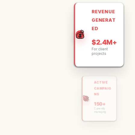
REVENUE
GENERAT
ED
💰
$2.4M+
For client
projects
ACTIVE
CAMPAIG
NS
🚀
150+
Currently
managing