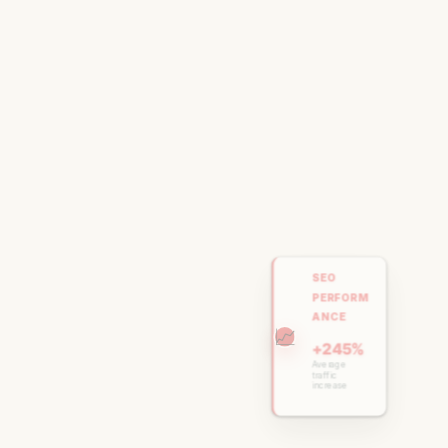
SEO
PERFORM
ANCE
📈
+245%
Average
traffic
increase