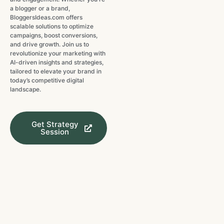
a blogger or a brand,
BloggersIdeas.com offers
scalable solutions to optimize
campaigns, boost conversions,
and drive growth. Join us to
revolutionize your marketing with
AI-driven insights and strategies,
tailored to elevate your brand in
today’s competitive digital
landscape.
Get Strategy
Session