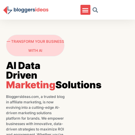
— TRANSFORM YOUR BUSINESS
WITH AI
AI Data
Driven
Marketing
Solutions
BloggersIdeas.com, a trusted blog
in affiliate marketing, is now
evolving into a cutting-edge AI-
driven marketing solutions
platform for brands. We empower
businesses with innovative, data-
driven strategies to maximize ROI
and engagement. Whether you're