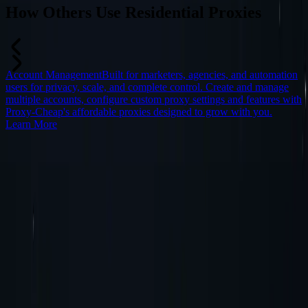
How Others Use Residential Proxies
Account Management
Built for marketers, agencies, and automation
T
users for privacy, scale, and complete control. Create and manage
b
multiple accounts, configure custom proxy settings and features with
f
Proxy-Cheap's affordable proxies designed to grow with you.
a
Learn More
a
u
L
Frequently Asked Questions
What are residential proxies?
Are residential proxies legal?