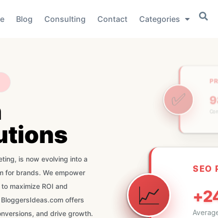
e
Blog
Consulting
Contact
Categories
P
✅
n
Com
utions
SEO
ting, is now evolving into a
orm for brands. We empower
📈
+2
s to maximize ROI and
 BloggersIdeas.com offers
Average
onversions, and drive growth.