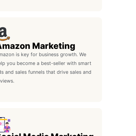
Amazon Marketing
mazon is key for business growth. We
elp you become a best-seller with smart
s and sales funnels that drive sales and
eviews.