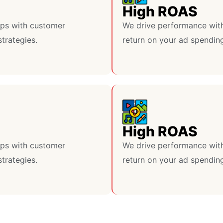
High ROAS
lps with customer
We drive performance with
strategies.
return on your ad spendin
High ROAS
lps with customer
We drive performance with
strategies.
return on your ad spendin