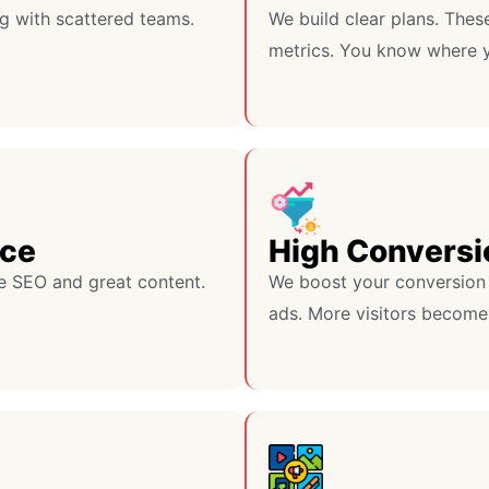
g with scattered teams.
We build clear plans. Thes
metrics. You know where y
nce
High Conversi
e SEO and great content.
We boost your conversion 
ads. More visitors become