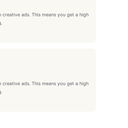
 creative ads. This means you get a high
g.
 creative ads. This means you get a high
g.