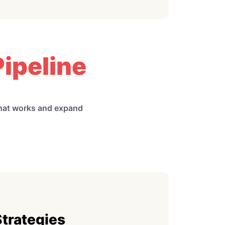
ipeline
what works and expand
Strategies