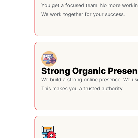
You get a focused team. No more workin
We work together for your success.
Strong Organic Prese
We build a strong online presence. We us
This makes you a trusted authority.