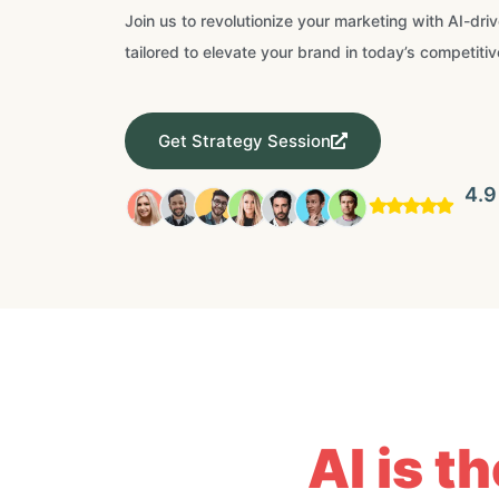
Join us to revolutionize your marketing with AI-dri
tailored to elevate your brand in today’s competitiv
Get Strategy Session
4.9
AI is t