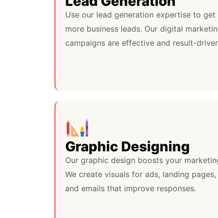
Lead Generation
Use our lead generation expertise to get
more business leads. Our digital marketi
campaigns are effective and result-driven
Graphic Designing
Our graphic design boosts your marketin
We create visuals for ads, landing pages,
and emails that improve responses.