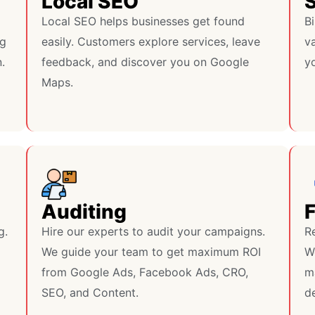
Local SEO
S
Local SEO helps businesses get found
Bi
ng
easily. Customers explore services, leave
va
.
feedback, and discover you on Google
y
Maps.
Auditing
g.
Hire our experts to audit your campaigns.
R
We guide your team to get maximum ROI
W
from Google Ads, Facebook Ads, CRO,
m
SEO, and Content.
de