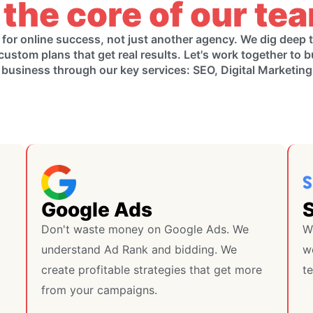
 the core of our te
 for online success, not just another agency. We dig deep
custom plans that get real results. Let's work together to b
 business through our key services: SEO, Digital Marketin
Google Ads
Don't waste money on Google Ads. We
W
understand Ad Rank and bidding. We
we
create profitable strategies that get more
te
from your campaigns.