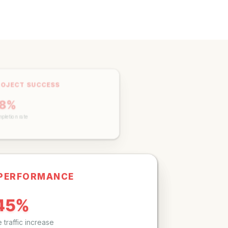
ROJECT SUCCESS
98%
pletion rate
 PERFORMANCE
45%
 traffic increase