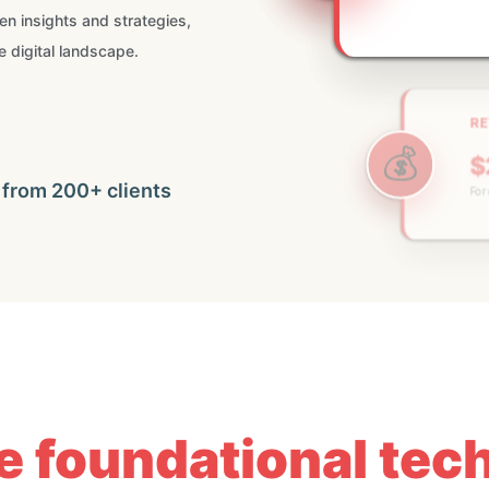
ven insights and strategies,
e digital landscape.
RE
💰
$
🚀
For 
 from 200+ clients
he foundational te