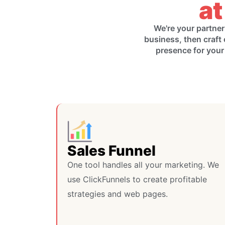
at
We're your partner
business, then craft 
presence for your
Sales Funnel
One tool handles all your marketing. We
use ClickFunnels to create profitable
strategies and web pages.