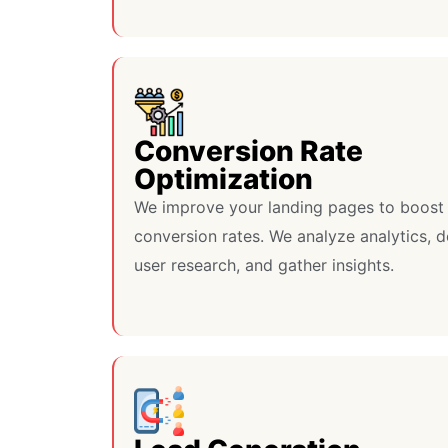
Conversion Rate
Optimization
We improve your landing pages to boost
conversion rates. We analyze analytics, 
user research, and gather insights.