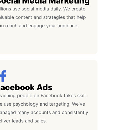
ocial Media Marketing
llions use social media daily. We create
luable content and strategies that help
ou reach and engage your audience.
Facebook Ads
eaching people on Facebook takes skill.
e use psychology and targeting. We've
anaged many accounts and consistently
liver leads and sales.