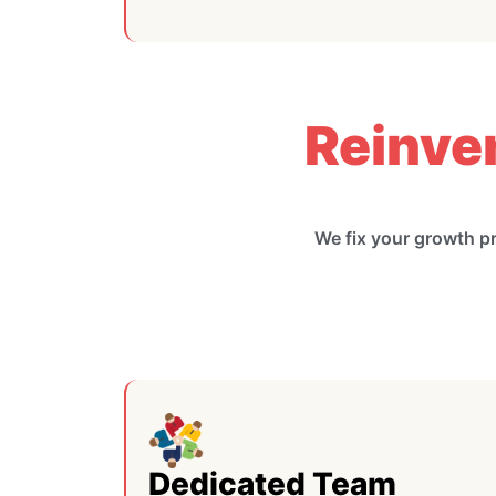
Reinve
We fix your growth p
Dedicated Team