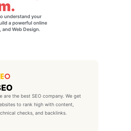
am.
 to understand your
uild a powerful online
g, and Web Design.
SEO
e are the best SEO company. We get
bsites to rank high with content,
chnical checks, and backlinks.