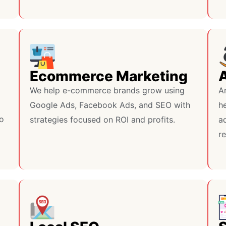
Ecommerce Marketing
We help e-commerce brands grow using
A
Google Ads, Facebook Ads, and SEO with
h
do
strategies focused on ROI and profits.
ad
r