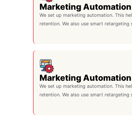
Marketing Automation
We set up marketing automation. This he
retention. We also use smart retargeting 
Marketing Automation
We set up marketing automation. This he
retention. We also use smart retargeting 