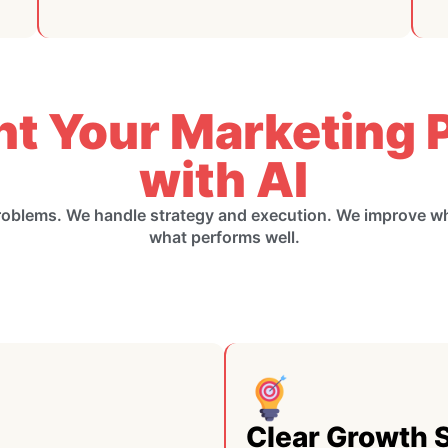
nt Your Marketing P
with AI
roblems. We handle strategy and execution. We improve 
what performs well.
Clear Growth 