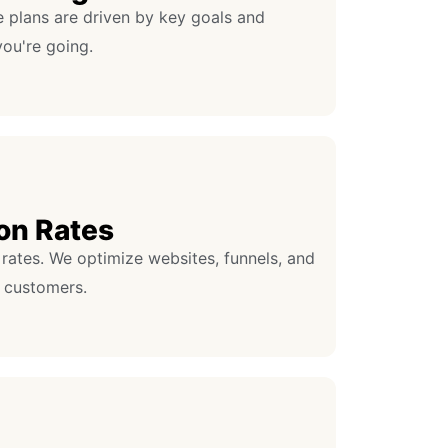
e plans are driven by key goals and
ou're going.
on Rates
rates. We optimize websites, funnels, and
 customers.