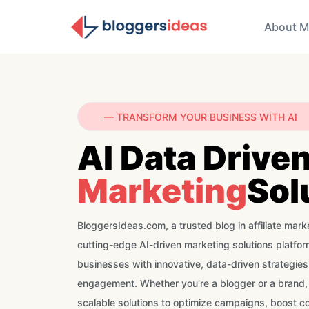
About M
— TRANSFORM YOUR BUSINESS WITH AI
AI Data Drive
Marketing
Sol
BloggersIdeas.com, a trusted blog in affiliate marke
cutting-edge AI-driven marketing solutions platf
businesses with innovative, data-driven strategie
engagement. Whether you're a blogger or a brand,
scalable solutions to optimize campaigns, boost c