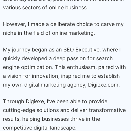
various sectors of online business.
However, I made a deliberate choice to carve my
niche in the field of online marketing.
My journey began as an SEO Executive, where I
quickly developed a deep passion for search
engine optimization. This enthusiasm, paired with
a vision for innovation, inspired me to establish
my own digital marketing agency, Digiexe.com.
Through Digiexe, I’ve been able to provide
cutting-edge solutions and deliver transformative
results, helping businesses thrive in the
competitive digital landscape.