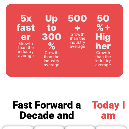
5x
Up
500
50
fast
to
+
%+
er
300
Hig
Growth
than the
industry
%
her
Growth
average
than the
industry
Growth
Growth
average
than the
than the
industry
industry
average
average
Fast Forward a
Today I
Decade and
am