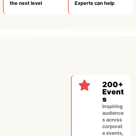
the next level​
Experts can help
200+
Event
s
Inspiring
audience
s across
corporat
e events,