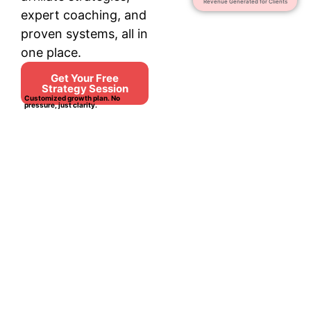
Revenue Generated for Clients
expert coaching, and
proven systems, all in
one place.
Get Your Free
Strategy Session
Customized growth plan. No
pressure, just clarity.