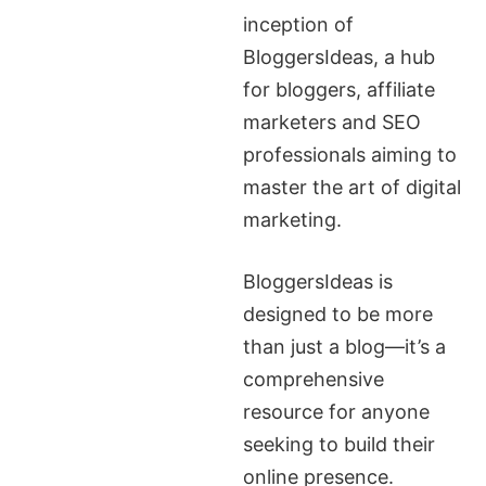
inception of
BloggersIdeas, a hub
for bloggers, affiliate
marketers and SEO
professionals aiming to
master the art of digital
marketing.
BloggersIdeas is
designed to be more
than just a blog—it’s a
comprehensive
resource for anyone
seeking to build their
online presence.