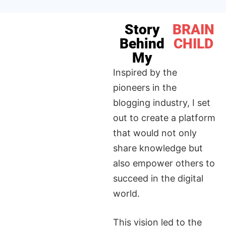
Story
BRAIN
Behind
CHILD
My
Inspired by the
pioneers in the
blogging industry, I set
out to create a platform
that would not only
share knowledge but
also empower others to
succeed in the digital
world.
This vision led to the