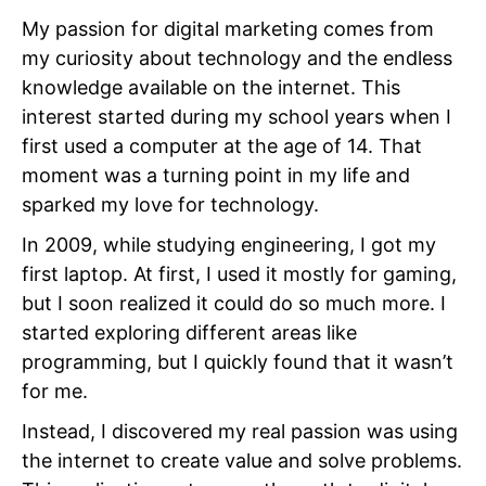
My passion for digital marketing comes from
my curiosity about technology and the endless
knowledge available on the internet. This
interest started during my school years when I
first used a computer at the age of 14. That
moment was a turning point in my life and
sparked my love for technology.
In 2009, while studying engineering, I got my
first laptop. At first, I used it mostly for gaming,
but I soon realized it could do so much more. I
started exploring different areas like
programming, but I quickly found that it wasn’t
for me.
Instead, I discovered my real passion was using
the internet to create value and solve problems.