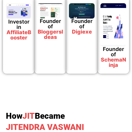
Founder
Founder
Investor
of
of​
in
BloggersI
Digiexe
AffiliateB
deas
ooster
Founder
of​
SchemaN
inja
How
JIT
Became
JITENDRA VASWANI