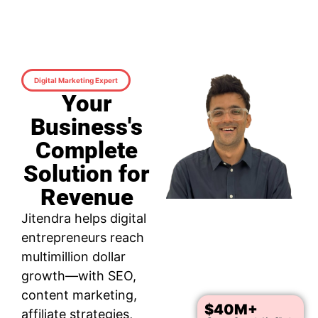
Digital Marketing Expert
Your
Business's
Complete
Solution for
Revenue
Jitendra helps digital
entrepreneurs reach
multimillion dollar
growth—with SEO,
content marketing,
$40M+
affiliate strategies,