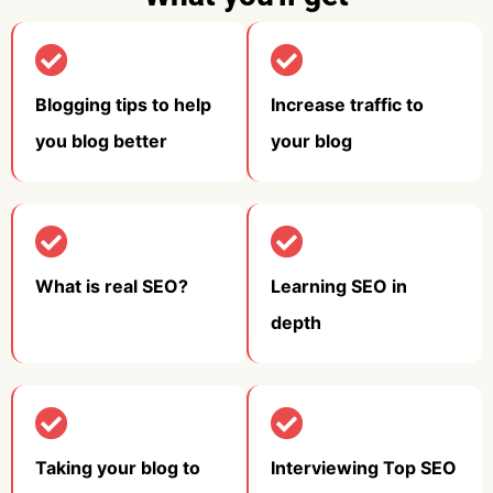
Blogging tips to help
Increase traffic to
you blog better​
your blog​
What is real SEO?​
Learning SEO in
depth​
Taking your blog to
Interviewing Top SEO