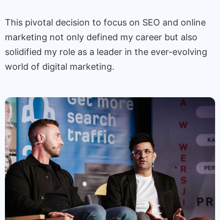
This pivotal decision to focus on SEO and online
marketing not only defined my career but also
solidified my role as a leader in the ever-evolving
world of digital marketing.