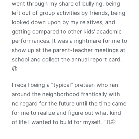
went through my share of bullying, being
left out of group activities by friends, being
looked down upon by my relatives, and
getting compared to other kids’ academic
performances. It was a nightmare for me to
show up at the parent-teacher meetings at
school and collect the annual report card.
😩
I recall being a “typical” preteen who ran
around the neighborhood frantically with
no regard for the future until the time came
for me to realize and figure out what kind
of life I wanted to build for myself. 🏃‍♂️💭