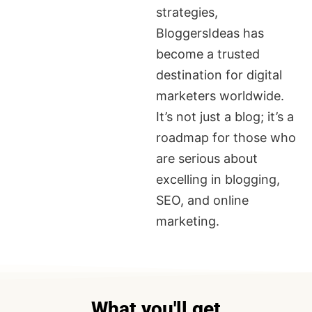
strategies,
BloggersIdeas has
become a trusted
destination for digital
marketers worldwide.
It’s not just a blog; it’s a
roadmap for those who
are serious about
excelling in blogging,
SEO, and online
marketing.
What you'll get