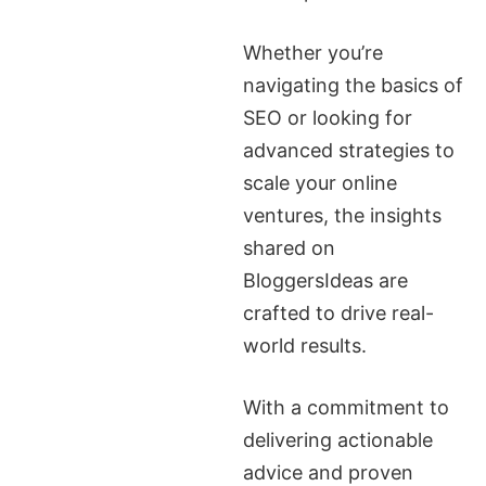
Whether you’re
navigating the basics of
SEO or looking for
advanced strategies to
scale your online
ventures, the insights
shared on
BloggersIdeas are
crafted to drive real-
world results.
With a commitment to
delivering actionable
advice and proven