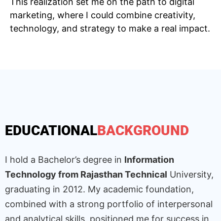
This realization set me on the path to digital
marketing, where I could combine creativity,
technology, and strategy to make a real impact.
EDUCATIONAL
BACKGROUND
I hold a Bachelor’s degree in
Information
Technology from Rajasthan Technical
University,
graduating in 2012. My academic foundation,
combined with a strong portfolio of interpersonal
and analytical skills, positioned me for success in