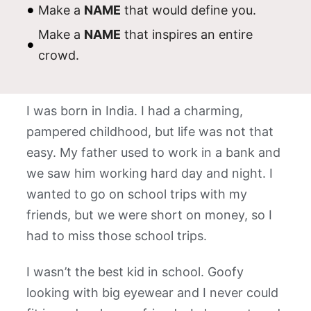
Make a
NAME
that would define you.
Make a
NAME
that inspires an entire
crowd.
I was born in India. I had a charming,
pampered childhood, but life was not that
easy. My father used to work in a bank and
we saw him working hard day and night. I
wanted to go on school trips with my
friends, but we were short on money, so I
had to miss those school trips.
I wasn’t the best kid in school. Goofy
looking with big eyewear and I never could