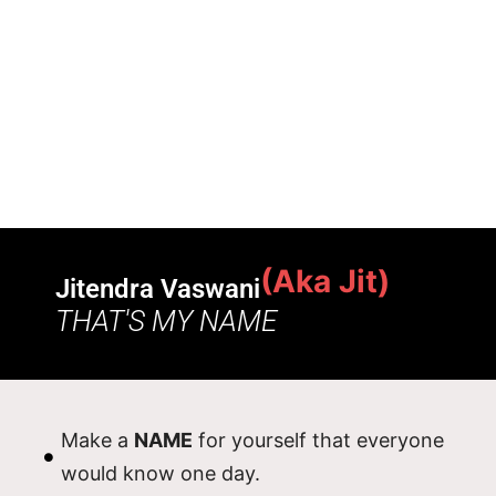
(Aka Jit)
Jitendra Vaswani
THAT'S MY NAME
Make a
NAME
for yourself that everyone
would know one day.