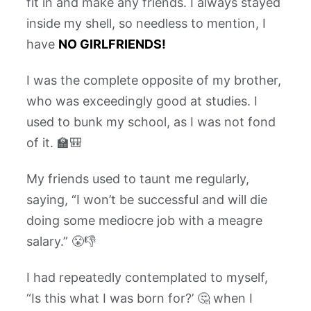
fit in and make any friends. I always stayed
inside my shell, so needless to mention, I
have
NO GIRLFRIENDS!
I was the complete opposite of my brother,
who was exceedingly good at studies. I
used to bunk my school, as I was not fond
of it. 🏫🎒
My friends used to taunt me regularly,
saying, “I won’t be successful and will die
doing some mediocre job with a meagre
salary.” 😤👎
I had repeatedly contemplated to myself,
“Is this what I was born for?’ 🤔 when I