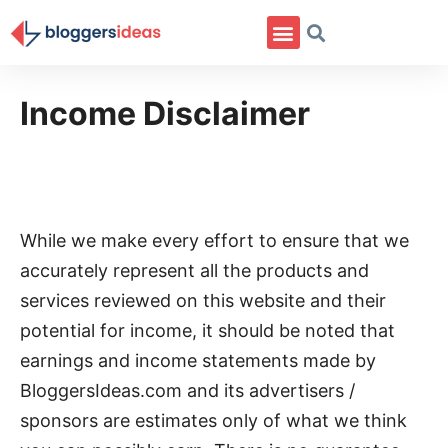
Income Disclaimer
While we make every effort to ensure that we
accurately represent all the products and
services reviewed on this website and their
potential for income, it should be noted that
earnings and income statements made by
BloggersIdeas.com and its advertisers /
sponsors are estimates only of what we think