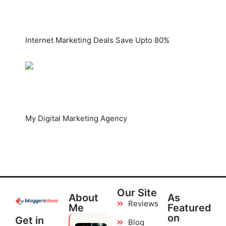
Internet Marketing Deals Save Upto 80%
My Digital Marketing Agency
Our Site
About
As
Reviews
Me
Featured
on
Get in
Blog