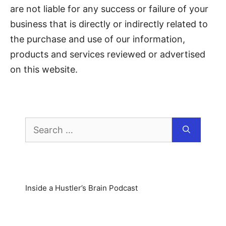
are not liable for any success or failure of your
business that is directly or indirectly related to
the purchase and use of our information,
products and services reviewed or advertised
on this website.
Inside a Hustler’s Brain Podcast