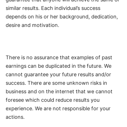
similar results. Each individual’s success
depends on his or her background, dedication,
desire and motivation.
There is no assurance that examples of past
earnings can be duplicated in the future. We
cannot guarantee your future results and/or
success. There are some unknown risks in
business and on the internet that we cannot
foresee which could reduce results you
experience. We are not responsible for your
actions.