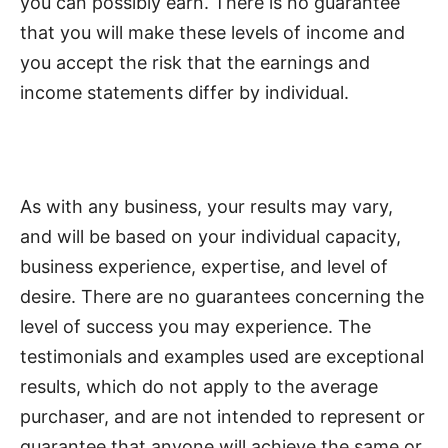
you can possibly earn. There is no guarantee
that you will make these levels of income and
you accept the risk that the earnings and
income statements differ by individual.
As with any business, your results may vary,
and will be based on your individual capacity,
business experience, expertise, and level of
desire. There are no guarantees concerning the
level of success you may experience. The
testimonials and examples used are exceptional
results, which do not apply to the average
purchaser, and are not intended to represent or
guarantee that anyone will achieve the same or