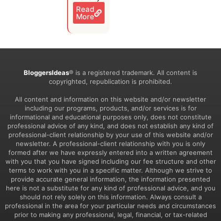
Read
More
BloggersIdeas
® is a registered trademark. All content is
copyrighted, republication is prohibited.
All content and information on this website and/or newsletter
including our programs, products, and/or services is for
informational and educational purposes only, does not constitute
professional advice of any kind, and does not establish any kind of
professional-client relationship by your use of this website and/or
newsletter. A professional-client relationship with you is only
formed after we have expressly entered into a written agreement
with you that you have signed including our fee structure and other
terms to work with you in a specific matter. Although we strive to
provide accurate general information, the information presented
here is not a substitute for any kind of professional advice, and you
should not rely solely on this information. Always consult a
professional in the area for your particular needs and circumstances
prior to making any professional, legal, financial, or tax-related