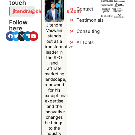
touch
Contact
jitendra@bloggersideas.com
Testimonials
Follow
Jitendra
here
Vaswani
Consulting
stands
out as a
AI Tools
transformative
leader in
the SEO
and
affiliate
marketing
landscape,
renowned
for his
exceptional
expertise
and the
innovative
changes
he brings
to the
industry.