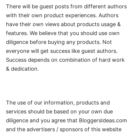
There will be guest posts from different authors
with their own product experiences. Authors
have their own views about products usage &
features. We believe that you should use own
diligence before buying any products. Not
everyone will get success like guest authors.
Success depends on combination of hard work
& dedication.
The use of our information, products and
services should be based on your own due
diligence and you agree that BloggersIdeas.com
and the advertisers / sponsors of this website