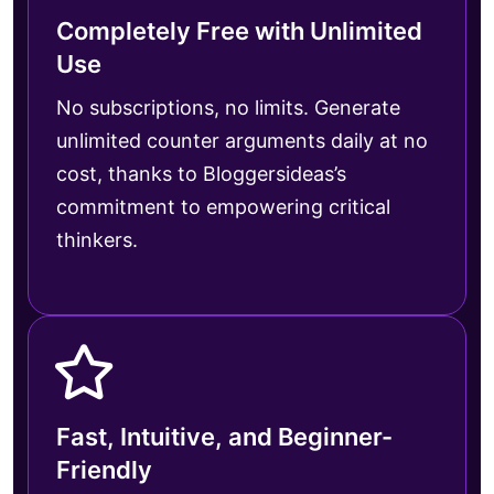
Completely Free with Unlimited
Use
No subscriptions, no limits. Generate
unlimited counter arguments daily at no
cost, thanks to Bloggersideas’s
commitment to empowering critical
thinkers.
Fast, Intuitive, and Beginner-
Friendly