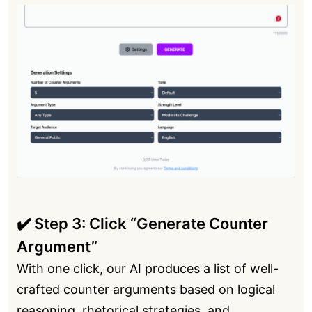
✔️ Step 3: Click “Generate Counter
Argument”
With one click, our AI produces a list of well-
crafted counter arguments based on logical
reasoning, rhetorical strategies, and