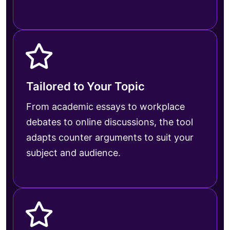
Tailored to Your Topic
From academic essays to workplace
debates to online discussions, the tool
adapts counter arguments to suit your
subject and audience.