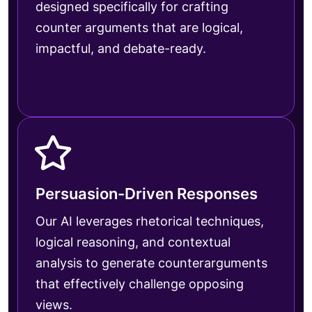
designed specifically for crafting
counter arguments that are logical,
impactful, and debate-ready.
Persuasion-Driven Responses
Our AI leverages rhetorical techniques,
logical reasoning, and contextual
analysis to generate counterarguments
that effectively challenge opposing
views.