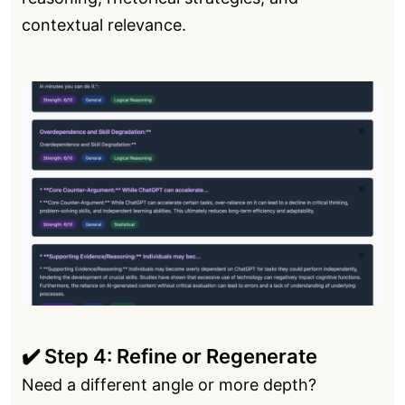
contextual relevance.
✔️ Step 4: Refine or Regenerate
Need a different angle or more depth?