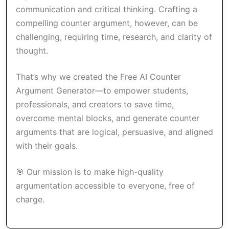
communication and critical thinking. Crafting a
compelling counter argument, however, can be
challenging, requiring time, research, and clarity of
thought.
That’s why we created the Free AI Counter
Argument Generator—to empower students,
professionals, and creators to save time,
overcome mental blocks, and generate counter
arguments that are logical, persuasive, and aligned
with their goals.
🎯 Our mission is to make high-quality
argumentation accessible to everyone, free of
charge.