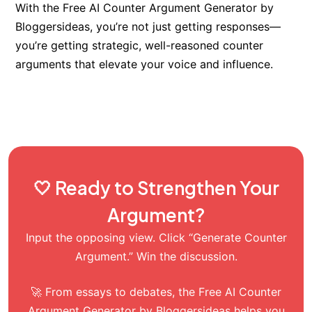
With the Free AI Counter Argument Generator by
Bloggersideas, you’re not just getting responses—
you’re getting strategic, well-reasoned counter
arguments that elevate your voice and influence.
🤍 Ready to Strengthen Your
Argument?
Input the opposing view. Click “Generate Counter
Argument.” Win the discussion.
🚀 From essays to debates, the Free AI Counter
Argument Generator by Bloggersideas helps you