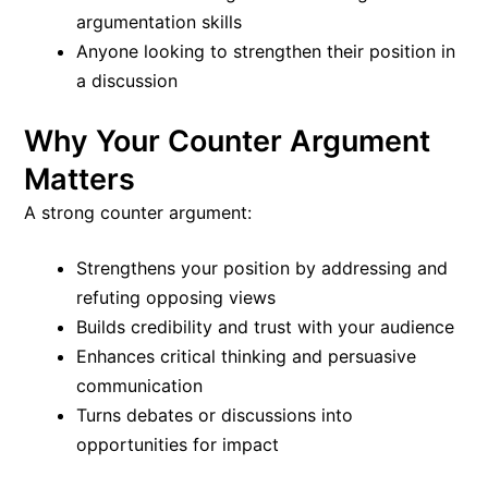
argumentation skills
Anyone looking to strengthen their position in
a discussion
Why Your Counter Argument
Matters
A strong counter argument:
Strengthens your position by addressing and
refuting opposing views
Builds credibility and trust with your audience
Enhances critical thinking and persuasive
communication
Turns debates or discussions into
opportunities for impact