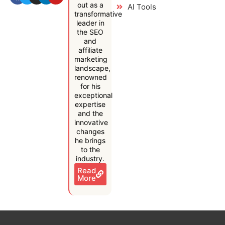
out as a
AI Tools
transformative
leader in
the SEO
and
affiliate
marketing
landscape,
renowned
for his
exceptional
expertise
and the
innovative
changes
he brings
to the
industry.
Read
More