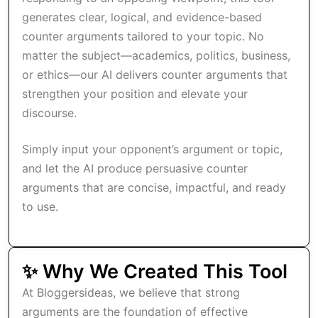
generates clear, logical, and evidence-based
counter arguments tailored to your topic. No
matter the subject—academics, politics, business,
or ethics—our AI delivers counter arguments that
strengthen your position and elevate your
discourse.
Simply input your opponent’s argument or topic,
and let the AI produce persuasive counter
arguments that are concise, impactful, and ready
to use.
✨ Why We Created This Tool
At Bloggersideas, we believe that strong
arguments are the foundation of effective