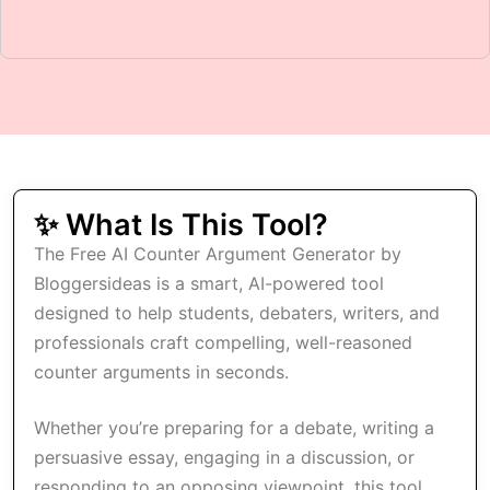
✨ What Is This Tool?
The Free AI Counter Argument Generator by
Bloggersideas is a smart, AI-powered tool
designed to help students, debaters, writers, and
professionals craft compelling, well-reasoned
counter arguments in seconds.
Whether you’re preparing for a debate, writing a
persuasive essay, engaging in a discussion, or
responding to an opposing viewpoint, this tool