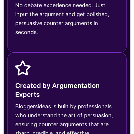
No debate experience needed. Just
input the argument and get polished,
persuasive counter arguments in
seconds.
Created by Argumentation
Experts
Bloggersideas is built by professionals
who understand the art of persuasion,
ensuring counter arguments that are
sharp, credible, and effective.