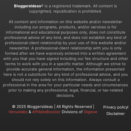
BloggersIdeas
® is a registered trademark. All content is
copyrighted, republication is prohibited.
All content and information on this website and/or newsletter
including our programs, products, and/or services is for
informational and educational purposes only, does not constitute
professional advice of any kind, and does not establish any kind of
professional-client relationship by your use of this website and/or
newsletter. A professional-client relationship with you is only
formed after we have expressly entered into a written agreement
with you that you have signed including our fee structure and other
terms to work with you in a specific matter. Although we strive to
provide accurate general information, the information presented
here is not a substitute for any kind of professional advice, and you
should not rely solely on this information. Always consult a
professional in the area for your particular needs and circumstances
prior to making any professional, legal, financial, or tax-related
decisions.
© 2025 BloggersIdeas | All Rights Reserved |
Privacy policy
Venuelabs
&
AffiliateBooster
Divisions of
Digiexe
Disclaimer