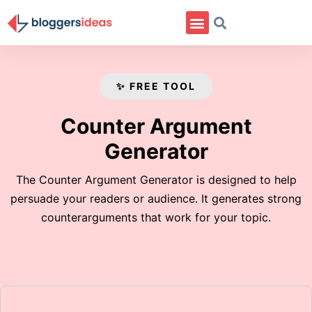
✨ FREE TOOL
Counter Argument
Generator
The Counter Argument Generator is designed to help
persuade your readers or audience. It generates strong
counterarguments that work for your topic.