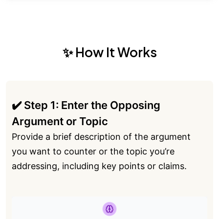
✨ How It Works
✔️ Step 1: Enter the Opposing
Argument or Topic
Provide a brief description of the argument
you want to counter or the topic you’re
addressing, including key points or claims.