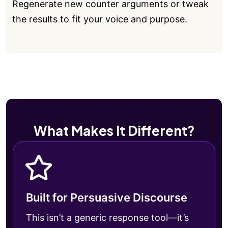
Regenerate new counter arguments or tweak
the results to fit your voice and purpose.
What Makes It Different?
Built for Persuasive Discourse
This isn’t a generic response tool—it’s