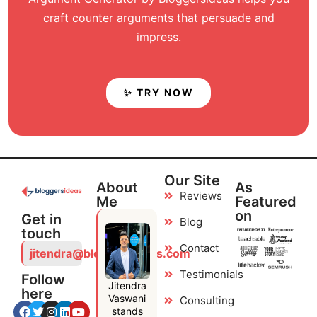
craft counter arguments that persuade and
impress.
✨ TRY NOW
Our Site
About
As
Reviews
Me
Featured
on
Get in
Blog
touch
Contact
jitendra@bloggersideas.com
Testimonials
Follow
Jitendra
here
Vaswani
Consulting
stands