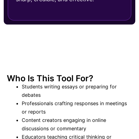
Who Is This Tool For?
Students writing essays or preparing for
debates
Professionals crafting responses in meetings
or reports
Content creators engaging in online
discussions or commentary
Educators teaching critical thinking or