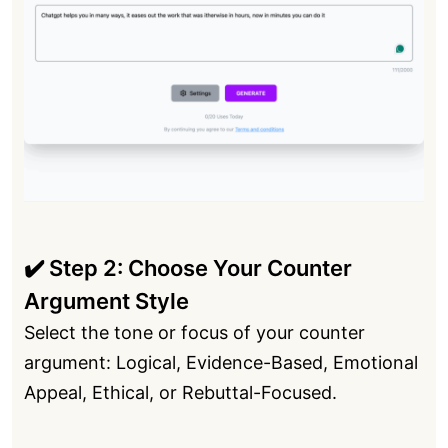
✔️ Step 2: Choose Your Counter
Argument Style
Select the tone or focus of your counter
argument: Logical, Evidence-Based, Emotional
Appeal, Ethical, or Rebuttal-Focused.