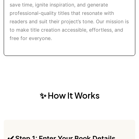
save time, ignite inspiration, and generate
professional-quality titles that resonate with
readers and suit their project’s tone. Our mission is
to make title creation accessible, effortless, and
free for everyone.
✨ How It Works
✔️ Step 1: Enter Your Book Details