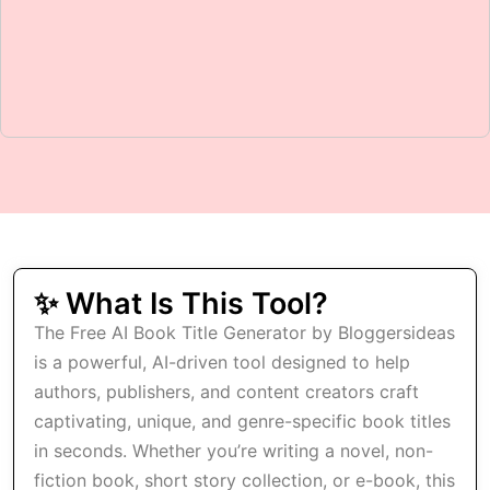
✨ What Is This Tool?
The Free AI Book Title Generator by Bloggersideas
is a powerful, AI-driven tool designed to help
authors, publishers, and content creators craft
captivating, unique, and genre-specific book titles
in seconds. Whether you’re writing a novel, non-
fiction book, short story collection, or e-book, this