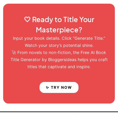
🤍 Ready to Title Your
Masterpiece?
Input your book details. Click “Generate Title.”
Watch your story’s potential shine.
🚀 From novels to non-fiction, the Free AI Book
Title Generator by Bloggersideas helps you craft
titles that captivate and inspire.
✨ TRY NOW