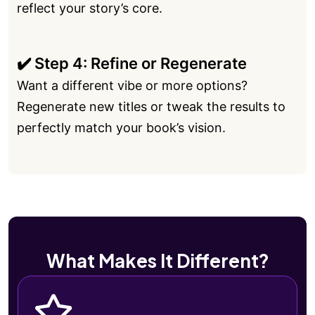
reflect your story’s core.
✔️ Step 4: Refine or Regenerate
Want a different vibe or more options?
Regenerate new titles or tweak the results to
perfectly match your book’s vision.
What Makes It Different?