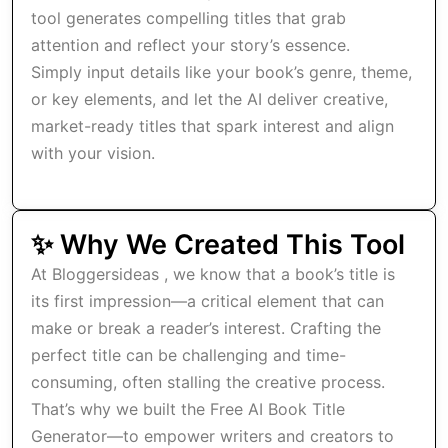
tool generates compelling titles that grab
attention and reflect your story’s essence.
Simply input details like your book’s genre, theme,
or key elements, and let the AI deliver creative,
market-ready titles that spark interest and align
with your vision.
✨ Why We Created This Tool
At Bloggersideas , we know that a book’s title is
its first impression—a critical element that can
make or break a reader’s interest. Crafting the
perfect title can be challenging and time-
consuming, often stalling the creative process.
That’s why we built the Free AI Book Title
Generator—to empower writers and creators to