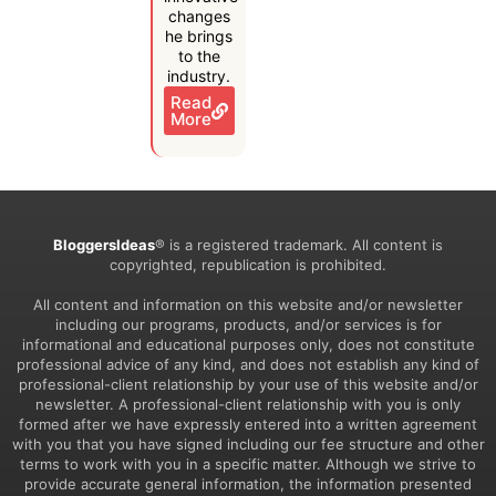
changes
he brings
to the
industry.
Read
More
BloggersIdeas
® is a registered trademark. All content is
copyrighted, republication is prohibited.
All content and information on this website and/or newsletter
including our programs, products, and/or services is for
informational and educational purposes only, does not constitute
professional advice of any kind, and does not establish any kind of
professional-client relationship by your use of this website and/or
newsletter. A professional-client relationship with you is only
formed after we have expressly entered into a written agreement
with you that you have signed including our fee structure and other
terms to work with you in a specific matter. Although we strive to
provide accurate general information, the information presented