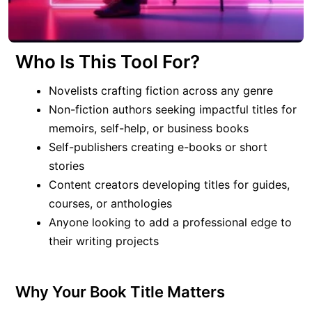
Who Is This Tool For?
Novelists crafting fiction across any genre
Non-fiction authors seeking impactful titles for
memoirs, self-help, or business books
Self-publishers creating e-books or short
stories
Content creators developing titles for guides,
courses, or anthologies
Anyone looking to add a professional edge to
their writing projects
Why Your Book Title Matters