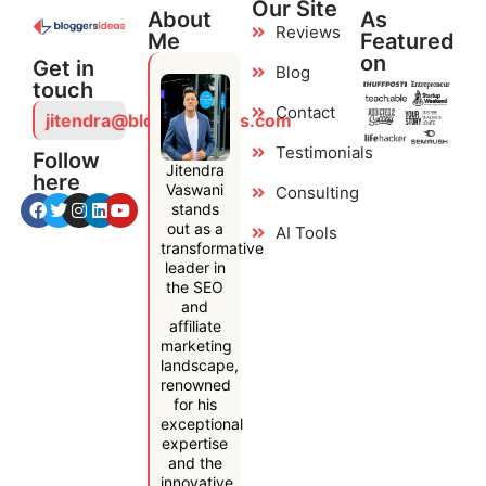
Our Site
About
As
Reviews
Me
Featured
on
Get in
Blog
touch
Contact
jitendra@bloggersideas.com
Testimonials
Follow
Jitendra
here
Vaswani
Consulting
stands
out as a
AI Tools
transformative
leader in
the SEO
and
affiliate
marketing
landscape,
renowned
for his
exceptional
expertise
and the
innovative