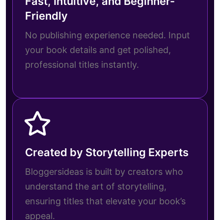
Fast, Intuitive, and Beginner-
Friendly
No publishing experience needed. Input
your book details and get polished,
professional titles instantly.
Created by Storytelling Experts
Bloggersideas is built by creators who
understand the art of storytelling,
ensuring titles that elevate your book’s
appeal.