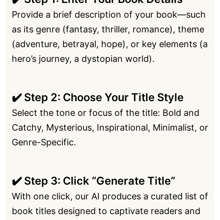
Provide a brief description of your book—such
as its genre (fantasy, thriller, romance), theme
(adventure, betrayal, hope), or key elements (a
hero’s journey, a dystopian world).
✔️ Step 2: Choose Your Title Style
Select the tone or focus of the title: Bold and
Catchy, Mysterious, Inspirational, Minimalist, or
Genre-Specific.
✔️ Step 3: Click “Generate Title”
With one click, our AI produces a curated list of
book titles designed to captivate readers and