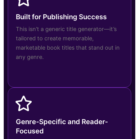
Built for Publishing Success
This isn’t a generic title generator—it’s
tailored to create memorable,
marketable book titles that stand out in
any genre.
Genre-Specific and Reader-
Focused