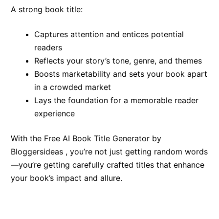
A strong book title:
Captures attention and entices potential
readers
Reflects your story’s tone, genre, and themes
Boosts marketability and sets your book apart
in a crowded market
Lays the foundation for a memorable reader
experience
With the Free AI Book Title Generator by
Bloggersideas , you’re not just getting random words
—you’re getting carefully crafted titles that enhance
your book’s impact and allure.