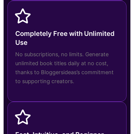
Completely Free with Unlimited
Use
No subscriptions, no limits. Generate
unlimited book titles daily at no cost,
thanks to Bloggersideas’s commitment
to supporting creators.