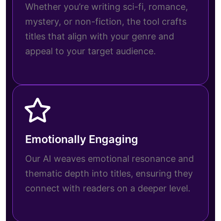
Whether you’re writing sci-fi, romance,
mystery, or non-fiction, the tool crafts
titles that align with your genre and
appeal to your target audience.
Emotionally Engaging
Our AI weaves emotional resonance and
thematic depth into titles, ensuring they
connect with readers on a deeper level.