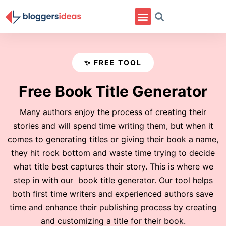
✨ FREE TOOL
Free Book Title Generator
Many authors enjoy the process of creating their
stories and will spend time writing them, but when it
comes to generating titles or giving their book a name,
they hit rock bottom and waste time trying to decide
what title best captures their story. This is where we
step in with our book title generator. Our tool helps
both first time writers and experienced authors save
time and enhance their publishing process by creating
and customizing a title for their book.