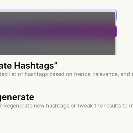
rate Hashtags”
ated list of hashtags based on trends, relevance, and
egenerate
e? Regenerate new hashtags or tweak the results to m