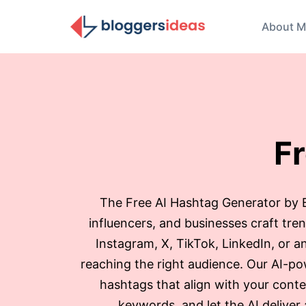
About M
F
The Free AI Hashtag Generator by Bl
influencers, and businesses craft tr
Instagram, X, TikTok, LinkedIn, or an
reaching the right audience. Our AI-po
hashtags that align with your conte
keywords, and let the AI deliver