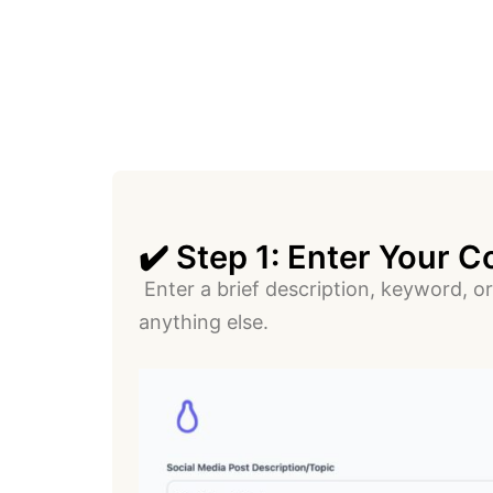
✔️ Step 1: Enter Your C
Enter a brief description, keyword, or
anything else.