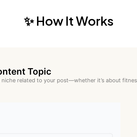
✨ How It Works
ontent Topic
 niche related to your post—whether it’s about fitness