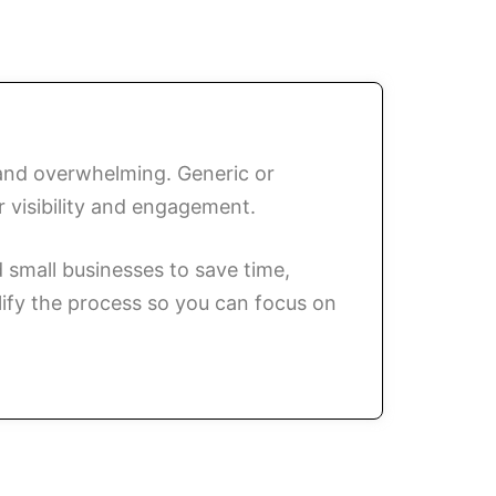
 and overwhelming. Generic or
r visibility and engagement.
small businesses to save time,
lify the process so you can focus on