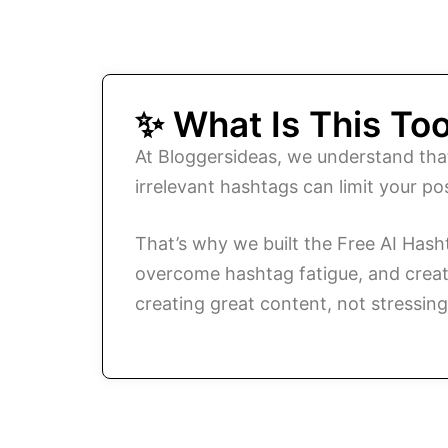
✨ What Is This Too
At Bloggersideas, we understand tha
irrelevant hashtags can limit your p
That’s why we built the Free AI Has
overcome hashtag fatigue, and create 
creating great content, not stressin