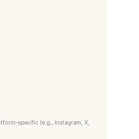
form-specific (e.g., Instagram, X,