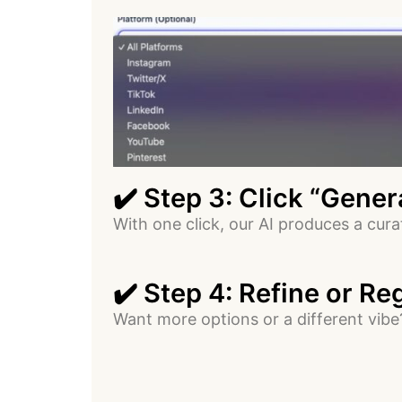
✔️ Step 3: Click “Gene
With one click, our AI produces a cur
✔️ Step 4: Refine or R
Want more options or a different vib