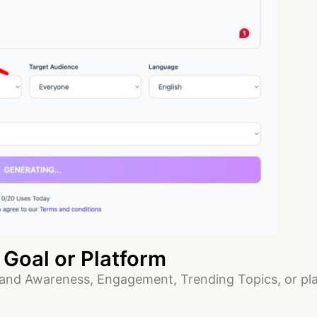
 Goal or Platform
and Awareness, Engagement, Trending Topics, or plat