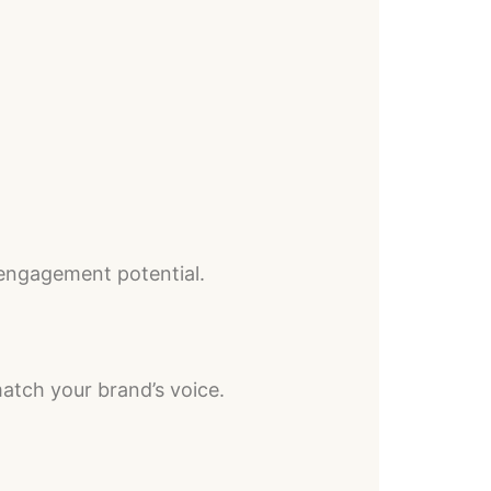
 engagement potential.
atch your brand’s voice.