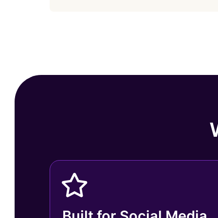
Built for Social Media