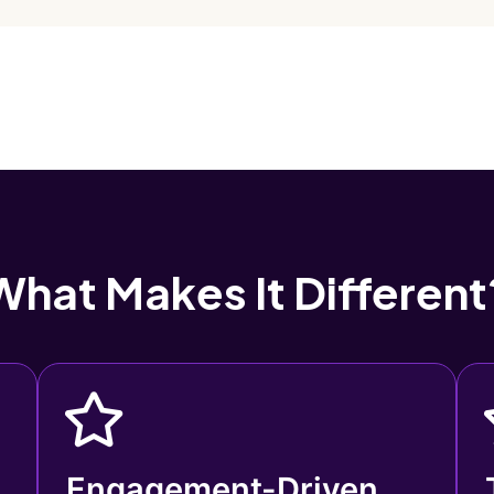
What Makes It Different
Engagement-Driven