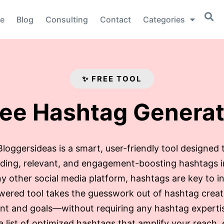
e
Blog
Consulting
Contact
Categories
✨ FREE TOOL
ree Hashtag Generat
oggersideas is a smart, user-friendly tool designed 
ending, relevant, and engagement-boosting hashtags 
y other social media platform, hashtags are key to in
wered tool takes the guesswork out of hashtag creat
nt and goals—without requiring any hashtag expertise
 a list of optimized hashtags that amplify your reach,