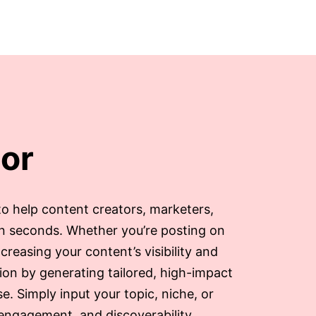
or
to help content creators, marketers,
in seconds. Whether you’re posting on
creasing your content’s visibility and
ion by generating tailored, high-impact
. Simply input your topic, niche, or
 engagement, and discoverability.