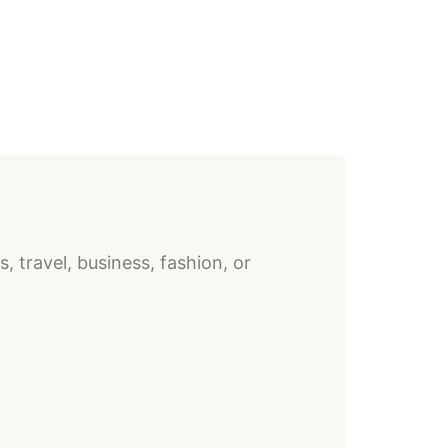
, travel, business, fashion, or