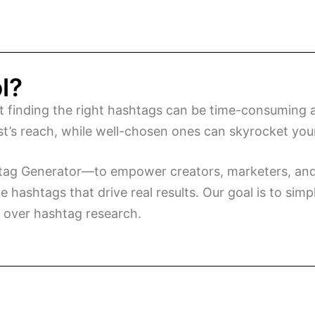
l?
t finding the right hashtags can be time-consuming
ost’s reach, while well-chosen ones can skyrocket you
htag Generator—to empower creators, marketers, and 
hashtags that drive real results. Our goal is to simp
g over hashtag research.