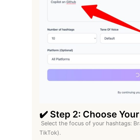
✔️ Step 2: Choose Your
Select the focus of your hashtags: Br
TikTok).