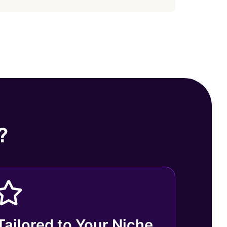
?
Tailored to Your Niche