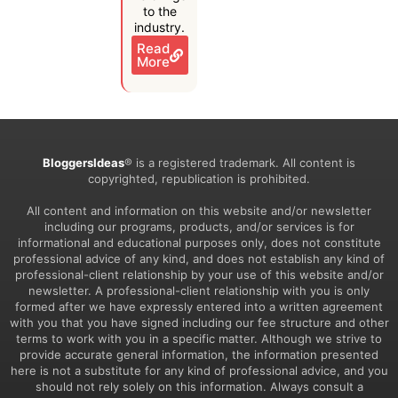
to the
industry.
Read
More
BloggersIdeas
® is a registered trademark. All content is
copyrighted, republication is prohibited.
All content and information on this website and/or newsletter
including our programs, products, and/or services is for
informational and educational purposes only, does not constitute
professional advice of any kind, and does not establish any kind of
professional-client relationship by your use of this website and/or
newsletter. A professional-client relationship with you is only
formed after we have expressly entered into a written agreement
with you that you have signed including our fee structure and other
terms to work with you in a specific matter. Although we strive to
provide accurate general information, the information presented
here is not a substitute for any kind of professional advice, and you
should not rely solely on this information. Always consult a