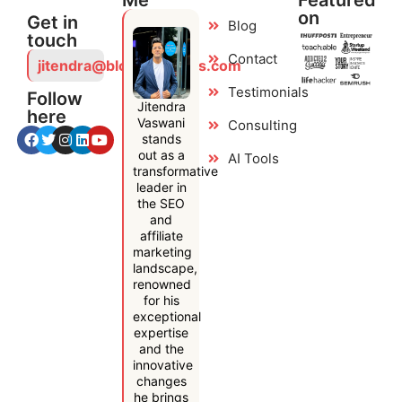
Me
Featured
on
Get in
Blog
touch
Contact
jitendra@bloggersideas.com
Testimonials
Follow
Jitendra
here
Vaswani
Consulting
stands
out as a
AI Tools
transformative
leader in
the SEO
and
affiliate
marketing
landscape,
renowned
for his
exceptional
expertise
and the
innovative
changes
he brings