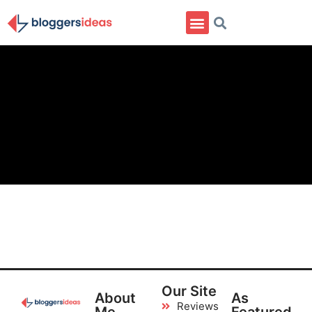
Our Site
About
As
Reviews