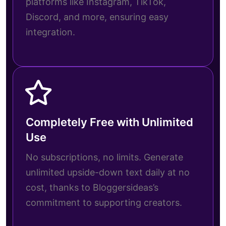
platforms like Instagram, TikTok,
Discord, and more, ensuring easy
integration.
Completely Free with Unlimited
Use
No subscriptions, no limits. Generate
unlimited upside-down text daily at no
cost, thanks to Bloggersideas’s
commitment to supporting creators.