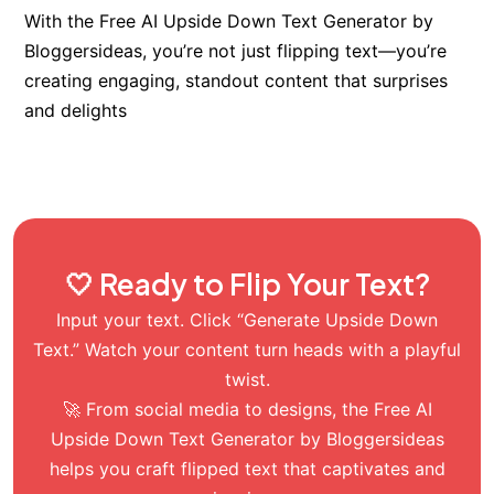
With the Free AI Upside Down Text Generator by
Bloggersideas, you’re not just flipping text—you’re
creating engaging, standout content that surprises
and delights
🤍 Ready to Flip Your Text?
Input your text. Click “Generate Upside Down
Text.” Watch your content turn heads with a playful
twist.
🚀 From social media to designs, the Free AI
Upside Down Text Generator by Bloggersideas
helps you craft flipped text that captivates and