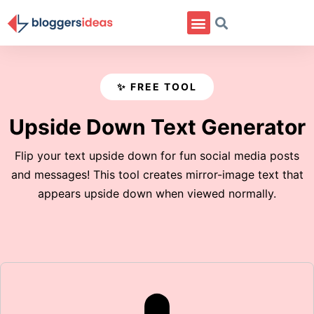
✨ FREE TOOL
Upside Down Text Generator
Flip your text upside down for fun social media posts
and messages! This tool creates mirror-image text that
appears upside down when viewed normally.