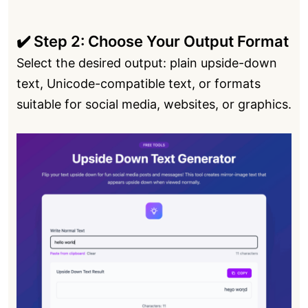
✔️ Step 2: Choose Your Output Format
Select the desired output: plain upside-down
text, Unicode-compatible text, or formats
suitable for social media, websites, or graphics.