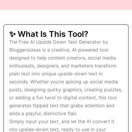
✨ What Is This Tool?
The Free AI Upside Down Text Generator by
Bloggersideas is a creative, AI-powered tool
designed to help content creators, social media
enthusiasts, designers, and marketers transform
plain text into unique upside-down text in
seconds. Whether you’re spicing up social media
posts, designing quirky graphics, creating puzzles,
or adding a fun twist to digital content, this tool
generates flipped text that grabs attention and
adds a playful, distinctive flair.
Simply input your text, and let the AI convert it
into upside-down text, ready to use in your