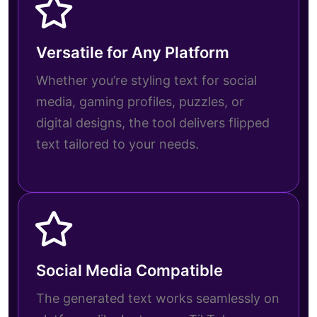
Versatile for Any Platform
Whether you’re styling text for social
media, gaming profiles, puzzles, or
digital designs, the tool delivers flipped
text tailored to your needs.
Social Media Compatible
The generated text works seamlessly on