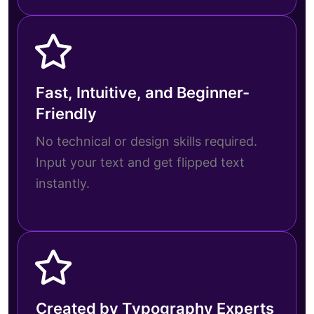
Fast, Intuitive, and Beginner-
Friendly
No technical or design skills required.
Input your text and get flipped text
instantly.
Created by Typography Experts