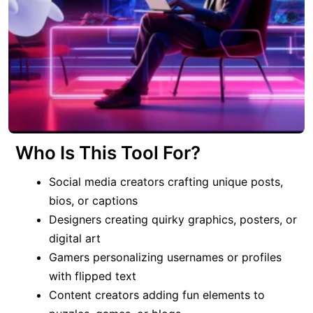
Who Is This Tool For?
Social media creators crafting unique posts,
bios, or captions
Designers creating quirky graphics, posters, or
digital art
Gamers personalizing usernames or profiles
with flipped text
Content creators adding fun elements to