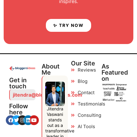
inspires.
✨ TRY NOW
Our Site
About
As
Reviews
Me
Featured
on
Get in
Blog
touch
Contact
jitendra@bloggersideas.com
Testimonials
Follow
Jitendra
here
Vaswani
Consulting
stands
out as a
AI Tools
transformative
leader in