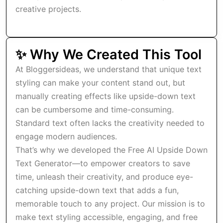
creative projects.
✨ Why We Created This Tool
At Bloggersideas, we understand that unique text
styling can make your content stand out, but
manually creating effects like upside-down text
can be cumbersome and time-consuming.
Standard text often lacks the creativity needed to
engage modern audiences.
That’s why we developed the Free AI Upside Down
Text Generator—to empower creators to save
time, unleash their creativity, and produce eye-
catching upside-down text that adds a fun,
memorable touch to any project. Our mission is to
make text styling accessible, engaging, and free