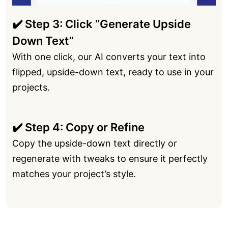
✔️ Step 3: Click “Generate Upside
Down Text”
With one click, our AI converts your text into
flipped, upside-down text, ready to use in your
projects.
✔️ Step 4: Copy or Refine
Copy the upside-down text directly or
regenerate with tweaks to ensure it perfectly
matches your project’s style.