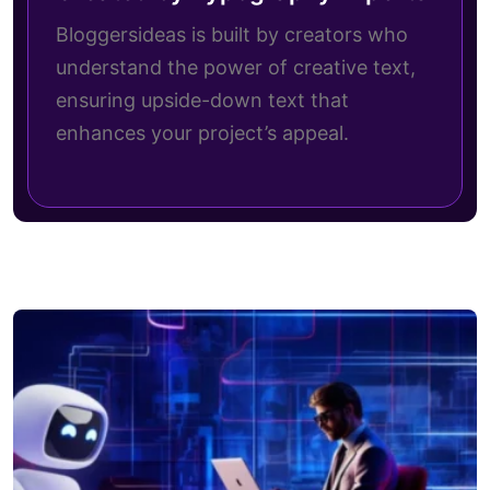
Bloggersideas is built by creators who
understand the power of creative text,
ensuring upside-down text that
enhances your project’s appeal.