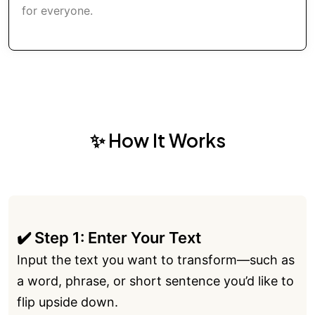
for everyone.
✨ How It Works
✔️ Step 1: Enter Your Text
Input the text you want to transform—such as
a word, phrase, or short sentence you’d like to
flip upside down.