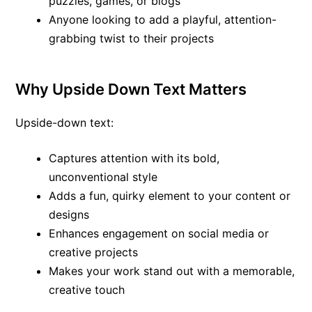
puzzles, games, or blogs
Anyone looking to add a playful, attention-
grabbing twist to their projects
Why Upside Down Text Matters
Upside-down text:
Captures attention with its bold,
unconventional style
Adds a fun, quirky element to your content or
designs
Enhances engagement on social media or
creative projects
Makes your work stand out with a memorable,
creative touch