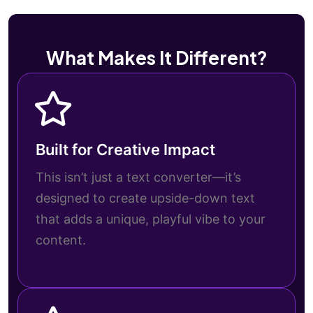
What Makes It Different?
Built for Creative Impact
This isn’t just a text converter—it’s
designed to create upside-down text
that adds a unique, playful vibe to your
content.