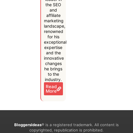
the SEO
and
affiliate
marketing
landscape,
renowned
for his
exceptional
expertise
and the
innovative
changes
he brings
to the
industry.
Read
More
BloggersIdeas
® is a registered trademark. All content is
copyrighted, republication is prohibited.