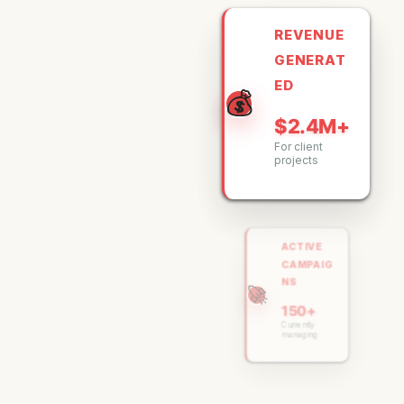
REVENUE
GENERAT
ED
💰
$2.4M+
For client
projects
ACTIVE
CAMPAIG
NS
🚀
150+
Currently
managing