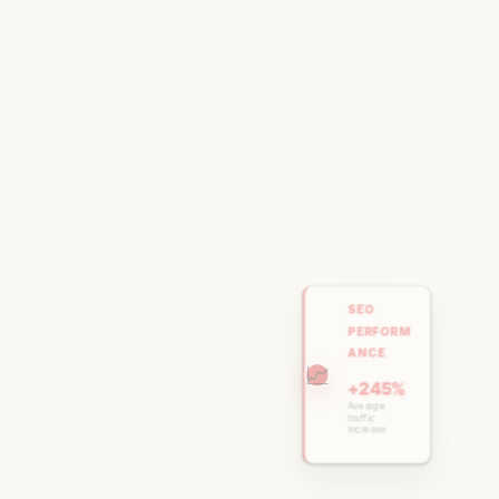
SEO
PERFORM
ANCE
📈
+245%
Average
traffic
increase