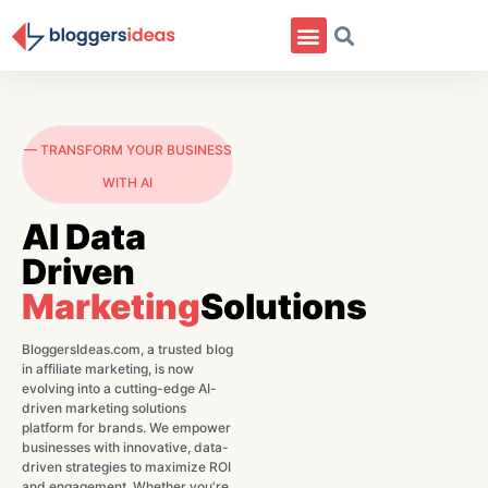
— TRANSFORM YOUR BUSINESS
WITH AI
AI Data
Driven
Marketing
Solutions
BloggersIdeas.com, a trusted blog
in affiliate marketing, is now
evolving into a cutting-edge AI-
driven marketing solutions
platform for brands. We empower
businesses with innovative, data-
driven strategies to maximize ROI
and engagement. Whether you're