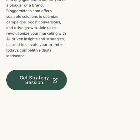
a blogger or a brand,
BloggersIdeas.com offers
scalable solutions to optimize
campaigns, boost conversions,
and drive growth. Join us to
revolutionize your marketing with
AI-driven insights and strategies,
tailored to elevate your brand in
today’s competitive digital
landscape.
Get Strategy
Session