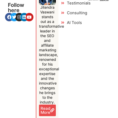
Testimonials
Follow
Jitendra
here
Vaswani
Consulting
stands
out as a
AI Tools
transformative
leader in
the SEO
and
affiliate
marketing
landscape,
renowned
for his
exceptional
expertise
and the
innovative
changes
he brings
to the
industry.
Read
More