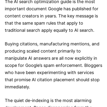
The AI search optimization guide is the most
important document Google has published for
content creators in years. The key message is
that the same spam rules that apply to
traditional search apply equally to AI search.
Buying citations, manufacturing mentions, and
producing scaled content primarily to
manipulate AI answers are all now explicitly in
scope for Google’s spam enforcement. Bloggers
who have been experimenting with services
that promise AI citation placement should stop
immediately.
The quiet de-indexing is the most alarming