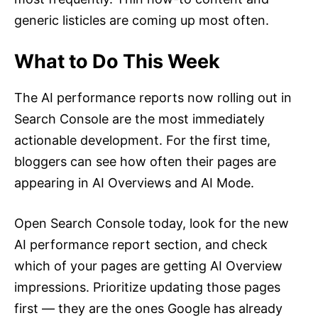
generic listicles are coming up most often.
What to Do This Week
The AI performance reports now rolling out in
Search Console are the most immediately
actionable development. For the first time,
bloggers can see how often their pages are
appearing in AI Overviews and AI Mode.
Open Search Console today, look for the new
AI performance report section, and check
which of your pages are getting AI Overview
impressions. Prioritize updating those pages
first — they are the ones Google has already