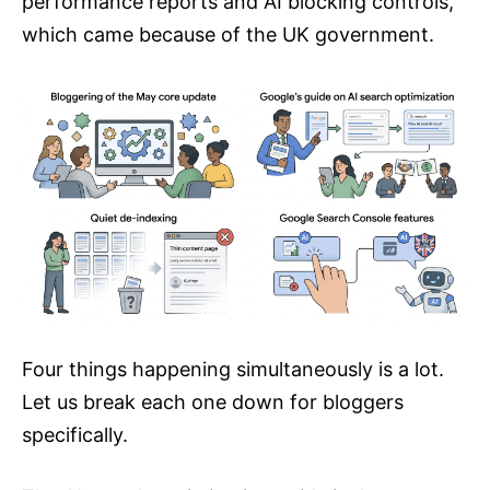
performance reports and AI blocking controls,
which came because of the UK government.
Four things happening simultaneously is a lot.
Let us break each one down for bloggers
specifically.