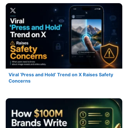
Viral ‘Press and Hold’ Trend on X Raises Safety
Concerns