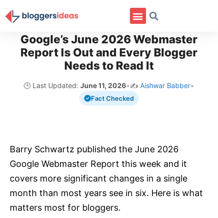
Google’s June 2026 Webmaster
Report Is Out and Every Blogger
Needs to Read It
🕒 Last Updated:
June 11, 2026
•
✍️
Aishwar Babber
•
Fact Checked
Barry Schwartz published the June 2026
Google Webmaster Report this week and it
covers more significant changes in a single
month than most years see in six. Here is what
matters most for bloggers.