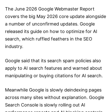
The June 2026 Google Webmaster Report
covers the big May 2026 core update alongside
a number of unconfirmed updates. Google
released its guide on how to optimize for AI
search, which ruffled feathers in the SEO
industry.
Google said that its search spam policies also
apply to AI search features and warned about
manipulating or buying citations for AI search.
Meanwhile Google is slowly deindexing pages
across many sites without explanation. Google
Search Console is slowly rolling out AI