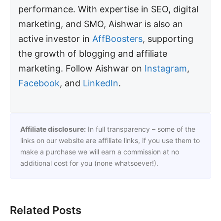
performance. With expertise in SEO, digital
marketing, and SMO, Aishwar is also an
active investor in
AffBoosters
, supporting
the growth of blogging and affiliate
marketing. Follow Aishwar on
Instagram
,
Facebook
, and
LinkedIn
.
Affiliate disclosure:
In full transparency – some of the
links on our website are affiliate links, if you use them to
make a purchase we will earn a commission at no
additional cost for you (none whatsoever!).
Related Posts