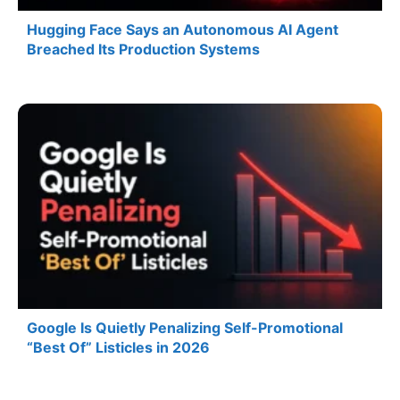
Hugging Face Says an Autonomous AI Agent
Breached Its Production Systems
Google Is Quietly Penalizing Self-Promotional
“Best Of” Listicles in 2026