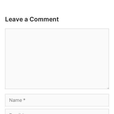
Leave a Comment