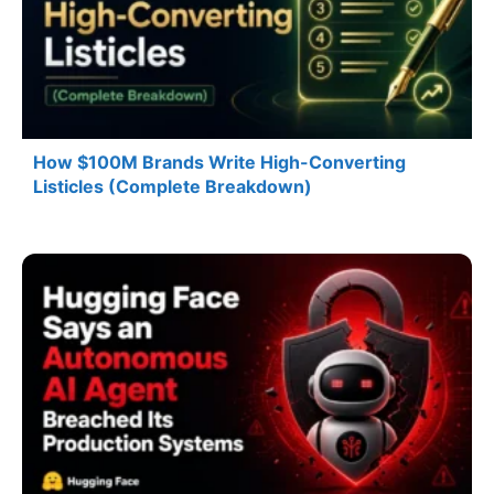
How $100M Brands Write High-Converting
Listicles (Complete Breakdown)