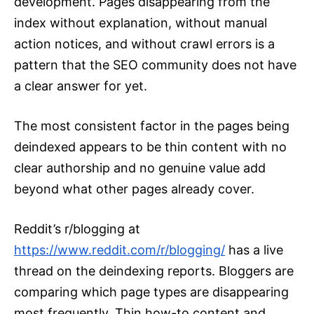
development. Pages disappearing from the
index without explanation, without manual
action notices, and without crawl errors is a
pattern that the SEO community does not have
a clear answer for yet.
The most consistent factor in the pages being
deindexed appears to be thin content with no
clear authorship and no genuine value add
beyond what other pages already cover.
Reddit’s r/blogging at
https://www.reddit.com/r/blogging/
has a live
thread on the deindexing reports. Bloggers are
comparing which page types are disappearing
most frequently. Thin how-to content and