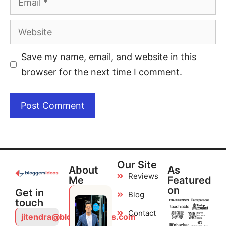
Save my name, email, and website in this
browser for the next time I comment.
Our Site
About
As
Reviews
Me
Featured
on
Get in
Blog
touch
Contact
jitendra@bloggersideas.com