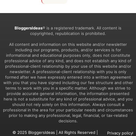
BloggersIdeas
® is a registered trademark. All content is
copyrighted, republication is prohibited.
All content and information on this website and/or newsletter
including our programs, products, and/or services is for
informational and educational purposes only, does not constitute
professional advice of any kind, and does not establish any kind of
professional-client relationship by your use of this website and/or
newsletter. A professional-client relationship with you is only
formed after we have expressly entered into a written agreement
with you that you have signed including our fee structure and other
terms to work with you in a specific matter. Although we strive to
provide accurate general information, the information presented
here is not a substitute for any kind of professional advice, and you
should not rely solely on this information. Always consult a
professional in the area for your particular needs and circumstances
prior to making any professional, legal, financial, or tax-related
decisions.
© 2025 BloggersIdeas | All Rights Reserved |
Privacy policy