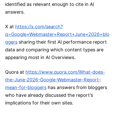
identified as relevant enough to cite in AI
answers.
X at
https://x.com/search?
q=Google+Webmaster+Report+June+2026+
blo
ggers
sharing their first AI performance report
data and comparing which content types are
appearing most in AI Overviews.
Quora at
https://www.quora.com/What-does-
the-June-2026-Google-Webmaster-Report-
mean-for-bloggers
has answers from bloggers
who have already discussed the report’s
implications for their own sites.