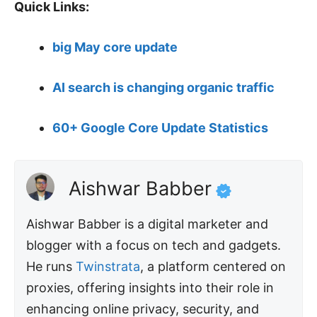
Quick Links:
big May core update
AI search is changing organic traffic
60+ Google Core Update Statistics
Aishwar Babber
Aishwar Babber is a digital marketer and
blogger with a focus on tech and gadgets.
He runs
Twinstrata
, a platform centered on
proxies, offering insights into their role in
enhancing online privacy, security, and