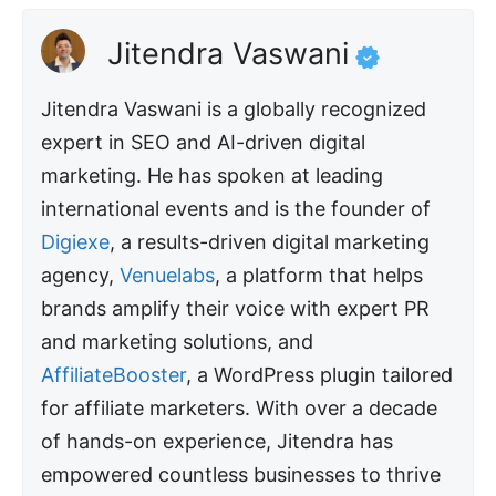
Jitendra Vaswani
Jitendra Vaswani is a globally recognized
expert in SEO and AI-driven digital
marketing. He has spoken at leading
international events and is the founder of
Digiexe
, a results-driven digital marketing
agency,
Venuelabs
, a platform that helps
brands amplify their voice with expert PR
and marketing solutions, and
AffiliateBooster
, a WordPress plugin tailored
for affiliate marketers. With over a decade
of hands-on experience, Jitendra has
empowered countless businesses to thrive