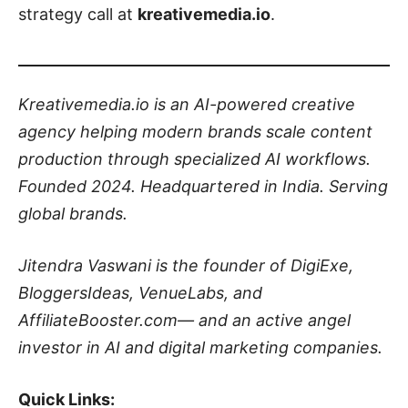
strategy call at
kreativemedia.io
.
Kreativemedia.io is an AI-powered creative
agency helping modern brands scale content
production through specialized AI workflows.
Founded 2024. Headquartered in India. Serving
global brands.
Jitendra Vaswani is the founder of DigiExe,
BloggersIdeas, VenueLabs, and
AffiliateBooster.com— and an active angel
investor in AI and digital marketing companies.
Quick Links: