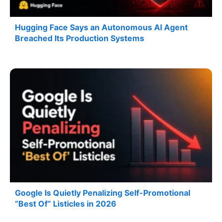
Hugging Face Says an Autonomous AI Agent
Breached Its Production Systems
Google Is Quietly Penalizing Self-Promotional
“Best Of” Listicles in 2026