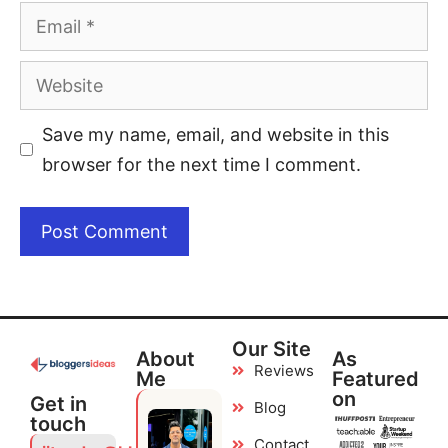
Save my name, email, and website in this
browser for the next time I comment.
Our Site
About
As
Reviews
Me
Featured
on
Get in
Blog
touch
Contact