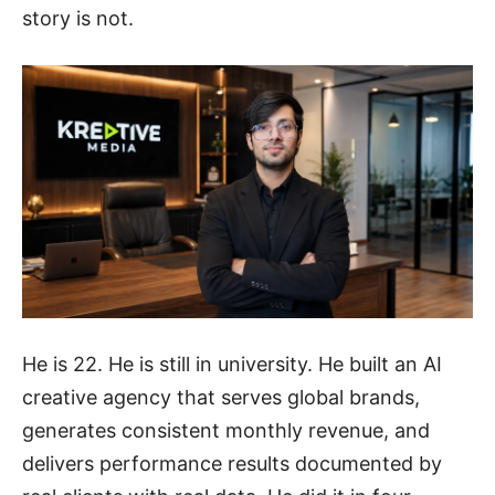
story is not.
He is 22. He is still in university. He built an AI
creative agency that serves global brands,
generates consistent monthly revenue, and
delivers performance results documented by