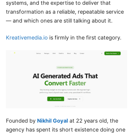
systems, and the expertise to deliver that
transformation as a reliable, repeatable service
— and which ones are still talking about it.
Kreativemedia.io
is firmly in the first category.
Founded by
Nikhil Goyal
at 22 years old, the
agency has spent its short existence doing one