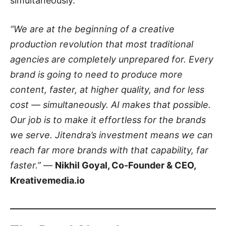
simultaneously.
“We are at the beginning of a creative
production revolution that most traditional
agencies are completely unprepared for. Every
brand is going to need to produce more
content, faster, at higher quality, and for less
cost — simultaneously. AI makes that possible.
Our job is to make it effortless for the brands
we serve. Jitendra’s investment means we can
reach far more brands with that capability, far
faster.”
—
Nikhil Goyal, Co-Founder & CEO,
Kreativemedia.io