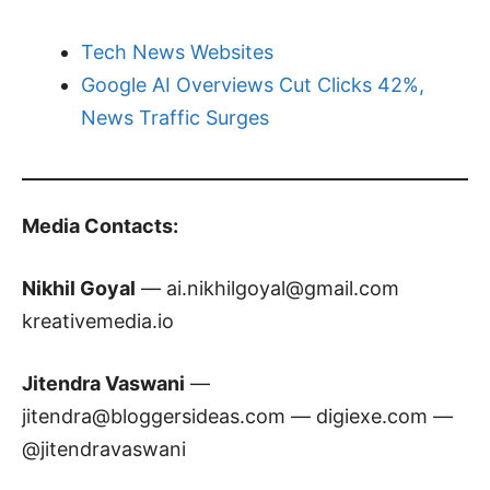
Tech News Websites
Google AI Overviews Cut Clicks 42%,
News Traffic Surges
Media Contacts:
Nikhil Goyal
—
ai.nikhilgoyal@gmail.com
kreativemedia.io
Jitendra Vaswani
—
jitendra@bloggersideas.com
— digiexe.com —
@jitendravaswani