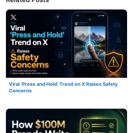
Viral ‘Press and Hold’ Trend on X Raises Safety
Concerns