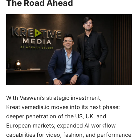
The Road Ahead
With Vaswani’s strategic investment,
Kreativemedia.io moves into its next phase:
deeper penetration of the US, UK, and
European markets; expanded AI workflow
capabilities for video, fashion, and performance