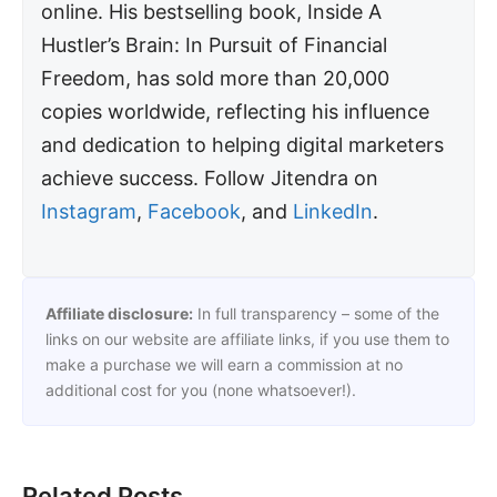
online. His bestselling book, Inside A
Hustler’s Brain: In Pursuit of Financial
Freedom, has sold more than 20,000
copies worldwide, reflecting his influence
and dedication to helping digital marketers
achieve success. Follow Jitendra on
Instagram
,
Facebook
, and
LinkedIn
.
Affiliate disclosure:
In full transparency – some of the
links on our website are affiliate links, if you use them to
make a purchase we will earn a commission at no
additional cost for you (none whatsoever!).
Related Posts