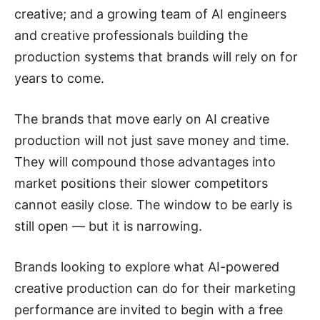
creative; and a growing team of AI engineers
and creative professionals building the
production systems that brands will rely on for
years to come.
The brands that move early on AI creative
production will not just save money and time.
They will compound those advantages into
market positions their slower competitors
cannot easily close. The window to be early is
still open — but it is narrowing.
Brands looking to explore what AI-powered
creative production can do for their marketing
performance are invited to begin with a free