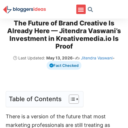
The Future of Brand Creative Is
Already Here — Jitendra Vaswani’s
Investment in Kreativemedia.io Is
Proof
🕒 Last Updated:
May 13, 2026
•
✍️
Jitendra Vaswani
•
Fact Checked
Table of Contents
There is a version of the future that most
marketing professionals are still treating as