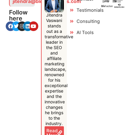
jitendra@bloggersideas.com
Testimonials
Follow
Jitendra
here
Vaswani
Consulting
stands
out as a
AI Tools
transformative
leader in
the SEO
and
affiliate
marketing
landscape,
renowned
for his
exceptional
expertise
and the
innovative
changes
he brings
to the
industry.
Read