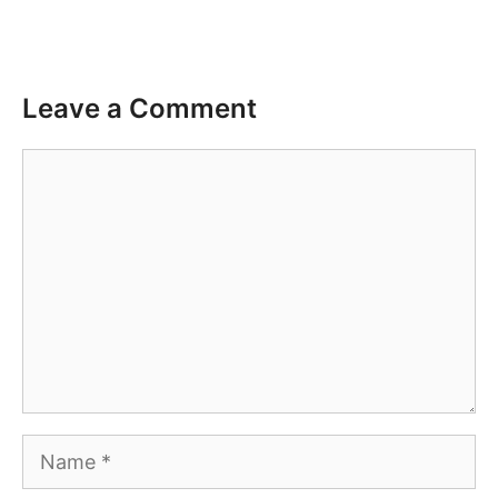
Leave a Comment