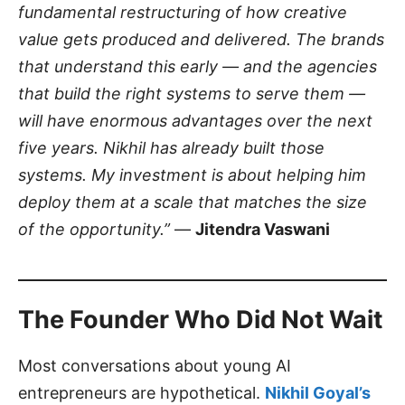
fundamental restructuring of how creative
value gets produced and delivered. The brands
that understand this early — and the agencies
that build the right systems to serve them —
will have enormous advantages over the next
five years. Nikhil has already built those
systems. My investment is about helping him
deploy them at a scale that matches the size
of the opportunity.”
—
Jitendra Vaswani
The Founder Who Did Not Wait
Most conversations about young AI
entrepreneurs are hypothetical.
Nikhil Goyal’s