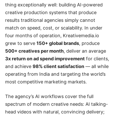
thing exceptionally well: building AI-powered
creative production systems that produce
results traditional agencies simply cannot
match on speed, cost, or scalability. In under
four months of operation, Kreativemedia.io
grew to serve
150+ global brands
, produce
500+ creatives per month
, deliver an average
3x return on ad spend improvement
for clients,
and achieve
98% client satisfaction
— all while
operating from India and targeting the world’s
most competitive marketing markets.
The agency’s AI workflows cover the full
spectrum of modern creative needs: AI talking-
head videos with natural, convincing delivery;