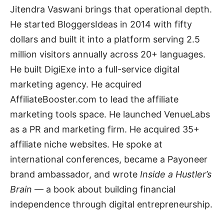
Jitendra Vaswani brings that operational depth.
He started BloggersIdeas in 2014 with fifty
dollars and built it into a platform serving 2.5
million visitors annually across 20+ languages.
He built DigiExe into a full-service digital
marketing agency. He acquired
AffiliateBooster.com to lead the affiliate
marketing tools space. He launched VenueLabs
as a PR and marketing firm. He acquired 35+
affiliate niche websites. He spoke at
international conferences, became a Payoneer
brand ambassador, and wrote
Inside a Hustler’s
Brain
— a book about building financial
independence through digital entrepreneurship.