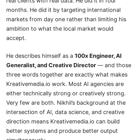
real clients with real data. He did it in four
months. He did it by targeting international
markets from day one rather than limiting his
ambition to what the local market would
accept.
He describes himself as a
100x Engineer, AI
Generalist, and Creative Director
— and those
three words together are exactly what makes
Kreativemedia.io work. Most AI agencies are
either technically strong or creatively strong.
Very few are both. Nikhil’s background at the
intersection of AI, data science, and creative
direction means Kreativemedia.io can build
better systems and produce better output