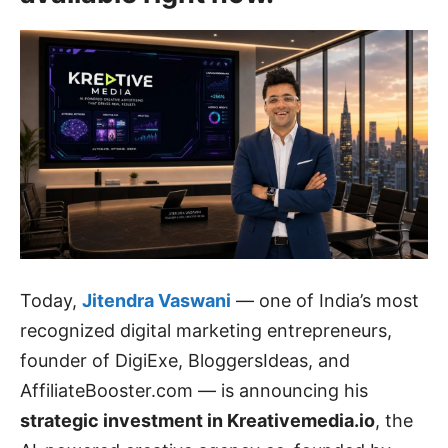
Today,
Jitendra Vaswani
— one of India’s most
recognized digital marketing entrepreneurs,
founder of DigiExe, BloggersIdeas, and
AffiliateBooster.com — is announcing his
strategic investment in Kreativemedia.io
, the