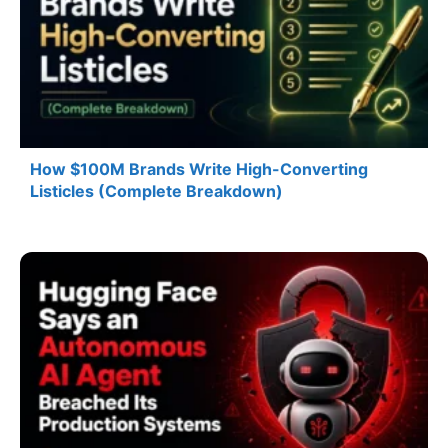
How $100M Brands Write High-Converting
Listicles (Complete Breakdown)