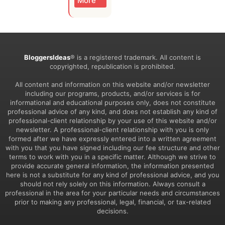
More
BloggersIdeas
® is a registered trademark. All content is
copyrighted, republication is prohibited.
All content and information on this website and/or newsletter
including our programs, products, and/or services is for
informational and educational purposes only, does not constitute
professional advice of any kind, and does not establish any kind of
professional-client relationship by your use of this website and/or
newsletter. A professional-client relationship with you is only
formed after we have expressly entered into a written agreement
with you that you have signed including our fee structure and other
terms to work with you in a specific matter. Although we strive to
provide accurate general information, the information presented
here is not a substitute for any kind of professional advice, and you
should not rely solely on this information. Always consult a
professional in the area for your particular needs and circumstances
prior to making any professional, legal, financial, or tax-related
decisions.