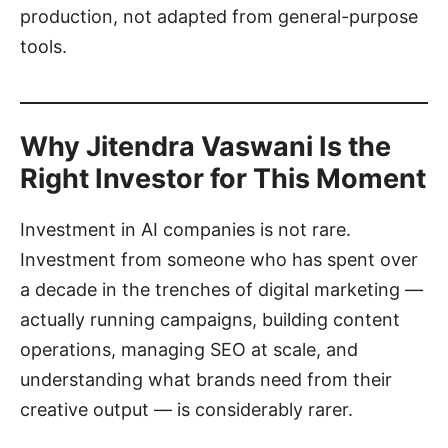
production, not adapted from general-purpose
tools.
Why Jitendra Vaswani Is the
Right Investor for This Moment
Investment in AI companies is not rare.
Investment from someone who has spent over
a decade in the trenches of digital marketing —
actually running campaigns, building content
operations, managing SEO at scale, and
understanding what brands need from their
creative output — is considerably rarer.