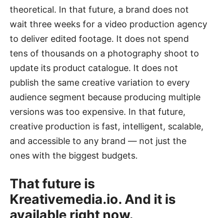
theoretical. In that future, a brand does not
wait three weeks for a video production agency
to deliver edited footage. It does not spend
tens of thousands on a photography shoot to
update its product catalogue. It does not
publish the same creative variation to every
audience segment because producing multiple
versions was too expensive. In that future,
creative production is fast, intelligent, scalable,
and accessible to any brand — not just the
ones with the biggest budgets.
That future is
Kreativemedia.io. And it is
available right now.