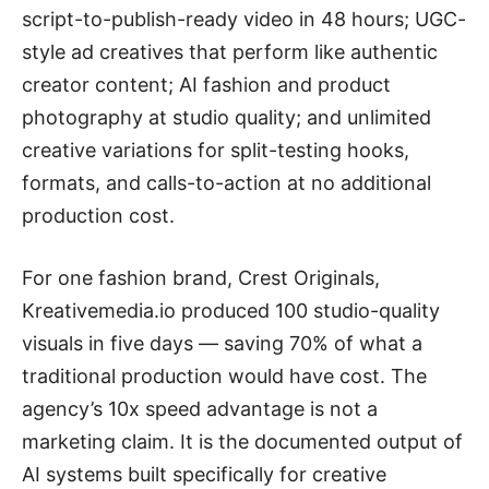
script-to-publish-ready video in 48 hours; UGC-
style ad creatives that perform like authentic
creator content; AI fashion and product
photography at studio quality; and unlimited
creative variations for split-testing hooks,
formats, and calls-to-action at no additional
production cost.
For one fashion brand, Crest Originals,
Kreativemedia.io produced 100 studio-quality
visuals in five days — saving 70% of what a
traditional production would have cost. The
agency’s 10x speed advantage is not a
marketing claim. It is the documented output of
AI systems built specifically for creative