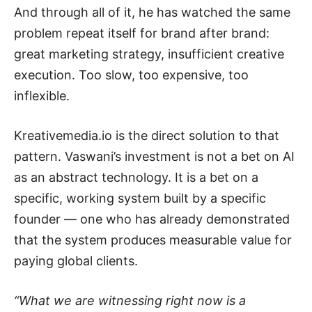
And through all of it, he has watched the same
problem repeat itself for brand after brand:
great marketing strategy, insufficient creative
execution. Too slow, too expensive, too
inflexible.
Kreativemedia.io is the direct solution to that
pattern. Vaswani’s investment is not a bet on AI
as an abstract technology. It is a bet on a
specific, working system built by a specific
founder — one who has already demonstrated
that the system produces measurable value for
paying global clients.
“What we are witnessing right now is a