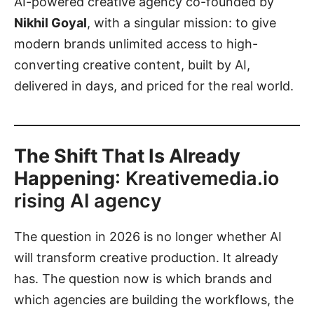
AI-powered creative agency co-founded by
Nikhil Goyal
, with a singular mission: to give
modern brands unlimited access to high-
converting creative content, built by AI,
delivered in days, and priced for the real world.
The Shift That Is Already
Happening
: Kreativemedia.io
rising AI agency
The question in 2026 is no longer whether AI
will transform creative production. It already
has. The question now is which brands and
which agencies are building the workflows, the