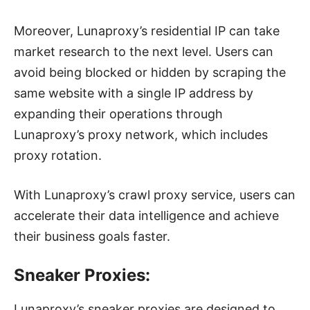
Moreover, Lunaproxy’s residential IP can take
market research to the next level. Users can
avoid being blocked or hidden by scraping the
same website with a single IP address by
expanding their operations through
Lunaproxy’s proxy network, which includes
proxy rotation.
With Lunaproxy’s crawl proxy service, users can
accelerate their data intelligence and achieve
their business goals faster.
Sneaker Proxies:
Lunaproxy’s sneaker proxies are designed to