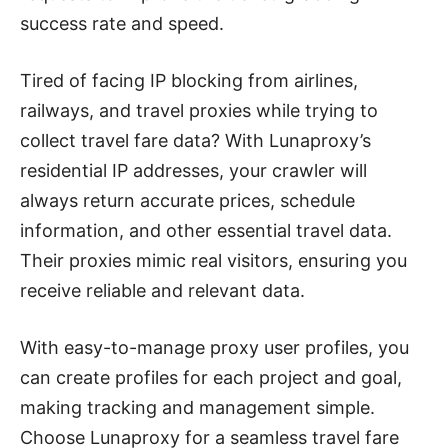
success rate and speed.
Tired of facing IP blocking from airlines,
railways, and travel proxies while trying to
collect travel fare data? With Lunaproxy’s
residential IP addresses, your crawler will
always return accurate prices, schedule
information, and other essential travel data.
Their proxies mimic real visitors, ensuring you
receive reliable and relevant data.
With easy-to-manage proxy user profiles, you
can create profiles for each project and goal,
making tracking and management simple.
Choose Lunaproxy for a seamless travel fare