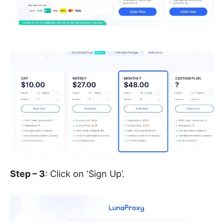
Step – 3
: Click on ‘Sign Up’.