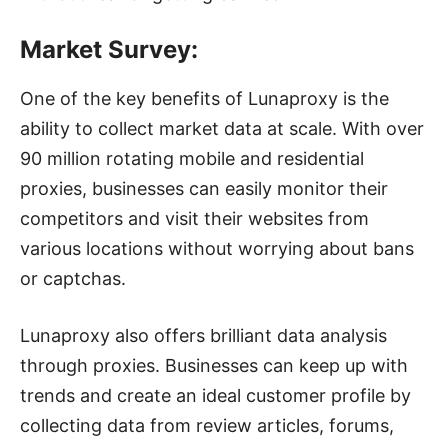
Market Survey:
One of the key benefits of Lunaproxy is the
ability to collect market data at scale. With over
90 million rotating mobile and residential
proxies, businesses can easily monitor their
competitors and visit their websites from
various locations without worrying about bans
or captchas.
Lunaproxy also offers brilliant data analysis
through proxies. Businesses can keep up with
trends and create an ideal customer profile by
collecting data from review articles, forums,