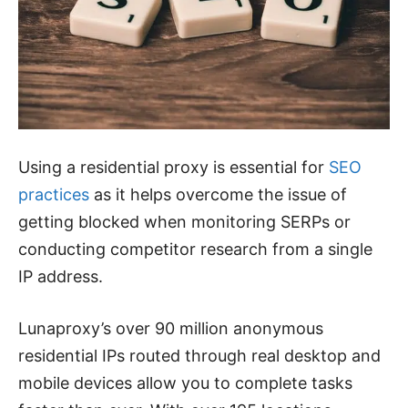
Using a residential proxy is essential for
SEO
practices
as it helps overcome the issue of
getting blocked when monitoring SERPs or
conducting competitor research from a single
IP address.
Lunaproxy’s over 90 million anonymous
residential IPs routed through real desktop and
mobile devices allow you to complete tasks