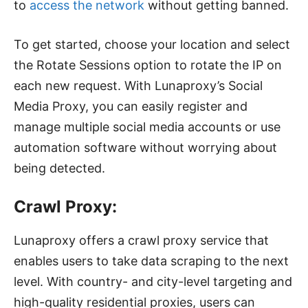
to
access the network
without getting banned.
To get started, choose your location and select
the Rotate Sessions option to rotate the IP on
each new request. With Lunaproxy’s Social
Media Proxy, you can easily register and
manage multiple social media accounts or use
automation software without worrying about
being detected.
Crawl Proxy:
Lunaproxy offers a crawl proxy service that
enables users to take data scraping to the next
level. With country- and city-level targeting and
high-quality residential proxies, users can