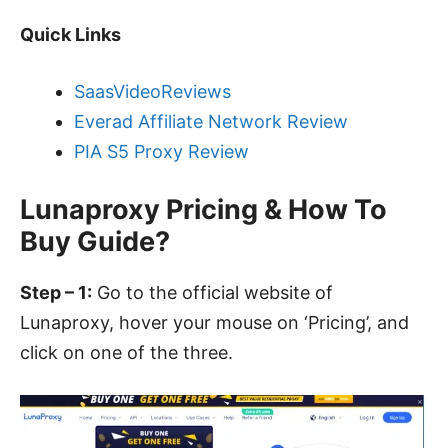
Quick Links
SaasVideoReviews
Everad Affiliate Network Review
PIA S5 Proxy Review
Lunaproxy Pricing & How To
Buy Guide?
Step – 1:
Go to the
official website of
Lunaproxy
, hover your mouse on ‘Pricing’, and
click on one of the three.