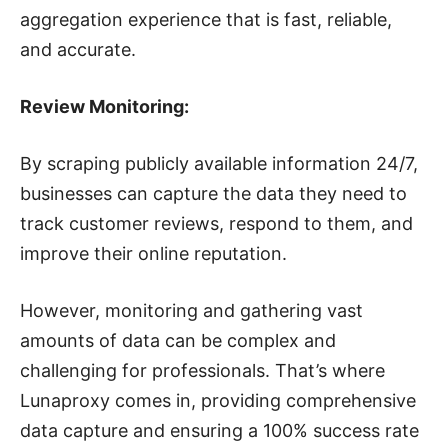
aggregation experience that is fast, reliable,
and accurate.
Review Monitoring:
By scraping publicly available information 24/7,
businesses can capture the data they need to
track customer reviews, respond to them, and
improve their online reputation.
However, monitoring and gathering vast
amounts of data can be complex and
challenging for professionals. That’s where
Lunaproxy comes in, providing comprehensive
data capture and ensuring a 100% success rate