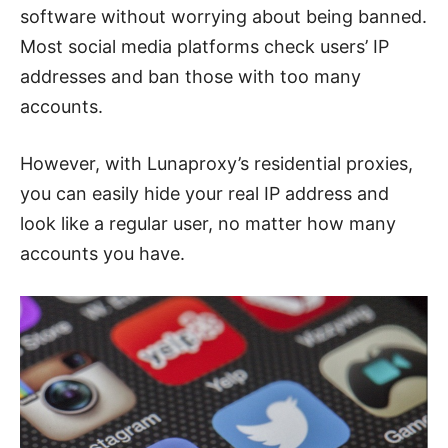
software without worrying about being banned.
Most social media platforms check users’ IP
addresses and ban those with too many
accounts.
However, with Lunaproxy’s residential proxies,
you can easily hide your real IP address and
look like a regular user, no matter how many
accounts you have.