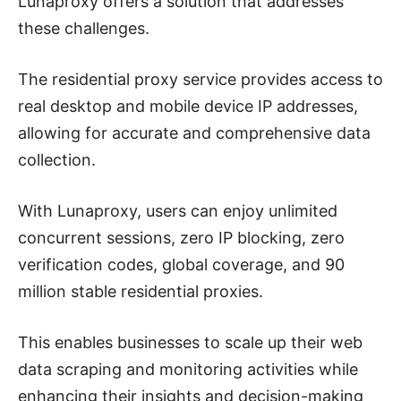
Lunaproxy offers a solution that addresses
these challenges.
The residential proxy service provides access to
real desktop and mobile device IP addresses,
allowing for accurate and comprehensive data
collection.
With Lunaproxy, users can enjoy unlimited
concurrent sessions, zero IP blocking, zero
verification codes, global coverage, and 90
million stable residential proxies.
This enables businesses to scale up their web
data scraping and monitoring activities while
enhancing their insights and decision-making