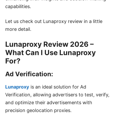
capabilities.
Let us check out Lunaproxy review in a little
more detail.
Lunaproxy Review 2026 –
What Can I Use Lunaproxy
For?
Ad Verification:
Lunaproxy
is an ideal solution for Ad
Verification, allowing advertisers to test, verify,
and optimize their advertisements with
precision geolocation proxies.