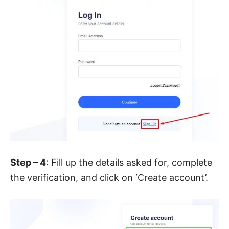
Step – 4
: Fill up the details asked for, complete
the verification, and click on ‘Create account’.