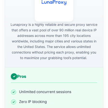
Lunaproxy is a highly reliable and secure proxy service
that offers a vast pool of over 90 million real device IP
addresses across more than 195 city locations
worldwide, including major cities and various states in
the United States. The service allows unlimited
connections without pricing each proxy, enabling you
to maximize your grabbing tool’s potential.
Pros
Unlimited concurrent sessions
Zero IP blocking