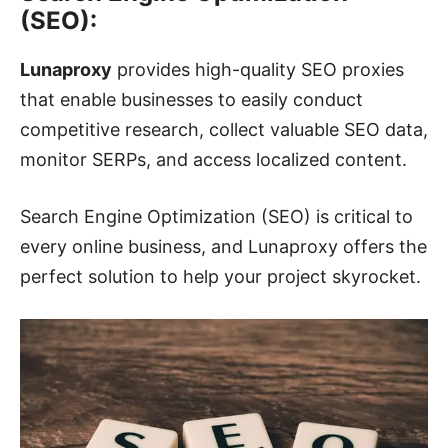
(SEO):
Lunaproxy
provides high-quality SEO proxies
that enable businesses to easily conduct
competitive research, collect valuable SEO data,
monitor SERPs, and access localized content.
Search Engine Optimization (SEO) is critical to
every online business, and Lunaproxy offers the
perfect solution to help your project skyrocket.