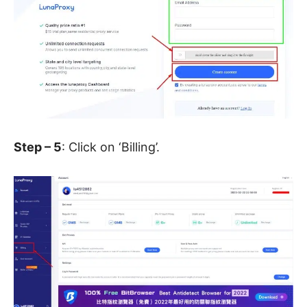
Step – 5
: Click on ‘Billing’.