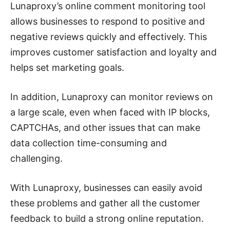
Lunaproxy’s online comment monitoring tool
allows businesses to respond to positive and
negative reviews quickly and effectively. This
improves customer satisfaction and loyalty and
helps set marketing goals.
In addition, Lunaproxy can monitor reviews on
a large scale, even when faced with IP blocks,
CAPTCHAs, and other issues that can make
data collection time-consuming and
challenging.
With Lunaproxy, businesses can easily avoid
these problems and gather all the customer
feedback to build a strong online reputation.