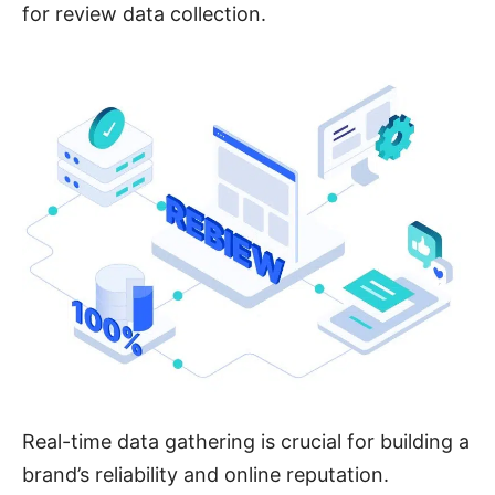
for review data collection.
Real-time data gathering is crucial for building a
brand’s reliability and online reputation.