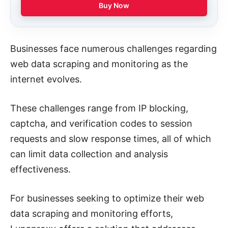
Buy Now
Businesses face numerous challenges regarding
web data scraping and monitoring as the
internet evolves.
These challenges range from IP blocking,
captcha, and verification codes to session
requests and slow response times, all of which
can limit data collection and analysis
effectiveness.
For businesses seeking to optimize their web
data scraping and monitoring efforts,