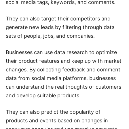
social media tags, keywords, and comments.
They can also target their competitors and
generate new leads by filtering through data
sets of people, jobs, and companies.
Businesses can use data research to optimize
their product features and keep up with market
changes. By collecting feedback and comment
data from social media platforms, businesses
can understand the real thoughts of customers
and develop suitable products.
They can also predict the popularity of
products and events based on changes in