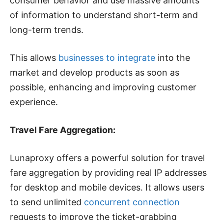
consumer behavior and use massive amounts
of information to understand short-term and
long-term trends.
This allows
businesses to integrate
into the
market and develop products as soon as
possible, enhancing and improving customer
experience.
Travel Fare Aggregation:
Lunaproxy offers a powerful solution for travel
fare aggregation by providing real IP addresses
for desktop and mobile devices. It allows users
to send unlimited
concurrent connection
requests to improve the ticket-grabbing