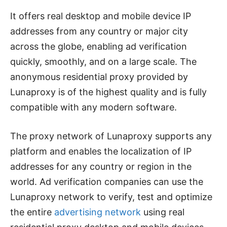
It offers real desktop and mobile device IP
addresses from any country or major city
across the globe, enabling ad verification
quickly, smoothly, and on a large scale. The
anonymous residential proxy provided by
Lunaproxy is of the highest quality and is fully
compatible with any modern software.
The proxy network of Lunaproxy supports any
platform and enables the localization of IP
addresses for any country or region in the
world. Ad verification companies can use the
Lunaproxy network to verify, test and optimize
the entire
advertising network
using real