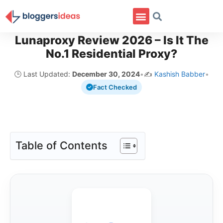
Lunaproxy Review 2026 – Is It The
No.1 Residential Proxy?
🕒 Last Updated:
December 30, 2024
•
✍️
Kashish Babber
•
Fact Checked
Table of Contents