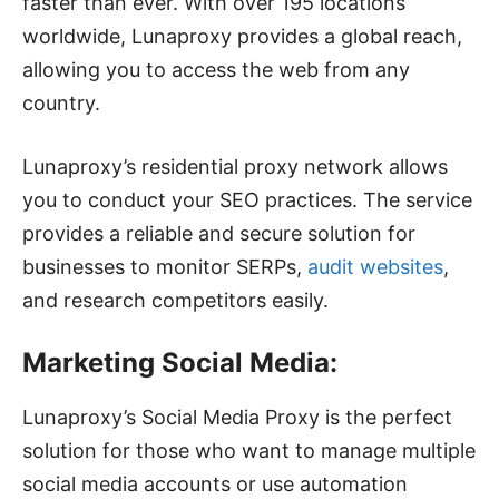
faster than ever. With over 195 locations
worldwide, Lunaproxy provides a global reach,
allowing you to access the web from any
country.
Lunaproxy’s residential proxy network allows
you to conduct your SEO practices. The service
provides a reliable and secure solution for
businesses to monitor SERPs,
audit websites
,
and research competitors easily.
Marketing Social Media:
Lunaproxy’s Social Media Proxy is the perfect
solution for those who want to manage multiple
social media accounts or use automation