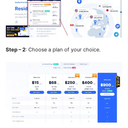
Step – 2
: Choose a plan of your choice.