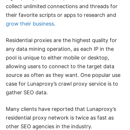
collect unlimited connections and threads for
their favorite scripts or apps to research and
grow their business
.
Residential proxies are the highest quality for
any data mining operation, as each IP in the
pool is unique to either mobile or desktop,
allowing users to connect to the target data
source as often as they want. One popular use
case for Lunaproxy’s crawl proxy service is to
gather SEO data.
Many clients have reported that Lunaproxy’s
residential proxy network is twice as fast as
other SEO agencies in the industry.