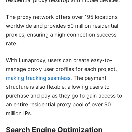
residential proxy desktop and mobile devices.
The proxy network offers over 195 locations
worldwide and provides 50 million residential
proxies, ensuring a high connection success
rate.
With Lunaproxy, users can create easy-to-
manage proxy user profiles for each project,
making tracking seamless
. The payment
structure is also flexible, allowing users to
purchase and pay as they go to gain access to
an entire residential proxy pool of over 90
million IPs.
Search Engine Optimization