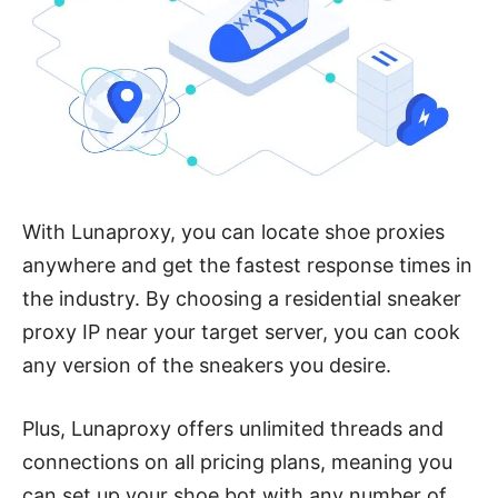
With Lunaproxy, you can locate shoe proxies
anywhere and get the fastest response times in
the industry. By choosing a residential sneaker
proxy IP near your target server, you can cook
any version of the sneakers you desire.
Plus, Lunaproxy offers unlimited threads and
connections on all pricing plans, meaning you
can set up your shoe bot with any number of