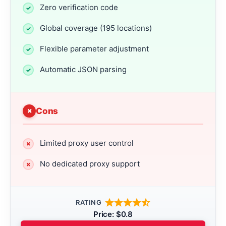
Zero verification code
Global coverage (195 locations)
Flexible parameter adjustment
Automatic JSON parsing
Cons
Limited proxy user control
No dedicated proxy support
RATING
Price: $0.8