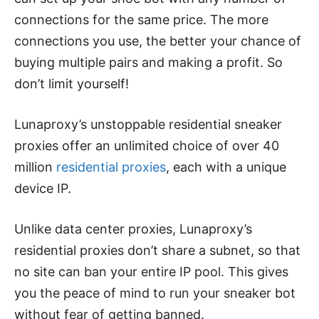
connections for the same price. The more
connections you use, the better your chance of
buying multiple pairs and making a profit. So
don’t limit yourself!
Lunaproxy’s unstoppable residential sneaker
proxies offer an unlimited choice of over 40
million
residential proxies
, each with a unique
device IP.
Unlike data center proxies, Lunaproxy’s
residential proxies don’t share a subnet, so that
no site can ban your entire IP pool. This gives
you the peace of mind to run your sneaker bot
without fear of getting banned.