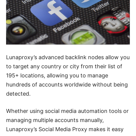
Lunaproxy’s advanced backlink nodes allow you
to target any country or city from their list of
195+ locations, allowing you to manage
hundreds of accounts worldwide without being
detected.
Whether using social media automation tools or
managing multiple accounts manually,
Lunaproxy’s Social Media Proxy makes it easy