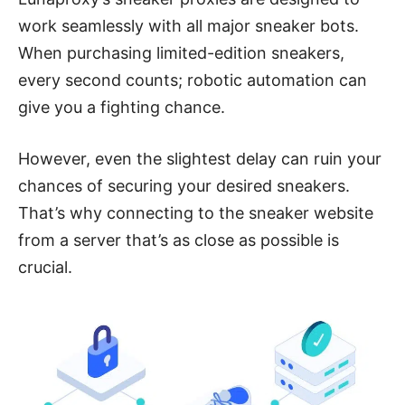
work seamlessly with all major sneaker bots.
When purchasing limited-edition sneakers,
every second counts; robotic automation can
give you a fighting chance.
However, even the slightest delay can ruin your
chances of securing your desired sneakers.
That’s why connecting to the sneaker website
from a server that’s as close as possible is
crucial.