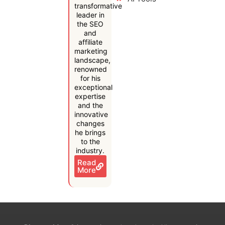
transformative
leader in
the SEO
and
affiliate
marketing
landscape,
renowned
for his
exceptional
expertise
and the
innovative
changes
he brings
to the
industry.
Read
More