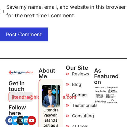
Save my name, email, and website in this browser
for the next time I comment.
Our Site
About
As
Reviews
Me
Featured
on
Get in
Blog
touch
Contact
jitendra@bloggersideas.com
Testimonials
Follow
Jitendra
here
Vaswani
Consulting
stands
out as a
AI Tools