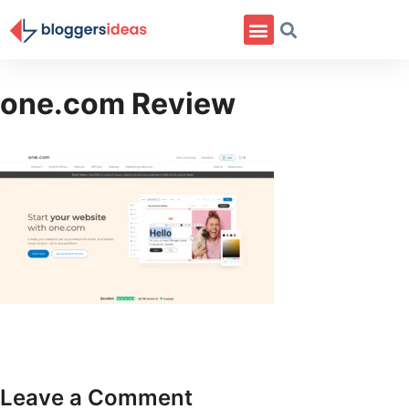
one.com Review
Leave a Comment