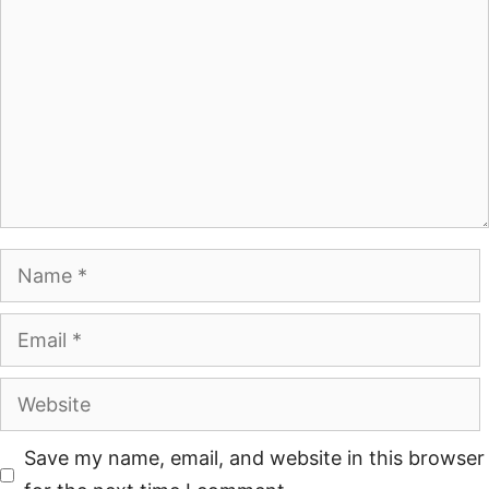
Save my name, email, and website in this browser