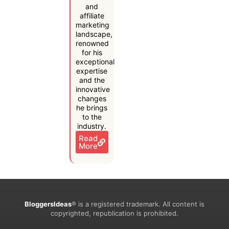
and
affiliate
marketing
landscape,
renowned
for his
exceptional
expertise
and the
innovative
changes
he brings
to the
industry.
Read
More
BloggersIdeas
® is a registered trademark. All content is
copyrighted, republication is prohibited.