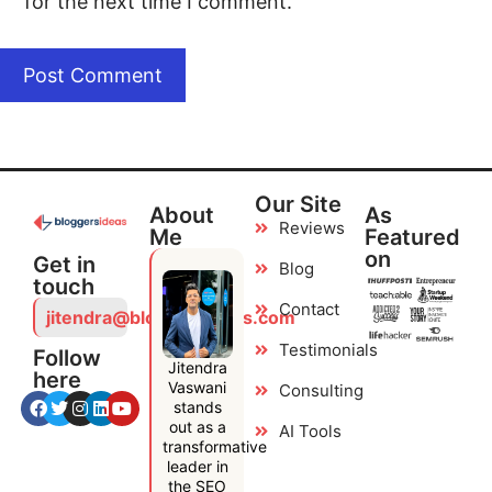
for the next time I comment.
Our Site
About
As
Reviews
Me
Featured
on
Get in
Blog
touch
Contact
jitendra@bloggersideas.com
Testimonials
Follow
Jitendra
here
Vaswani
Consulting
stands
out as a
AI Tools
transformative
leader in
the SEO