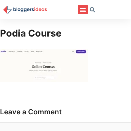
Podia Course
Leave a Comment