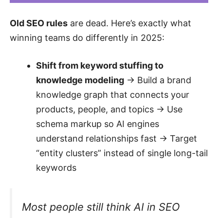
Old SEO rules
are dead. Here’s exactly what
winning teams do differently in 2025:
Shift from keyword stuffing to
knowledge modeling
→ Build a brand
knowledge graph that connects your
products, people, and topics → Use
schema markup so AI engines
understand relationships fast → Target
“entity clusters” instead of single long-tail
keywords
Most people still think AI in SEO