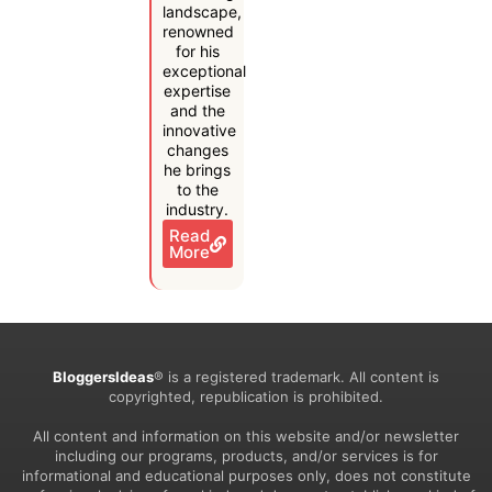
landscape,
renowned
for his
exceptional
expertise
and the
innovative
changes
he brings
to the
industry.
Read
More
BloggersIdeas
® is a registered trademark. All content is
copyrighted, republication is prohibited.
All content and information on this website and/or newsletter
including our programs, products, and/or services is for
informational and educational purposes only, does not constitute