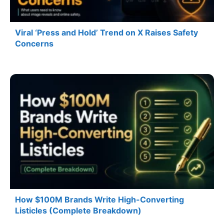
Viral ‘Press and Hold’ Trend on X Raises Safety
Concerns
How $100M Brands Write High-Converting
Listicles (Complete Breakdown)