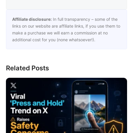
Affiliate disclosure:
In full transparency – some of the
links on our website are affiliate links, if you use them to
make a purchase we will earn a commission at no
additional cost for you (none whatsoever!).
Related Posts