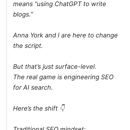
means “using ChatGPT to write
blogs.”
Anna York and I are here to change
the script.
But that’s just surface-level.
The real game is engineering SEO
for AI search.
Here’s the shift 👇
Traditional SEO mindset: