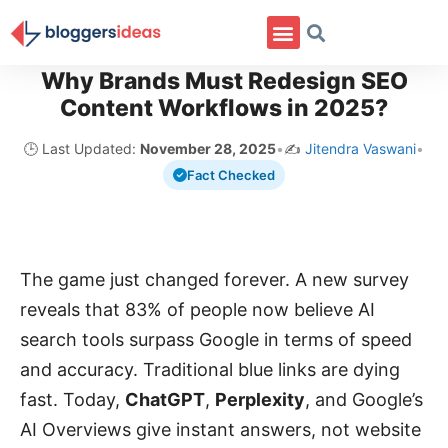
Why Brands Must Redesign SEO
Content Workflows in 2025?
🕒 Last Updated:
November 28, 2025
•
✍️
Jitendra Vaswani
•
Fact Checked
The game just changed forever. A new survey
reveals that 83% of people now believe AI
search tools surpass Google in terms of speed
and accuracy. Traditional blue links are dying
fast. Today,
ChatGPT
,
Perplexity
, and Google’s
AI Overviews give instant answers, not website