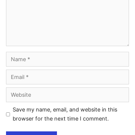
Save my name, email, and website in this
browser for the next time I comment.