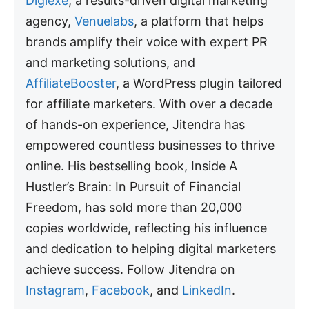
Digiexe
, a results-driven digital marketing
agency,
Venuelabs
, a platform that helps
brands amplify their voice with expert PR
and marketing solutions, and
AffiliateBooster
, a WordPress plugin tailored
for affiliate marketers. With over a decade
of hands-on experience, Jitendra has
empowered countless businesses to thrive
online. His bestselling book, Inside A
Hustler’s Brain: In Pursuit of Financial
Freedom, has sold more than 20,000
copies worldwide, reflecting his influence
and dedication to helping digital marketers
achieve success. Follow Jitendra on
Instagram
,
Facebook
, and
LinkedIn
.