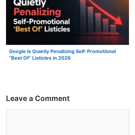
Google Is Quietly Penalizing Self-Promotional
“Best Of” Listicles in 2026
Leave a Comment