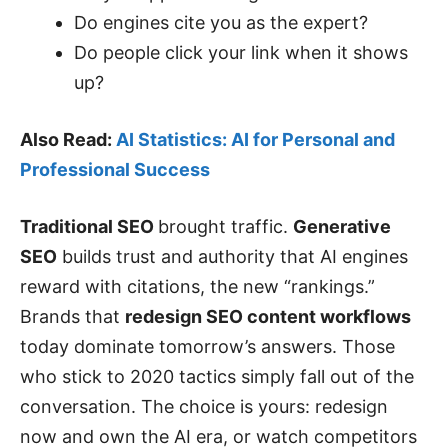
Do engines cite you as the expert?
Do people click your link when it shows
up?
Also Read:
AI Statistics: AI for Personal and
Professional Success
Traditional SEO
brought traffic.
Generative
SEO
builds trust and authority that AI engines
reward with citations, the new “rankings.”
Brands that
redesign SEO content workflows
today dominate tomorrow’s answers. Those
who stick to 2020 tactics simply fall out of the
conversation. The choice is yours: redesign
now and own the AI era, or watch competitors