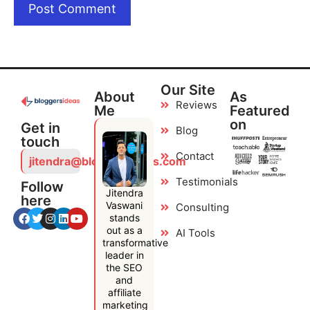
Our Site
About
As
Reviews
Me
Featured
on
Get in
Blog
touch
Contact
jitendra@bloggersideas.com
Testimonials
Follow
Jitendra
here
Vaswani
Consulting
stands
out as a
AI Tools
transformative
leader in
the SEO
and
affiliate
marketing