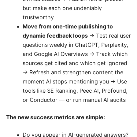
but make each one undeniably
trustworthy
Move from one-time publishing to
dynamic feedback loops
→ Test real user
questions weekly in ChatGPT, Perplexity,
and Google AI Overviews → Track which
sources get cited and which get ignored
→ Refresh and strengthen content the
moment AI stops mentioning you → Use
tools like SE Ranking, Peec AI, Profound,
or Conductor — or run manual AI audits
The new success metrics are simple:
Do you appear in AI-generated answers?