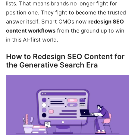
lists. That means brands no longer fight for
position one. They fight to become the trusted
answer itself. Smart CMOs now
redesign SEO
content workflows
from the ground up to win
in this AI-first world.
How to Redesign SEO Content for
the Generative Search Era