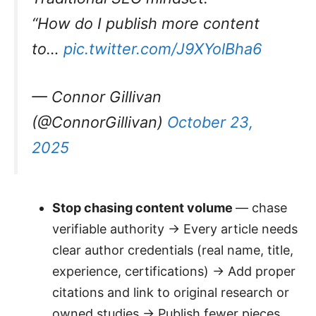
“How do I publish more content
to…
pic.twitter.com/J9XYolBha6
— Connor Gillivan
(@ConnorGillivan)
October 23,
2025
Stop chasing content volume
— chase
verifiable authority → Every article needs
clear author credentials (real name, title,
experience, certifications) → Add proper
citations and link to original research or
owned studies → Publish fewer pieces,