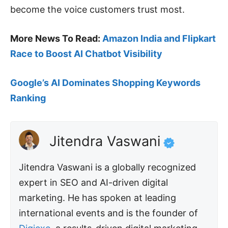
become the voice customers trust most.
More News To Read:
Amazon India and Flipkart
Race to Boost AI
Chatbot
Visibility
Google’s AI Dominates Shopping Keywords
Ranking
Jitendra Vaswani
Jitendra Vaswani is a globally recognized
expert in SEO and AI-driven digital
marketing. He has spoken at leading
international events and is the founder of