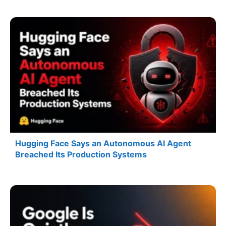
Hugging Face Says an Autonomous AI Agent
Breached Its Production Systems