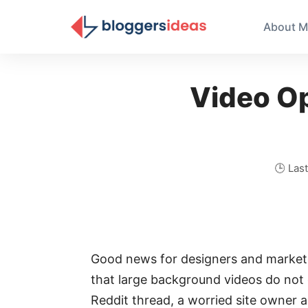
About M
Video Op
🕒 Las
Good news for designers and markete
that large background videos do not
Reddit thread, a worried site owner 