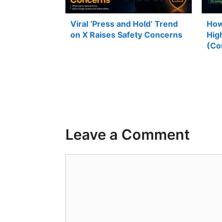
Viral ‘Press and Hold’ Trend
How
on X Raises Safety Concerns
Hig
(Co
Leave a Comment