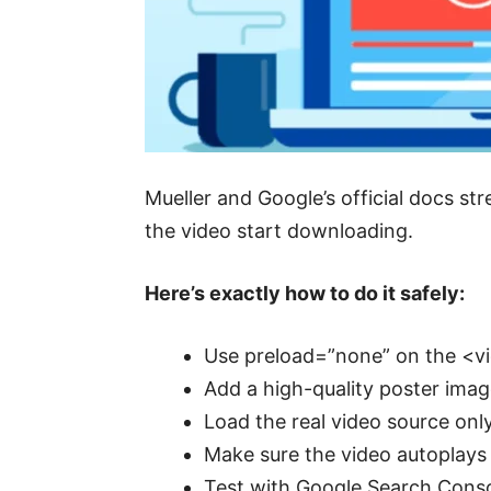
Mueller and Google’s official docs str
the video start downloading.
Here’s exactly how to do it safely:
Use preload=”none” on the <vi
Add a high-quality poster imag
Load the real video source onl
Make sure the video autoplays m
Test with Google Search Conso