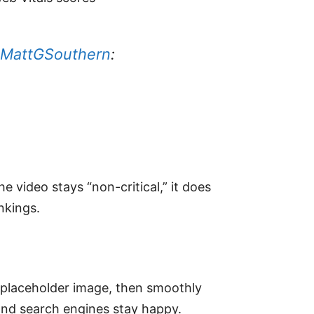
MattGSouthern
:
video stays “non-critical,” it does
nkings.
p placeholder image, then smoothly
and search engines stay happy.