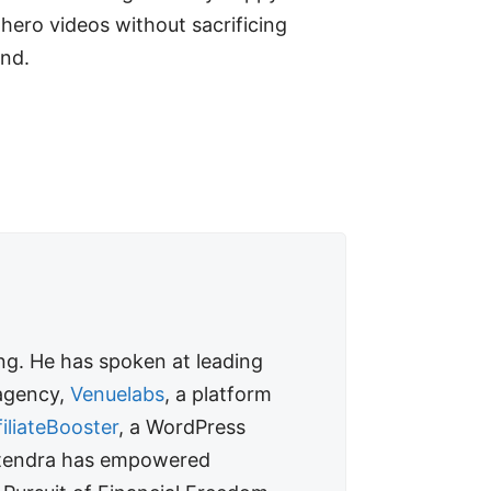
 hero videos without sacrificing
ond.
ing. He has spoken at leading
 agency,
Venuelabs
, a platform
filiateBooster
, a WordPress
 Jitendra has empowered