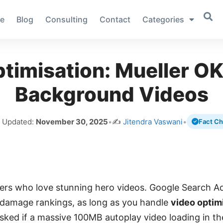
e
Blog
Consulting
Contact
Categories
timisation: Mueller 
Background Videos
t Updated:
November 30, 2025
•
✍️
Jitendra Vaswani
•
Fact C
rs who love stunning hero videos. Google Search Ad
 damage rankings, as long as you handle
video optim
asked if a massive 100MB autoplay video loading in 