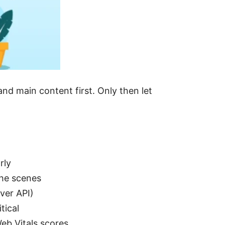
and main content first. Only then let
rly
the scenes
ver API)
tical
eb Vitals scores