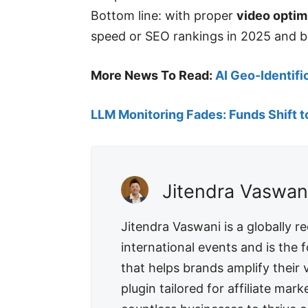
Bottom line: with proper
video optim
speed or SEO rankings in 2025 and b
More News To Read:
AI Geo-Identifi
LLM Monitoring Fades: Funds Shift t
Jitendra Vaswan
Jitendra Vaswani is a globally 
international events and is the
that helps brands amplify their
plugin tailored for affiliate m