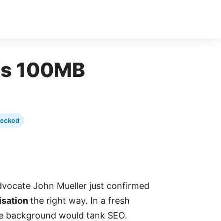
OKs 100MB
hecked
vocate John Mueller just confirmed
isation
the right way. In a fresh
the background would tank SEO.