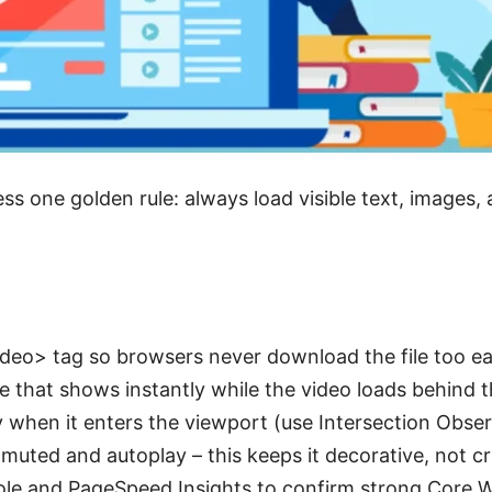
ess one golden rule: always load visible text, images, 
deo> tag so browsers never download the file too ea
e that shows instantly while the video loads behind 
y when it enters the viewport (use Intersection Obser
uted and autoplay – this keeps it decorative, not cri
le and PageSpeed Insights to confirm strong Core W