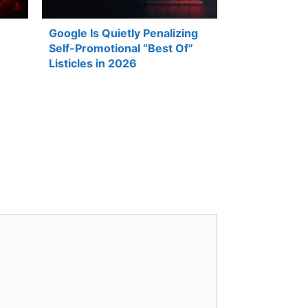
Google Is Quietly Penalizing
Self-Promotional “Best Of”
Listicles in 2026