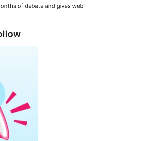
 months of debate and gives web
ollow