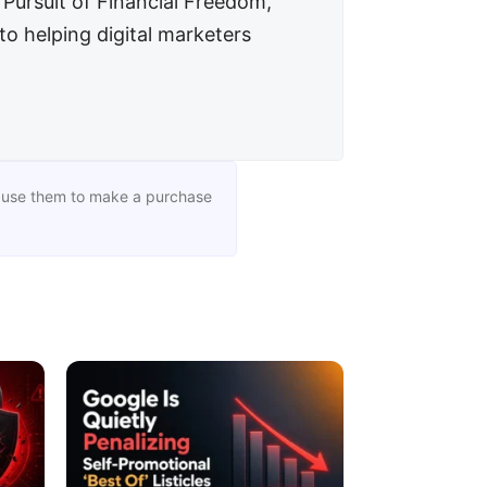
n Pursuit of Financial Freedom,
to helping digital marketers
you use them to make a purchase