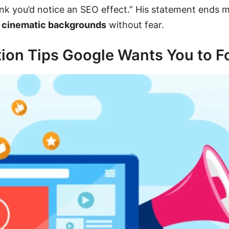
think you’d notice an SEO effect.” His statement ends
g
cinematic backgrounds
without fear.
ion Tips Google Wants You to F