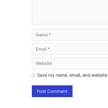
Save my name, email, and website 