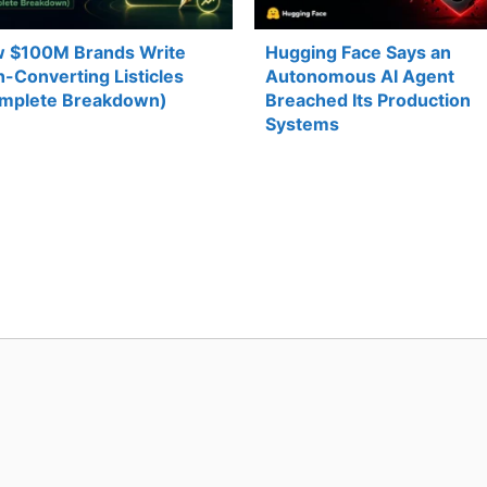
 $100M Brands Write
Hugging Face Says an
h-Converting Listicles
Autonomous AI Agent
mplete Breakdown)
Breached Its Production
Systems