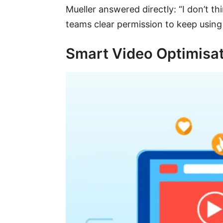
Mueller answered directly: “I don’t 
teams clear permission to keep usin
Smart Video Optimisat