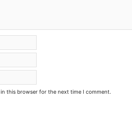
in this browser for the next time I comment.