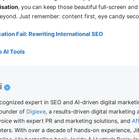
isation
, you can keep those beautiful full-screen and
eyond. Just remember: content first, eye candy sec
cation Fail: Rewriting International SEO
o AI Tools
i
recognized expert in SEO and AI-driven digital market
 founder of
Digiexe
, a results-driven digital marketing
 voice with expert PR and marketing solutions, and
Af
arketers. With over a decade of hands-on experience,