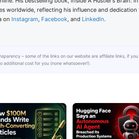
line. His bestselling book, Inside A Hustler’s Brain: I
 worldwide, reflecting his influence and dedication 
ra on
Instagram
,
Facebook
, and
LinkedIn
.
ansparency – some of the links on our website are affiliate links, if 
o additional cost for you (none whatsoever!).