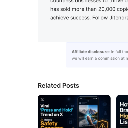
countless businesses to thrive on
has sold more than 20,000 copies
achieve success. Follow Jitend
Affiliate disclosure:
In full tr
we will earn a commission at n
Related Posts