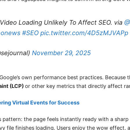
Video Loading Unlikely To Affect SEO. via
@
eonews
#SEO
pic.twitter.com/4D5zMJVAPp
sejournal)
November 29, 2025
oogle’s own performance best practices. Because the 
aint (LCP)
or other key metrics that directly affect ra
ering Virtual Events for Success
s pattern: the page feels instantly ready with a shar
 file finishes loading. Users enjoy the wow effect, 