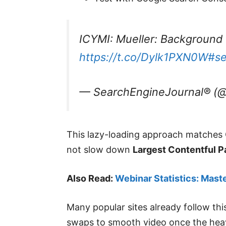
ICYMI: Mueller: Background 
https://t.co/Dylk1PXN0W
#s
— SearchEngineJournal® (@
This lazy-loading approach matches G
not slow down
Largest Contentful P
Also Read:
Webinar Statistics: Mast
Many popular sites already follow thi
swaps to smooth video once the heavy