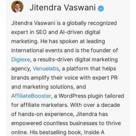
Jitendra Vaswani
Jitendra Vaswani is a globally recognized
expert in SEO and AI-driven digital
marketing. He has spoken at leading
international events and is the founder of
Digiexe
, a results-driven digital marketing
agency,
Venuelabs
, a platform that helps
brands amplify their voice with expert PR
and marketing solutions, and
AffiliateBooster
, a WordPress plugin tailored
for affiliate marketers. With over a decade
of hands-on experience, Jitendra has
empowered countless businesses to thrive
online. His bestselling book, Inside A