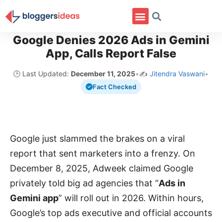
Google Denies 2026 Ads in Gemini
App, Calls Report False
🕒 Last Updated:
December 11, 2025
•
✍️
Jitendra Vaswani
•
Fact Checked
Google just slammed the brakes on a viral
report that sent marketers into a frenzy. On
December 8, 2025, Adweek claimed Google
privately told big ad agencies that “
Ads in
Gemini app
” will roll out in 2026. Within hours,
Google’s top ads executive and official accounts