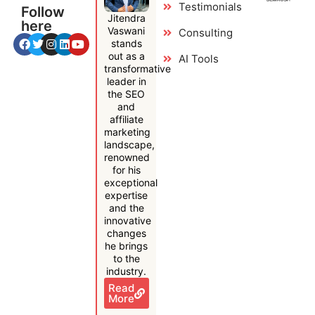
Testimonials
Follow
Jitendra
here
Vaswani
Consulting
stands
out as a
AI Tools
transformative
leader in
the SEO
and
affiliate
marketing
landscape,
renowned
for his
exceptional
expertise
and the
innovative
changes
he brings
to the
industry.
Read
More