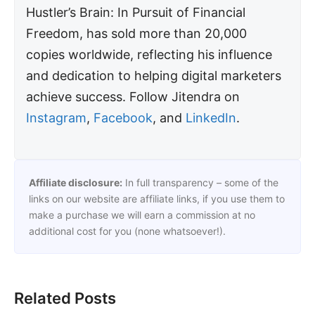
Hustler’s Brain: In Pursuit of Financial
Freedom, has sold more than 20,000
copies worldwide, reflecting his influence
and dedication to helping digital marketers
achieve success. Follow Jitendra on
Instagram
,
Facebook
, and
LinkedIn
.
Affiliate disclosure:
In full transparency – some of the
links on our website are affiliate links, if you use them to
make a purchase we will earn a commission at no
additional cost for you (none whatsoever!).
Related Posts