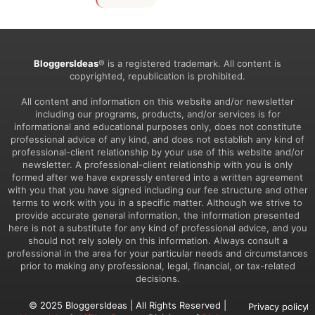
BloggersIdeas
® is a registered trademark. All content is
copyrighted, republication is prohibited.
All content and information on this website and/or newsletter
including our programs, products, and/or services is for
informational and educational purposes only, does not constitute
professional advice of any kind, and does not establish any kind of
professional-client relationship by your use of this website and/or
newsletter. A professional-client relationship with you is only
formed after we have expressly entered into a written agreement
with you that you have signed including our fee structure and other
terms to work with you in a specific matter. Although we strive to
provide accurate general information, the information presented
here is not a substitute for any kind of professional advice, and you
should not rely solely on this information. Always consult a
professional in the area for your particular needs and circumstances
prior to making any professional, legal, financial, or tax-related
decisions.
© 2025 BloggersIdeas | All Rights Reserved |
Privacy policy