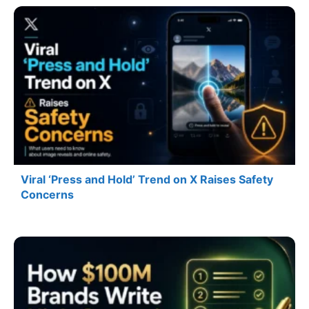
Viral ‘Press and Hold’ Trend on X Raises Safety
Concerns