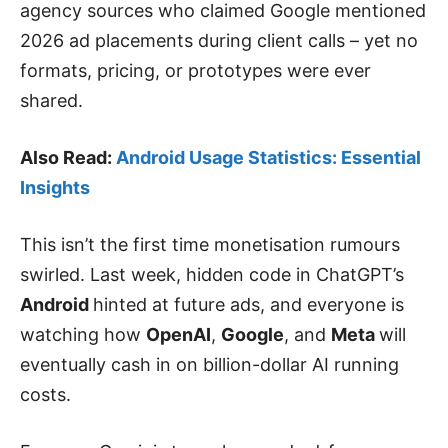
agency sources who claimed Google mentioned
2026 ad placements during client calls – yet no
formats, pricing, or prototypes were ever
shared.
Also Read:
Android Usage Statistics: Essential
Insights
This isn’t the first time monetisation rumours
swirled. Last week, hidden code in ChatGPT’s
Android
hinted at future ads, and everyone is
watching how
OpenAI
,
Google
, and
Meta
will
eventually cash in on billion-dollar AI running
costs.