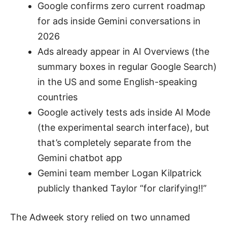
Google confirms zero current roadmap
for ads inside Gemini conversations in
2026
Ads already appear in AI Overviews (the
summary boxes in regular Google Search)
in the US and some English-speaking
countries
Google actively tests ads inside AI Mode
(the experimental search interface), but
that’s completely separate from the
Gemini chatbot app
Gemini team member Logan Kilpatrick
publicly thanked Taylor “for clarifying!!”
The Adweek story relied on two unnamed