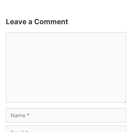
Leave a Comment