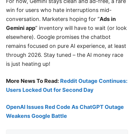
For now, Gemini stays clean and ad-free, a rare
win for users who hate interruptions mid-
conversation. Marketers hoping for “
Ads in
Gemini app
” inventory will have to wait (or look
elsewhere). Google promises the chatbot
remains focused on pure AI experience, at least
through 2026. Stay tuned – the AI money race
is just heating up!
More News To Read:
Reddit Outage Continues:
Users Locked Out for Second Day
OpenAI Issues Red Code As ChatGPT Outage
Weakens Google Battle