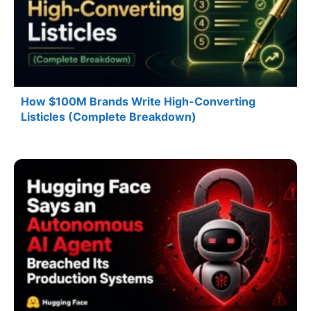
How $100M Brands Write High-Converting
Listicles (Complete Breakdown)