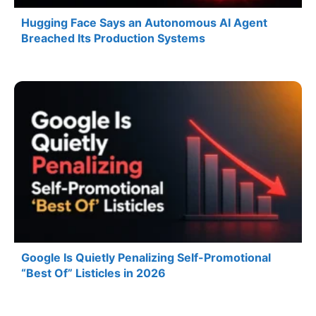
Hugging Face Says an Autonomous AI Agent
Breached Its Production Systems
Google Is Quietly Penalizing Self-Promotional
“Best Of” Listicles in 2026