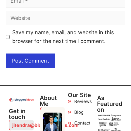
Save my name, email, and website in this
browser for the next time I comment.
Our Site
About
As
Reviews
Me
Featured
on
Get in
Blog
touch
Contact
jitendra@bloggersideas.com