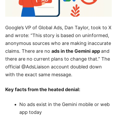
Google’s VP of Global Ads, Dan Taylor, took to X
and wrote: “This story is based on uninformed,
anonymous sources who are making inaccurate
claims. There are no
ads in the Gemini app
and
there are no current plans to change that.” The
official @AdsLiaison account doubled down
with the exact same message.
Key facts from the heated denial:
No ads exist in the Gemini mobile or web
app today