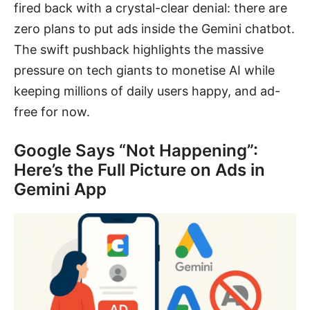
fired back with a crystal-clear denial: there are
zero plans to put ads inside the Gemini chatbot.
The swift pushback highlights the massive
pressure on tech giants to monetise AI while
keeping millions of daily users happy, and ad-
free for now.
Google Says “Not Happening”:
Here’s the Full Picture on Ads in
Gemini App