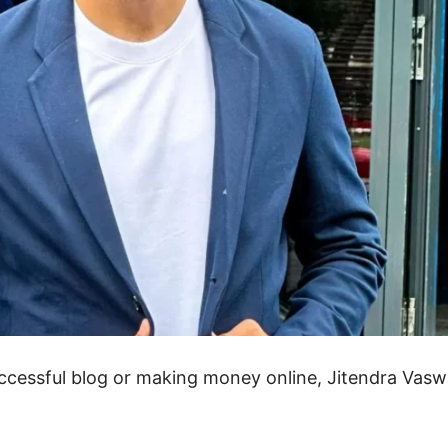
uccessful blog or making money online, Jitendra Vasw