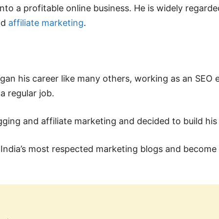
nto a profitable online business. He is widely regarde
nd
affiliate marketing
.
began his career like many others, working as an SEO e
a regular job.
ging and affiliate marketing and decided to build hi
f India’s most respected marketing blogs and become 