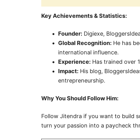
Key Achievements & Statistics:
Founder:
Digiexe, BloggersIdea
Global Recognition:
He has bee
international influence.
Experience:
Has trained over 
Impact:
His blog, BloggersIdeas
entrepreneurship.
Why You Should Follow Him:
Follow Jitendra if you want to build
turn your passion into a paycheck t