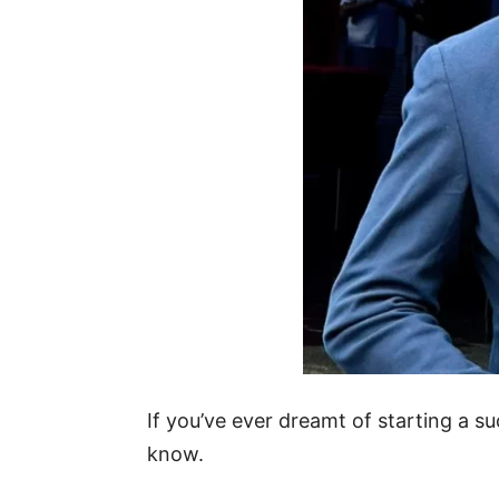
If you’ve ever dreamt of starting a s
know.