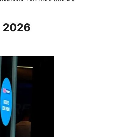
a 2026