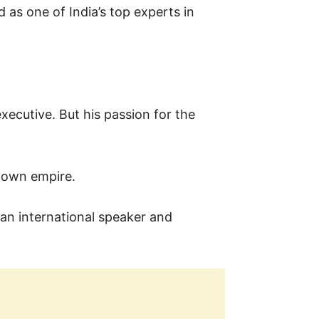
d as one of India’s top experts in
xecutive. But his passion for the
s own empire.
an international speaker and