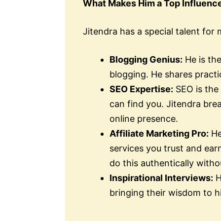
What Makes Him a Top Influenc
Jitendra has a special talent for
Blogging Genius:
He is th
blogging. He shares practi
SEO Expertise:
SEO is the 
can find you. Jitendra bre
online presence.
Affiliate Marketing Pro:
He
services you trust and ea
do this authentically with
Inspirational Interviews:
H
bringing their wisdom to h