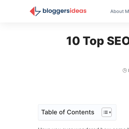
About M
10 Top SEO 
🕒
Table of Contents