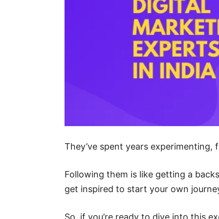
They’ve spent years experimenting, fa
Following them is like getting a back
get inspired to start your own journe
So, if you’re ready to dive into this 