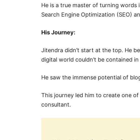
He is a true master of turning words i
Search Engine Optimization (SEO) a
His Journey:
Jitendra didn’t start at the top. He 
digital world couldn’t be contained in 
He saw the immense potential of blog
This journey led him to create one o
consultant.