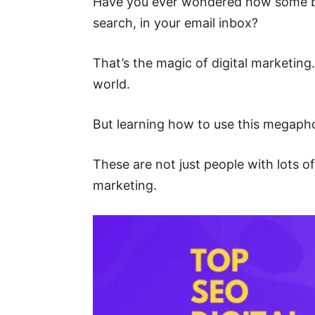
Have you ever wondered how some br
search, in your email inbox?
That’s the magic of digital marketing.
world.
But learning how to use this megapho
These are not just people with lots o
marketing.