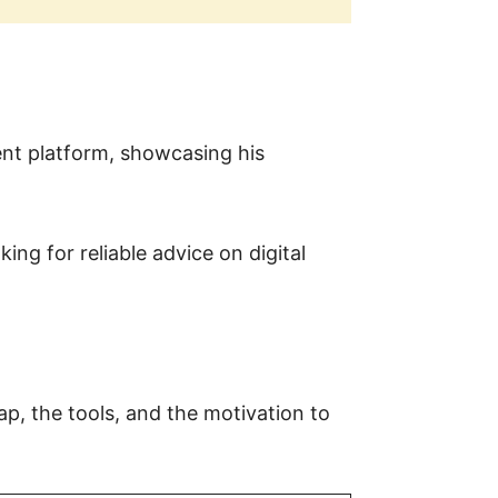
nt platform, showcasing his
ing for reliable advice on digital
p, the tools, and the motivation to