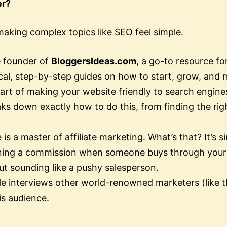
er?
 making complex topics like SEO feel simple.
e founder of
BloggersIdeas.com
, a go-to resource f
cal, step-by-step guides on how to start, grow, and 
art of making your website friendly to search engine
aks down exactly how to do this, from finding the rig
 is a master of affiliate marketing. What’s that? It’
rning a commission when someone buys through your 
out sounding like a pushy salesperson.
e interviews other world-renowned marketers (like th
is audience.