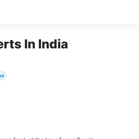
rts In India
ed