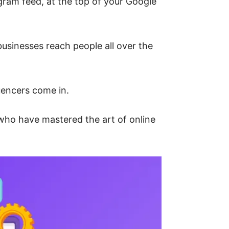
am feed, at the top of your Google
 businesses reach people all over the
uencers come in.
 who have mastered the art of online