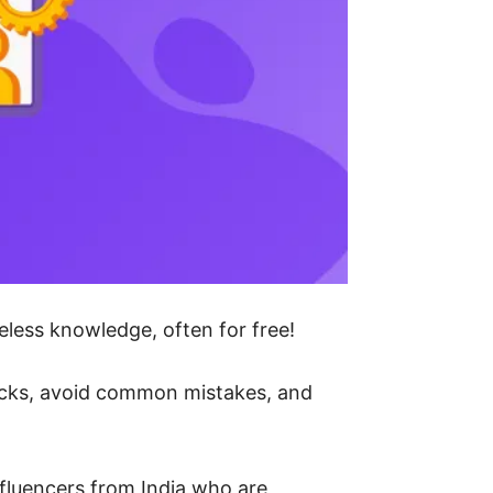
eless knowledge, often for free!
tricks, avoid common mistakes, and
influencers from India who are