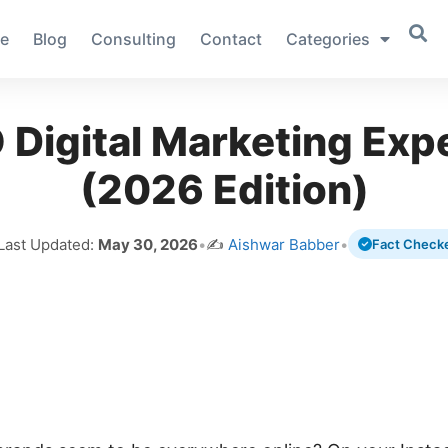
e
Blog
Consulting
Contact
Categories
Digital Marketing Expe
(2026 Edition)
 Last Updated:
May 30, 2026
•
✍️
Aishwar Babber
•
Fact Check