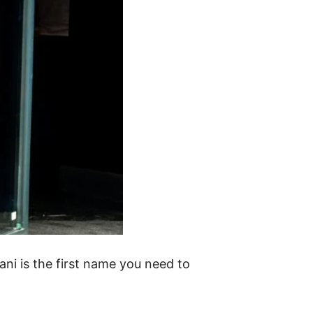
ani is the first name you need to