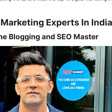
 Marketing Experts In Indi
The Blogging and SEO Master