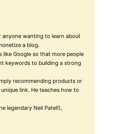
or anyone wanting to learn about
monetize a blog.
s like Google so that more people
ht keywords to building a strong
s simply recommending products or
unique link. He teaches how to
e legendary Neil Patel!),