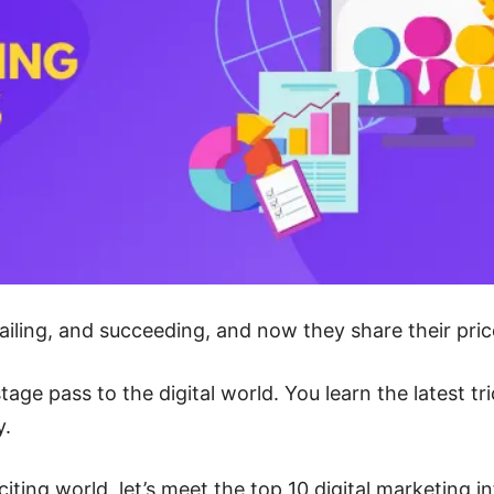
iling, and succeeding, and now they share their pric
stage pass to the digital world. You learn the latest 
y.
exciting world, let’s meet the top 10 digital marketing 