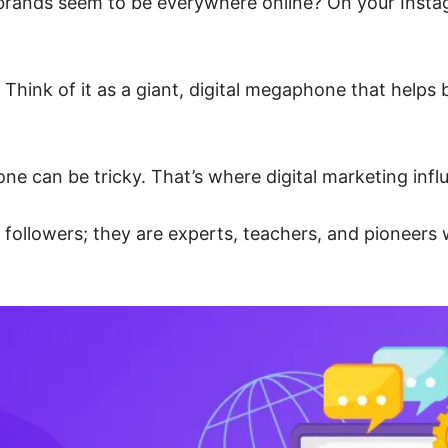
ands seem to be everywhere online? On your Instagr
 Think of it as a giant, digital megaphone that helps
ne can be tricky. That’s where digital marketing infl
f followers; they are experts, teachers, and pioneers