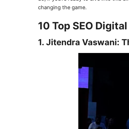
changing the game.
10 Top SEO Digital
1. Jitendra Vaswani: 