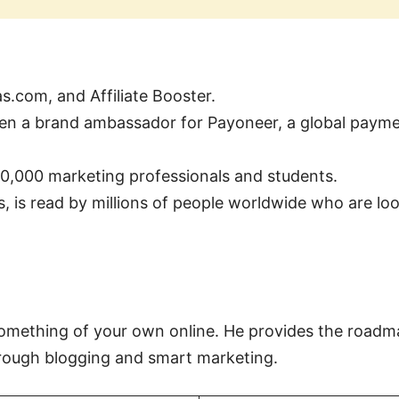
s.com, and Affiliate Booster.
n a brand ambassador for Payoneer, a global payme
10,000 marketing professionals and students.
, is read by millions of people worldwide who are look
 something of your own online. He provides the roadma
hrough blogging and smart marketing.