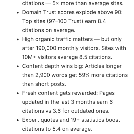
citations — 5× more than average sites.
Domain Trust scores explode above 90:
Top sites (97–100 Trust) earn 8.4
citations on average.
High organic traffic matters — but only
after 190,000 monthly visitors. Sites with
10M+ visitors average 8.5 citations.
Content depth wins big: Articles longer
than 2,900 words get 59% more citations
than short posts.
Fresh content gets rewarded: Pages
updated in the last 3 months earn 6
citations vs 3.6 for outdated ones.
Expert quotes and 19+ statistics boost
citations to 5.4 on average.