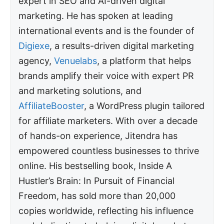
expert in SEO and AI-driven digital
marketing. He has spoken at leading
international events and is the founder of
Digiexe
, a results-driven digital marketing
agency,
Venuelabs
, a platform that helps
brands amplify their voice with expert PR
and marketing solutions, and
AffiliateBooster
, a WordPress plugin tailored
for affiliate marketers. With over a decade
of hands-on experience, Jitendra has
empowered countless businesses to thrive
online. His bestselling book, Inside A
Hustler’s Brain: In Pursuit of Financial
Freedom, has sold more than 20,000
copies worldwide, reflecting his influence