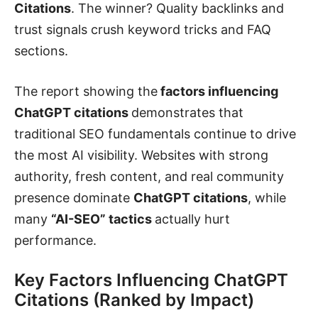
Citations
. The winner? Quality backlinks and
trust signals crush keyword tricks and FAQ
sections.
The report showing the
factors influencing
ChatGPT citations
demonstrates that
traditional SEO fundamentals continue to drive
the most AI visibility. Websites with strong
authority, fresh content, and real community
presence dominate
ChatGPT citations
, while
many
“AI-SEO” tactics
actually hurt
performance.
Key Factors Influencing ChatGPT
Citations (Ranked by Impact)