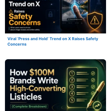
Viral ‘Press and Hold’ Trend on X Raises Safety
Concerns