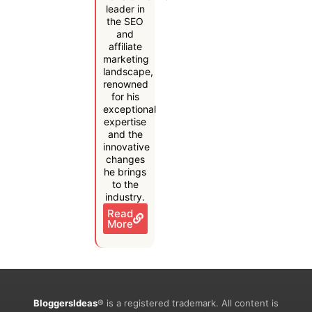
leader in
the SEO
and
affiliate
marketing
landscape,
renowned
for his
exceptional
expertise
and the
innovative
changes
he brings
to the
industry.
Read
More
BloggersIdeas
® is a registered trademark. All content is