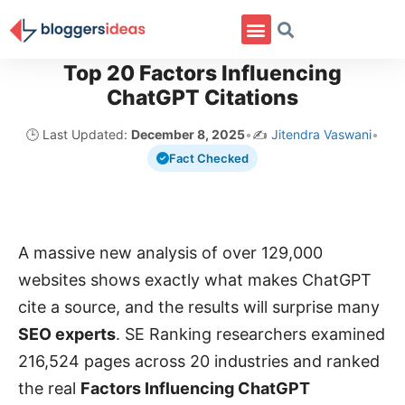
Top 20 Factors Influencing
ChatGPT Citations
🕒 Last Updated:
December 8, 2025
•
✍️
Jitendra Vaswani
•
Fact Checked
A massive new analysis of over 129,000
websites shows exactly what makes ChatGPT
cite a source, and the results will surprise many
SEO experts
. SE Ranking researchers examined
216,524 pages across 20 industries and ranked
the real
Factors Influencing ChatGPT