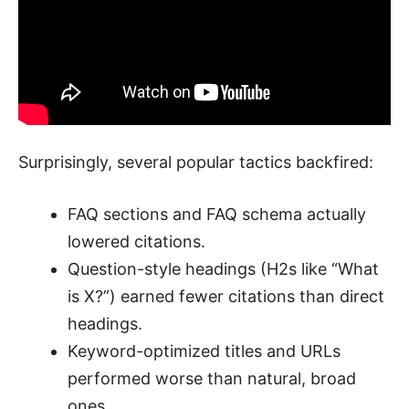
Surprisingly, several popular tactics backfired:
FAQ sections and FAQ schema actually
lowered citations.
Question-style headings (H2s like “What
is X?”) earned fewer citations than direct
headings.
Keyword-optimized titles and URLs
performed worse than natural, broad
ones.