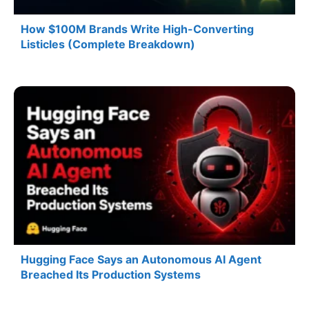
How $100M Brands Write High-Converting
Listicles (Complete Breakdown)
Hugging Face Says an Autonomous AI Agent
Breached Its Production Systems