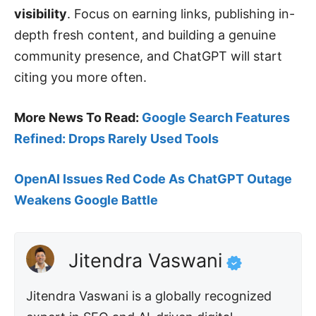
visibility
. Focus on earning links, publishing in-
depth fresh content, and building a genuine
community presence, and ChatGPT will start
citing you more often.
More News To Read:
Google Search Features
Refined: Drops Rarely Used Tools
OpenAI Issues Red Code As ChatGPT Outage
Weakens Google Battle
Jitendra Vaswani
Jitendra Vaswani is a globally recognized