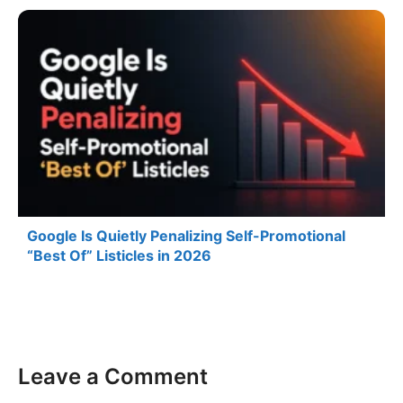
Google Is Quietly Penalizing Self-Promotional
“Best Of” Listicles in 2026
Leave a Comment