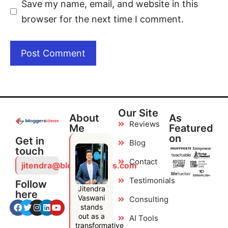
Save my name, email, and website in this
browser for the next time I comment.
Our Site
About
As
Reviews
Me
Featured
on
Get in
Blog
touch
Contact
jitendra@bloggersideas.com
Testimonials
Follow
Jitendra
here
Vaswani
Consulting
stands
out as a
AI Tools
transformative