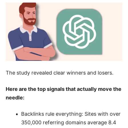
The study revealed clear winners and losers.
Here are the top signals that actually move the
needle:
Backlinks rule everything: Sites with over
350,000 referring domains average 8.4