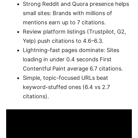
Strong Reddit and Quora presence helps
small sites: Brands with millions of
mentions earn up to 7 citations.
Review platform listings (Trustpilot, G2,
Yelp) push citations to 4.6–6.3.
Lightning-fast pages dominate: Sites
loading in under 0.4 seconds First
Contentful Paint average 6.7 citations.
Simple, topic-focused URLs beat
keyword-stuffed ones (6.4 vs 2.7
citations).