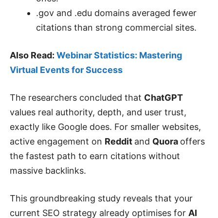
.gov and .edu domains averaged fewer
citations than strong commercial sites.
Also Read:
Webinar Statistics: Mastering
Virtual Events for Success
The researchers concluded that
ChatGPT
values real authority, depth, and user trust,
exactly like Google does. For smaller websites,
active engagement on
Reddit
and
Quora
offers
the fastest path to earn citations without
massive backlinks.
This groundbreaking study reveals that your
current SEO strategy already optimises for
AI