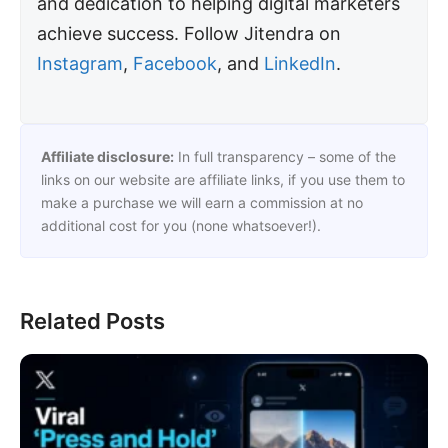
and dedication to helping digital marketers
achieve success. Follow Jitendra on
Instagram
,
Facebook
, and
LinkedIn
.
Affiliate disclosure:
In full transparency – some of the
links on our website are affiliate links, if you use them to
make a purchase we will earn a commission at no
additional cost for you (none whatsoever!).
Related Posts