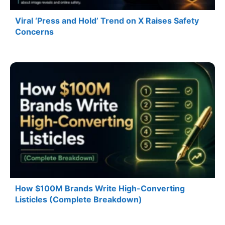
Viral ‘Press and Hold’ Trend on X Raises Safety
Concerns
How $100M Brands Write High-Converting
Listicles (Complete Breakdown)