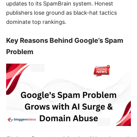
updates to its SpamBrain system. Honest
publishers lose ground as black-hat tactics
dominate top rankings.
Key Reasons Behind Google’s Spam
Problem