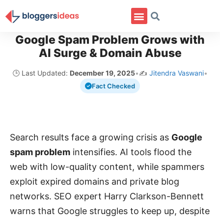
Google Spam Problem Grows with
AI Surge & Domain Abuse
🕒 Last Updated:
December 19, 2025
•
✍️
Jitendra Vaswani
•
Fact Checked
Search results face a growing crisis as
Google
spam problem
intensifies. AI tools flood the
web with low-quality content, while spammers
exploit expired domains and private blog
networks. SEO expert Harry Clarkson-Bennett
warns that Google struggles to keep up, despite