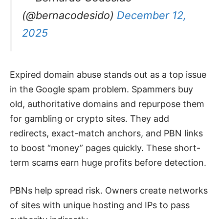
(@bernacodesido)
December 12,
2025
Expired domain abuse stands out as a top issue
in the Google spam problem. Spammers buy
old, authoritative domains and repurpose them
for gambling or crypto sites. They add
redirects, exact-match anchors, and PBN links
to boost “money” pages quickly. These short-
term scams earn huge profits before detection.
PBNs help spread risk. Owners create networks
of sites with unique hosting and IPs to pass