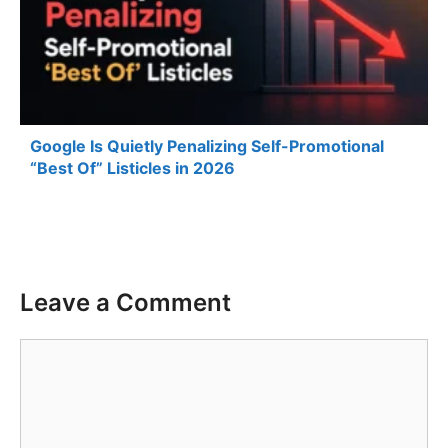
Google Is Quietly Penalizing Self-Promotional
“Best Of” Listicles in 2026
Leave a Comment