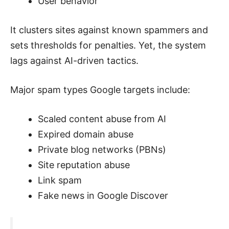
User behavior
It clusters sites against known spammers and
sets thresholds for penalties. Yet, the system
lags against AI-driven tactics.
Major spam types Google targets include:
Scaled content abuse from AI
Expired domain abuse
Private blog networks (PBNs)
Site reputation abuse
Link spam
Fake news in Google Discover