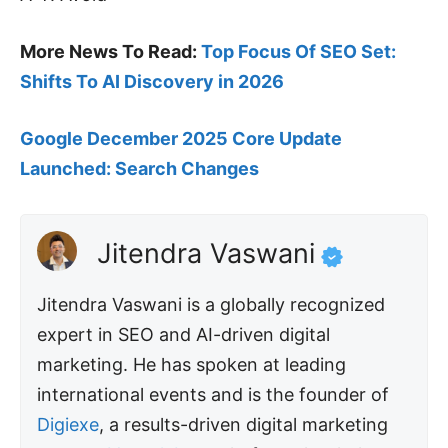
More News To Read:
Top Focus Of SEO Set:
Shifts To AI Discovery in 2026
Google December 2025 Core Update
Launched: Search Changes
Jitendra Vaswani
Jitendra Vaswani is a globally recognized
expert in SEO and AI-driven digital
marketing. He has spoken at leading
international events and is the founder of
Digiexe
, a results-driven digital marketing