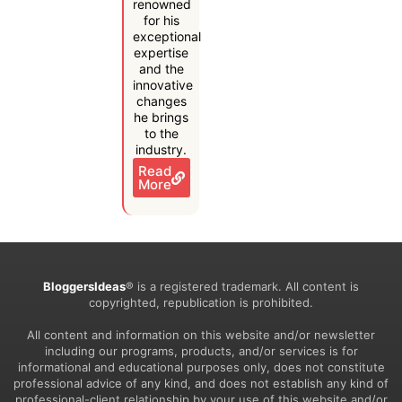
renowned
for his
exceptional
expertise
and the
innovative
changes
he brings
to the
industry.
Read
More
BloggersIdeas
® is a registered trademark. All content is
copyrighted, republication is prohibited.
All content and information on this website and/or newsletter
including our programs, products, and/or services is for
informational and educational purposes only, does not constitute
professional advice of any kind, and does not establish any kind of
professional-client relationship by your use of this website and/or