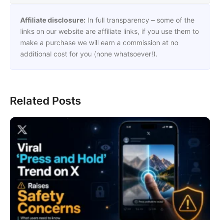
Affiliate disclosure:
In full transparency – some of the
links on our website are affiliate links, if you use them to
make a purchase we will earn a commission at no
additional cost for you (none whatsoever!).
Related Posts