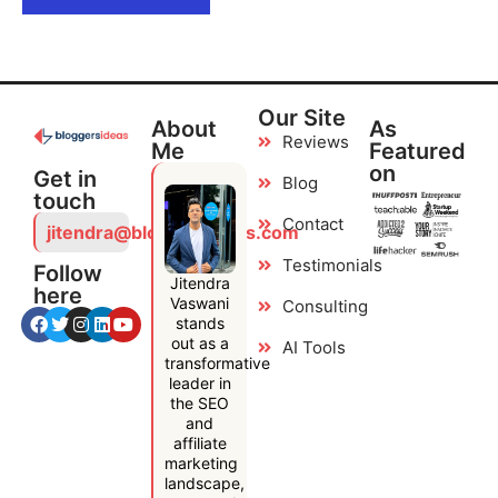
Our Site
About
As
Reviews
Me
Featured
on
Get in
Blog
touch
Contact
jitendra@bloggersideas.com
Testimonials
Follow
Jitendra
here
Vaswani
Consulting
stands
out as a
AI Tools
transformative
leader in
the SEO
and
affiliate
marketing
landscape,