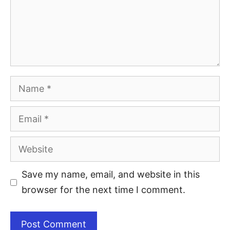
Save my name, email, and website in this
browser for the next time I comment.