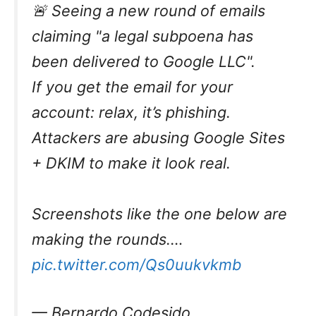
🚨 Seeing a new round of emails
claiming "a legal subpoena has
been delivered to Google LLC".
If you get the email for your
account: relax, it’s phishing.
Attackers are abusing Google Sites
+ DKIM to make it look real.
Screenshots like the one below are
making the rounds.…
pic.twitter.com/Qs0uukvkmb
— Bernardo Codesido