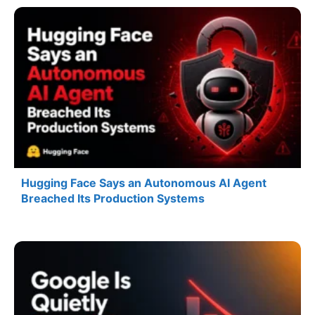
Hugging Face Says an Autonomous AI Agent
Breached Its Production Systems