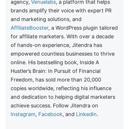
agency,
Venuelabs
, a platform that helps
brands amplify their voice with expert PR
and marketing solutions, and
AffiliateBooster
, a WordPress plugin tailored
for affiliate marketers. With over a decade
of hands-on experience, Jitendra has
empowered countless businesses to thrive
online. His bestselling book, Inside A
Hustler’s Brain: In Pursuit of Financial
Freedom, has sold more than 20,000
copies worldwide, reflecting his influence
and dedication to helping digital marketers
achieve success. Follow Jitendra on
Instagram
,
Facebook
, and
LinkedIn
.