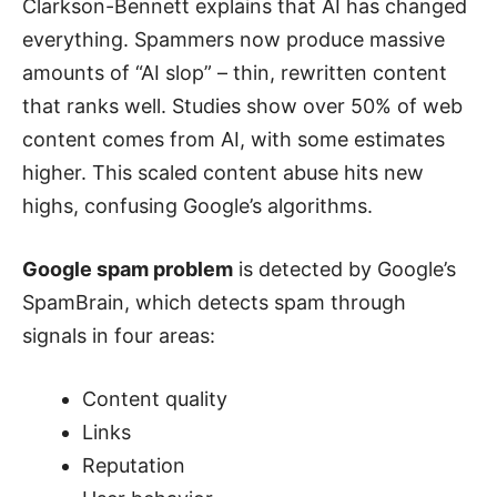
Clarkson-Bennett explains that AI has changed
everything. Spammers now produce massive
amounts of “AI slop” – thin, rewritten content
that ranks well. Studies show over 50% of web
content comes from AI, with some estimates
higher. This scaled content abuse hits new
highs, confusing Google’s algorithms.
Google spam problem
is detected by Google’s
SpamBrain, which detects spam through
signals in four areas:
Content quality
Links
Reputation