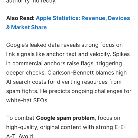
authority indirectly.
Also Read:
Apple Statistics: Revenue, Devices
& Market Share
Google’s leaked data reveals strong focus on
link signals like anchor text and velocity. Spikes
in commercial anchors raise flags, triggering
deeper checks. Clarkson-Bennett blames high
AI search costs for diverting resources from
spam fights. He predicts ongoing challenges for
white-hat SEOs.
To combat
Google spam problem
, focus on
high-quality, original content with strong E-E-
A-T. Avoid