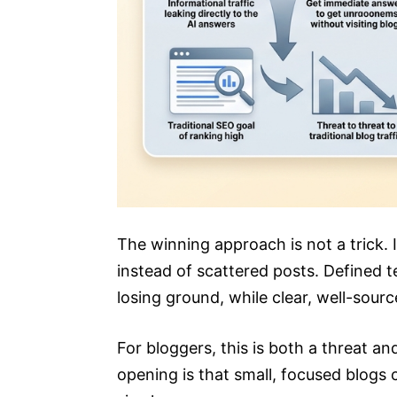
The winning approach is not a trick. I
instead of scattered posts. Defined t
losing ground, while clear, well-sour
For bloggers, this is both a threat an
opening is that small, focused blogs 