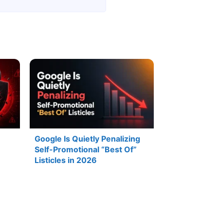
Google Is Quietly Penalizing
Self-Promotional “Best Of”
Listicles in 2026