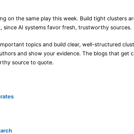
ng on the same play this week. Build tight clusters 
, since AI systems favor fresh, trustworthy sources.
mportant topics and build clear, well-structured clus
uthors and show your evidence. The blogs that get ci
rthy source to quote.
 rates
earch