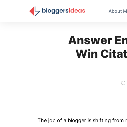
About M
Answer En
Win Citat
🕒
The job of a blogger is shifting from 