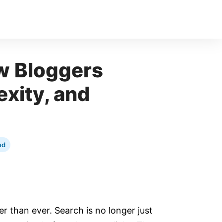
w Bloggers
exity, and
ed
er than ever. Search is no longer just