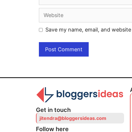
Save my name, email, and website 
Get in touch
jitendra@bloggersideas.com
Follow here