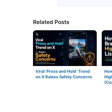
Related Posts
Viral ‘Press and Hold’ Trend
How
on X Raises Safety Concerns
Hig
(Co