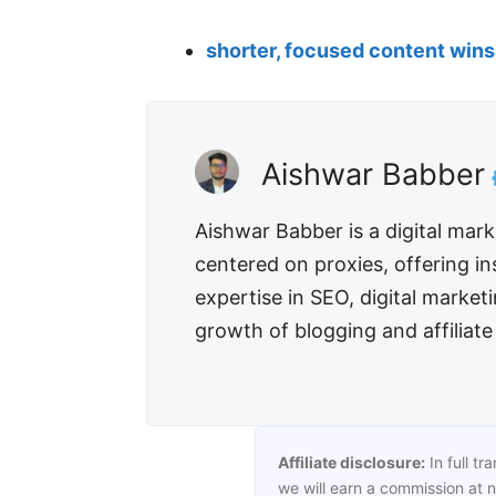
shorter, focused content wins 
Aishwar Babber
Aishwar Babber is a digital mar
centered on proxies, offering in
expertise in SEO, digital market
growth of blogging and affiliat
Affiliate disclosure:
In full tr
we will earn a commission at n