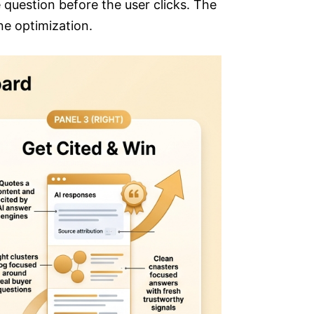
 question before the user clicks. The
ne optimization.