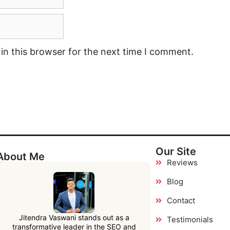
in this browser for the next time I comment.
Our Site
About Me
Reviews
Blog
Contact
Jitendra Vaswani stands out as a
Testimonials
transformative leader in the SEO and