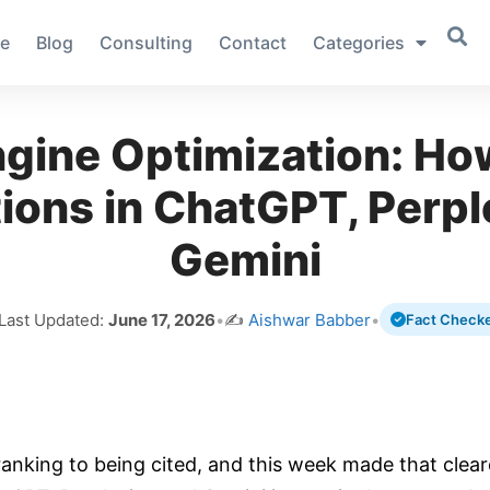
e
Blog
Consulting
Contact
Categories
gine Optimization: Ho
ions in ChatGPT, Perpl
Gemini
 Last Updated:
June 17, 2026
•
✍️
Aishwar Babber
•
Fact Check
ranking to being cited, and this week made that clear