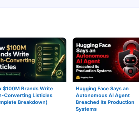
 $100M Brands Write
Hugging Face Says an
h-Converting Listicles
Autonomous AI Agent
mplete Breakdown)
Breached Its Production
Systems