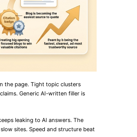
on the page. Tight topic clusters
aims. Generic AI-written filler is
 keeps leaking to AI answers. The
 slow sites. Speed and structure beat