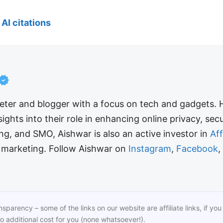
AI citations
keter and blogger with a focus on tech and gadgets.
sights into their role in enhancing online privacy, se
ing, and SMO, Aishwar is also an active investor in
Af
e marketing. Follow Aishwar on
Instagram
,
Facebook
,
ansparency – some of the links on our website are affiliate links, if 
o additional cost for you (none whatsoever!).