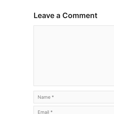
Leave a Comment