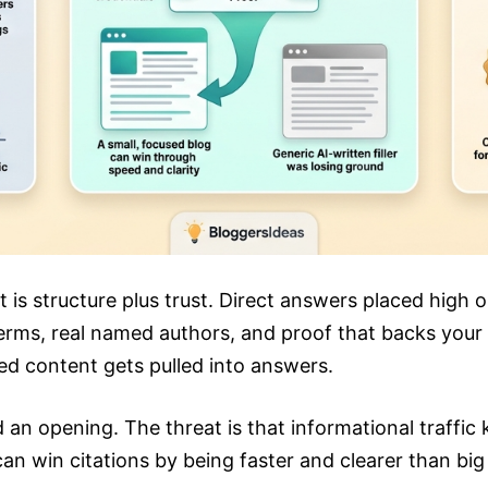
t is structure plus trust. Direct answers placed high 
erms, real named authors, and proof that backs your cl
ced content gets pulled into answers.
d an opening. The threat is that informational traffic
can win citations by being faster and clearer than big