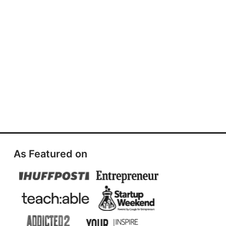
As Featured on