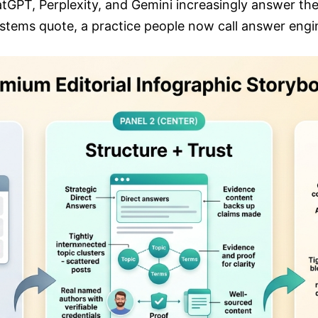
atGPT, Perplexity, and Gemini increasingly answer the
ystems quote, a practice people now call answer engi