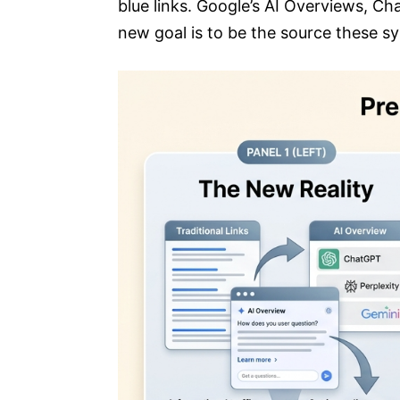
blue links. Google’s AI Overviews, Ch
new goal is to be the source these s