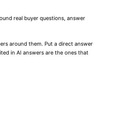
around real buyer questions, answer
ters around them. Put a direct answer
ted in AI answers are the ones that