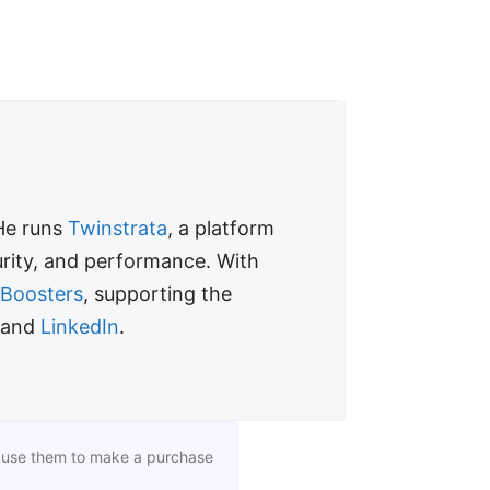
 He runs
Twinstrata
, a platform
curity, and performance. With
fBoosters
, supporting the
 and
LinkedIn
.
you use them to make a purchase