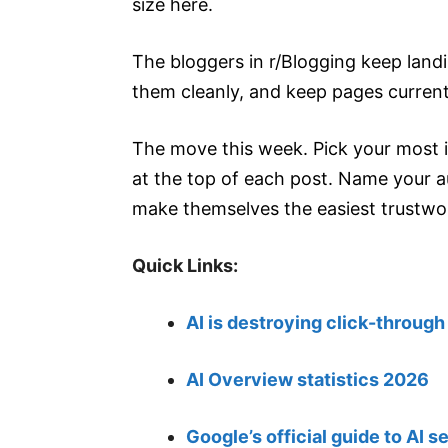
size here.
The bloggers in r/Blogging keep landi
them cleanly, and keep pages current
The move this week. Pick your most i
at the top of each post. Name your a
make themselves the easiest trustwo
Quick Links:
AI is destroying click-through
AI Overview statistics 2026
Google’s official guide to AI s