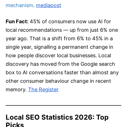
mechanism
.
mediapost
Fun Fact:
45% of consumers now use AI for
local recommendations — up from just 6% one
year ago. That is a shift from 6% to 45% in a
single year, signalling a permanent change in
how people discover local businesses. Local
discovery has moved from the Google search
box to AI conversations faster than almost any
other consumer behaviour change in recent
memory.
The Register
Local SEO Statistics 2026: Top
Picks