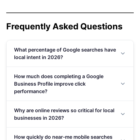
Frequently Asked Questions
What percentage of Google searches have
local intent in 2026?
46% of all Google searches have local intent in
How much does completing a Google
2026, making it the single largest intent category
Business Profile improve click
on Google. This figure has grown significantly
performance?
from 30% in 2019, surpassing informational,
navigational, and transactional queries
A complete Google Business Profile generates 7
individually.
Why are online reviews so critical for local
times more clicks than an incomplete one. Since it
businesses in 2026?
costs nothing to set up, it remains the highest-ROI
action any local business can take for SEO.
Between 87% and 97% of consumers read reviews
How quickly do near-me mobile searches
before visiting a local business, and 82% now read