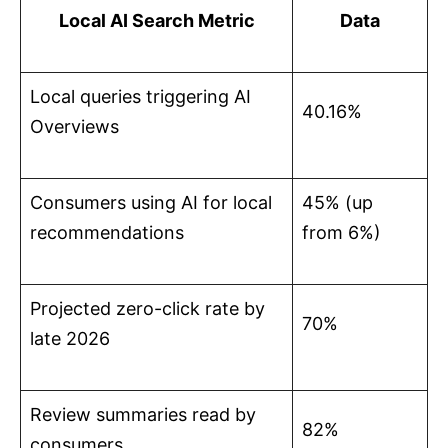
Local AI Search Metric
Data
Local queries triggering AI
40.16%
Overviews
Consumers using AI for local
45% (up
recommendations
from 6%)
Projected zero-click rate by
70%
late 2026
Review summaries read by
82%
consumers