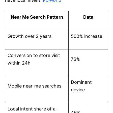
have local intent.
PCWorld
Near Me Search Pattern
Data
Growth over 2 years
500% increase
Conversion to store visit
76%
within 24h
Dominant
Mobile near-me searches
device
Local intent share of all
46%