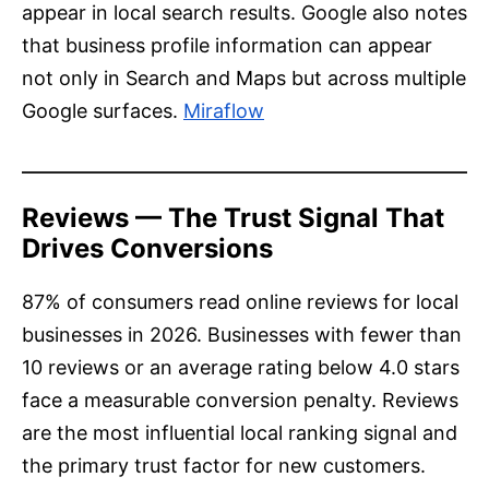
appear in local search results. Google also notes
that business profile information can appear
not only in Search and Maps but across multiple
Google surfaces.
Miraflow
Reviews — The Trust Signal That
Drives Conversions
87% of consumers read online reviews for local
businesses in 2026. Businesses with fewer than
10 reviews or an average rating below 4.0 stars
face a measurable conversion penalty. Reviews
are the most influential local ranking signal and
the primary trust factor for new customers.