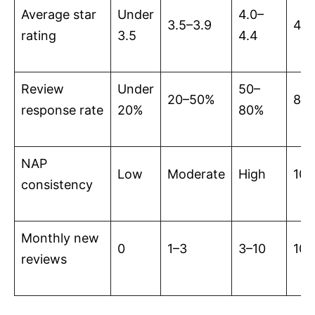
Average star
Under
4.0–
3.5–3.9
4.5
rating
3.5
4.4
Review
Under
50–
20–50%
80
response rate
20%
80%
NAP
Low
Moderate
High
10
consistency
Monthly new
0
1–3
3–10
10+
reviews