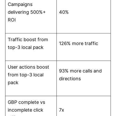
Campaigns
delivering 500%+
40%
ROI
Traffic boost from
126% more traffic
top-3 local pack
User actions boost
93% more calls and
from top-3 local
directions
pack
GBP complete vs
incomplete click
7x