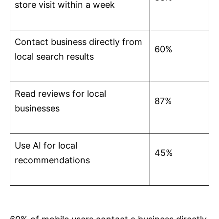
store visit within a week
Contact business directly from
60%
local search results
Read reviews for local
87%
businesses
Use AI for local
45%
recommendations