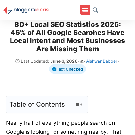
80+ Local SEO Statistics 2026:
46% of All Google Searches Have
Local Intent and Most Businesses
Are Missing Them
🕒 Last Updated:
June 6, 2026
•
✍️
Aishwar Babber
•
Fact Checked
Table of Contents
Nearly half of everything people search on
Google is looking for something nearby. That