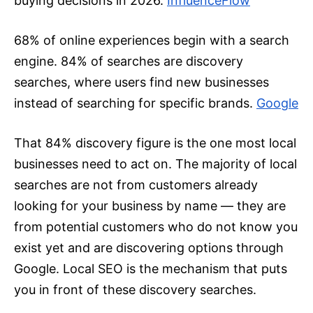
buying decisions in 2026.
InfluenceFlow
68% of online experiences begin with a search
engine
. 84% of searches are discovery
searches, where users find new businesses
instead of searching for specific brands.
Google
That 84% discovery figure is the one most local
businesses need to act on. The majority of local
searches are not from customers already
looking for your business by name — they are
from potential customers who do not know you
exist yet and are discovering options through
Google. Local SEO is the mechanism that puts
you in front of these discovery searches.