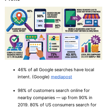
46% of all Google searches have local
intent. (Google)
mediapost
98% of customers search online for
nearby companies — up from 90% in
2019. 80% of US consumers search for