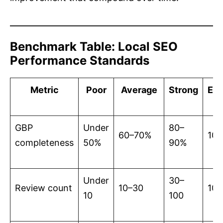
Benchmark Table: Local SEO
Performance Standards
Metric
Poor
Average
Strong
Exc
GBP
Under
80–
60–70%
10
completeness
50%
90%
Under
30–
Review count
10–30
10
10
100