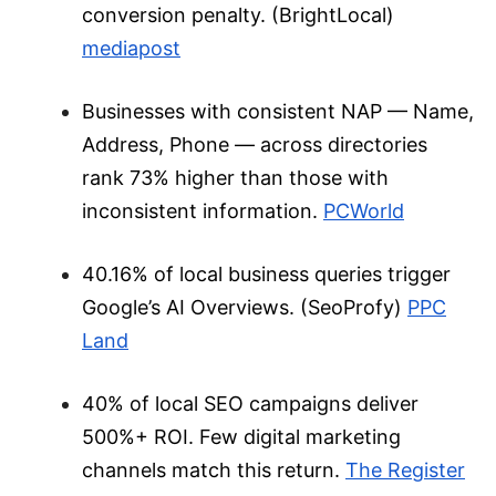
conversion penalty. (BrightLocal)
mediapost
Businesses with consistent NAP — Name,
Address, Phone — across directories
rank 73% higher than those with
inconsistent information.
PCWorld
40.16% of local business queries trigger
Google’s AI Overviews
. (SeoProfy)
PPC
Land
40% of local SEO campaigns deliver
500%+ ROI. Few digital marketing
channels match this return.
The Register