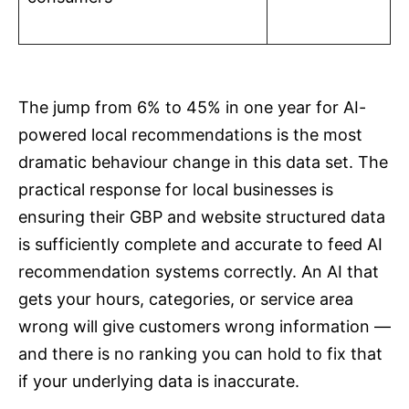
The jump from 6% to 45% in one year for AI-
powered local recommendations is the most
dramatic behaviour change in this data set. The
practical response for local businesses is
ensuring their GBP and website structured data
is sufficiently complete and accurate to feed AI
recommendation systems correctly. An AI that
gets your hours, categories, or service area
wrong will give customers wrong information —
and there is no ranking you can hold to fix that
if your underlying data is inaccurate.