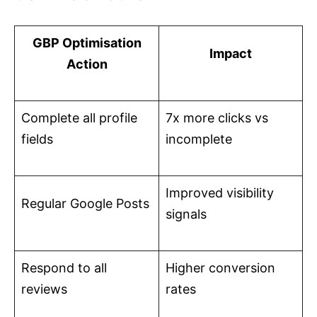
GBP Optimisation
Impact
Action
Complete all profile
7x more clicks vs
fields
incomplete
Improved visibility
Regular Google Posts
signals
Respond to all
Higher conversion
reviews
rates