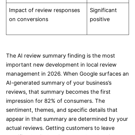
Impact of review responses
Significant
on conversions
positive
The AI review summary finding is the most
important new development in local review
management in 2026. When Google surfaces an
AI-generated summary of your business’s
reviews, that summary becomes the first
impression for 82% of consumers. The
sentiment, themes, and specific details that
appear in that summary are determined by your
actual reviews. Getting customers to leave