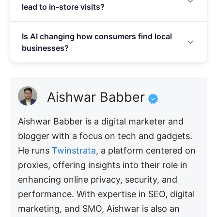
lead to in-store visits?
AI-generated review summaries. Businesses with
fewer than 10 reviews or ratings below 4.0 stars
76% of near-me mobile searches result in a store
face measurable drops in conversions.
Is AI changing how consumers find local
visit within 24 hours, and 88% convert within a
businesses?
week. No other digital marketing channel matches
this speed of turning online discovery into an in-
Yes, 40.16% of local queries now trigger Google AI
person visit.
Overviews, and 45% of consumers use AI for local
recommendations — a massive jump from just 6%
Aishwar Babber
one year ago. Businesses need accurate
structured data and complete GBP information to
Aishwar Babber is a digital marketer and
appear in AI-driven recommendations.
blogger with a focus on tech and gadgets.
He runs
Twinstrata
, a platform centered on
proxies, offering insights into their role in
enhancing online privacy, security, and
performance. With expertise in SEO, digital
marketing, and SMO, Aishwar is also an