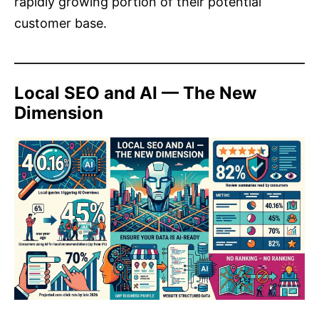
rapidly growing portion of their potential
customer base.
Local SEO and AI — The New
Dimension