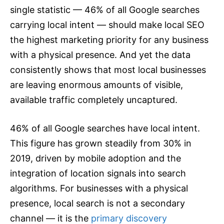
single statistic — 46% of all Google searches
carrying local intent — should make local SEO
the highest marketing priority for any business
with a physical presence. And yet the data
consistently shows that most local businesses
are leaving enormous amounts of visible,
available traffic completely uncaptured.
46% of all Google searches have local intent.
This figure has grown steadily from 30% in
2019, driven by mobile adoption and the
integration of location signals into search
algorithms. For businesses with a physical
presence, local search is not a secondary
channel — it is the
primary discovery