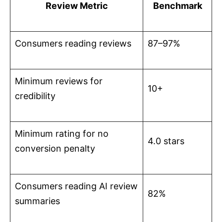
Review Metric
Benchmark
Consumers reading reviews
87–97%
Minimum reviews for
10+
credibility
Minimum rating for no
4.0 stars
conversion penalty
Consumers reading AI review
82%
summaries