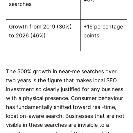
searches
Growth from 2019 (30%)
+16 percentage
to 2026 (46%)
points
The 500% growth in near-me searches over
two years is the figure that makes local SEO
investment so clearly justified for any business
with a physical presence. Consumer behaviour
has fundamentally shifted toward real-time,
location-aware search. Businesses that are not
visible in these searches are invisible to a