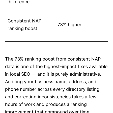
difference
Consistent NAP
73% higher
ranking boost
The 73% ranking boost from consistent NAP
data is one of the highest-impact fixes available
in local SEO — and it is purely administrative.
Auditing your business name, address, and
phone number across every directory listing
and correcting inconsistencies takes a few
hours of work and produces a ranking
improvement that compound over time.