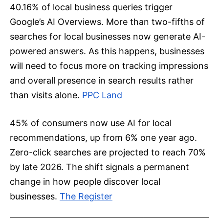
40.16% of local business queries trigger
Google’s AI Overviews. More than two-fifths of
searches for local businesses now generate AI-
powered answers. As this happens, businesses
will need to focus more on tracking impressions
and overall presence in search results rather
than visits alone.
PPC Land
45% of consumers now use AI for local
recommendations, up from 6% one year ago.
Zero-click searches are projected to reach 70%
by late 2026. The shift signals a permanent
change in how people discover local
businesses.
The Register