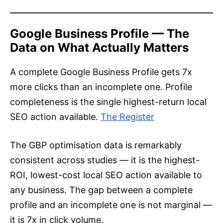
Google Business Profile — The
Data on What Actually Matters
A complete Google Business Profile gets 7x
more clicks than an incomplete one. Profile
completeness is the single highest-return local
SEO action available.
The Register
The GBP optimisation data is remarkably
consistent across studies — it is the highest-
ROI, lowest-cost local SEO action available to
any business. The gap between a complete
profile and an incomplete one is not marginal —
it is 7x in click volume.