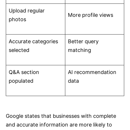
Upload regular
More profile views
photos
Accurate categories
Better query
selected
matching
Q&A section
AI recommendation
populated
data
Google states that businesses with complete
and accurate information are more likely to