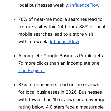
local businesses weekly.
InfluenceFlow
76% of near-me mobile searches lead to
a store visit within 24 hours. 88% of local
mobile searches lead to a store visit
within a week.
InfluenceFlow
A complete Google Business Profile gets
7x more clicks than an incomplete one.
The Register
87% of consumers read online reviews
for local businesses in 2026. Businesses
with fewer than 10 reviews or an average
rating below 4.0 stars face a measurable