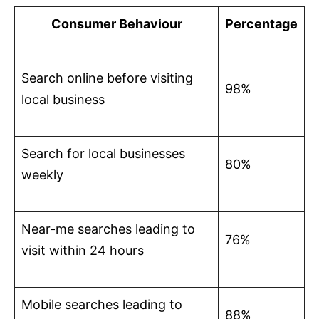
Consumer Behaviour
Percentage
Search online before visiting
98%
local business
Search for local businesses
80%
weekly
Near-me searches leading to
76%
visit within 24 hours
Mobile searches leading to
88%