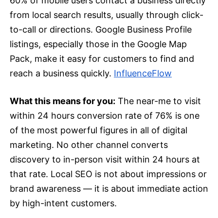
60% of mobile users contact a business directly
from local search results, usually through click-
to-call or directions. Google Business Profile
listings, especially those in the Google Map
Pack, make it easy for customers to find and
reach a business quickly.
InfluenceFlow
What this means for you:
The near-me to visit
within 24 hours conversion rate of 76% is one
of the most powerful figures in all of digital
marketing. No other channel converts
discovery to in-person visit within 24 hours at
that rate. Local SEO is not about impressions or
brand awareness — it is about immediate action
by high-intent customers.