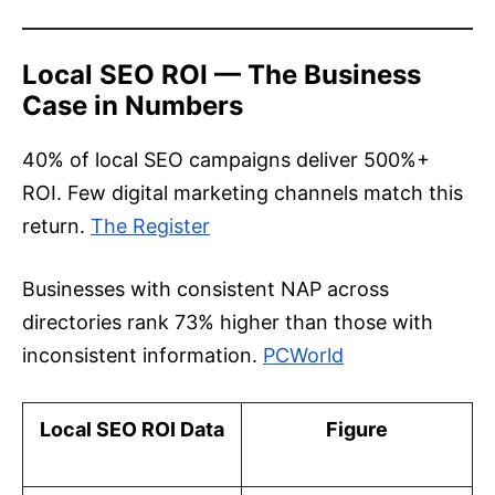
Local SEO ROI — The Business
Case in Numbers
40% of local SEO campaigns deliver 500%+
ROI. Few digital marketing channels match this
return.
The Register
Businesses with consistent NAP across
directories rank 73% higher than those with
inconsistent information.
PCWorld
Local SEO ROI Data
Figure