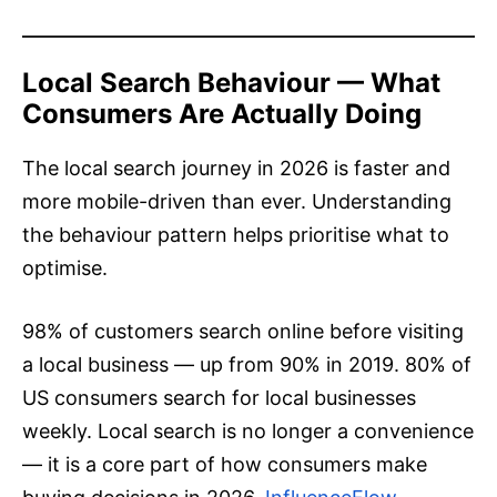
Local Search Behaviour — What
Consumers Are Actually Doing
The local search journey in 2026 is faster and
more mobile-driven than ever. Understanding
the behaviour pattern helps prioritise what to
optimise.
98% of customers search online before visiting
a local business — up from 90% in 2019. 80% of
US consumers search for local businesses
weekly. Local search is no longer a convenience
— it is a core part of how consumers make