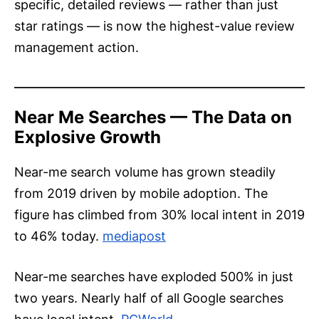
specific, detailed reviews — rather than just
star ratings — is now the highest-value review
management action.
Near Me Searches — The Data on
Explosive Growth
Near-me search volume has grown steadily
from 2019 driven by mobile adoption. The
figure has climbed from 30% local intent in 2019
to 46% today.
mediapost
Near-me searches have exploded 500% in just
two years. Nearly half of all Google searches