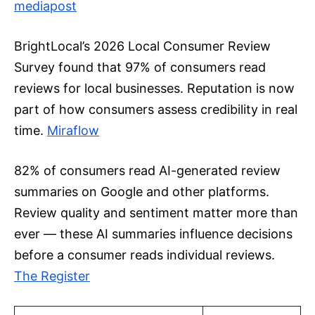
mediapost
BrightLocal’s 2026 Local Consumer Review
Survey found that 97% of consumers read
reviews for local businesses. Reputation is now
part of how consumers assess credibility in real
time.
Miraflow
82% of consumers read AI-generated review
summaries on Google and other platforms.
Review quality and sentiment matter more than
ever — these AI summaries influence decisions
before a consumer reads individual reviews.
The Register