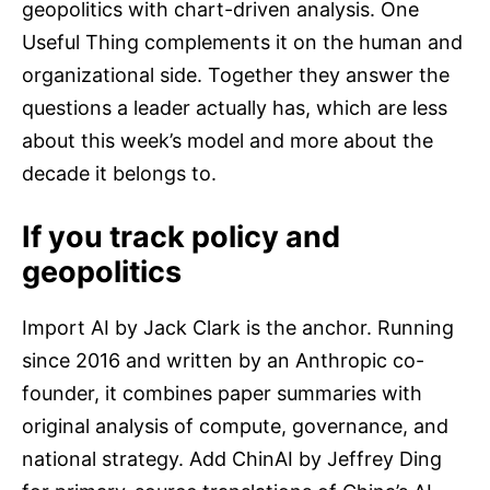
geopolitics with chart-driven analysis. One
Useful Thing complements it on the human and
organizational side. Together they answer the
questions a leader actually has, which are less
about this week’s model and more about the
decade it belongs to.
If you track policy and
geopolitics
Import AI by Jack Clark is the anchor. Running
since 2016 and written by an Anthropic co-
founder, it combines paper summaries with
original analysis of compute, governance, and
national strategy. Add ChinAI by Jeffrey Ding