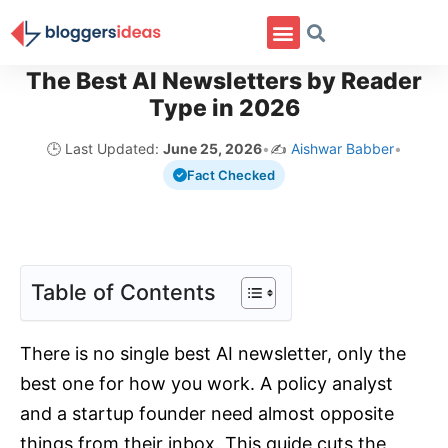
The Best AI Newsletters by Reader
Type in 2026
🕒 Last Updated:
June 25, 2026
•
✍️
Aishwar Babber
•
Fact Checked
Table of Contents
There is no single best AI newsletter, only the
best one for how you work. A policy analyst
and a startup founder need almost opposite
things from their inbox. This guide cuts the