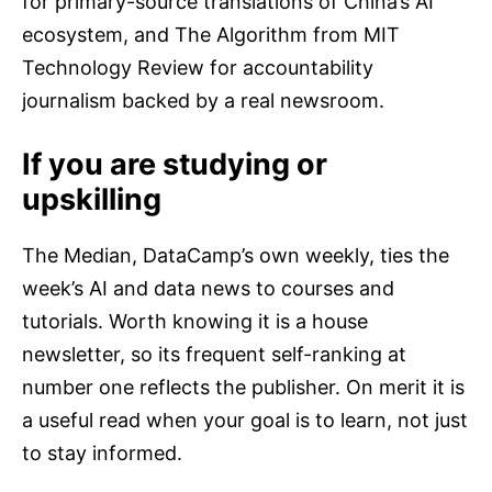
for primary-source translations of China’s AI
ecosystem, and The Algorithm from MIT
Technology Review for accountability
journalism backed by a real newsroom.
If you are studying or
upskilling
The Median, DataCamp’s own weekly, ties the
week’s AI and data news to courses and
tutorials. Worth knowing it is a house
newsletter, so its frequent self-ranking at
number one reflects the publisher. On merit it is
a useful read when your goal is to learn, not just
to stay informed.