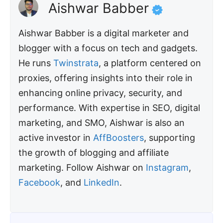
Aishwar Babber
Aishwar Babber is a digital marketer and
blogger with a focus on tech and gadgets.
He runs
Twinstrata
, a platform centered on
proxies, offering insights into their role in
enhancing online privacy, security, and
performance. With expertise in SEO, digital
marketing, and SMO, Aishwar is also an
active investor in
AffBoosters
, supporting
the growth of blogging and affiliate
marketing. Follow Aishwar on
Instagram
,
Facebook
, and
LinkedIn
.