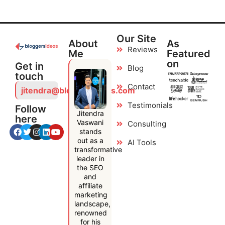
Our Site
About
As
Reviews
Me
Featured
on
Get in
Blog
touch
Contact
jitendra@bloggersideas.com
Testimonials
Follow
Jitendra
here
Vaswani
Consulting
stands
out as a
AI Tools
transformative
leader in
the SEO
and
affiliate
marketing
landscape,
renowned
for his