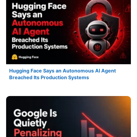
Hugging Face Says an Autonomous AI Agent
Breached Its Production Systems