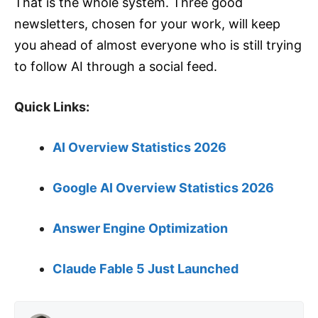
That is the whole system. Three good
newsletters, chosen for your work, will keep
you ahead of almost everyone who is still trying
to follow AI through a social feed.
Quick Links:
AI Overview Statistics 2026
Google AI Overview Statistics 2026
Answer Engine Optimization
Claude Fable 5 Just Launched