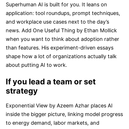
Superhuman AI is built for you. It leans on
application: tool roundups, prompt techniques,
and workplace use cases next to the day’s
news. Add One Useful Thing by Ethan Mollick
when you want to think about adoption rather
than features. His experiment-driven essays
shape how a lot of organizations actually talk
about putting AI to work.
If you lead a team or set
strategy
Exponential View by Azeem Azhar places AI
inside the bigger picture, linking model progress
to energy demand, labor markets, and