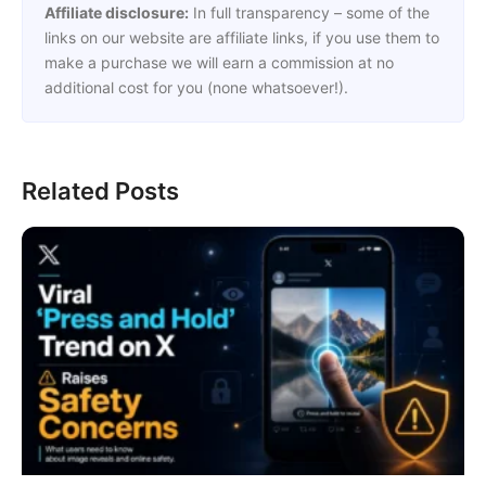
Affiliate disclosure:
In full transparency – some of the
links on our website are affiliate links, if you use them to
make a purchase we will earn a commission at no
additional cost for you (none whatsoever!).
Related Posts