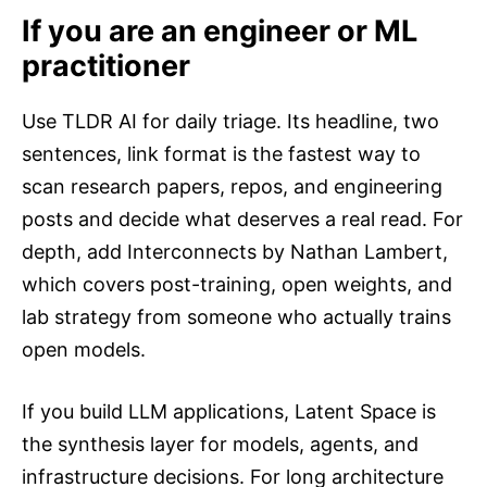
If you are an engineer or ML
practitioner
Use TLDR AI for daily triage. Its headline, two
sentences, link format is the fastest way to
scan research papers, repos, and engineering
posts and decide what deserves a real read. For
depth, add Interconnects by Nathan Lambert,
which covers post-training, open weights, and
lab strategy from someone who actually trains
open models.
If you build LLM applications, Latent Space is
the synthesis layer for models, agents, and
infrastructure decisions. For long architecture