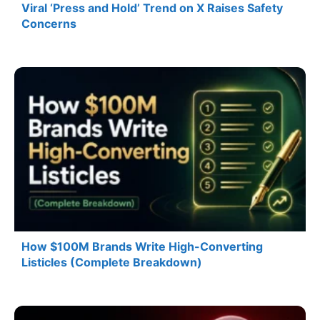
Viral ‘Press and Hold’ Trend on X Raises Safety
Concerns
How $100M Brands Write High-Converting
Listicles (Complete Breakdown)