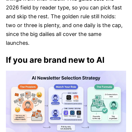
2026 field by reader type, so you can pick fast
and skip the rest. The golden rule still holds:
two or three is plenty, and one daily is the cap,
since the big dailies all cover the same
launches.
If you are brand new to AI