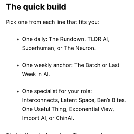
The quick build
Pick one from each line that fits you:
One daily: The Rundown, TLDR AI,
Superhuman, or The Neuron.
One weekly anchor: The Batch or Last
Week in AI.
One specialist for your role:
Interconnects, Latent Space, Ben’s Bites,
One Useful Thing, Exponential View,
Import AI, or ChinAI.