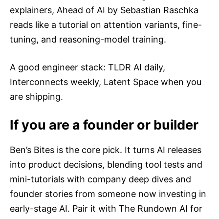
explainers, Ahead of AI by Sebastian Raschka
reads like a tutorial on attention variants, fine-
tuning, and reasoning-model training.
A good engineer stack: TLDR AI daily,
Interconnects weekly, Latent Space when you
are shipping.
If you are a founder or builder
Ben’s Bites is the core pick. It turns AI releases
into product decisions, blending tool tests and
mini-tutorials with company deep dives and
founder stories from someone now investing in
early-stage AI. Pair it with The Rundown AI for