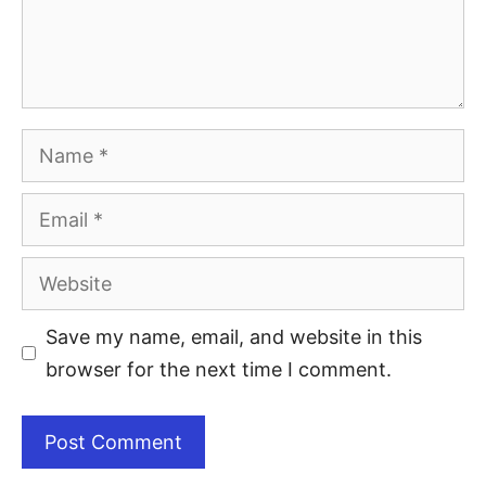
Save my name, email, and website in this
browser for the next time I comment.