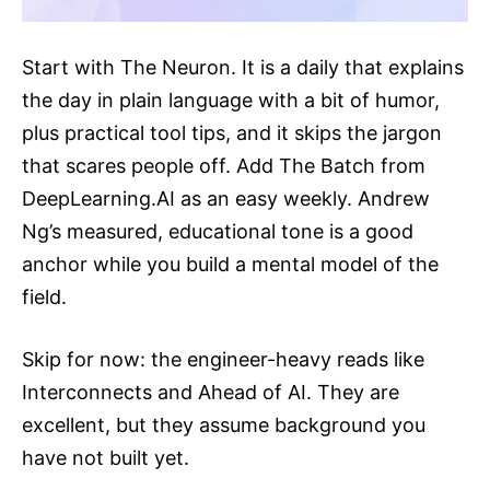
Start with The Neuron. It is a daily that explains
the day in plain language with a bit of humor,
plus practical tool tips, and it skips the jargon
that scares people off. Add The Batch from
DeepLearning.AI
as an easy weekly. Andrew
Ng’s measured, educational tone is a good
anchor while you build a mental model of the
field.
Skip for now: the engineer-heavy reads like
Interconnects and Ahead of AI. They are
excellent, but they assume background you
have not built yet.