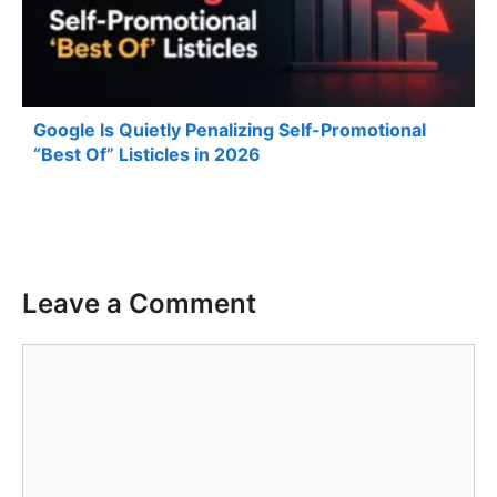
Google Is Quietly Penalizing Self-Promotional
“Best Of” Listicles in 2026
Leave a Comment