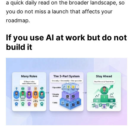
a quick daily read on the broader landscape, so
you do not miss a launch that affects your
roadmap.
If you use AI at work but do not
build it