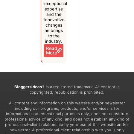
exceptional
expertise
and the
innovative
changes
he brings
to the
industry.
Read
More
BloggersIdeas
® is a registered trademark. All content is
copyrighted, republication is prohibited.
All content and information on this website and/or newsletter
including our programs, products, and/or services is for
informational and educational purposes only, does not constitute
professional advice of any kind, and does not establish any kind of
professional-client relationship by your use of this website and/or
newsletter. A professional-client relationship with you is only