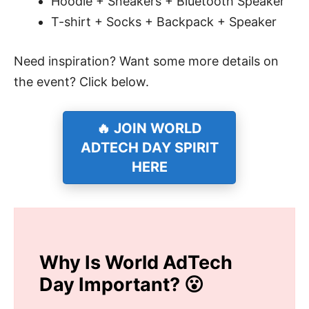
Hoodie + Sneakers + Bluetooth Speaker
T-shirt + Socks + Backpack + Speaker
Need inspiration? Want some more details on
the event? Click below.
🔥 JOIN WORLD
ADTECH DAY SPIRIT
HERE
Why Is World AdTech
Day Important? 😮