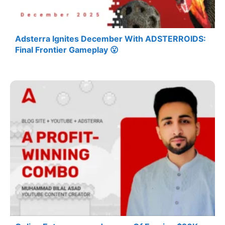
Adsterra Ignites December With ADSTERROIDS:
Final Frontier Gameplay 😮