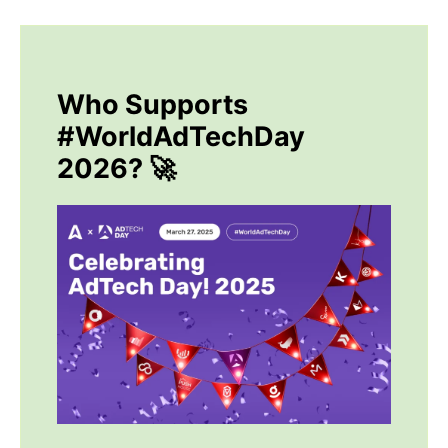
Who Supports
#WorldAdTechDay
2026? 🚀