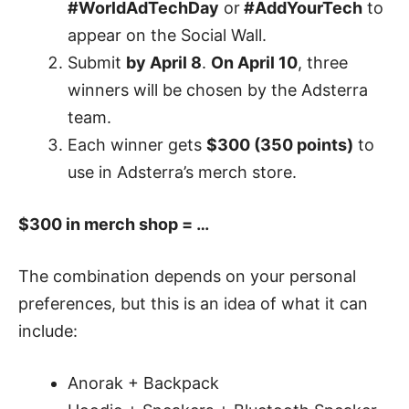
#WorldAdTechDay
or
#AddYourTech
to
appear on the Social Wall.
Submit
by April 8
.
On April 10
, three
winners will be chosen by the Adsterra
team.
Each winner gets
$300 (350 points)
to
use in Adsterra’s merch store.
$300 in merch shop = …
The combination depends on your personal
preferences, but this is an idea of what it can
include:
Anorak + Backpack