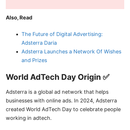
Also, Read
The Future of Digital Advertising:
Adsterra Daria
Adsterra Launches a Network Of Wishes
and Prizes
World AdTech Day Origin ✅
Adsterra is a global ad network that helps
businesses with online ads. In 2024, Adsterra
created World AdTech Day to celebrate people
working in adtech.