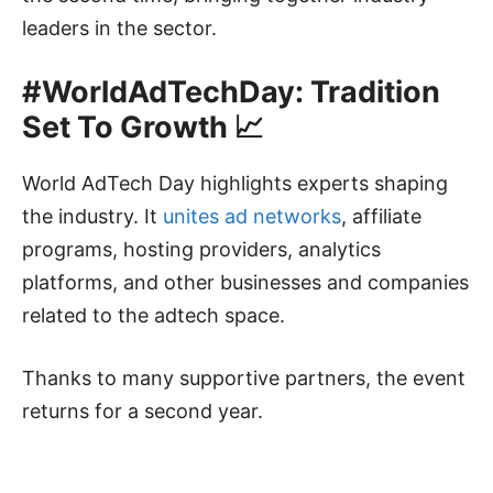
leaders in the sector.
#WorldAdTechDay: Tradition
Set To Growth 📈
World AdTech Day highlights experts shaping
the industry. It
unites ad networks
, affiliate
programs, hosting providers, analytics
platforms, and other businesses and companies
related to the adtech space.
Thanks to many supportive partners, the event
returns for a second year.