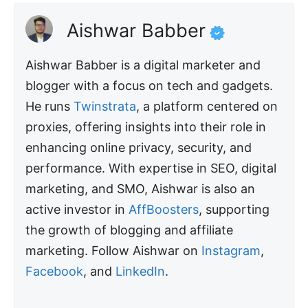
Aishwar Babber
Aishwar Babber is a digital marketer and
blogger with a focus on tech and gadgets.
He runs
Twinstrata
, a platform centered on
proxies, offering insights into their role in
enhancing online privacy, security, and
performance. With expertise in SEO, digital
marketing, and SMO, Aishwar is also an
active investor in
AffBoosters
, supporting
the growth of blogging and affiliate
marketing. Follow Aishwar on
Instagram
,
Facebook
, and
LinkedIn
.