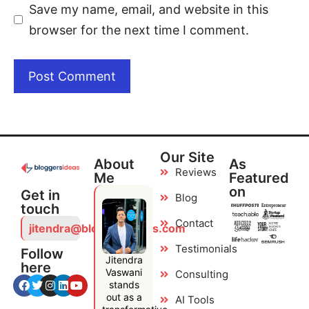
Save my name, email, and website in this
browser for the next time I comment.
Our Site
About
As
Reviews
Me
Featured
on
Get in
Blog
touch
Contact
jitendra@bloggersideas.com
Testimonials
Follow
Jitendra
here
Vaswani
Consulting
stands
out as a
AI Tools