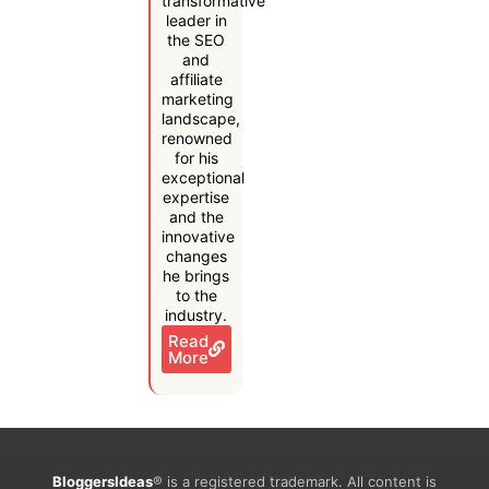
transformative
leader in
the SEO
and
affiliate
marketing
landscape,
renowned
for his
exceptional
expertise
and the
innovative
changes
he brings
to the
industry.
Read
More
BloggersIdeas
® is a registered trademark. All content is