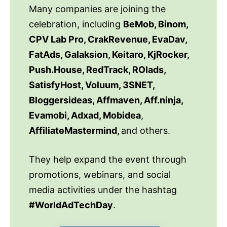
Many companies are joining the
celebration, including
BeMob, Binom,
CPV Lab Pro, CrakRevenue, EvaDav,
FatAds, Galaksion, Keitaro, KjRocker,
Push.House, RedTrack, ROIads,
SatisfyHost, Voluum, 3SNET,
Bloggersideas, Affmaven, Aff.ninja,
Evamobi, Adxad, Mobidea
,
AffiliateMastermind,
and others.
They help expand the event through
promotions, webinars, and social
media activities under the hashtag
#WorldAdTechDay
.