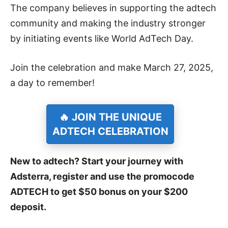
The company believes in supporting the adtech
community and making the industry stronger
by initiating events like World AdTech Day.
Join the celebration and make March 27, 2025,
a day to remember!
🔥 JOIN THE UNIQUE
ADTECH CELEBRATION
New to adtech? Start your journey with
Adsterra, register and use the promocode
ADTECH to get $50 bonus on your $200
deposit.