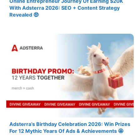
Online Entrepreneur Journey Of Earning $20K
With Adsterra 2026: SEO + Content Strategy
Revealed 🤑
Adsterra’s Birthday Celebration 2026: Win Prizes
For 12 Mythic Years Of Ads & Achievements 🤩