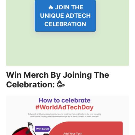
🔥 JOIN THE
UNIQUE ADTECH
CELEBRATION
Win Merch By Joining The
Celebration: 🥳