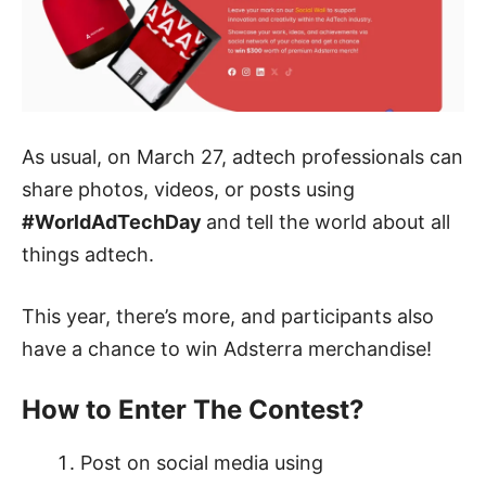
As usual, on March 27, adtech professionals can
share photos, videos, or posts using
#WorldAdTechDay
and tell the world about all
things adtech
.
This year, there’s more, and participants also
have a chance to win Adsterra merchandise!
How to Enter The Contest?
Post on social media using