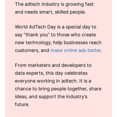
The adtech industry is growing fast
and needs smart, skilled people.
World AdTech Day is a special day to
say “thank you” to those who create
new technology, help businesses reach
customers, and
make online ads better
.
From marketers and developers to
data experts, this day celebrates
everyone working in adtech. It is a
chance to bring people together, share
ideas, and support the industry’s
future.