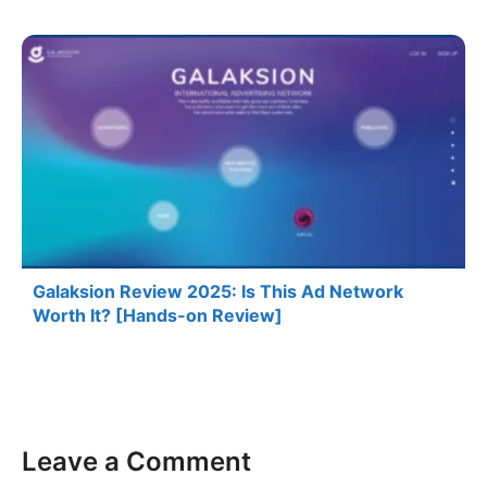
Galaksion Review 2025: Is This Ad Network
Worth It? [Hands-on Review]
Leave a Comment