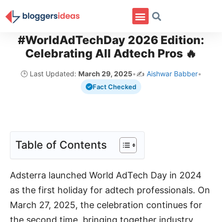
#WorldAdTechDay 2026 Edition:
Celebrating All Adtech Pros 🔥
🕒 Last Updated:
March 29, 2025
•
✍️
Aishwar Babber
•
Fact Checked
Table of Contents
Adsterra launched World AdTech Day in 2024
as the first holiday for adtech professionals. On
March 27, 2025, the celebration continues for
the second time, bringing together industry