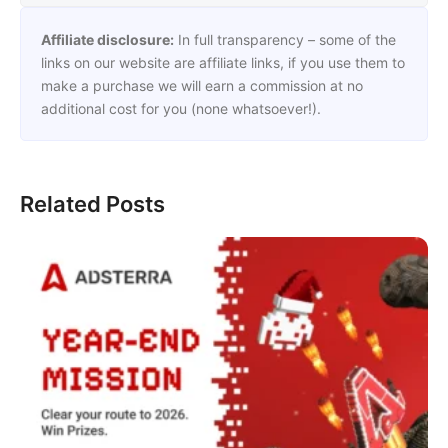
Affiliate disclosure:
In full transparency – some of the
links on our website are affiliate links, if you use them to
make a purchase we will earn a commission at no
additional cost for you (none whatsoever!).
Related Posts