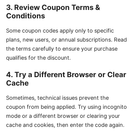
3. Review Coupon Terms &
Conditions
Some coupon codes apply only to specific
plans, new users, or annual subscriptions. Read
the terms carefully to ensure your purchase
qualifies for the discount.
4. Try a Different Browser or Clear
Cache
Sometimes, technical issues prevent the
coupon from being applied. Try using incognito
mode or a different browser or clearing your
cache and cookies, then enter the code again.