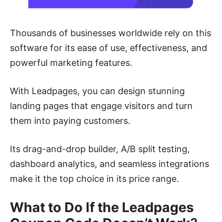
Thousands of businesses worldwide rely on this
software for its ease of use, effectiveness, and
powerful marketing features.
With Leadpages, you can design stunning
landing pages that engage visitors and turn
them into paying customers.
Its drag-and-drop builder, A/B split testing,
dashboard analytics, and seamless integrations
make it the top choice in its price range.
What to Do If the Leadpages