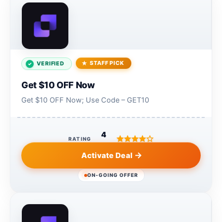
STAFF PICK
VERIFIED
Get $10 OFF Now
Get $10 OFF Now; Use Code – GET10
4
RATING
Activate Deal
ON-GOING OFFER