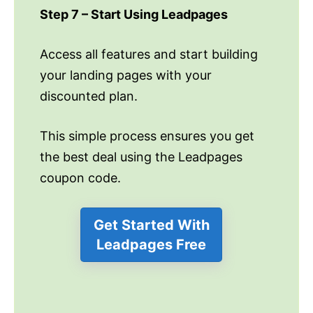
Step 7 – Start Using Leadpages
Access all features and start building
your landing pages with your
discounted plan.
This simple process ensures you get
the best deal using the Leadpages
coupon code.
Get Started With
Leadpages Free