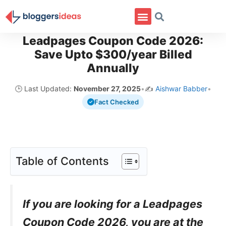
Leadpages Coupon Code 2026:
Save Upto $300/year Billed
Annually
🕒 Last Updated:
November 27, 2025
•
✍️
Aishwar Babber
•
Fact Checked
Table of Contents
If you are looking for a Leadpages
Coupon Code 2026, you are at the