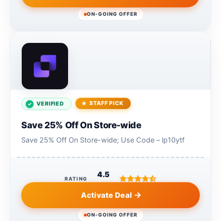
ON-GOING OFFER
STAFF PICK
VERIFIED
Save 25% Off On Store-wide
Save 25% Off On Store-wide; Use Code – lp10ytf
4.5
RATING
Activate Deal
ON-GOING OFFER