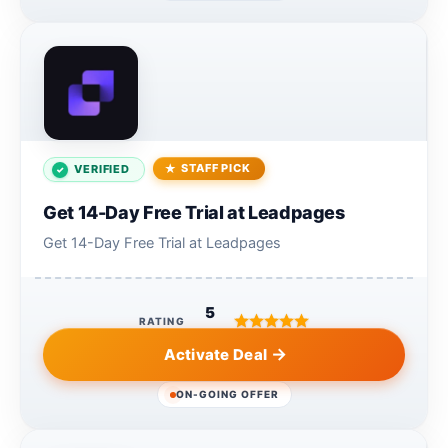
STAFF PICK
VERIFIED
Get 14-Day Free Trial at Leadpages
Get 14-Day Free Trial at Leadpages
5
RATING
Activate Deal
ON-GOING OFFER