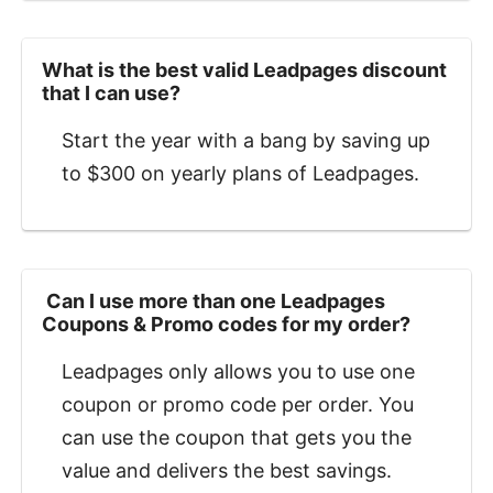
What is the best valid Leadpages discount
that I can use?
Start the year with a bang by saving up
to $300 on yearly plans of Leadpages.
‍ Can I use more than one Leadpages
Coupons & Promo codes for my order?
Leadpages only allows you to use one
coupon or promo code per order. You
can use the coupon that gets you the
value and delivers the best savings.