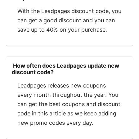
With the Leadpages discount code, you
can get a good discount and you can
save up to 40% on your purchase.
‍ How often does Leadpages update new
discount code?
Leadpages releases new coupons
every month throughout the year. You
can get the best coupons and discount
code in this article as we keep adding
new promo codes every day.