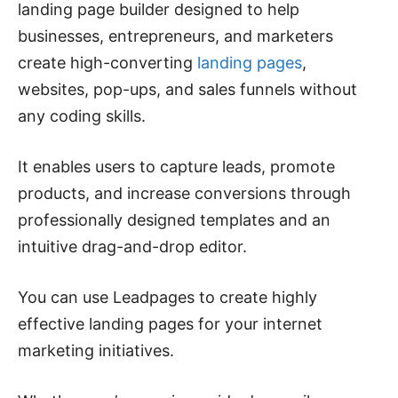
landing page builder designed to help
businesses, entrepreneurs, and marketers
create high-converting
landing pages
,
websites, pop-ups, and sales funnels without
any coding skills.
It enables users to capture leads, promote
products, and increase conversions through
professionally designed templates and an
intuitive drag-and-drop editor.
You can use Leadpages to create highly
effective landing pages for your internet
marketing initiatives.