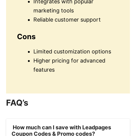
Integrates with popular
marketing tools
Reliable customer support
Cons
Limited customization options
Higher pricing for advanced
features
FAQ’s
‍ How much can I save with Leadpages
Coupon Codes & Promo codes?