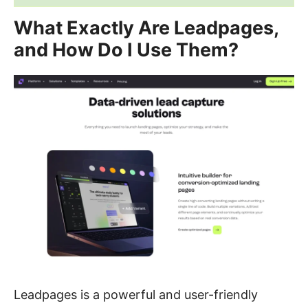
What Exactly Are Leadpages,
and How Do I Use Them?
Leadpages is a powerful and user-friendly