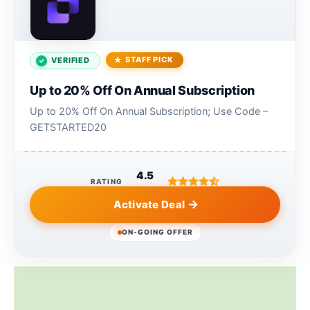
STAFF PICK
VERIFIED
Up to 20% Off On Annual Subscription
Up to 20% Off On Annual Subscription; Use Code –
GETSTARTED20
4.5
RATING
Activate Deal
ON-GOING OFFER