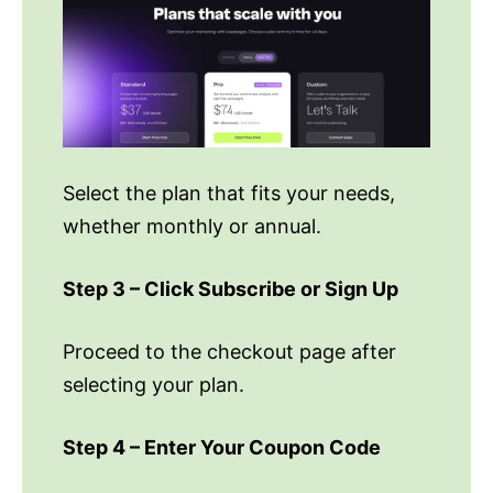
Select the plan that fits your needs,
whether monthly or annual.
Step 3 – Click Subscribe or Sign Up
Proceed to the checkout page after
selecting your plan.
Step 4 – Enter Your Coupon Code