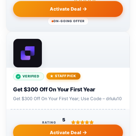
Activate Deal
ON-GOING OFFER
STAFF PICK
VERIFIED
Get $300 Off On Your First Year
Get $300 Off On Your First Year; Use Code – drlulu10
5
RATING
Activate Deal