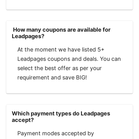
‍ How many coupons are available for
Leadpages?
At the moment we have listed 5+
Leadpages coupons and deals. You can
select the best offer as per your
requirement and save BIG!
Which payment types do Leadpages
accept?
Payment modes accepted by