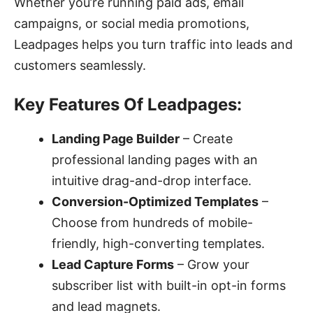
Whether you’re running paid ads, email
campaigns, or social media promotions,
Leadpages helps you turn traffic into leads and
customers seamlessly.
Key Features Of Leadpages:
Landing Page Builder
– Create
professional landing pages with an
intuitive drag-and-drop interface.
Conversion-Optimized Templates
–
Choose from hundreds of mobile-
friendly, high-converting templates.
Lead Capture Forms
– Grow your
subscriber list with built-in opt-in forms
and lead magnets.