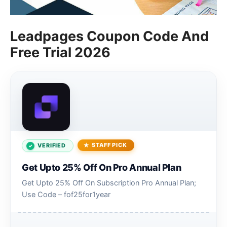
Leadpages Coupon Code And
Free Trial 2026
STAFF PICK
VERIFIED
Get Upto 25% Off On Pro Annual Plan
Get Upto 25% Off On Subscription Pro Annual Plan;
Use Code – fof25for1year