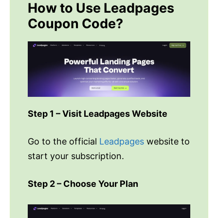
How to Use Leadpages
Coupon Code?
Step 1 – Visit Leadpages Website
Go to the official
Leadpages
website to
start your subscription.
Step 2 – Choose Your Plan