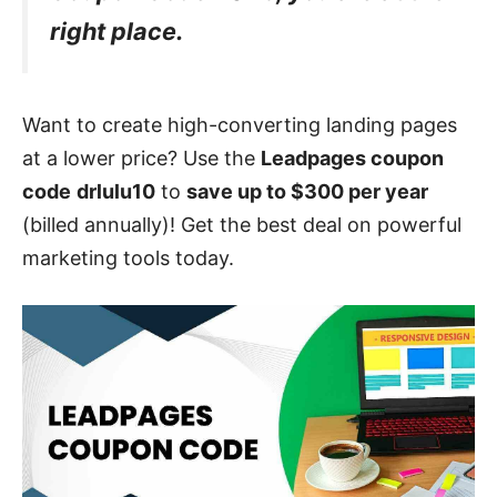
right place.
Want to create high-converting landing pages
at a lower price? Use the
Leadpages coupon
code
drlulu10
to
save up to $300 per year
(billed annually)! Get the best deal on powerful
marketing tools today.