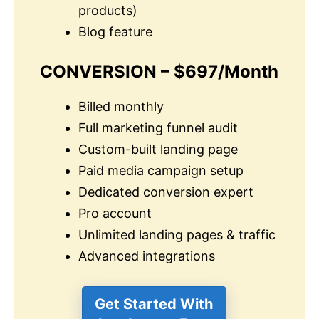
products)
Blog feature
CONVERSION – $697/Month
Billed monthly
Full marketing funnel audit
Custom-built landing page
Paid media campaign setup
Dedicated conversion expert
Pro account
Unlimited landing pages & traffic
Advanced integrations
Get Started With