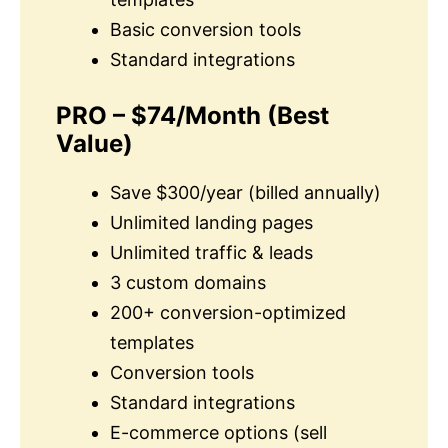
Basic conversion tools
Standard integrations
PRO – $74/Month
(Best
Value)
Save $300/year (billed annually)
Unlimited landing pages
Unlimited traffic & leads
3 custom domains
200+ conversion-optimized
templates
Conversion tools
Standard integrations
E-commerce options (sell