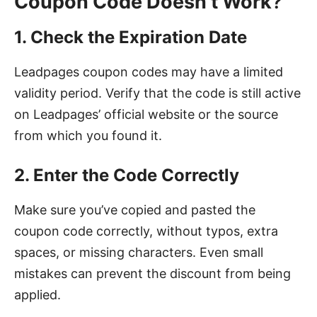
Coupon Code Doesn’t Work
?
1. Check the Expiration Date
Leadpages coupon codes may have a limited
validity period. Verify that the code is still active
on Leadpages’ official website or the source
from which you found it.
2. Enter the Code Correctly
Make sure you’ve copied and pasted the
coupon code correctly, without typos, extra
spaces, or missing characters. Even small
mistakes can prevent the discount from being
applied.