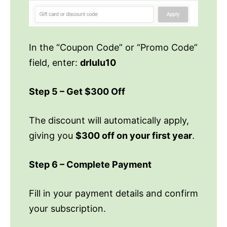
In the “Coupon Code” or “Promo Code”
field, enter:
drlulu10
Step 5 – Get $300 Off
The discount will automatically apply,
giving you
$300 off on your first year
.
Step 6 – Complete Payment
Fill in your payment details and confirm
your subscription.