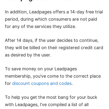
In addition, Leadpages offers a 14-day free trial
period, during which consumers are not paid
for any of the services they utilize.
After 14 days, if the user decides to continue,
they will be billed on their registered credit card
as desired by the user.
To save money on your Leadpages
membership, you’ve come to the correct place
for
discount coupons and codes
.
To help you get the most bang for your buck
with Leadpages, I’ve compiled a list of all