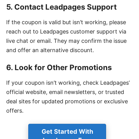
5. Contact Leadpages Support
If the coupon is valid but isn’t working, please
reach out to Leadpages customer support via
live chat or email. They may confirm the issue
and offer an alternative discount.
6. Look for Other Promotions
If your coupon isn’t working, check Leadpages’
official website, email newsletters, or trusted
deal sites for updated promotions or exclusive
offers.
Get Started With