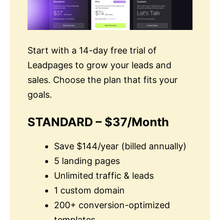
Start with a 14-day free trial of
Leadpages to grow your leads and
sales. Choose the plan that fits your
goals.
STANDARD – $37/Month
Save $144/year (billed annually)
5 landing pages
Unlimited traffic & leads
1 custom domain
200+ conversion-optimized
templates