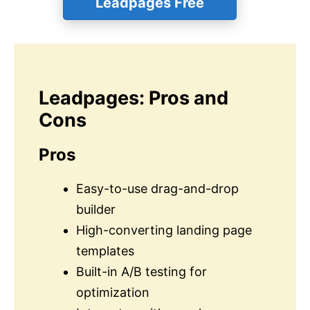
Leadpages Free
Leadpages: Pros and
Cons
Pros
Easy-to-use drag-and-drop
builder
High-converting landing page
templates
Built-in A/B testing for
optimization