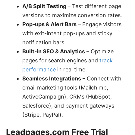
A/B Split Testing
– Test different page
versions to maximize conversion rates.
Pop-ups & Alert Bars
– Engage visitors
with exit-intent pop-ups and sticky
notification bars.
Built-in SEO & Analytics
– Optimize
pages for search engines and
track
performance
in real time.
Seamless Integrations
– Connect with
email marketing tools (Mailchimp,
ActiveCampaign), CRMs (HubSpot,
Salesforce), and payment gateways
(Stripe, PayPal).
Leadpages.com Free Trial