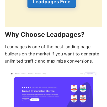
Leadpages Free
Why Choose Leadpages?
Leadpages is one of the best landing page
builders on the market if you want to generate
unlimited traffic and maximize conversions.