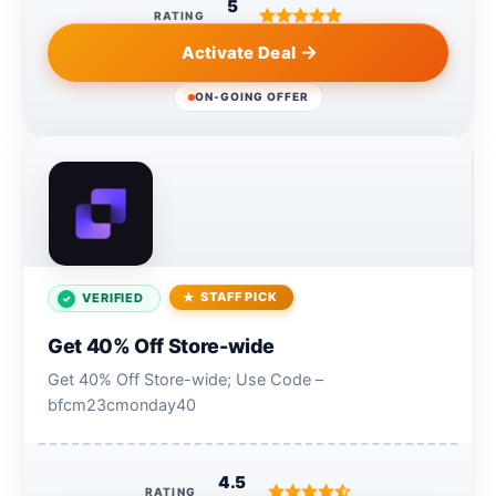
5
RATING
Activate Deal
ON-GOING OFFER
STAFF PICK
VERIFIED
Get 40% Off Store-wide
Get 40% Off Store-wide; Use Code –
bfcm23cmonday40
4.5
RATING