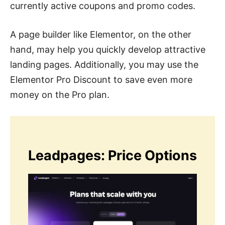
currently active coupons and promo codes.
A page builder like Elementor, on the other
hand, may help you quickly develop attractive
landing pages. Additionally, you may use the
Elementor Pro Discount to save even more
money on the Pro plan.
Leadpages: Price Options