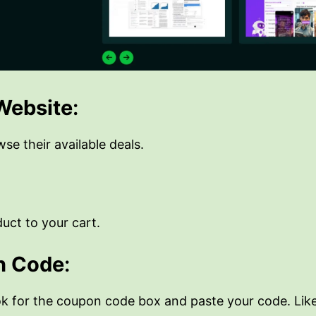
 Website
:
e their available deals.
uct to your cart.
n Code
:
ok for the coupon code box and paste your code. Lik