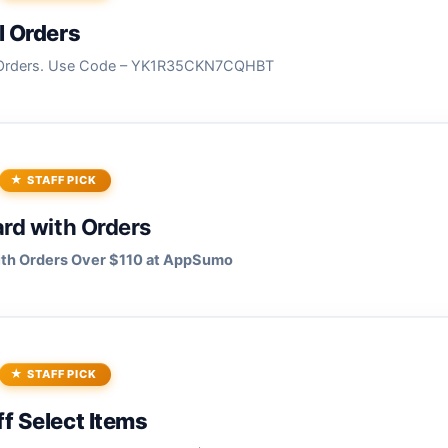
l Orders
l Orders. Use Code – YK1R35CKN7CQHBT
STAFF PICK
ard with Orders
with Orders Over $110 at AppSumo
STAFF PICK
f Select Items