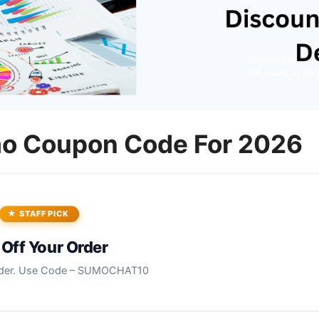
o Coupon Code For 2026
STAFF PICK
Off Your Order
rder. Use Code – SUMOCHAT10