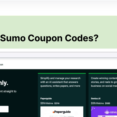
pSumo Coupon Codes?