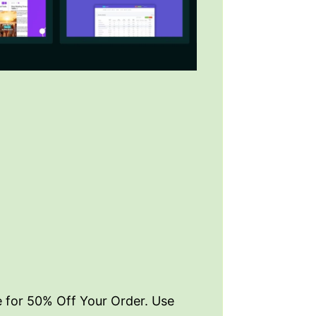
e for 50% Off Your Order. Use