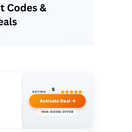
5
RATING
Activate Deal
ON-GOING OFFER