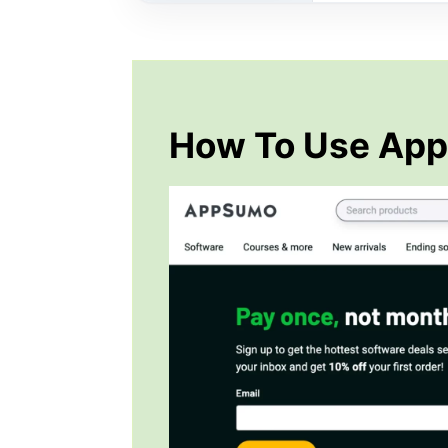
How To Use Ap