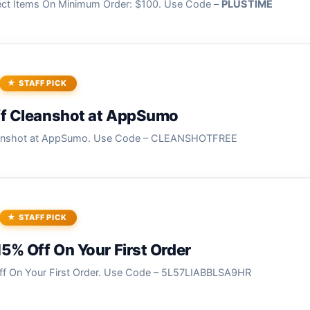
ect Items On Minimum Order: $100. Use Code –
PLUSTIME
STAFF PICK
ff Cleanshot at AppSumo
eanshot at AppSumo. Use Code – CLEANSHOTFREE
STAFF PICK
15% Off On Your First Order
ff On Your First Order. Use Code – 5L57LIABBLSA9HR