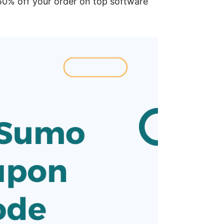
% off your order on top software