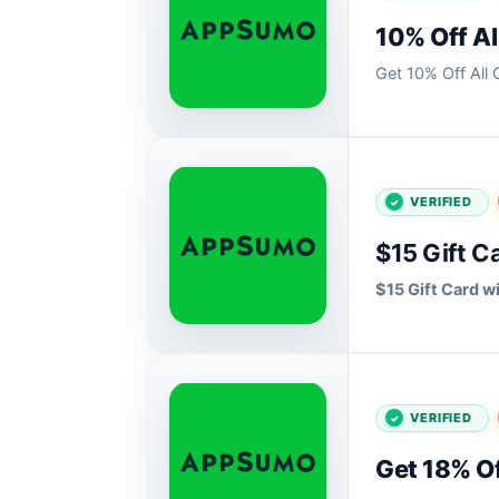
10% Off Al
Get 10% Off Al
VERIFIED
$15 Gift C
$15 Gift Card 
VERIFIED
Get 18% Of