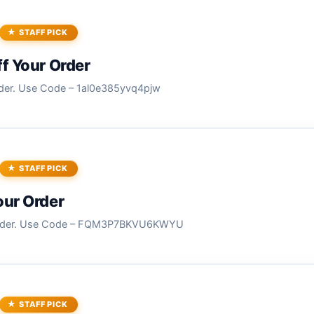
STAFF PICK
f Your Order
der. Use Code – 1al0e385yvq4pjw
STAFF PICK
our Order
Order. Use Code – FQM3P7BKVU6KWYU
STAFF PICK