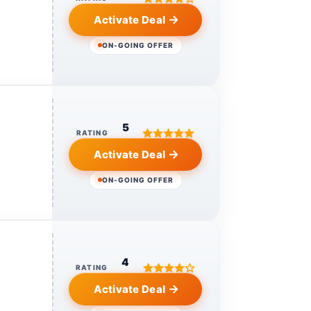
Activate Deal
ON-GOING OFFER
5
RATING
Activate Deal
ON-GOING OFFER
4
RATING
Activate Deal