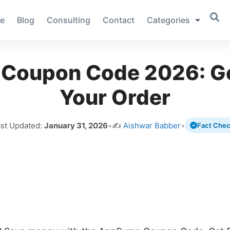
e
Blog
Consulting
Contact
Categories
Coupon Code 2026: Ge
Your Order
ast Updated:
January 31, 2026
•
✍️
Aishwar Babber
•
Fact Che