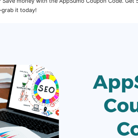
 Save money with the AppSumo Coupon Code. Get 50
—grab it today!