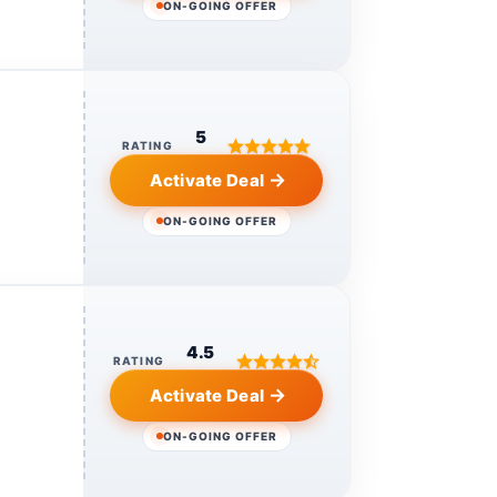
ON-GOING OFFER
5
RATING
Activate Deal
ON-GOING OFFER
4.5
RATING
Activate Deal
ON-GOING OFFER