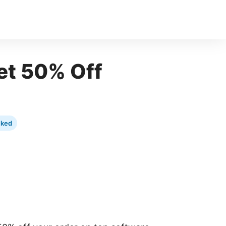
t 50% Off
cked