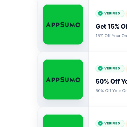
VERIFIED
Get 15% Of
15% Off Your Or
VERIFIED
50% Off Y
50% Off Your 
VERIFIED