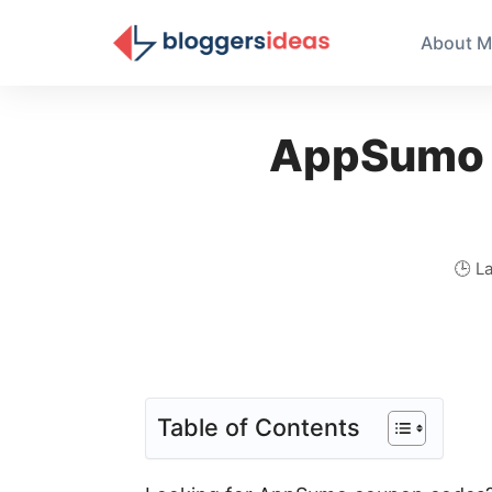
About M
AppSumo 
🕒 L
Table of Contents