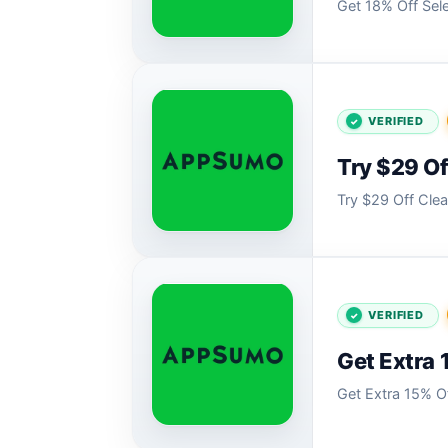
Get 18% Off Sel
VERIFIED
Try $29 O
Try $29 Off Cl
VERIFIED
Get Extra 
Get Extra 15% O