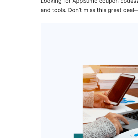
Looking for AppSumo coupon codes?
and tools. Don’t miss this great deal