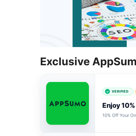
Exclusive AppSum
VERIFIED
Enjoy 10% 
10% Off Your O