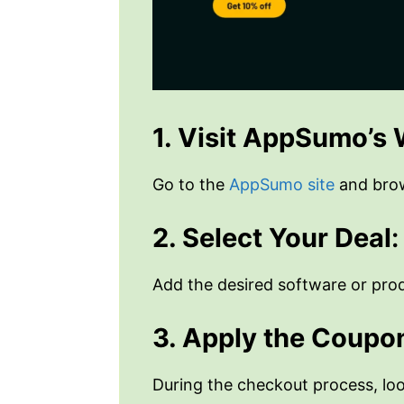
1. Visit AppSumo’s
Go to the
AppSumo site
and brows
2. Select Your Deal
:
Add the desired software or prod
3. Apply the Coupo
During the checkout process, lo