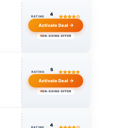
4
RATING
Activate Deal
ON-GOING OFFER
5
RATING
Activate Deal
ON-GOING OFFER
4
RATING