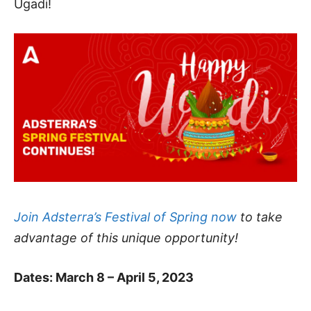
Ugadi!
Join Adsterra’s Festival of Spring now
to take
advantage of this unique opportunity!
Dates: March 8 – April 5, 2023