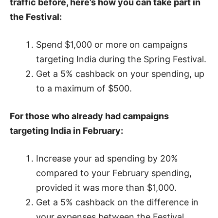
traffic before, here’s how you can take part in
the Festival:
Spend $1,000 or more on campaigns
targeting India during the Spring Festival.
Get a 5% cashback on your spending, up
to a maximum of $500.
For those who already had campaigns
targeting India in February:
Increase your ad spending by 20%
compared to your February spending,
provided it was more than $1,000.
Get a 5% cashback on the difference in
your expenses between the Festival