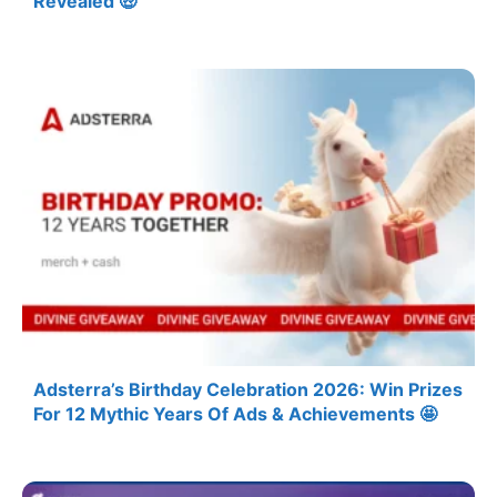
Revealed 🤑
Adsterra’s Birthday Celebration 2026: Win Prizes
For 12 Mythic Years Of Ads & Achievements 🤩