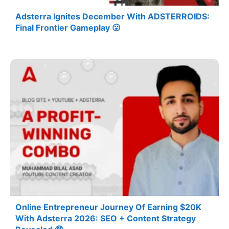
Adsterra Ignites December With ADSTERROIDS:
Final Frontier Gameplay 😮
Online Entrepreneur Journey Of Earning $20K
With Adsterra 2026: SEO + Content Strategy