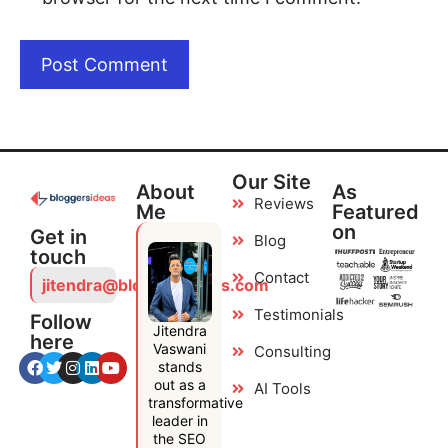
Our Site
About
As
Reviews
Me
Featured
on
Get in
Blog
touch
Contact
jitendra@bloggersideas.com
Testimonials
Follow
Jitendra
here
Vaswani
Consulting
stands
out as a
AI Tools
transformative
leader in
the SEO