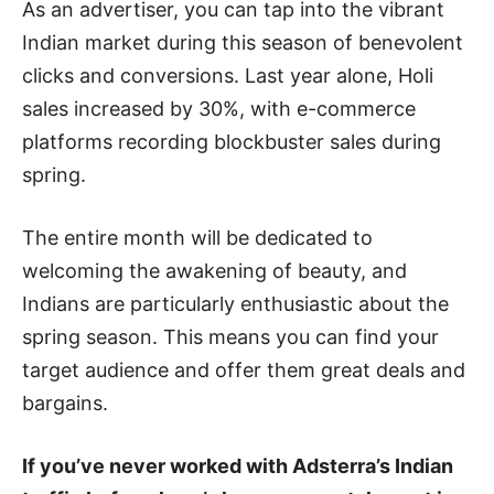
As an advertiser, you can tap into the vibrant
Indian market during this season of benevolent
clicks and conversions. Last year alone, Holi
sales increased by 30%, with e-commerce
platforms recording blockbuster sales during
spring.
The entire month will be dedicated to
welcoming the awakening of beauty, and
Indians are particularly enthusiastic about the
spring season. This means you can find your
target audience and offer them great deals and
bargains.
If you’ve never worked with Adsterra’s Indian