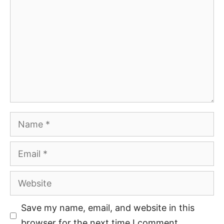
Save my name, email, and website in this
browser for the next time I comment.