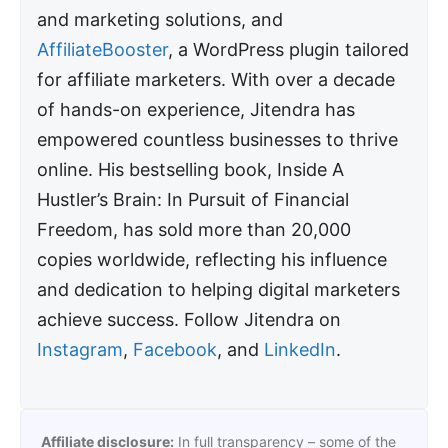
and marketing solutions, and
AffiliateBooster
, a WordPress plugin tailored
for affiliate marketers. With over a decade
of hands-on experience, Jitendra has
empowered countless businesses to thrive
online. His bestselling book, Inside A
Hustler’s Brain: In Pursuit of Financial
Freedom, has sold more than 20,000
copies worldwide, reflecting his influence
and dedication to helping digital marketers
achieve success. Follow Jitendra on
Instagram
,
Facebook
, and
LinkedIn
.
Affiliate disclosure:
In full transparency – some of the