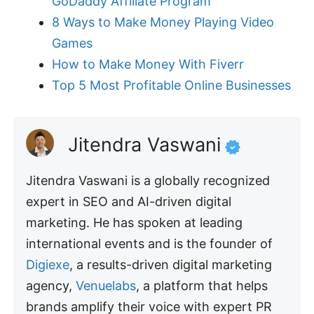
GoDaddy Affiliate Program
8 Ways to Make Money Playing Video
Games
How to Make Money With Fiverr
Top 5 Most Profitable Online Businesses
Jitendra Vaswani
Jitendra Vaswani is a globally recognized
expert in SEO and AI-driven digital
marketing. He has spoken at leading
international events and is the founder of
Digiexe
, a results-driven digital marketing
agency,
Venuelabs
, a platform that helps
brands amplify their voice with expert PR