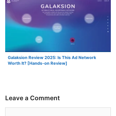
Galaksion Review 2025: Is This Ad Network
Worth It? [Hands-on Review]
Leave a Comment