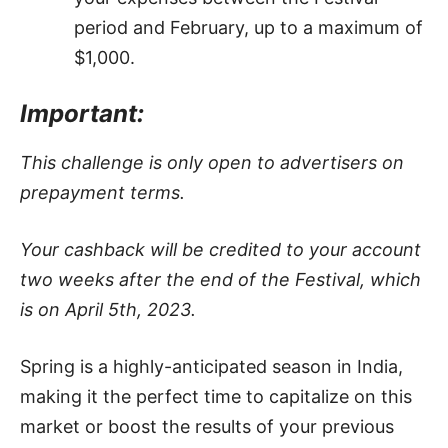
period and February, up to a maximum of
$1,000.
Important:
This challenge is only open to advertisers on
prepayment terms.
Your cashback will be credited to your account
two weeks after the end of the Festival, which
is on April 5th, 2023.
Spring is a highly-anticipated season in India,
making it the perfect time to capitalize on this
market or boost the results of your previous