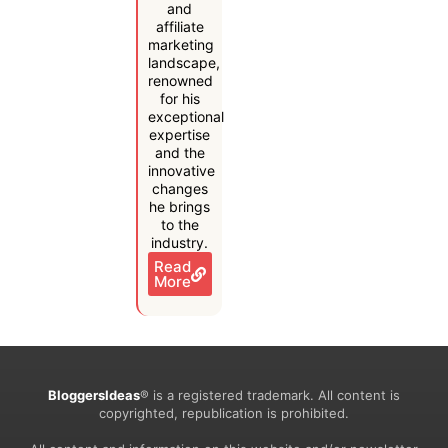
and
affiliate
marketing
landscape,
renowned
for his
exceptional
expertise
and the
innovative
changes
he brings
to the
industry.
Read
More
BloggersIdeas
® is a registered trademark. All content is
copyrighted, republication is prohibited.