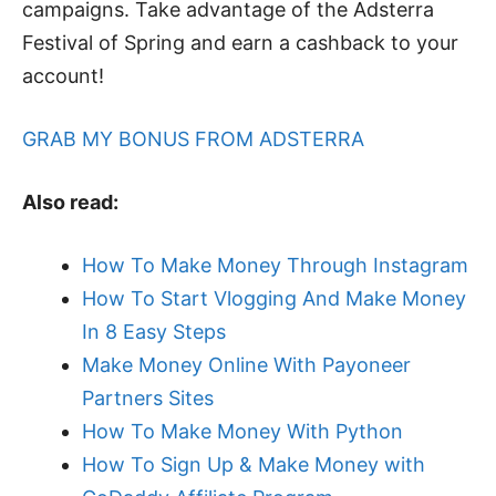
campaigns. Take advantage of the Adsterra
Festival of Spring and earn a cashback to your
account!
GRAB MY BONUS FROM ADSTERRA
Also read:
How To Make Money Through Instagram
How To Start Vlogging And Make Money
In 8 Easy Steps
Make Money Online With Payoneer
Partners Sites
How To Make Money With Python
How To Sign Up & Make Money with