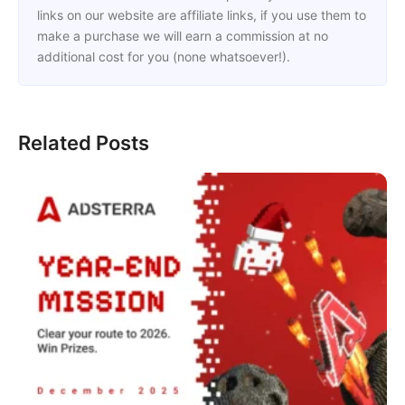
links on our website are affiliate links, if you use them to
make a purchase we will earn a commission at no
additional cost for you (none whatsoever!).
Related Posts