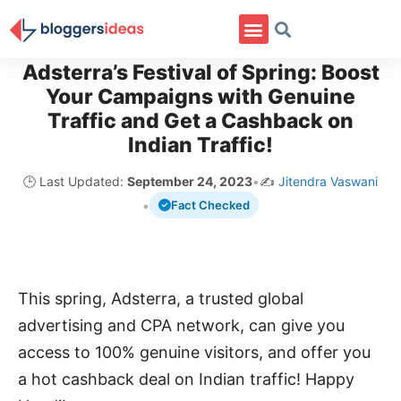
Adsterra’s Festival of Spring: Boost
Your Campaigns with Genuine
Traffic and Get a Cashback on
Indian Traffic!
🕒 Last Updated:
September 24, 2023
•
✍️
Jitendra Vaswani
•
Fact Checked
This spring, Adsterra, a trusted global
advertising and CPA network, can give you
access to 100% genuine visitors, and offer you
a hot cashback deal on Indian traffic! Happy