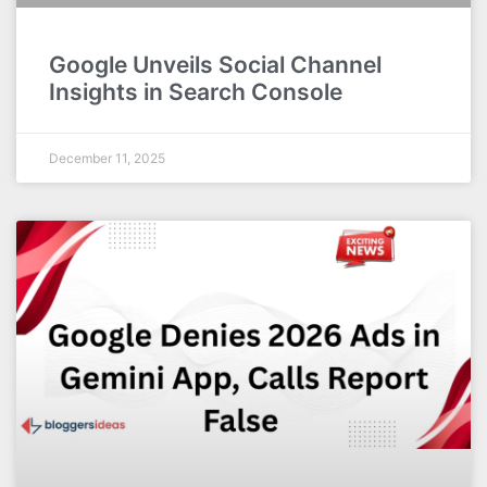
Google Unveils Social Channel
Insights in Search Console
December 11, 2025