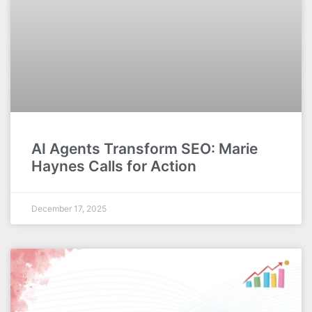
AI Agents Transform SEO: Marie
Haynes Calls for Action
December 17, 2025