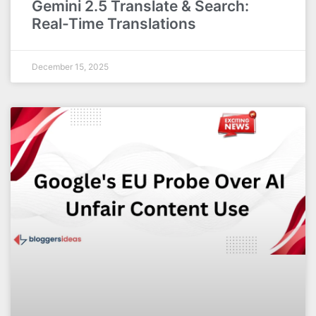
Gemini 2.5 Translate & Search:
Real-Time Translations
December 15, 2025