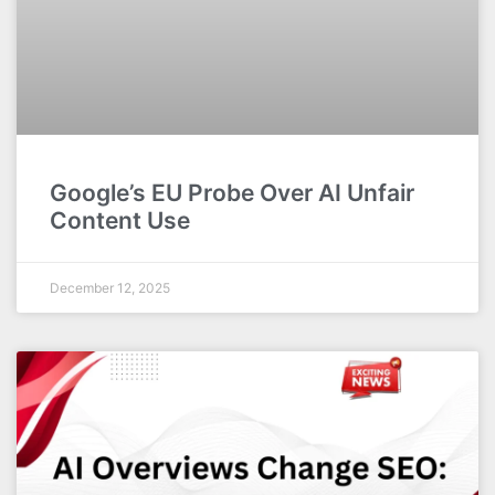
Google’s EU Probe Over AI Unfair
Content Use
December 12, 2025