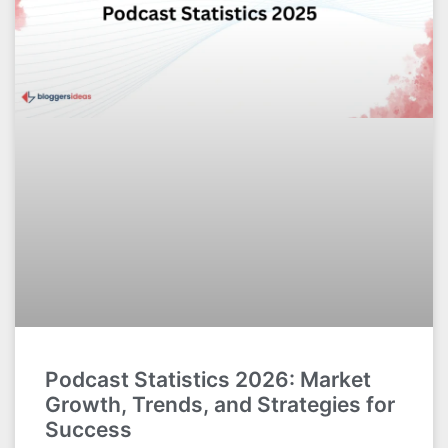
Podcast Statistics 2026: Market
Growth, Trends, and Strategies for
Success