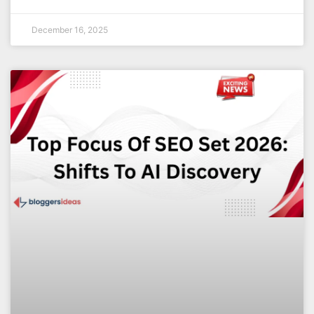
December 16, 2025