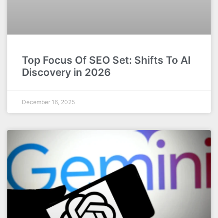
Top Focus Of SEO Set: Shifts To AI
Discovery in 2026
December 16, 2025