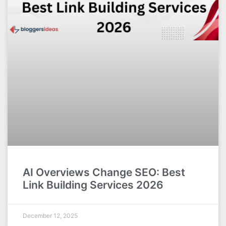
AI Overviews Change SEO: Best
Link Building Services 2026
December 12, 2025