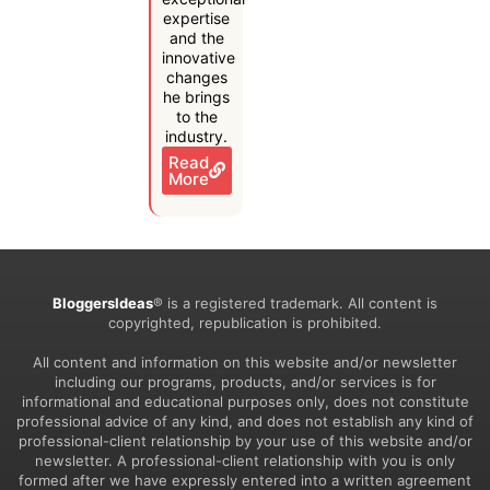
expertise
and the
innovative
changes
he brings
to the
industry.
Read
More
BloggersIdeas
® is a registered trademark. All content is
copyrighted, republication is prohibited.
All content and information on this website and/or newsletter
including our programs, products, and/or services is for
informational and educational purposes only, does not constitute
professional advice of any kind, and does not establish any kind of
professional-client relationship by your use of this website and/or
newsletter. A professional-client relationship with you is only
formed after we have expressly entered into a written agreement