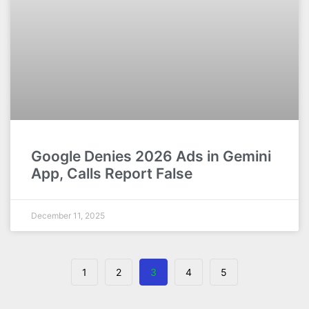
Google Denies 2026 Ads in Gemini
App, Calls Report False
December 11, 2025
1
2
3
4
5