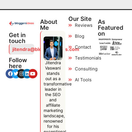
Our Site
About
As
Reviews
Me
Featured
on
Get in
Blog
touch
Contact
jitendra@bloggersideas.com
Testimonials
Follow
Jitendra
here
Vaswani
Consulting
stands
out as a
AI Tools
transformative
leader in
the SEO
and
affiliate
marketing
landscape,
renowned
for his
exceptional