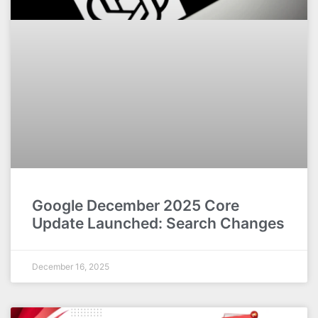
Google December 2025 Core
Update Launched: Search Changes
December 16, 2025