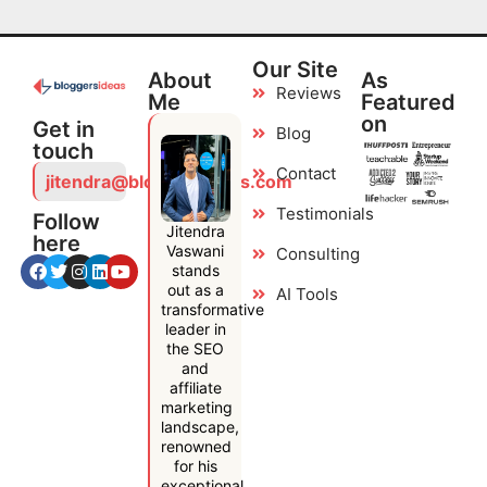
Our Site
About
As
Reviews
Me
Featured
on
Get in
Blog
touch
Contact
jitendra@bloggersideas.com
Testimonials
Follow
Jitendra
here
Vaswani
Consulting
stands
out as a
AI Tools
transformative
leader in
the SEO
and
affiliate
marketing
landscape,
renowned
for his
exceptional