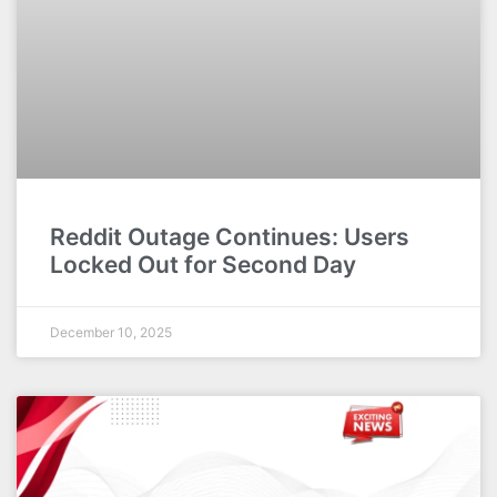
Reddit Outage Continues: Users
Locked Out for Second Day
December 10, 2025