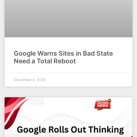
Google Warns Sites in Bad State
Need a Total Reboot
December 4, 2025