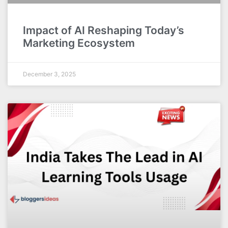
Impact of AI Reshaping Today’s
Marketing Ecosystem
December 3, 2025