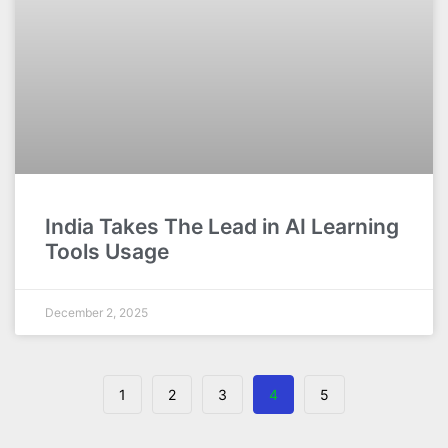
India Takes The Lead in AI Learning
Tools Usage
December 2, 2025
1
2
3
4
5