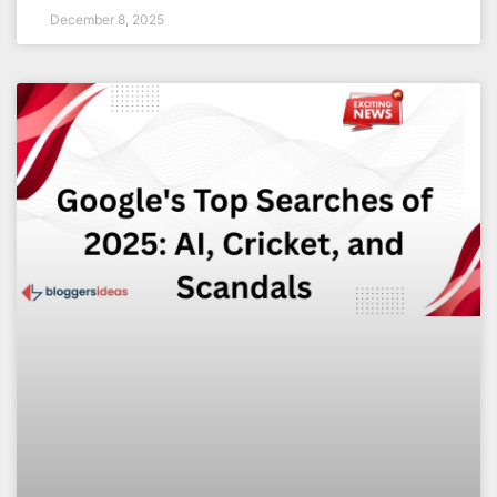
December 8, 2025