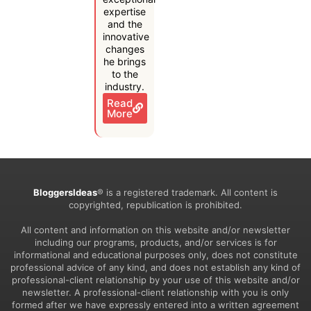
expertise
and the
innovative
changes
he brings
to the
industry.
Read
More
BloggersIdeas
® is a registered trademark. All content is
copyrighted, republication is prohibited.
All content and information on this website and/or newsletter
including our programs, products, and/or services is for
informational and educational purposes only, does not constitute
professional advice of any kind, and does not establish any kind of
professional-client relationship by your use of this website and/or
newsletter. A professional-client relationship with you is only
formed after we have expressly entered into a written agreement