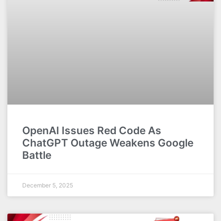
OpenAI Issues Red Code As
ChatGPT Outage Weakens Google
Battle
December 5, 2025