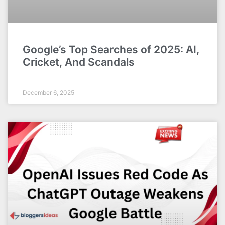
Google’s Top Searches of 2025: AI,
Cricket, And Scandals
December 6, 2025