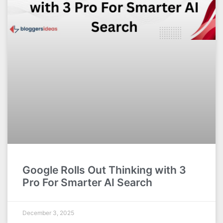
Google Rolls Out Thinking with 3
Pro For Smarter AI Search
December 3, 2025