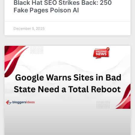
Black Hat SEO Strikes Back: 250
Fake Pages Poison AI
December 5, 2025