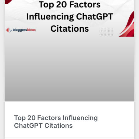
Top 20 Factors Influencing
ChatGPT Citations