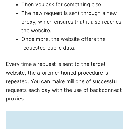
Then you ask for something else.
The new request is sent through a new
proxy, which ensures that it also reaches
the website.
Once more, the website offers the
requested public data.
Every time a request is sent to the target
website, the aforementioned procedure is
repeated. You can make millions of successful
requests each day with the use of backconnect
proxies.