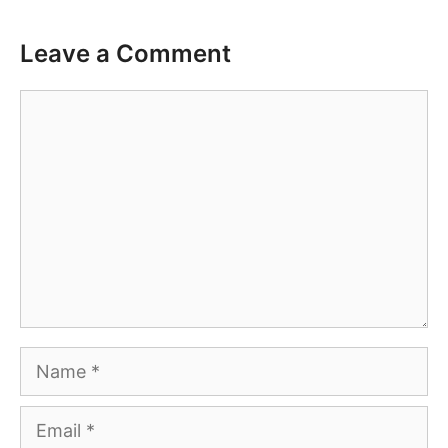
Leave a Comment