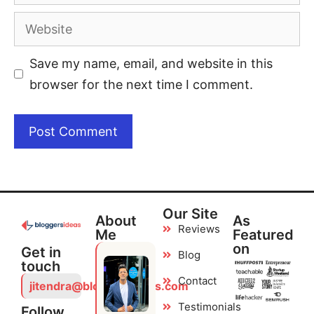
Save my name, email, and website in this
browser for the next time I comment.
Our Site
About
As
Reviews
Me
Featured
on
Get in
Blog
touch
Contact
jitendra@bloggersideas.com
Testimonials
Follow