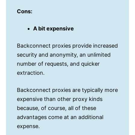
Cons:
A bit expensive
Backconnect proxies provide increased
security and anonymity, an unlimited
number of requests, and quicker
extraction.
Backconnect proxies are typically more
expensive than other proxy kinds
because, of course, all of these
advantages come at an additional
expense.