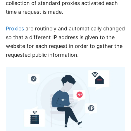
collection of standard proxies activated each
time a request is made.
Proxies
are routinely and automatically changed
so that a different IP address is given to the
website for each request in order to gather the
requested public information.