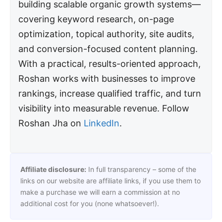
building scalable organic growth systems—
covering keyword research, on-page
optimization, topical authority, site audits,
and conversion-focused content planning.
With a practical, results-oriented approach,
Roshan works with businesses to improve
rankings, increase qualified traffic, and turn
visibility into measurable revenue. Follow
Roshan Jha on
LinkedIn
.
Affiliate disclosure:
In full transparency – some of the
links on our website are affiliate links, if you use them to
make a purchase we will earn a commission at no
additional cost for you (none whatsoever!).