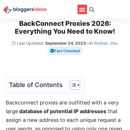
BackConnect Proxies 2026:
Everything You Need to Know!
🕒 Last Updated:
September 24, 2023
•
✍️
Roshan Jha
•
Fact Checked
Table of Contents
Backconnect proxies are outfitted with a very
large
database of potential IP addresses
that
assign a new address to each unique request a
user sends, as opposed to using only one given