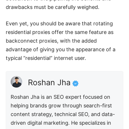
drawbacks must be carefully weighed.
Even yet, you should be aware that rotating
residential proxies offer the same feature as
backconnect proxies, with the added
advantage of giving you the appearance of a
typical “residential” internet user.
Roshan Jha
Roshan Jha is an SEO expert focused on
helping brands grow through search-first
content strategy, technical SEO, and data-
driven digital marketing. He specializes in