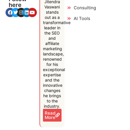
Jitendra
here
Vaswani
Consulting
stands
out as a
AI Tools
transformative
leader in
the SEO
and
affiliate
marketing
landscape,
renowned
for his
exceptional
expertise
and the
innovative
changes
he brings
to the
industry.
Read
More