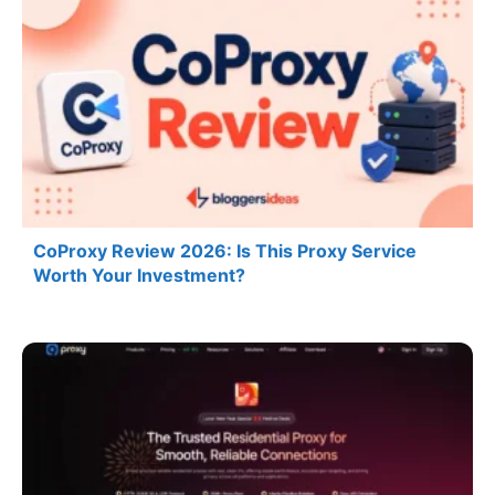
CoProxy Review 2026: Is This Proxy Service
Worth Your Investment?