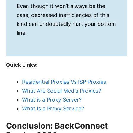
Even though it won’t always be the
case, decreased inefficiencies of this
kind can undoubtedly hurt your bottom
line.
Quick Links:
Residential Proxies Vs ISP Proxies
What Are Social Media Proxies?
What is a Proxy Server?
What Is a Proxy Service?
Conclusion: BackConnect