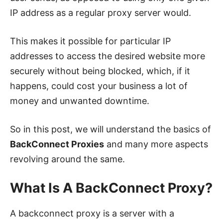
IP address as a regular proxy server would.
This makes it possible for particular IP
addresses to access the desired website more
securely without being blocked, which, if it
happens, could cost your business a lot of
money and unwanted downtime.
So in this post, we will understand the basics of
BackConnect Proxies
and many more aspects
revolving around the same.
What Is A BackConnect Proxy?
A backconnect proxy is a server with a