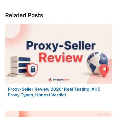
Related Posts
Proxy-Seller Review 2026: Real Testing, All 5
Proxy Types, Honest Verdict