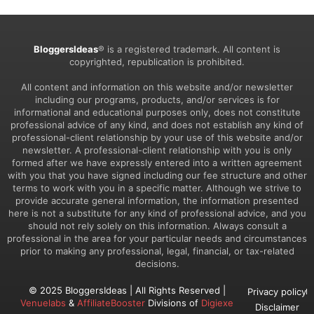
BloggersIdeas
® is a registered trademark. All content is
copyrighted, republication is prohibited.
All content and information on this website and/or newsletter
including our programs, products, and/or services is for
informational and educational purposes only, does not constitute
professional advice of any kind, and does not establish any kind of
professional-client relationship by your use of this website and/or
newsletter. A professional-client relationship with you is only
formed after we have expressly entered into a written agreement
with you that you have signed including our fee structure and other
terms to work with you in a specific matter. Although we strive to
provide accurate general information, the information presented
here is not a substitute for any kind of professional advice, and you
should not rely solely on this information. Always consult a
professional in the area for your particular needs and circumstances
prior to making any professional, legal, financial, or tax-related
decisions.
© 2025 BloggersIdeas | All Rights Reserved |
Privacy policy
Venuelabs
&
AffiliateBooster
Divisions of
Digiexe
Disclaimer