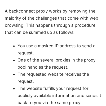
A backconnect proxy works by removing the
majority of the challenges that come with web
browsing. This happens through a procedure
that can be summed up as follows:
You use a masked IP address to send a
request.
One of the several proxies in the proxy
pool handles the request.
The requested website receives the
request.
The website fulfills your request for
publicly available information and sends it
back to you via the same proxy.