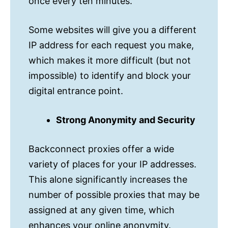
once every ten minutes.
Some websites will give you a different
IP address for each request you make,
which makes it more difficult (but not
impossible) to identify and block your
digital entrance point. ‌
Strong Anonymity and Security‌
Backconnect proxies offer a wide
variety of places for your IP addresses.
This alone significantly increases the
number of possible proxies that may be
assigned at any given time, which
enhances your online anonymity.