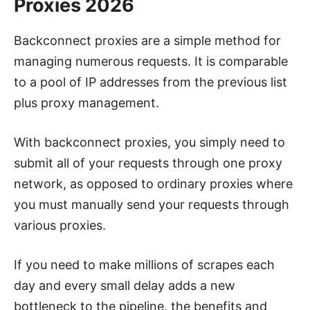
Proxies 2026
Backconnect proxies are a simple method for
managing numerous requests. It is comparable
to a pool of IP addresses from the previous list
plus proxy management.
With backconnect proxies, you simply need to
submit all of your requests through one proxy
network, as opposed to ordinary proxies where
you must manually send your requests through
various proxies.
If you need to make millions of scrapes each
day and every small delay adds a new
bottleneck to the pipeline, the benefits and