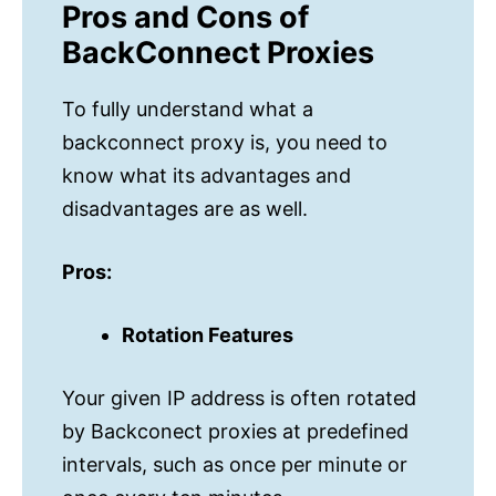
Pros and Cons of
BackConnect Proxies
To fully understand what a
backconnect proxy is, you need to
know what its advantages and
disadvantages are as well.
Pros:
Rotation Features
Your given IP address is often rotated
by Backconect proxies at predefined
intervals, such as once per minute or