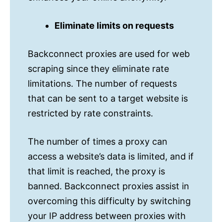
Eliminate limits on requests
Backconnect proxies are used for web
scraping since they eliminate rate
limitations. The number of requests
that can be sent to a target website is
restricted by rate constraints.
The number of times a proxy can
access a website’s data is limited, and if
that limit is reached, the proxy is
banned. Backconnect proxies assist in
overcoming this difficulty by switching
your IP address between proxies with