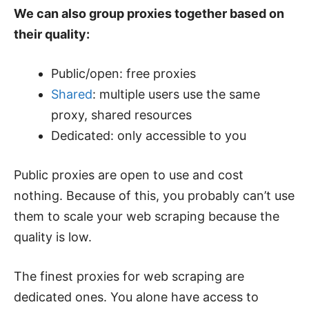
We can also group proxies together based on
their quality:
Public/open: free proxies
Shared
: multiple users use the same
proxy, shared resources
Dedicated: only accessible to you
Public proxies are open to use and cost
nothing. Because of this, you probably can’t use
them to scale your web scraping because the
quality is low.
The finest proxies for web scraping are
dedicated ones. You alone have access to