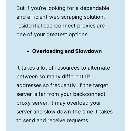
But if you’re looking for a dependable
and efficient web scraping solution,
residential backconnect proxies are
one of your greatest options.
Overloading and Slowdown
It takes a lot of resources to alternate
between so many different IP
addresses so frequently. If the target
server is far from your backconnect
proxy server, it may overload your
server and slow down the time it takes
to send and receive requests.