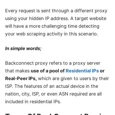
Every request is sent through a different proxy
using your hidden IP address. A target website
will have a more challenging time detecting
your web scraping activity in this scenario.
In simple words;
Backconnect proxy refers to a proxy server
that makes
use of a pool of
Residential IPs
or
Real-Peer IPs,
which are given to users by their
ISP. The features of an actual device in the
nation, city, ISP, or even ASN required are all
included in residential IPs.