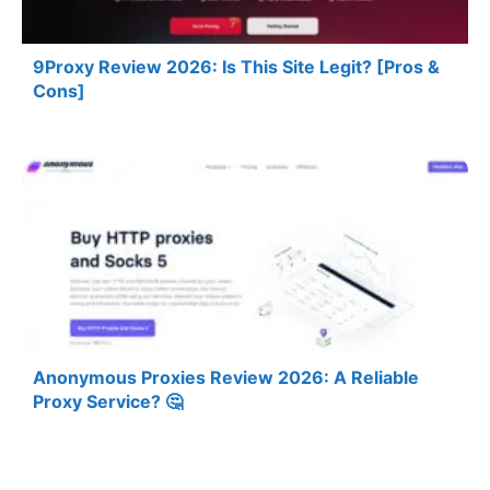
9Proxy Review 2026: Is This Site Legit? [Pros &
Cons]
Anonymous Proxies Review 2026: A Reliable
Proxy Service? 🤔