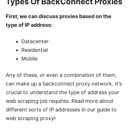
Types Of BackConnect Proxies
First, we can discuss proxies based on the
type of IP address:
Datacenter
Residential
Mobile
Any of these, or even a combination of them,
can make up a backconnect proxy network. It’s
crucial to understand the type of address your
web scraping job requires. Read more about
different sorts of IP addresses in our guide to
web scraping proxy!