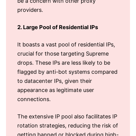
be a concern with other proxy
providers.
2. Large Pool of Residential IPs
It boasts a vast pool of residential IPs,
crucial for those targeting Supreme
drops. These IPs are less likely to be
flagged by anti-bot systems compared
to datacenter IPs, given their
appearance as legitimate user
connections.
The extensive IP pool also facilitates IP
rotation strategies, reducing the risk of
getting banned or blocked during high-