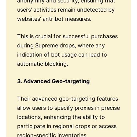
anonymity and security, ensuring that
users’ activities remain undetected by
websites’ anti-bot measures.
This is crucial for successful purchases
during Supreme drops, where any
indication of bot usage can lead to
automatic blocking.
3. Advanced Geo-targeting
Their advanced geo-targeting features
allow users to specify proxies in precise
locations, enhancing the ability to
participate in regional drops or access
region-specific inventories.