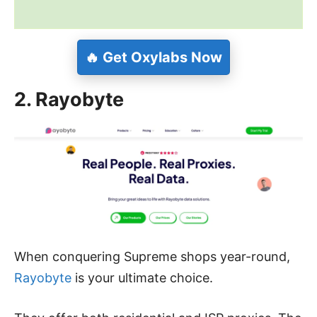
🔥 Get Oxylabs Now
2. Rayobyte
When conquering Supreme shops year-round,
Rayobyte
is your ultimate choice.