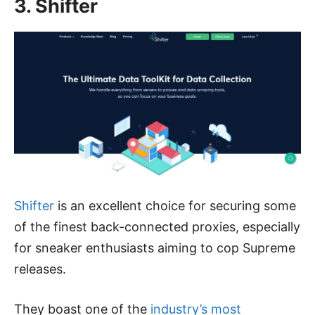
3. Shifter
Shifter
is an excellent choice for securing some
of the finest back-connected proxies, especially
for sneaker enthusiasts aiming to cop Supreme
releases.
They boast one of the
industry’s most