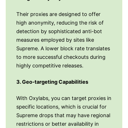
Their proxies are designed to offer
high anonymity, reducing the risk of
detection by sophisticated anti-bot
measures employed by sites like
Supreme. A lower block rate translates
to more successful checkouts during
highly competitive releases.
3. Geo-targeting Capabilities
With Oxylabs, you can target proxies in
specific locations, which is crucial for
Supreme drops that may have regional
restrictions or better availability in