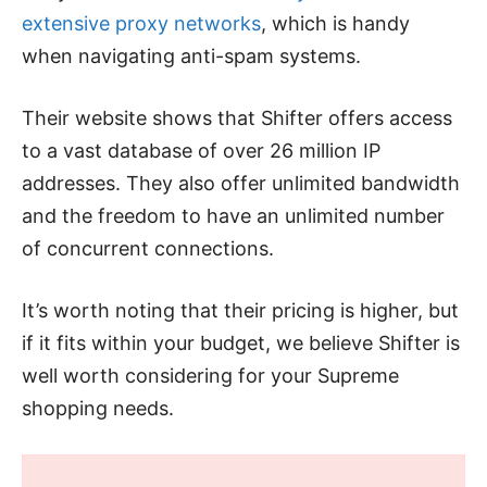
extensive proxy networks
, which is handy
when navigating anti-spam systems.
Their website shows that Shifter offers access
to a vast database of over 26 million IP
addresses. They also offer unlimited bandwidth
and the freedom to have an unlimited number
of concurrent connections.
It’s worth noting that their pricing is higher, but
if it fits within your budget, we believe Shifter is
well worth considering for your Supreme
shopping needs.