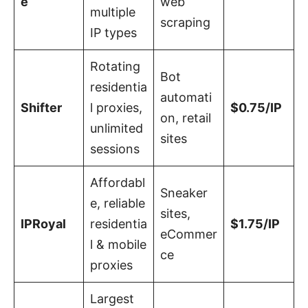
e
web
multiple
scraping
IP types
Rotating
Bot
residentia
automati
Shifter
l proxies,
$0.75/IP
on, retail
unlimited
sites
sessions
Affordabl
Sneaker
e, reliable
sites,
IPRoyal
residentia
$1.75/IP
eCommer
l & mobile
ce
proxies
Largest