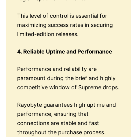
This level of control is essential for
maximizing success rates in securing
limited-edition releases.
4. Reliable Uptime and Performance
Performance and reliability are
paramount during the brief and highly
competitive window of Supreme drops.
Rayobyte guarantees high uptime and
performance, ensuring that
connections are stable and fast
throughout the purchase process.