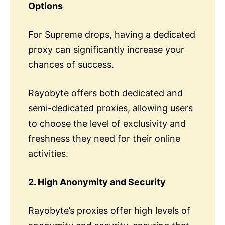
Options
For Supreme drops, having a dedicated
proxy can significantly increase your
chances of success.
Rayobyte offers both dedicated and
semi-dedicated proxies, allowing users
to choose the level of exclusivity and
freshness they need for their online
activities.
2. High Anonymity and Security
Rayobyte’s proxies offer high levels of