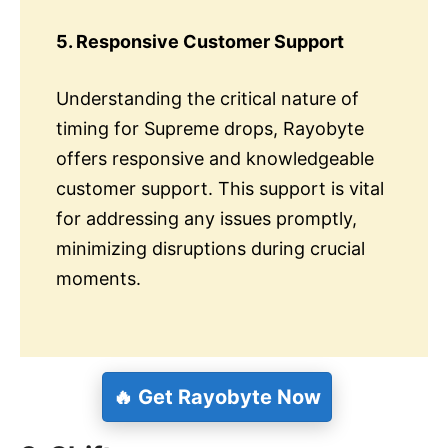
5. Responsive Customer Support
Understanding the critical nature of
timing for Supreme drops, Rayobyte
offers responsive and knowledgeable
customer support. This support is vital
for addressing any issues promptly,
minimizing disruptions during crucial
moments.
🔥 Get Rayobyte Now