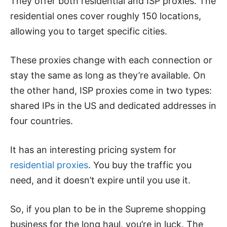
They offer both residential and ISP proxies. The
residential ones cover roughly 150 locations,
allowing you to target specific cities.
These proxies change with each connection or
stay the same as long as they’re available. On
the other hand, ISP proxies come in two types:
shared IPs in the US and dedicated addresses in
four countries.
It has an interesting pricing system for
residential proxies
. You buy the traffic you
need, and it doesn’t expire until you use it.
So, if you plan to be in the Supreme shopping
business for the long haul, you’re in luck. The