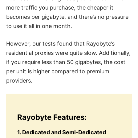
more traffic you purchase, the cheaper it
becomes per gigabyte, and there’s no pressure
to use it all in one month.
However, our tests found that Rayobyte’s
residential proxies were quite slow. Additionally,
if you require less than 50 gigabytes, the cost
per unit is higher compared to premium
providers.
Rayobyte Features:
1. Dedicated and Semi-Dedicated