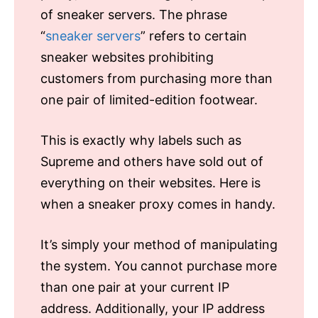
of sneaker servers. The phrase
“
sneaker servers
” refers to certain
sneaker websites prohibiting
customers from purchasing more than
one pair of limited-edition footwear.
This is exactly why labels such as
Supreme and others have sold out of
everything on their websites. Here is
when a sneaker proxy comes in handy.
It’s simply your method of manipulating
the system. You cannot purchase more
than one pair at your current IP
address. Additionally, your IP address