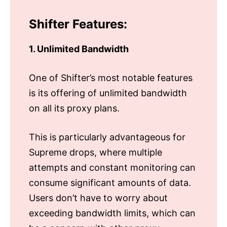
Shifter Features:
1. Unlimited Bandwidth
One of Shifter’s most notable features
is its offering of unlimited bandwidth
on all its proxy plans.
This is particularly advantageous for
Supreme drops, where multiple
attempts and constant monitoring can
consume significant amounts of data.
Users don’t have to worry about
exceeding bandwidth limits, which can