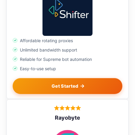
Affordable rotating proxies
Unlimited bandwidth support
Reliable for Supreme bot automation
Easy-to-use setup
Get Started
Rayobyte