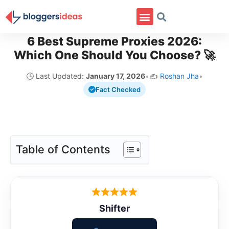
6 Best Supreme Proxies 2026:
Which One Should You Choose? 🚀
🕒 Last Updated:
January 17, 2026
•
✍️
Roshan Jha
•
Fact Checked
Table of Contents
Shifter