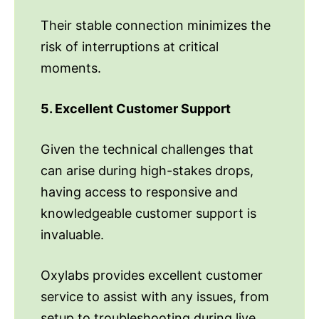
Their stable connection minimizes the
risk of interruptions at critical
moments.
5. Excellent Customer Support
Given the technical challenges that
can arise during high-stakes drops,
having access to responsive and
knowledgeable customer support is
invaluable.
Oxylabs provides excellent customer
service to assist with any issues, from
setup to troubleshooting during live