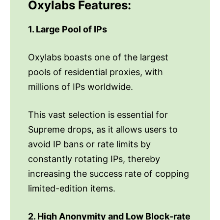
Oxylabs Features:
1. Large Pool of IPs
Oxylabs boasts one of the largest
pools of residential proxies, with
millions of IPs worldwide.
This vast selection is essential for
Supreme drops, as it allows users to
avoid IP bans or rate limits by
constantly rotating IPs, thereby
increasing the success rate of copping
limited-edition items.
2. High Anonymity and Low Block-rate