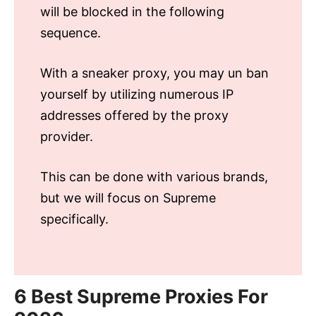
will be blocked in the following
sequence.
With a sneaker proxy, you may un ban
yourself by utilizing numerous IP
addresses offered by the proxy
provider.
This can be done with various brands,
but we will focus on Supreme
specifically.
6 Best Supreme Proxies For