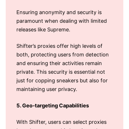
Ensuring anonymity and security is
paramount when dealing with limited
releases like Supreme.
Shifter’s proxies offer high levels of
both, protecting users from detection
and ensuring their activities remain
private. This security is essential not
just for copping sneakers but also for
maintaining user privacy.
5. Geo-targeting Capabilities
With Shifter, users can select proxies