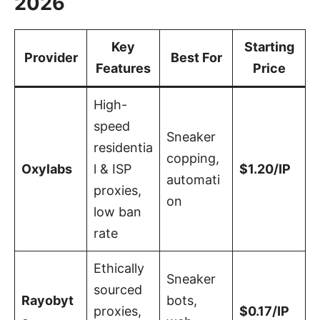
2026
Key
Starting
Provider
Best For
Features
Price
High-
speed
Sneaker
residentia
copping,
Oxylabs
l & ISP
$1.20/IP
automati
proxies,
on
low ban
rate
Ethically
Sneaker
sourced
Rayobyt
bots,
proxies,
$0.17/IP