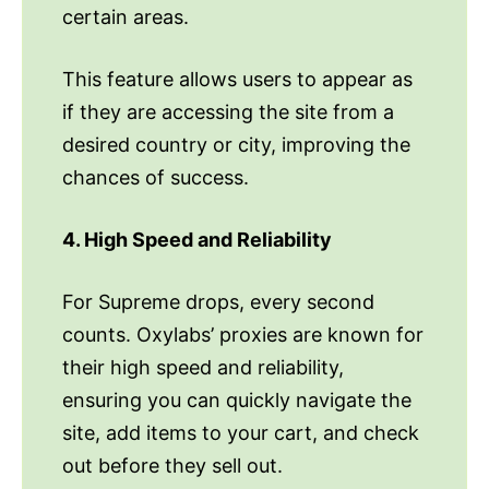
certain areas.
This feature allows users to appear as
if they are accessing the site from a
desired country or city, improving the
chances of success.
4. High Speed and Reliability
For Supreme drops, every second
counts. Oxylabs’ proxies are known for
their high speed and reliability,
ensuring you can quickly navigate the
site, add items to your cart, and check
out before they sell out.