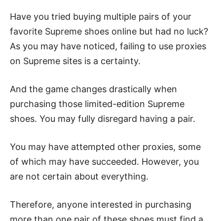
Have you tried buying multiple pairs of your
favorite Supreme shoes online but had no luck?
As you may have noticed, failing to use proxies
on Supreme sites is a certainty.
And the game changes drastically when
purchasing those limited-edition Supreme
shoes. You may fully disregard having a pair.
You may have attempted other proxies, some
of which may have succeeded. However, you
are not certain about everything.
Therefore, anyone interested in purchasing
more than one pair of these shoes must find a