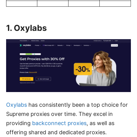
1. Oxylabs
Oxylabs
has consistently been a top choice for
Supreme proxies over time. They excel in
providing
backconnect proxies
, as well as
offering shared and dedicated proxies.