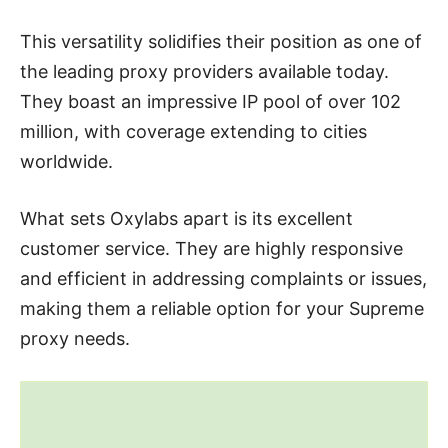
This versatility solidifies their position as one of
the leading proxy providers available today.
They boast an impressive IP pool of over 102
million, with coverage extending to cities
worldwide.
What sets Oxylabs apart is its excellent
customer service. They are highly responsive
and efficient in addressing complaints or issues,
making them a reliable option for your Supreme
proxy needs.