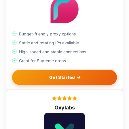
Budget-friendly proxy options
Static and rotating IPs available
High-speed and stable connections
Great for Supreme drops
Get Started
Oxylabs