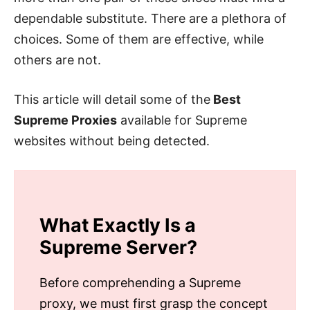
dependable substitute. There are a plethora of
choices. Some of them are effective, while
others are not.
This article will detail some of the
Best
Supreme Proxies
available for Supreme
websites without being detected.
What Exactly Is a
Supreme
Server?
Before comprehending a Supreme
proxy, we must first grasp the concept