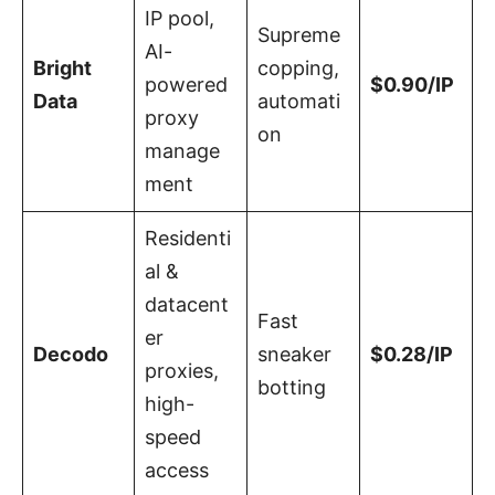
IP pool,
Supreme
AI-
Bright
copping,
powered
$0.90/IP
Data
automati
proxy
on
manage
ment
Residenti
al &
datacent
Fast
er
Decodo
sneaker
$0.28/IP
proxies,
botting
high-
speed
access