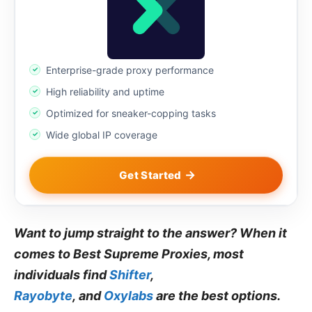
Enterprise-grade proxy performance
High reliability and uptime
Optimized for sneaker-copping tasks
Wide global IP coverage
Get Started
Want to jump straight to the answer? When it
comes to Best Supreme Proxies, most
individuals find
Shifter
,
Rayobyte
, and
Oxylabs
are the best options.