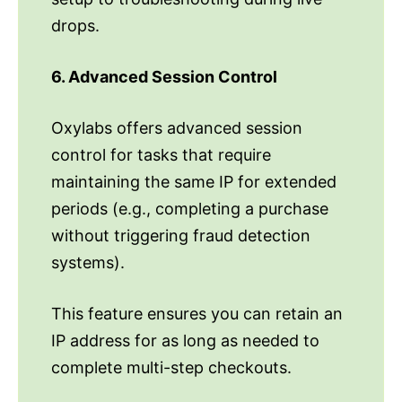
drops.
6. Advanced Session Control
Oxylabs offers advanced session
control for tasks that require
maintaining the same IP for extended
periods (e.g., completing a purchase
without triggering fraud detection
systems).
This feature ensures you can retain an
IP address for as long as needed to
complete multi-step checkouts.