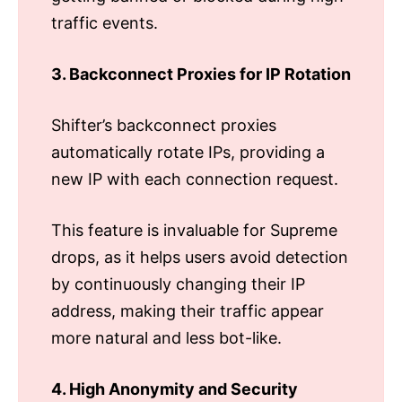
traffic events.
3. Backconnect Proxies for IP Rotation
Shifter’s backconnect proxies
automatically rotate IPs, providing a
new IP with each connection request.
This feature is invaluable for Supreme
drops, as it helps users avoid detection
by continuously changing their IP
address, making their traffic appear
more natural and less bot-like.
4. High Anonymity and Security