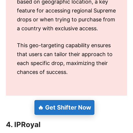
based on geographic location, a key
feature for accessing regional Supreme
drops or when trying to purchase from
a country with exclusive access.
This geo-targeting capability ensures
that users can tailor their approach to
each specific drop, maximizing their
chances of success.
🔥 Get Shifter Now
4. IPRoyal