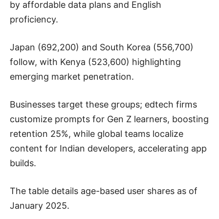
by affordable data plans and English
proficiency.
Japan (692,200) and South Korea (556,700)
follow, with Kenya (523,600) highlighting
emerging market penetration.
Businesses target these groups; edtech firms
customize prompts for Gen Z learners, boosting
retention 25%, while global teams localize
content for Indian developers, accelerating app
builds.
The table details age-based user shares as of
January 2025.