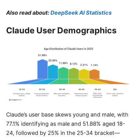
Also read about:
DeepSeek AI Statistics
Claude User Demographics
Claude’s user base skews young and male, with
77.1% identifying as male and 51.88% aged 18-
24, followed by 25% in the 25-34 bracket—