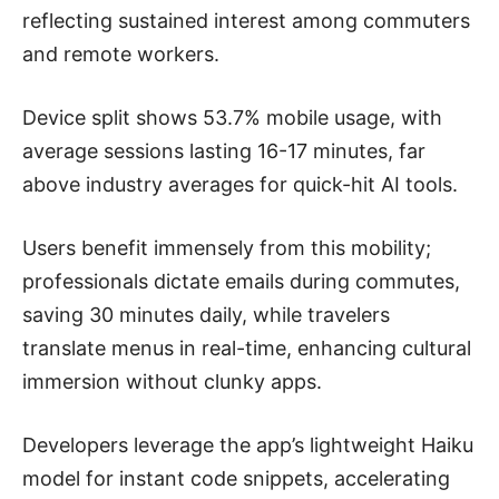
reflecting sustained interest among commuters
and remote workers.
Device split shows 53.7% mobile usage, with
average sessions lasting 16-17 minutes, far
above industry averages for quick-hit AI tools.
Users benefit immensely from this mobility;
professionals dictate emails during commutes,
saving 30 minutes daily, while travelers
translate menus in real-time, enhancing cultural
immersion without clunky apps.
Developers leverage the app’s lightweight Haiku
model for instant code snippets, accelerating