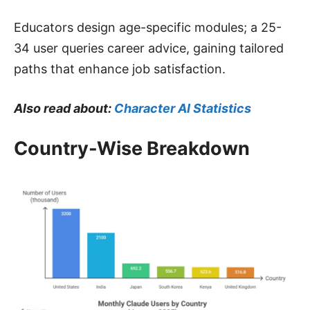
Educators design age-specific modules; a 25-
34 user queries career advice, gaining tailored
paths that enhance job satisfaction.
Also read about:
Character AI Statistics
Country-Wise Breakdown