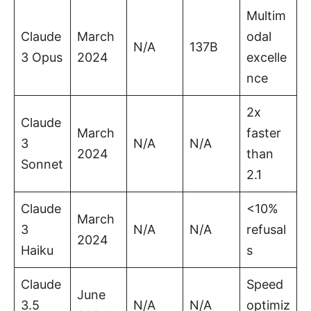
Multim
Claude
March
odal
N/A
137B
3 Opus
2024
excelle
nce
2x
Claude
March
faster
3
N/A
N/A
2024
than
Sonnet
2.1
Claude
<10%
March
3
N/A
N/A
refusal
2024
Haiku
s
Claude
Speed
June
3.5
N/A
N/A
optimiz