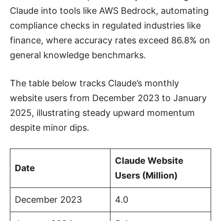
Claude into tools like AWS Bedrock, automating
compliance checks in regulated industries like
finance, where accuracy rates exceed 86.8% on
general knowledge benchmarks.
The table below tracks Claude’s monthly
website users from December 2023 to January
2025, illustrating steady upward momentum
despite minor dips.
Claude Website
Date
Users (Million)
December 2023
4.0