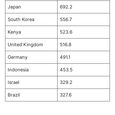
Japan
692.2
South Korea
556.7
Kenya
523.6
United Kingdom
516.8
Germany
491.1
Indonesia
453.5
Israel
329.2
Brazil
327.6