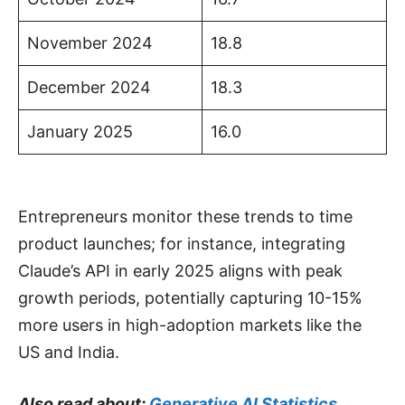
November 2024
18.8
December 2024
18.3
January 2025
16.0
Entrepreneurs monitor these trends to time
product launches; for instance, integrating
Claude’s API in early 2025 aligns with peak
growth periods, potentially capturing 10-15%
more users in high-adoption markets like the
US and India.
Also read about:
Generative AI Statistics