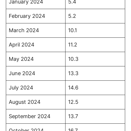
January 2024
5.4
February 2024
5.2
March 2024
10.1
April 2024
11.2
May 2024
10.3
June 2024
13.3
July 2024
14.6
August 2024
12.5
September 2024
13.7
October 2024
16.7