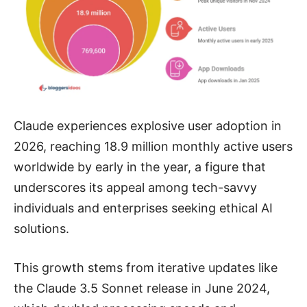
Claude experiences explosive user adoption in
2026, reaching 18.9 million monthly active users
worldwide by early in the year, a figure that
underscores its appeal among tech-savvy
individuals and enterprises seeking ethical AI
solutions.
This growth stems from iterative updates like
the Claude 3.5 Sonnet release in June 2024,