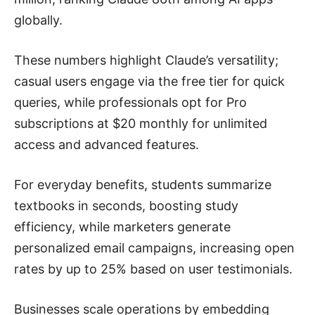
globally.
These numbers highlight Claude’s versatility;
casual users engage via the free tier for quick
queries, while professionals opt for Pro
subscriptions at $20 monthly for unlimited
access and advanced features.
For everyday benefits, students summarize
textbooks in seconds, boosting study
efficiency, while marketers generate
personalized email campaigns, increasing open
rates by up to 25% based on user testimonials.
Businesses scale operations by embedding