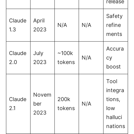
release
Safety
Claude
April
N/A
N/A
refine
1.3
2023
ments
Accura
Claude
July
~100k
N/A
cy
2.0
2023
tokens
boost
Tool
integra
Novem
Claude
200k
tions,
ber
N/A
2.1
tokens
low
2023
halluci
nations