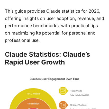
This guide provides Claude statistics for 2026,
offering insights on user adoption, revenue, and
performance benchmarks, with practical tips
on maximizing its potential for personal and
professional use.
Claude Statistics:
Claude’s
Rapid User Growth