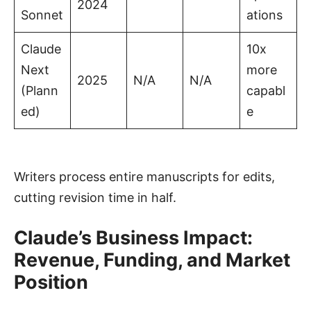
2024
Sonnet
ations
Claude
10x
Next
more
2025
N/A
N/A
(Plann
capabl
ed)
e
Writers process entire manuscripts for edits,
cutting revision time in half.
Claude’s Business Impact:
Revenue, Funding, and Market
Position