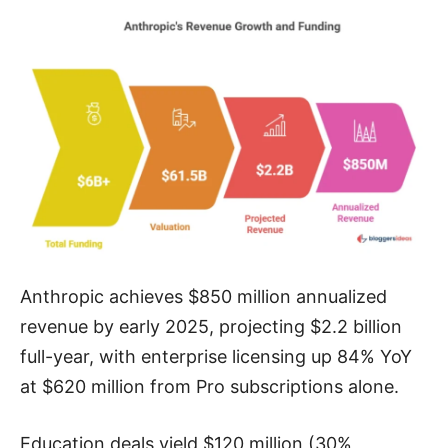
Anthropic achieves $850 million annualized
revenue by early 2025, projecting $2.2 billion
full-year, with enterprise licensing up 84% YoY
at $620 million from Pro subscriptions alone.
Education deals yield $120 million (30%