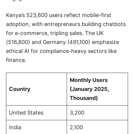
Kenya’s 523,600 users reflect mobile-first
adoption, with entrepreneurs building chatbots
for e-commerce, tripling sales. The UK
(516,800) and Germany (491,100) emphasize
ethical AI for compliance-heavy sectors like
finance.
Monthly Users
Country
(January 2025,
Thousand)
United States
3,200
India
2,100