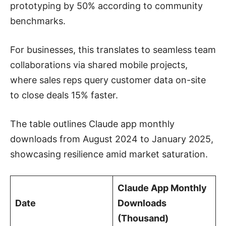
prototyping by 50% according to community
benchmarks.
For businesses, this translates to seamless team
collaborations via shared mobile projects,
where sales reps query customer data on-site
to close deals 15% faster.
The table outlines Claude app monthly
downloads from August 2024 to January 2025,
showcasing resilience amid market saturation.
Claude App Monthly
Date
Downloads
(Thousand)