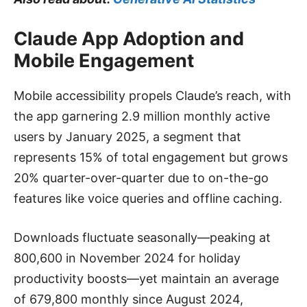
Claude App Adoption and
Mobile Engagement
Mobile accessibility propels Claude’s reach, with
the app garnering 2.9 million monthly active
users by January 2025, a segment that
represents 15% of total engagement but grows
20% quarter-over-quarter due to on-the-go
features like voice queries and offline caching.
Downloads fluctuate seasonally—peaking at
800,600 in November 2024 for holiday
productivity boosts—yet maintain an average
of 679,800 monthly since August 2024,