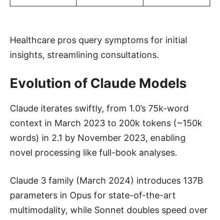
Healthcare pros query symptoms for initial
insights, streamlining consultations.
Evolution of Claude Models
Claude iterates swiftly, from 1.0’s 75k-word
context in March 2023 to 200k tokens (~150k
words) in 2.1 by November 2023, enabling
novel processing like full-book analyses.
Claude 3 family (March 2024) introduces 137B
parameters in Opus for state-of-the-art
multimodality, while Sonnet doubles speed over