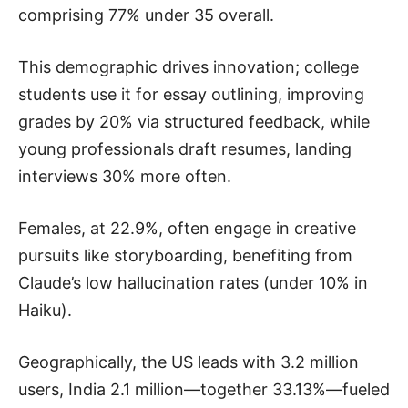
comprising 77% under 35 overall.
This demographic drives innovation; college
students use it for essay outlining, improving
grades by 20% via structured feedback, while
young professionals draft resumes, landing
interviews 30% more often.
Females, at 22.9%, often engage in creative
pursuits like storyboarding, benefiting from
Claude’s low hallucination rates (under 10% in
Haiku).
Geographically, the US leads with 3.2 million
users, India 2.1 million—together 33.13%—fueled