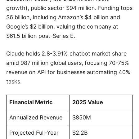
growth), public sector $94 million. Funding tops
$6 billion, including Amazon’s $4 billion and
Google’s $2 billion, valuing the company at
$61.5 billion post-Series E.
Claude holds 2.8-3.91% chatbot market share
amid 987 million global users, focusing 70-75%
revenue on API for businesses automating 40%
tasks.
Financial Metric
2025 Value
Annualized Revenue
$850M
Projected Full-Year
$2.2B