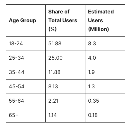
Share of
Estimated
Age Group
Total Users
Users
(%)
(Million)
18-24
51.88
8.3
25-34
25.00
4.0
35-44
11.88
1.9
45-54
8.13
1.3
55-64
2.21
0.35
65+
1.14
0.18