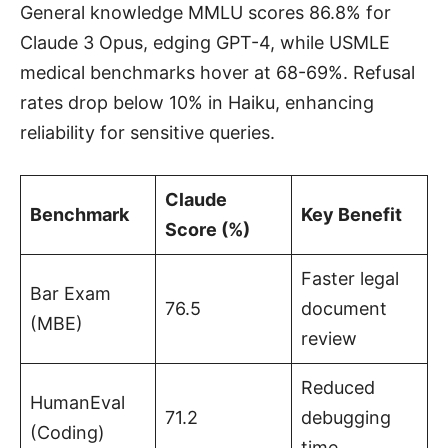
General knowledge MMLU scores 86.8% for
Claude 3 Opus, edging GPT-4, while USMLE
medical benchmarks hover at 68-69%. Refusal
rates drop below 10% in Haiku, enhancing
reliability for sensitive queries.
Claude
Benchmark
Key Benefit
Score (%)
Faster legal
Bar Exam
76.5
document
(MBE)
review
Reduced
HumanEval
71.2
debugging
(Coding)
time