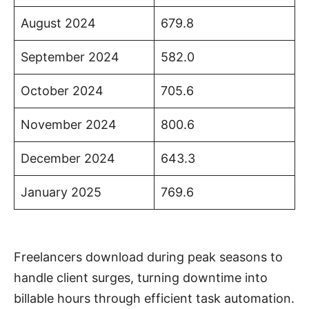
August 2024
679.8
September 2024
582.0
October 2024
705.6
November 2024
800.6
December 2024
643.3
January 2025
769.6
Freelancers download during peak seasons to
handle client surges, turning downtime into
billable hours through efficient task automation.