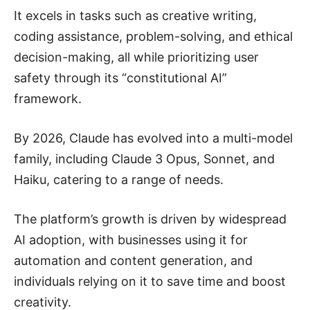
It excels in tasks such as creative writing,
coding assistance, problem-solving, and ethical
decision-making, all while prioritizing user
safety through its “constitutional AI”
framework.
By 2026, Claude has evolved into a multi-model
family, including Claude 3 Opus, Sonnet, and
Haiku, catering to a range of needs.
The platform’s growth is driven by widespread
AI adoption, with businesses using it for
automation and content generation, and
individuals relying on it to save time and boost
creativity.