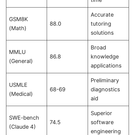
Accurate
GSM8K
88.0
tutoring
(Math)
solutions
Broad
MMLU
86.8
knowledge
(General)
applications
Preliminary
USMLE
68-69
diagnostics
(Medical)
aid
Superior
SWE-bench
74.5
software
(Claude 4)
engineering