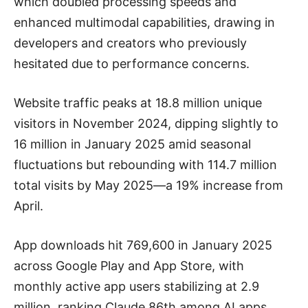
which doubled processing speeds and
enhanced multimodal capabilities, drawing in
developers and creators who previously
hesitated due to performance concerns.
Website traffic peaks at 18.8 million unique
visitors in November 2024, dipping slightly to
16 million in January 2025 amid seasonal
fluctuations but rebounding with 114.7 million
total visits by May 2025—a 19% increase from
April.
App downloads hit 769,600 in January 2025
across Google Play and App Store, with
monthly active app users stabilizing at 2.9
million, ranking Claude 86th among AI apps