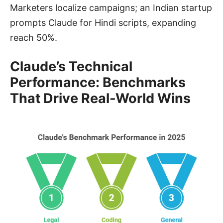
Marketers localize campaigns; an Indian startup
prompts Claude for Hindi scripts, expanding
reach 50%.
Claude’s Technical
Performance: Benchmarks
That Drive Real-World Wins