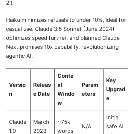
2.1.
Haiku minimizes refusals to under 10%, ideal for
casual use. Claude 3.5 Sonnet (June 2024)
optimizes speed further, and planned Claude
Next promises 10x capability, revolutionizing
agentic AI.
Conte
Key
Versio
Releas
xt
Param
Upgrad
n
e Date
Windo
eters
e
w
Initial
Claude
March
~75k
N/A
safe AI
1.0
2023
words