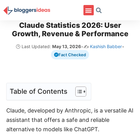
Claude Statistics 2026: User
Growth, Revenue & Performance
🕒 Last Updated:
May 13, 2026
•
✍️
Kashish Babber
•
Fact Checked
Table of Contents
Claude, developed by Anthropic, is a versatile AI
assistant that offers a safe and reliable
alternative to models like ChatGPT.