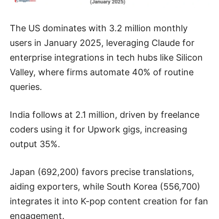
The US dominates with 3.2 million monthly
users in January 2025, leveraging Claude for
enterprise integrations in tech hubs like Silicon
Valley, where firms automate 40% of routine
queries.
India follows at 2.1 million, driven by freelance
coders using it for Upwork gigs, increasing
output 35%.
Japan (692,200) favors precise translations,
aiding exporters, while South Korea (556,700)
integrates it into K-pop content creation for fan
engagement.