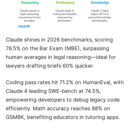
Claude shines in 2026 benchmarks, scoring
76.5% on the Bar Exam (MBE), surpassing
human averages in legal reasoning—ideal for
lawyers drafting briefs 60% quicker.
Coding pass rates hit 71.2% on HumanEval, with
Claude 4 leading SWE-bench at 74.5%,
empowering developers to debug legacy code
efficiently. Math accuracy reaches 88% on
GSM8K, benefiting educators in tutoring apps.