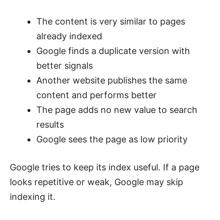
The content is very similar to pages
already indexed
Google finds a duplicate version with
better signals
Another website publishes the same
content and performs better
The page adds no new value to search
results
Google sees the page as low priority
Google tries to keep its index useful. If a page
looks repetitive or weak, Google may skip
indexing it.