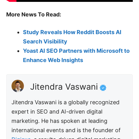
More News To Read:
Study Reveals How Reddit Boosts AI
Search Visibility
Yoast AI SEO Partners with Microsoft to
Enhance Web Insights
Jitendra Vaswani
Jitendra Vaswani is a globally recognized
expert in SEO and AI-driven digital
marketing. He has spoken at leading
international events and is the founder of