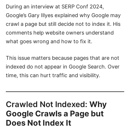
During an interview at SERP Conf 2024,
Google’s Gary Illyes explained why Google may
crawl a page but still decide not to index it. His
comments help website owners understand
what goes wrong and how to fix it.
This issue matters because pages that are not
indexed do not appear in Google Search. Over
time, this can hurt traffic and visibility.
Crawled Not Indexed:
Why
Google Crawls a Page but
Does Not Index It