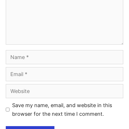
Save my name, email, and website in this
browser for the next time I comment.