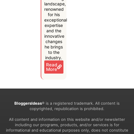
landscape,
renowned
for his
exceptional
expertise
and the
innovative
changes
he brings
to the
industry.
Read
More
BloggersIdeas
® is a registered trademark. All content is
copyrighted, republication is prohibited.
All content and information on this website and/or newsletter
including our programs, products, and/or services is for
informational and educational purposes only, does not constitute