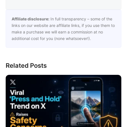
Affiliate disclosure:
In full transparency – some of the
links on our website are affiliate links, if you use them to
make a purchase we will earn a commission at no
additional cost for you (none whatsoever!).
Related Posts