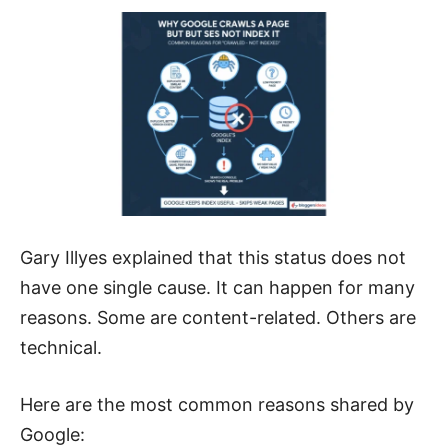
Gary Illyes explained that this status does not
have one single cause. It can happen for many
reasons. Some are content-related. Others are
technical.
Here are the most common reasons shared by
Google: