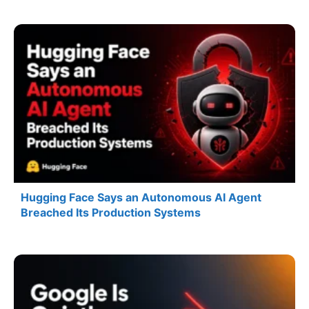
Hugging Face Says an Autonomous AI Agent
Breached Its Production Systems