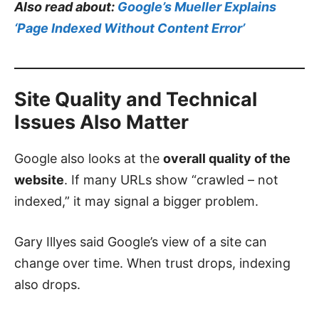
Also read about:
Google’s Mueller Explains
‘Page Indexed Without Content Error’
Site Quality and Technical
Issues Also Matter
Google also looks at the
overall quality of the
website
. If many URLs show “crawled – not
indexed,” it may signal a bigger problem.
Gary Illyes said Google’s view of a site can
change over time. When trust drops, indexing
also drops.