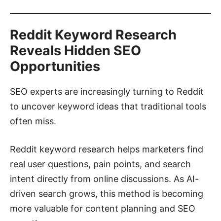
Reddit Keyword Research
Reveals Hidden SEO
Opportunities
SEO experts are increasingly turning to Reddit
to uncover keyword ideas that traditional tools
often miss.
Reddit keyword research helps marketers find
real user questions, pain points, and search
intent directly from online discussions. As AI-
driven search grows, this method is becoming
more valuable for content planning and SEO