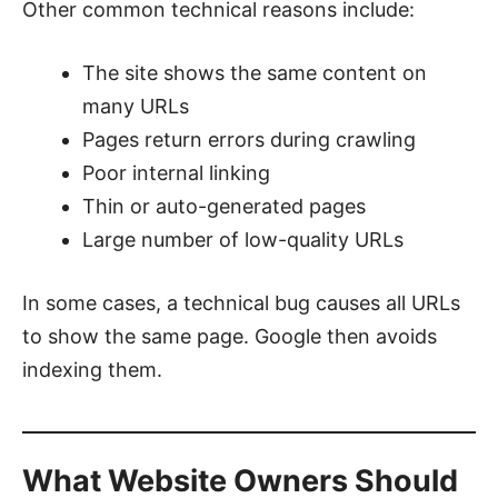
Other common technical reasons include:
The site shows the same content on
many URLs
Pages return errors during crawling
Poor internal linking
Thin or auto-generated pages
Large number of low-quality URLs
In some cases, a technical bug causes all URLs
to show the same page. Google then avoids
indexing them.
What Website Owners Should