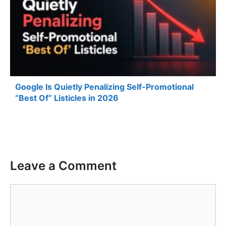
Google Is Quietly Penalizing Self-Promotional
“Best Of” Listicles in 2026
Leave a Comment