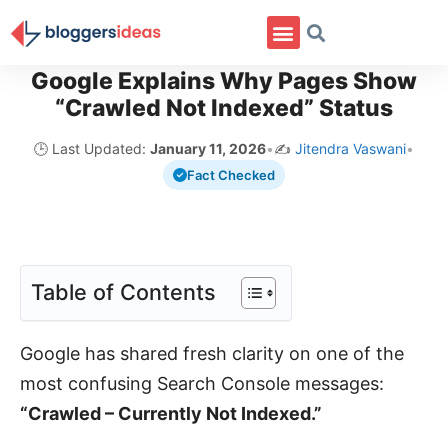
Google Explains Why Pages Show
“Crawled Not Indexed” Status
🕒 Last Updated:
January 11, 2026
•
✍️
Jitendra Vaswani
•
Fact Checked
Table of Contents
Google has shared fresh clarity on one of the
most confusing Search Console messages:
“Crawled – Currently Not Indexed.”