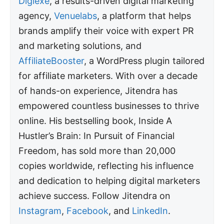
Digiexe
, a results-driven digital marketing
agency,
Venuelabs
, a platform that helps
brands amplify their voice with expert PR
and marketing solutions, and
AffiliateBooster
, a WordPress plugin tailored
for affiliate marketers. With over a decade
of hands-on experience, Jitendra has
empowered countless businesses to thrive
online. His bestselling book, Inside A
Hustler’s Brain: In Pursuit of Financial
Freedom, has sold more than 20,000
copies worldwide, reflecting his influence
and dedication to helping digital marketers
achieve success. Follow Jitendra on
Instagram
,
Facebook
, and
LinkedIn
.