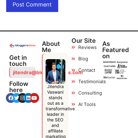
Our Site
About
As
Reviews
Me
Featured
on
Get in
Blog
touch
Contact
jitendra@bloggersideas.com
Testimonials
Follow
Jitendra
here
Vaswani
Consulting
stands
out as a
AI Tools
transformative
leader in
the SEO
and
affiliate
marketing