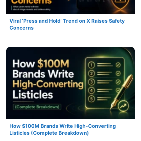
Viral ‘Press and Hold’ Trend on X Raises Safety
Concerns
How $100M Brands Write High-Converting
Listicles (Complete Breakdown)