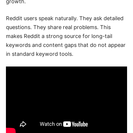
growth.
Reddit users speak naturally. They ask detailed
questions. They share real problems. This
makes Reddit a strong source for long-tail
keywords and content gaps that do not appear
in standard keyword tools.