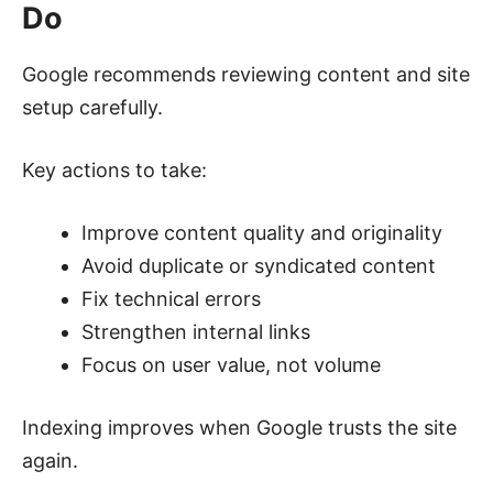
Do
Google recommends reviewing content and site
setup carefully.
Key actions to take:
Improve content quality and originality
Avoid duplicate or syndicated content
Fix technical errors
Strengthen internal links
Focus on user value, not volume
Indexing improves when Google trusts the site
again.