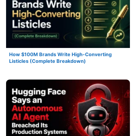
How $100M Brands Write High-Converting
Listicles (Complete Breakdown)