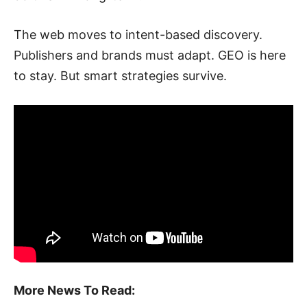
The web moves to intent-based discovery.
Publishers and brands must adapt. GEO is here
to stay. But smart strategies survive.
More News To Read: