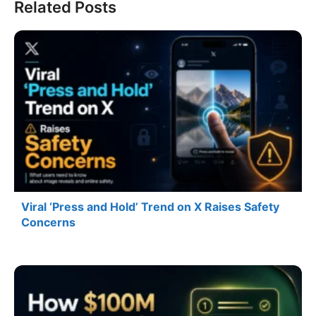
Related Posts
Viral ‘Press and Hold’ Trend on X Raises Safety
Concerns