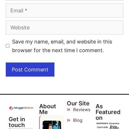
Save my name, email, and website in this
browser for the next time I comment.
Our Site
About
As
Reviews
Me
Featured
on
Get in
Blog
touch