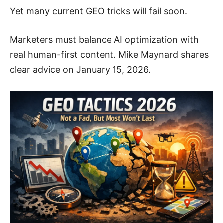
Yet many current GEO tricks will fail soon.
Marketers must balance AI optimization with
real human-first content. Mike Maynard shares
clear advice on January 15, 2026.