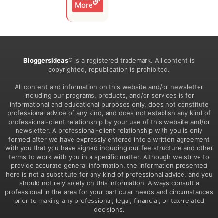
More
BloggersIdeas
® is a registered trademark. All content is
copyrighted, republication is prohibited.
All content and information on this website and/or newsletter
including our programs, products, and/or services is for
informational and educational purposes only, does not constitute
professional advice of any kind, and does not establish any kind of
professional-client relationship by your use of this website and/or
newsletter. A professional-client relationship with you is only
formed after we have expressly entered into a written agreement
with you that you have signed including our fee structure and other
terms to work with you in a specific matter. Although we strive to
provide accurate general information, the information presented
here is not a substitute for any kind of professional advice, and you
should not rely solely on this information. Always consult a
professional in the area for your particular needs and circumstances
prior to making any professional, legal, financial, or tax-related
decisions.