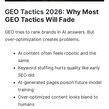
GEO Tactics 2026:
Why Most
GEO Tactics Will Fade
GEO tries to rank brands in AI answers. But
over-optimization creates problems.
AI content often feels robotic and the
same
Keyword stuffing hurts quality like early
SEO did
AI-generated pages poison future model
training
Over-optimized content looks bland to
humans