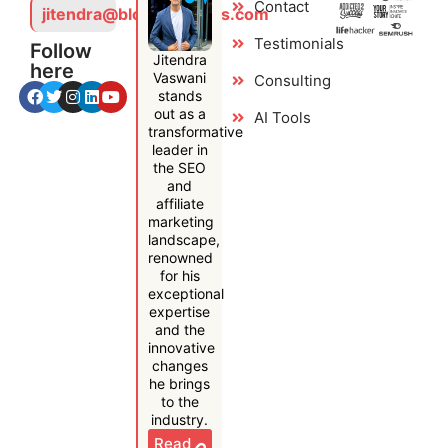
Contact
jitendra@bloggersideas.com
Testimonials
Follow
Jitendra
here
Vaswani
Consulting
stands
out as a
AI Tools
transformative
leader in
the SEO
and
affiliate
marketing
landscape,
renowned
for his
exceptional
expertise
and the
innovative
changes
he brings
to the
industry.
Read