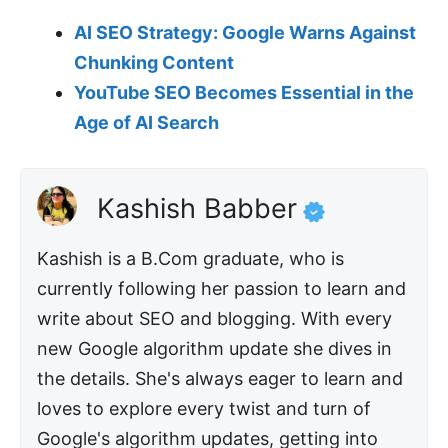
AI SEO Strategy: Google Warns Against
Chunking Content
YouTube SEO Becomes Essential in the
Age of AI Search
Kashish Babber
Kashish is a B.Com graduate, who is
currently following her passion to learn and
write about SEO and blogging. With every
new Google algorithm update she dives in
the details. She's always eager to learn and
loves to explore every twist and turn of
Google's algorithm updates, getting into