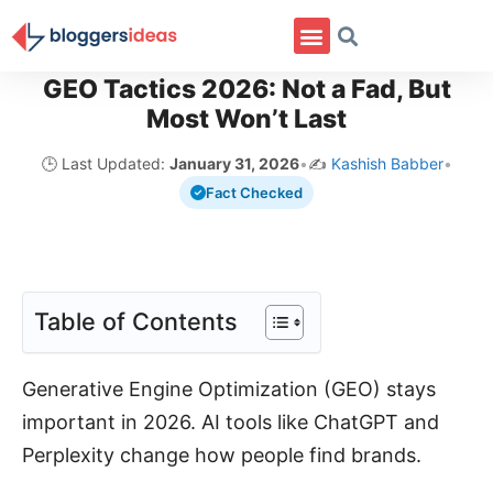
GEO Tactics 2026: Not a Fad, But
Most Won’t Last
🕒 Last Updated:
January 31, 2026
•
✍️
Kashish Babber
•
Fact Checked
Table of Contents
Generative Engine Optimization (GEO) stays
important in 2026. AI tools like ChatGPT and
Perplexity change how people find brands.