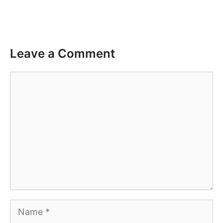
Leave a Comment