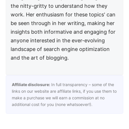
the nitty-gritty to understand how they
work. Her enthusiasm for these topics' can
be seen through in her writing, making her
insights both informative and engaging for
anyone interested in the ever-evolving
landscape of search engine optimization
and the art of blogging.
Affiliate disclosure:
In full transparency – some of the
links on our website are affiliate links, if you use them to
make a purchase we will earn a commission at no
additional cost for you (none whatsoever!).