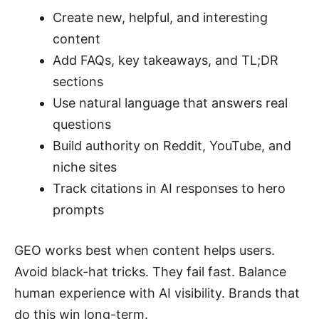
Create new, helpful, and interesting
content
Add FAQs, key takeaways, and TL;DR
sections
Use natural language that answers real
questions
Build authority on Reddit, YouTube, and
niche sites
Track citations in AI responses to hero
prompts
GEO works best when content helps users.
Avoid black-hat tricks. They fail fast. Balance
human experience with AI visibility. Brands that
do this win long-term.