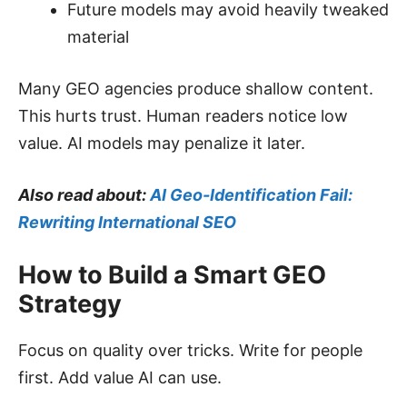
Future models may avoid heavily tweaked
material
Many GEO agencies produce shallow content.
This hurts trust. Human readers notice low
value. AI models may penalize it later.
Also read about:
AI Geo-Identification Fail:
Rewriting International SEO
How to Build a Smart GEO
Strategy
Focus on quality over tricks. Write for people
first. Add value AI can use.