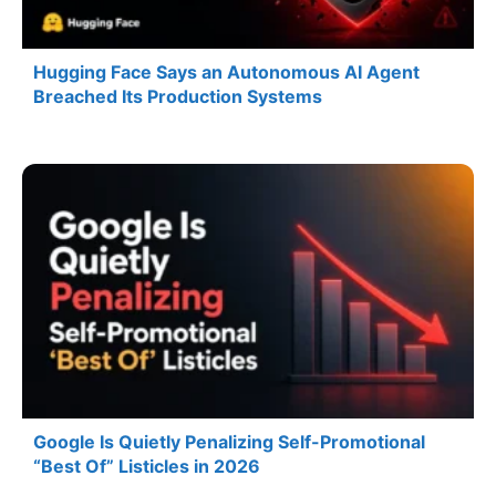
Hugging Face Says an Autonomous AI Agent
Breached Its Production Systems
Google Is Quietly Penalizing Self-Promotional
“Best Of” Listicles in 2026