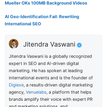
Mueller OKs 100MB Background Videos
AI Geo-Identification Fail: Rewriting
International SEO
Jitendra Vaswani
Jitendra Vaswani is a globally recognized
expert in SEO and AI-driven digital
marketing. He has spoken at leading
international events and is the founder of
Digiexe
, a results-driven digital marketing
agency,
Venuelabs
, a platform that helps
brands amplify their voice with expert PR
and marketing solutions, and