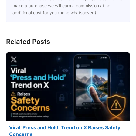
make a purchase we will earn a commission at no
additional cost for you (none whatsoever!).
Related Posts
Viral ‘Press and Hold’ Trend on X Raises Safety
Concerns