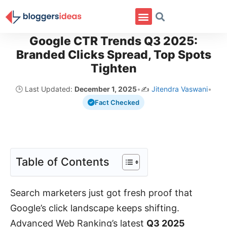
Google CTR Trends Q3 2025:
Branded Clicks Spread, Top Spots
Tighten
🕒 Last Updated:
December 1, 2025
•
✍️
Jitendra Vaswani
•
Fact Checked
Table of Contents
Search marketers just got fresh proof that
Google’s click landscape keeps shifting.
Advanced Web Ranking’s latest
Q3 2025