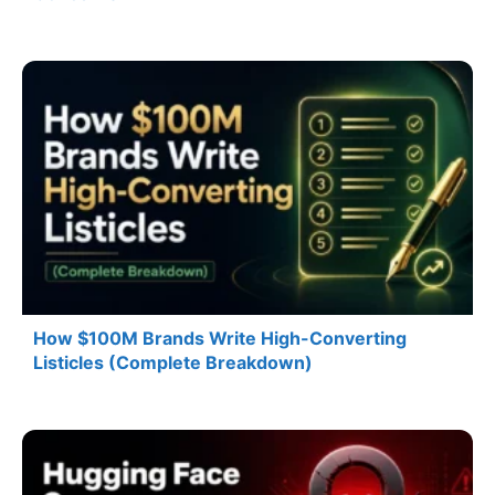
How $100M Brands Write High-Converting
Listicles (Complete Breakdown)