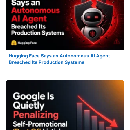
Hugging Face Says an Autonomous AI Agent
Breached Its Production Systems