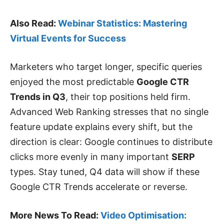
Also Read:
Webinar Statistics: Mastering
Virtual Events for Success
Marketers who target longer, specific queries
enjoyed the most predictable
Google CTR
Trends in Q3
, their top positions held firm.
Advanced Web Ranking stresses that no single
feature update explains every shift, but the
direction is clear: Google continues to distribute
clicks more evenly in many important
SERP
types. Stay tuned, Q4 data will show if these
Google CTR Trends accelerate or reverse.
More News To Read:
Video Optimisation: