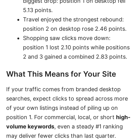
biggest drop: position 1 on desktop fell
5.13 points.
Travel enjoyed the strongest rebound:
position 2 on desktop rose 2.46 points.
Shopping saw clicks move down:
position 1 lost 2.10 points while positions
2 and 3 gained a combined 2.83 points.
What This Means for Your Site
If your traffic comes from branded desktop
searches, expect clicks to spread across more
of your own listings instead of piling up on
position 1. For commercial, local, or short
high-
volume keywords
, even a steady #1 ranking
may deliver fewer clicks than last quarter.