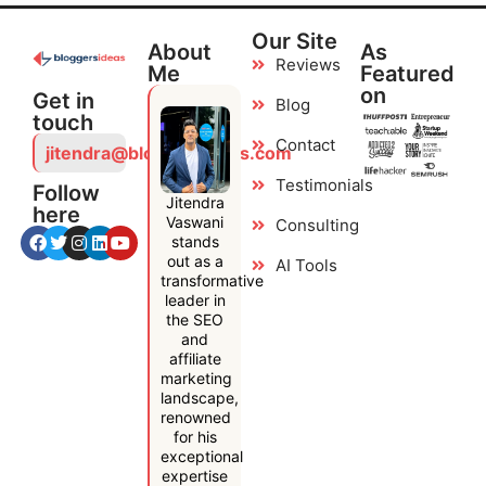
Our Site
About
As
Reviews
Me
Featured
on
Get in
Blog
touch
Contact
jitendra@bloggersideas.com
Testimonials
Follow
Jitendra
here
Vaswani
Consulting
stands
out as a
AI Tools
transformative
leader in
the SEO
and
affiliate
marketing
landscape,
renowned
for his
exceptional
expertise