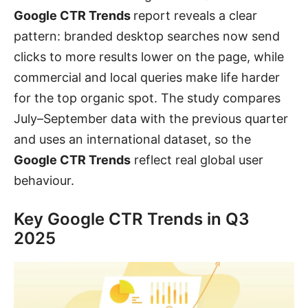
Google CTR Trends
report reveals a clear
pattern: branded desktop searches now send
clicks to more results lower on the page, while
commercial and local queries make life harder
for the top organic spot. The study compares
July–September data with the previous quarter
and uses an international dataset, so the
Google CTR Trends
reflect real global user
behaviour.
Key Google CTR Trends in Q3
2025