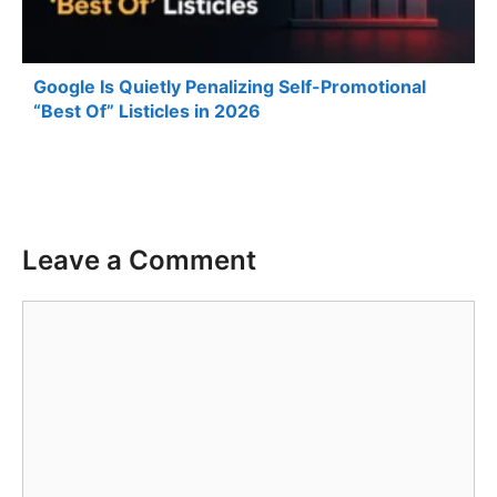
Google Is Quietly Penalizing Self-Promotional
“Best Of” Listicles in 2026
Leave a Comment