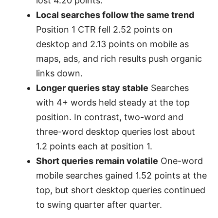
lost 4.20 points.
Local searches follow the same trend
Position 1 CTR fell 2.52 points on
desktop and 2.13 points on mobile as
maps, ads, and rich results push organic
links down.
Longer queries stay stable
Searches
with 4+ words held steady at the top
position. In contrast, two-word and
three-word desktop queries lost about
1.2 points each at position 1.
Short queries remain volatile
One-word
mobile searches gained 1.52 points at the
top, but short desktop queries continued
to swing quarter after quarter.