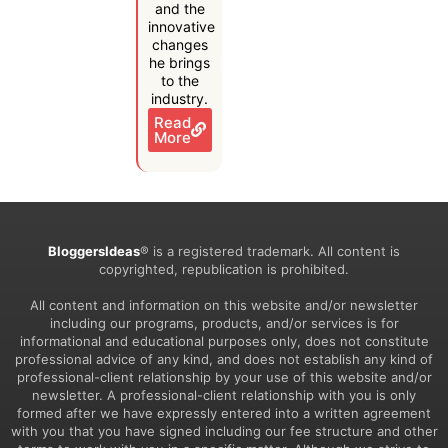
and the
innovative
changes
he brings
to the
industry.
Read
More
BloggersIdeas
® is a registered trademark. All content is
copyrighted, republication is prohibited.
All content and information on this website and/or newsletter
including our programs, products, and/or services is for
informational and educational purposes only, does not constitute
professional advice of any kind, and does not establish any kind of
professional-client relationship by your use of this website and/or
newsletter. A professional-client relationship with you is only
formed after we have expressly entered into a written agreement
with you that you have signed including our fee structure and other