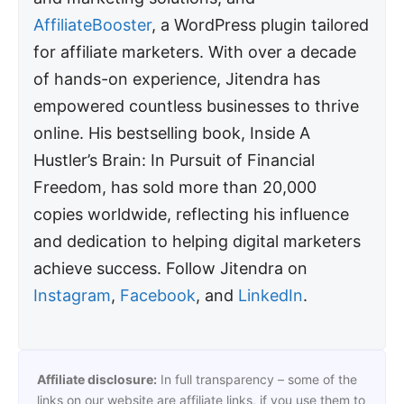
AffiliateBooster
, a WordPress plugin tailored
for affiliate marketers. With over a decade
of hands-on experience, Jitendra has
empowered countless businesses to thrive
online. His bestselling book, Inside A
Hustler’s Brain: In Pursuit of Financial
Freedom, has sold more than 20,000
copies worldwide, reflecting his influence
and dedication to helping digital marketers
achieve success. Follow Jitendra on
Instagram
,
Facebook
, and
LinkedIn
.
Affiliate disclosure:
In full transparency – some of the
links on our website are affiliate links, if you use them to