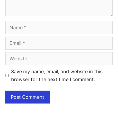
Save my name, email, and website in this
browser for the next time I comment.