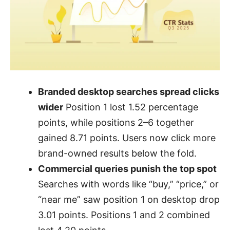
Branded desktop searches spread clicks
wider
Position 1 lost 1.52 percentage
points, while positions 2–6 together
gained 8.71 points. Users now click more
brand-owned results below the fold.
Commercial queries punish the top spot
Searches with words like “buy,” “price,” or
“near me” saw position 1 on desktop drop
3.01 points. Positions 1 and 2 combined