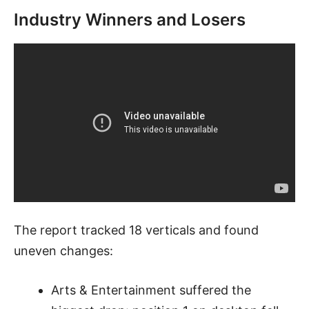
Industry Winners and Losers
The report tracked 18 verticals and found
uneven changes:
Arts & Entertainment suffered the