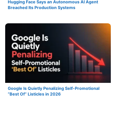
Hugging Face Says an Autonomous AI Agent
Breached Its Production Systems
Google Is Quietly Penalizing Self-Promotional
“Best Of” Listicles in 2026