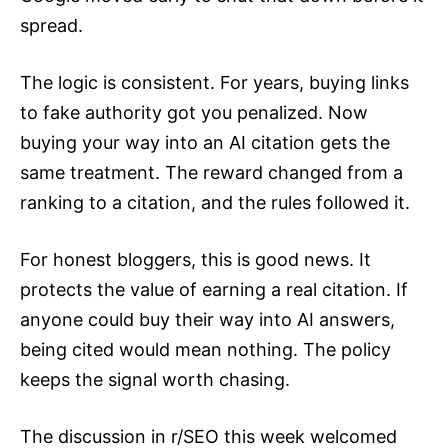
spread.
The logic is consistent. For years, buying links
to fake authority got you penalized. Now
buying your way into an AI citation gets the
same treatment. The reward changed from a
ranking to a citation, and the rules followed it.
For honest bloggers, this is good news. It
protects the value of earning a real citation. If
anyone could buy their way into AI answers,
being cited would mean nothing. The policy
keeps the signal worth chasing.
The discussion in r/SEO this week welcomed