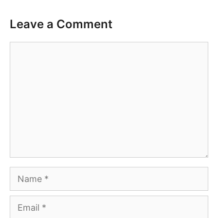
Leave a Comment