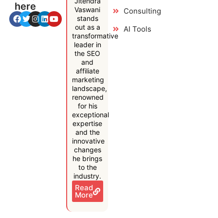
Jitendra
here
Vaswani
Consulting
stands
out as a
AI Tools
transformative
leader in
the SEO
and
affiliate
marketing
landscape,
renowned
for his
exceptional
expertise
and the
innovative
changes
he brings
to the
industry.
Read
More