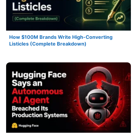
How $100M Brands Write High-Converting
Listicles (Complete Breakdown)