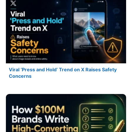
Viral ‘Press and Hold’ Trend on X Raises Safety
Concerns