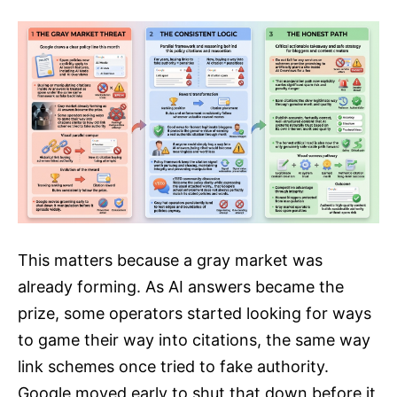
This matters because a gray market was
already forming. As AI answers became the
prize, some operators started looking for ways
to game their way into citations, the same way
link schemes once tried to fake authority.
Google moved early to shut that down before it