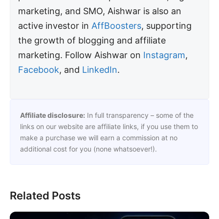
marketing, and SMO, Aishwar is also an
active investor in
AffBoosters
, supporting
the growth of blogging and affiliate
marketing. Follow Aishwar on
Instagram
,
Facebook
, and
LinkedIn
.
Affiliate disclosure:
In full transparency – some of the
links on our website are affiliate links, if you use them to
make a purchase we will earn a commission at no
additional cost for you (none whatsoever!).
Related Posts