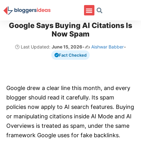
Google Says Buying AI Citations Is
Now Spam
🕒 Last Updated:
June 15, 2026
•
✍️
Aishwar Babber
•
Fact Checked
Google drew a clear line this month, and every
blogger should read it carefully. Its spam
policies now apply to AI search features. Buying
or manipulating citations inside AI Mode and AI
Overviews is treated as spam, under the same
framework Google uses for fake backlinks.