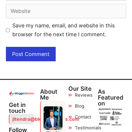
Save my name, email, and website in this
browser for the next time I comment.
Our Site
About
As
Reviews
Me
Featured
on
Get in
Blog
touch
Contact
jitendra@bloggersideas.com
Testimonials
Follow