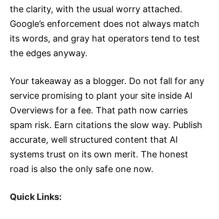
the clarity, with the usual worry attached.
Google’s enforcement does not always match
its words, and gray hat operators tend to test
the edges anyway.
Your takeaway as a blogger. Do not fall for any
service promising to plant your site inside AI
Overviews for a fee. That path now carries
spam risk. Earn citations the slow way. Publish
accurate, well structured content that AI
systems trust on its own merit. The honest
road is also the only safe one now.
Quick Links: