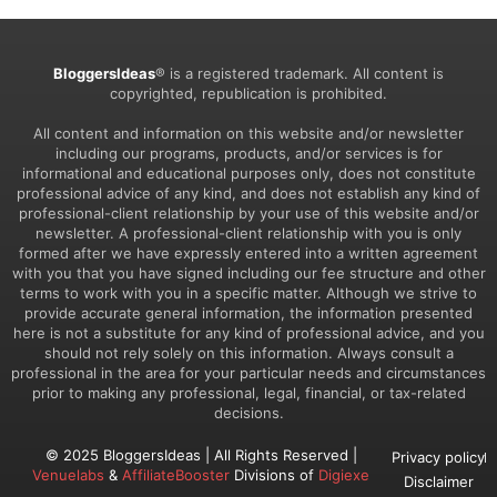
BloggersIdeas
® is a registered trademark. All content is
copyrighted, republication is prohibited.
All content and information on this website and/or newsletter
including our programs, products, and/or services is for
informational and educational purposes only, does not constitute
professional advice of any kind, and does not establish any kind of
professional-client relationship by your use of this website and/or
newsletter. A professional-client relationship with you is only
formed after we have expressly entered into a written agreement
with you that you have signed including our fee structure and other
terms to work with you in a specific matter. Although we strive to
provide accurate general information, the information presented
here is not a substitute for any kind of professional advice, and you
should not rely solely on this information. Always consult a
professional in the area for your particular needs and circumstances
prior to making any professional, legal, financial, or tax-related
decisions.
© 2025 BloggersIdeas | All Rights Reserved |
Privacy policy
Venuelabs
&
AffiliateBooster
Divisions of
Digiexe
Disclaimer