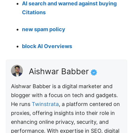
AI search and warned against buying
Citations
new spam policy
block AI Overviews
Aishwar Babber
Aishwar Babber is a digital marketer and
blogger with a focus on tech and gadgets.
He runs
Twinstrata
, a platform centered on
proxies, offering insights into their role in
enhancing online privacy, security, and
performance. With expertise in SEO, digital