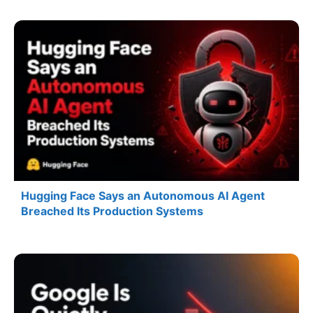
Hugging Face Says an Autonomous AI Agent
Breached Its Production Systems