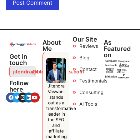
Our Site
About
As
Reviews
Me
Featured
on
Get in
Blog
touch
Contact
jitendra@bloggersideas.com
Testimonials
Follow
Jitendra
here
Vaswani
Consulting
stands
out as a
AI Tools
transformative
leader in
the SEO
and
affiliate
marketing