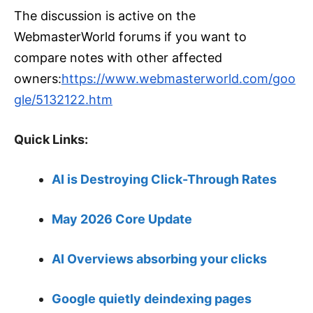
The discussion is active on the
WebmasterWorld forums if you want to
compare notes with other affected
owners:
https://www.webmasterworld.com/goo
gle/5132122.htm
Quick Links:
AI is Destroying Click-Through Rates
May 2026 Core Update
AI Overviews absorbing your clicks
Google quietly deindexing pages