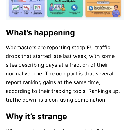
What’s happening
Webmasters are reporting steep EU traffic
drops that started late last week, with some
sites describing days at a fraction of their
normal volume. The odd part is that several
report ranking gains at the same time,
according to their tracking tools. Rankings up,
traffic down, is a confusing combination.
Why it’s strange