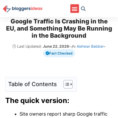
Google Traffic Is Crashing in the
EU, and Something May Be Running
in the Background
🕒 Last Updated:
June 22, 2026
•
✍️
Aishwar Babber
•
Fact Checked
Table of Contents
The quick version:
Site owners report sharp Google traffic