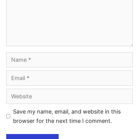
Save my name, email, and website in this
browser for the next time I comment.