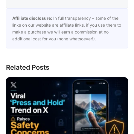
Affiliate disclosure:
In full transparency – some of the
links on our website are affiliate links, if you use them to
make a purchase we will earn a commission at no
additional cost for you (none whatsoever!).
Related Posts