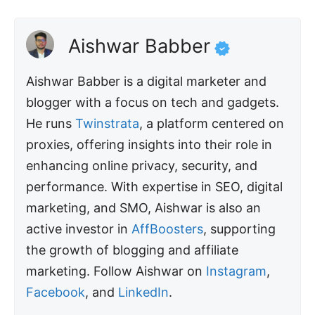
Aishwar Babber
Aishwar Babber is a digital marketer and
blogger with a focus on tech and gadgets.
He runs
Twinstrata
, a platform centered on
proxies, offering insights into their role in
enhancing online privacy, security, and
performance. With expertise in SEO, digital
marketing, and SMO, Aishwar is also an
active investor in
AffBoosters
, supporting
the growth of blogging and affiliate
marketing. Follow Aishwar on
Instagram
,
Facebook
, and
LinkedIn
.