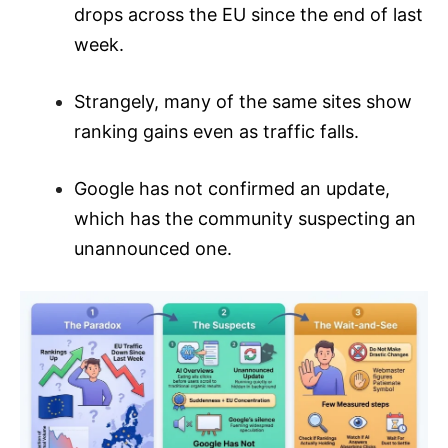
drops across the EU since the end of last
week.
Strangely, many of the same sites show
ranking gains even as traffic falls.
Google has not confirmed an update,
which has the community suspecting an
unannounced one.