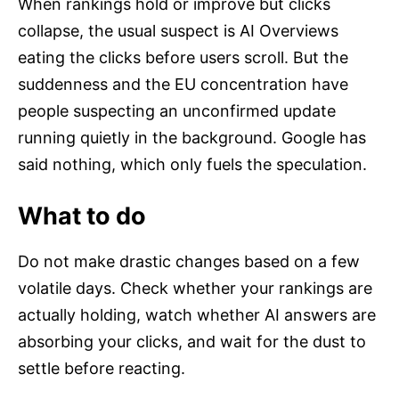
When rankings hold or improve but clicks
collapse, the usual suspect is AI Overviews
eating the clicks before users scroll. But the
suddenness and the EU concentration have
people suspecting an unconfirmed update
running quietly in the background. Google has
said nothing, which only fuels the speculation.
What to do
Do not make drastic changes based on a few
volatile days. Check whether your rankings are
actually holding, watch whether AI answers are
absorbing your clicks, and wait for the dust to
settle before reacting.