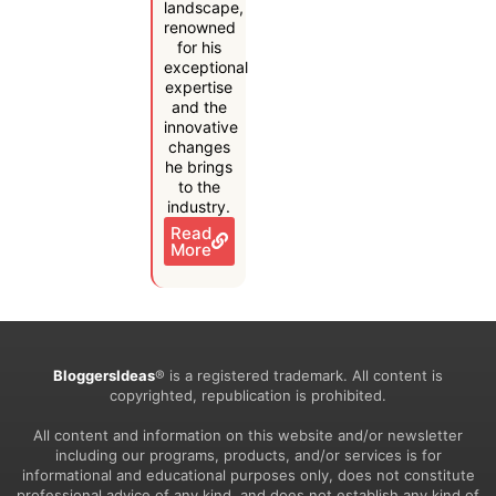
landscape,
renowned
for his
exceptional
expertise
and the
innovative
changes
he brings
to the
industry.
Read
More
BloggersIdeas
® is a registered trademark. All content is
copyrighted, republication is prohibited.
All content and information on this website and/or newsletter
including our programs, products, and/or services is for
informational and educational purposes only, does not constitute
professional advice of any kind, and does not establish any kind of