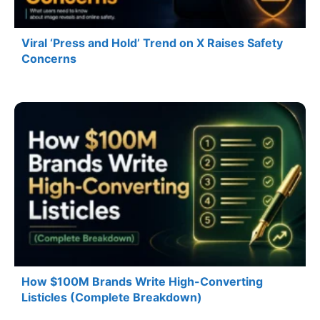
Viral ‘Press and Hold’ Trend on X Raises Safety
Concerns
How $100M Brands Write High-Converting
Listicles (Complete Breakdown)