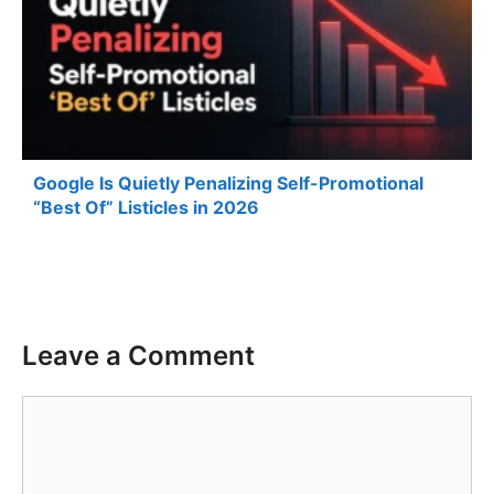
Google Is Quietly Penalizing Self-Promotional
“Best Of” Listicles in 2026
Leave a Comment