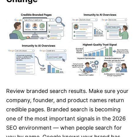
Review branded search results. Make sure your
company, founder, and product names return
credible pages. Branded search is becoming
one of the most important signals in the 2026
SEO environment — when people search for
you by name, Google knows your brand has