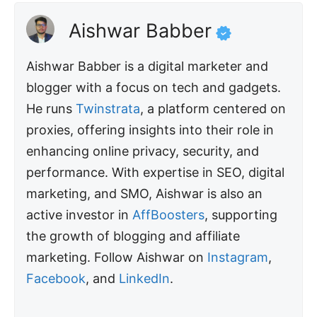
Aishwar Babber
Aishwar Babber is a digital marketer and
blogger with a focus on tech and gadgets.
He runs
Twinstrata
, a platform centered on
proxies, offering insights into their role in
enhancing online privacy, security, and
performance. With expertise in SEO, digital
marketing, and SMO, Aishwar is also an
active investor in
AffBoosters
, supporting
the growth of blogging and affiliate
marketing. Follow Aishwar on
Instagram
,
Facebook
, and
LinkedIn
.