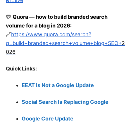
&f=live
💬
Quora — how to build branded search
volume for a blog in
2026
:
🔗
https://www.quora.com/search?
q=build+branded+search+volume+blog+SEO+
2
026
Quick Links:
EEAT Is Not a Google Update
Social Search Is Replacing Google
Google Core Update