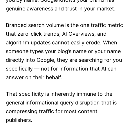
genuine awareness and trust in your market.
Branded search volume is the one traffic metric
that zero-click trends, AI Overviews, and
algorithm updates cannot easily erode. When
someone types your blog’s name or your name
directly into Google, they are searching for you
specifically — not for information that AI can
answer on their behalf.
That specificity is inherently immune to the
general informational query disruption that is
compressing traffic for most content
publishers.