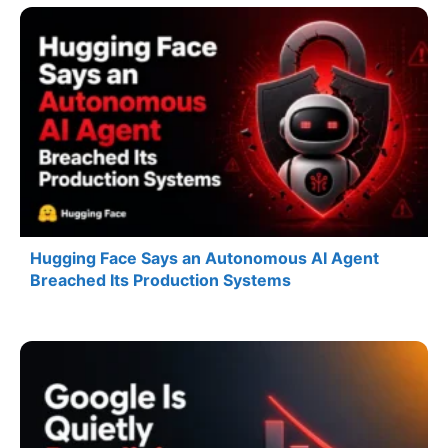
Hugging Face Says an Autonomous AI Agent
Breached Its Production Systems