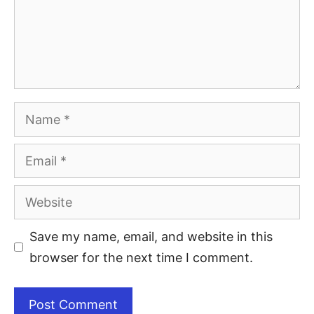
Save my name, email, and website in this
browser for the next time I comment.