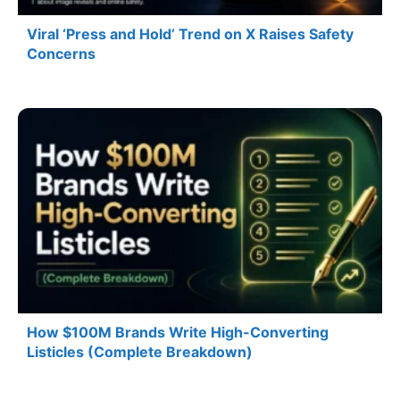
Viral ‘Press and Hold’ Trend on X Raises Safety
Concerns
How $100M Brands Write High-Converting
Listicles (Complete Breakdown)