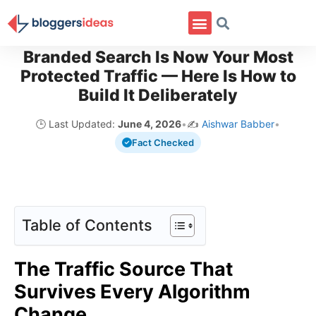
Branded Search Is Now Your Most
Protected Traffic — Here Is How to
Build It Deliberately
🕒 Last Updated:
June 4, 2026
•
✍️
Aishwar Babber
•
Fact Checked
Table of Contents
The Traffic Source That
Survives Every Algorithm
Change