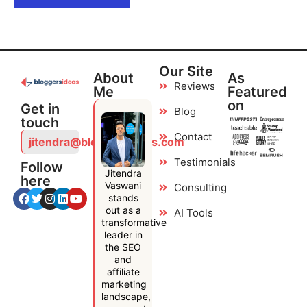
Our Site
About
As
Reviews
Me
Featured
on
Get in
Blog
touch
Contact
jitendra@bloggersideas.com
Testimonials
Follow
Jitendra
here
Vaswani
Consulting
stands
out as a
AI Tools
transformative
leader in
the SEO
and
affiliate
marketing
landscape,