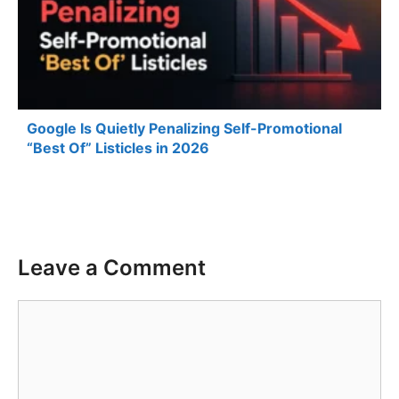
Google Is Quietly Penalizing Self-Promotional
“Best Of” Listicles in 2026
Leave a Comment