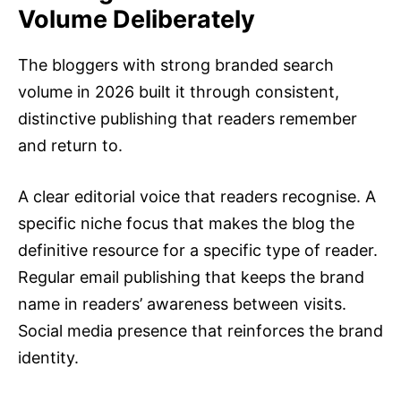
Volume Deliberately
The bloggers with strong branded search
volume in
2026
built it through consistent,
distinctive publishing that readers remember
and return to.
A clear editorial voice that readers recognise. A
specific niche focus that makes the blog the
definitive resource for a specific type of reader.
Regular email publishing that keeps the brand
name in readers’ awareness between visits.
Social media presence that reinforces the brand
identity.