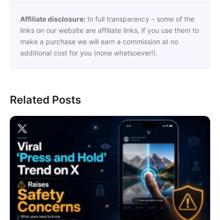
Affiliate disclosure:
In full transparency – some of the
links on our website are affiliate links, if you use them to
make a purchase we will earn a commission at no
additional cost for you (none whatsoever!).
Related Posts