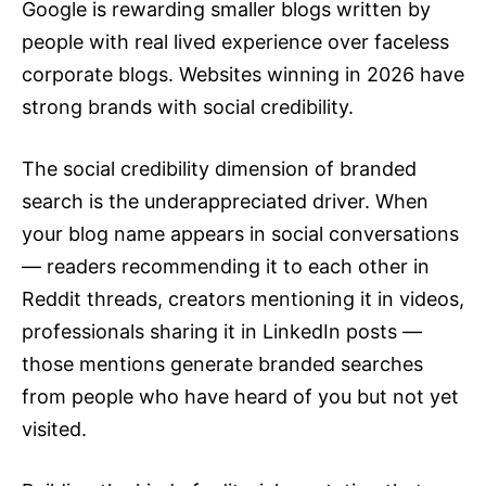
Google is rewarding smaller blogs written by
people with real lived experience over faceless
corporate blogs. Websites winning in
2026
have
strong brands with social credibility.
The social credibility dimension of branded
search is the underappreciated driver. When
your blog name appears in social conversations
— readers recommending it to each other in
Reddit threads, creators mentioning it in videos,
professionals sharing it in LinkedIn posts —
those mentions generate branded searches
from people who have heard of you but not yet
visited.