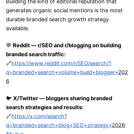
Building the kind of editorial reputation that
generates organic social mentions is the most
durable branded search growth strategy
available.
💬
Reddit — r/SEO and r/blogging on building
branded search traffic:
🔗
https://www.reddit.com/r/SEO/search/?
q=branded+search+volume+build+blogger+
202
6
🐦
X/Twitter — bloggers sharing branded
search strategies and results:
🔗
https://x.com/search?
q=branded+search+blog+SEO+strategy+
2026