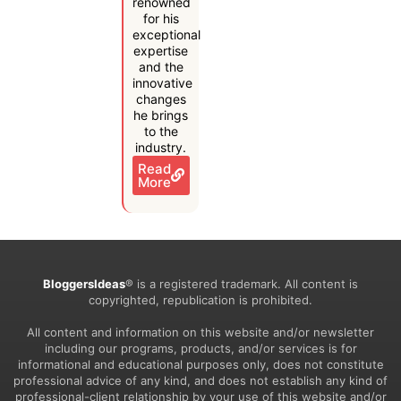
renowned
for his
exceptional
expertise
and the
innovative
changes
he brings
to the
industry.
Read
More
BloggersIdeas
® is a registered trademark. All content is
copyrighted, republication is prohibited.
All content and information on this website and/or newsletter
including our programs, products, and/or services is for
informational and educational purposes only, does not constitute
professional advice of any kind, and does not establish any kind of
professional-client relationship by your use of this website and/or