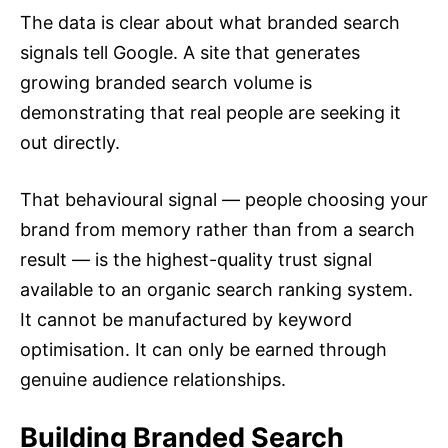
The data is clear about what branded search
signals tell Google. A site that generates
growing branded search volume is
demonstrating that real people are seeking it
out directly.
That behavioural signal — people choosing your
brand from memory rather than from a search
result — is the highest-quality trust signal
available to an organic search ranking system.
It cannot be manufactured by keyword
optimisation. It can only be earned through
genuine audience relationships.
Building Branded Search