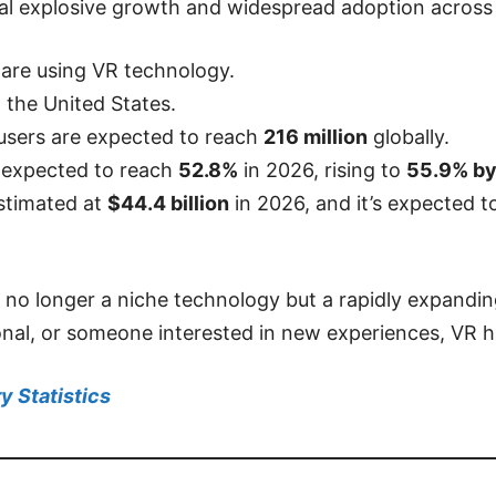
eveal explosive growth and widespread adoption across
are using VR technology.
n the United States.
 users are expected to reach
216 million
globally.
 expected to
reach
52.8%
in 2026, rising to
55.9% b
stimated at
$44.4 billion
in 2026, and it’s expected 
 no longer a niche technology but a rapidly expandin
onal, or someone interested in new experiences, VR h
y Statistics