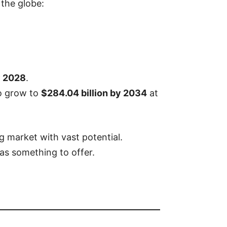
 the globe:
y 2028
.
to grow to
$284.04 billion by 2034
at
g market with vast potential.
as something to offer.