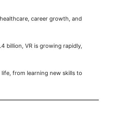
, healthcare, career growth, and
billion, VR is growing rapidly,
ife, from learning new skills to