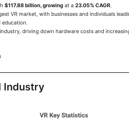
ch
$117.88 billion, growing
at a
23.05% CAGR
.
gest VR market, with businesses and individuals lead
 education.
 industry, driving down hardware costs and increasing
s
 Industry