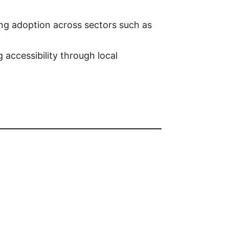
ing adoption across sectors such as
 accessibility through local