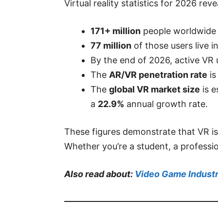
Virtual reality statistics for 2026 r
171+ million
people worldwide 
77 million
of those users live i
By the end of 2026, active VR
The
AR/VR penetration rate
is
The
global VR market size
is e
a
22.9%
annual growth rate.
These figures demonstrate that VR is
Whether you’re a student, a professi
Also read about:
Video Game Industr