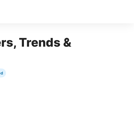
ers, Trends &
ed