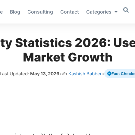
e
Blog
Consulting
Contact
Categories
ity Statistics 2026: Us
Market Growth
 Last Updated:
May 13, 2026
•
✍️
Kashish Babber
•
Fact Check