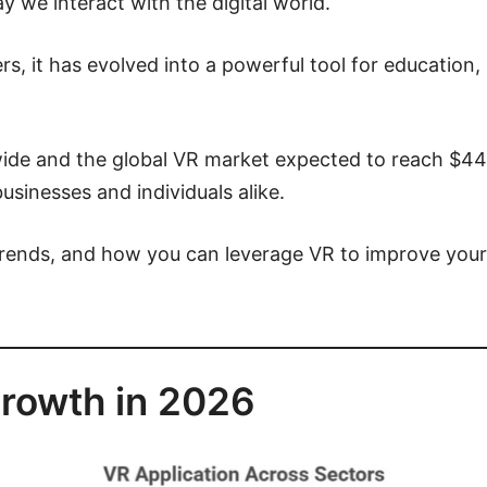
ay we interact with the digital world.
ers, it has evolved into a powerful tool for education
ide and the global VR market expected to reach $44.4 
usinesses and individuals alike.
trends, and how you can leverage VR to improve your l
rowth in 2026