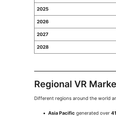
2025
2026
2027
2028
Regional VR Marke
Different regions around the world ar
Asia Pacific
generated over
41