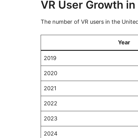
VR User Growth in 
The number of VR users in the United 
Year
2019
2020
2021
2022
2023
2024