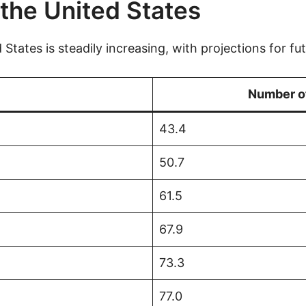
the United States
States is steadily increasing, with projections for fu
Number of
43.4
50.7
61.5
67.9
73.3
77.0