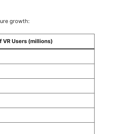
ture growth:
 VR Users (millions)