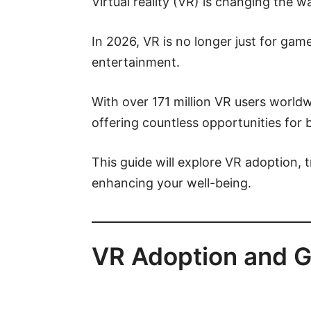
Virtual reality (VR) is changing the w
In 2026, VR is no longer just for gam
entertainment.
With over 171 million VR users worldw
offering countless opportunities for b
This guide will explore VR adoption, 
enhancing your well-being.
VR Adoption and G