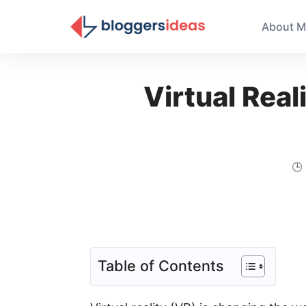
About M
Virtual Real
🕒
Table of Contents