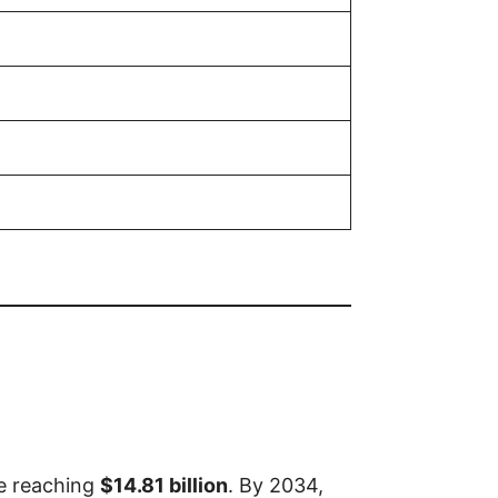
ze reaching
$14.81 billion
. By 2034,