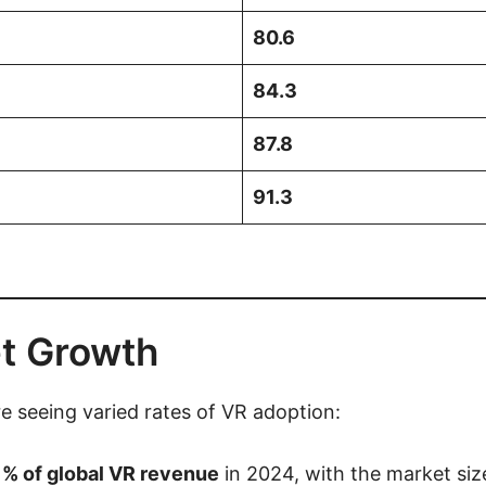
80.6
84.3
87.8
91.3
t Growth
e seeing varied rates of VR adoption:
% of global VR revenue
in 2024, with the market si