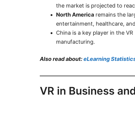
the market is projected to
rea
North America
remains the lar
entertainment, healthcare, and
China is a key player in the VR
manufacturing.
Also read about:
eLearning Statistic
VR in Business and