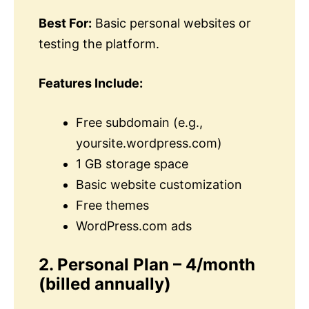
Best For:
Basic personal websites or
testing the platform.
Features Include:
Free subdomain (e.g.,
yoursite.wordpress.com)
1 GB storage space
Basic website customization
Free themes
WordPress.com ads
2. Personal Plan – 4/month
(billed annually)