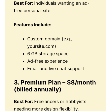
Best For:
Individuals wanting an ad-
free personal site.
Features Include:
Custom domain (e.g.,
yoursite.com)
6 GB storage space
Ad-free experience
Email and live chat support
3. Premium Plan – $8/month
(billed annually)
Best For:
Freelancers or hobbyists
needing more design flexibility.