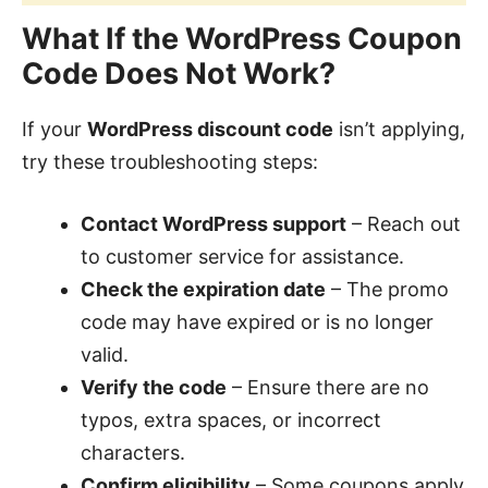
What If the WordPress Coupon
Code Does Not Work?
If your
WordPress discount code
isn’t applying,
try these troubleshooting steps:
Contact WordPress support
– Reach out
to customer service for assistance.
Check the expiration date
– The promo
code may have expired or is no longer
valid.
Verify the code
– Ensure there are no
typos, extra spaces, or incorrect
characters.
Confirm eligibility
– Some coupons apply