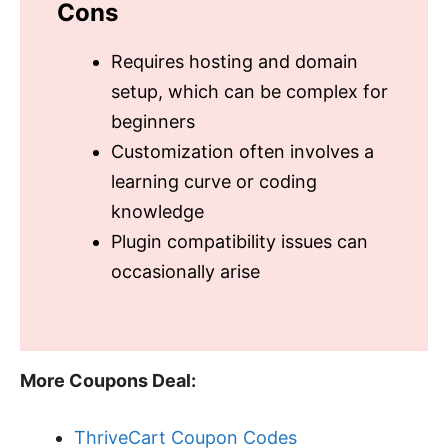
Cons
Requires hosting and domain
setup, which can be complex for
beginners
Customization often involves a
learning curve or coding
knowledge
Plugin compatibility issues can
occasionally arise
More Coupons Deal:
ThriveCart Coupon Codes