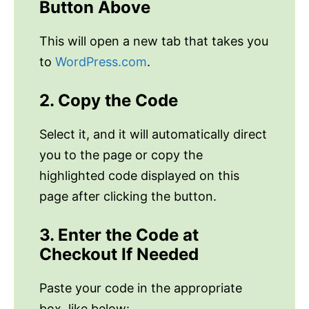
Button Above
This will open a new tab that takes you
to
WordPress.com
.
2. Copy the Code
Select it, and it will automatically direct
you to the page or copy the
highlighted code displayed on this
page after clicking the button.
3. Enter the Code at
Checkout If Needed
Paste your code in the appropriate
box, like below: