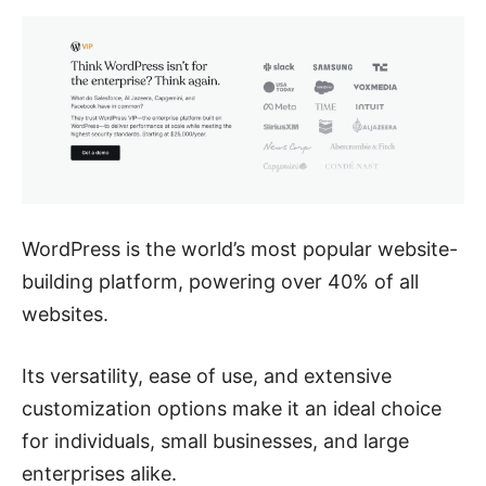
WordPress is the world’s most popular website-
building platform, powering over 40% of all
websites.
Its versatility, ease of use, and extensive
customization options make it an ideal choice
for individuals, small businesses, and large
enterprises alike.