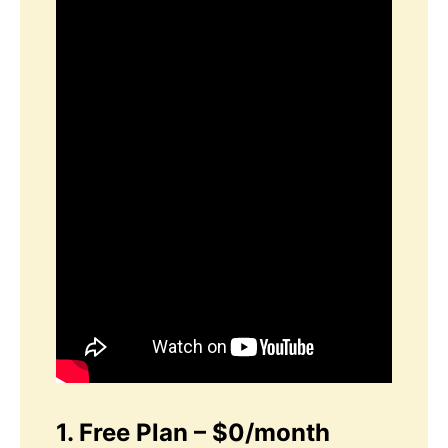
1. Free Plan – $0/month