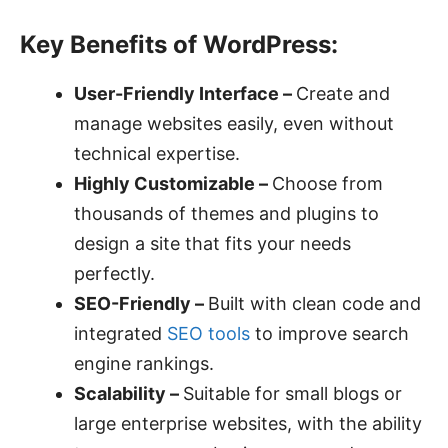
Key Benefits of WordPress:
User-Friendly Interface –
Create and
manage websites easily, even without
technical expertise.
Highly Customizable –
Choose from
thousands of themes and plugins to
design a site that fits your needs
perfectly.
SEO-Friendly –
Built with clean code and
integrated
SEO tools
to improve search
engine rankings.
Scalability –
Suitable for small blogs or
large enterprise websites, with the ability