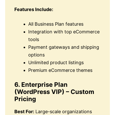
Features Include:
All Business Plan features
Integration with top eCommerce
tools
Payment gateways and shipping
options
Unlimited product listings
Premium eCommerce themes
6. Enterprise Plan
(WordPress VIP) – Custom
Pricing
Best For:
Large-scale organizations