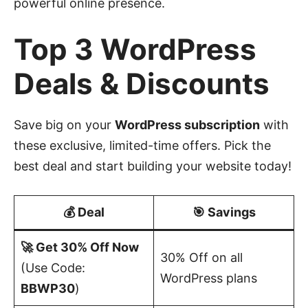
powerful online presence.
Top 3 WordPress
Deals & Discounts
Save big on your
WordPress subscription
with
these exclusive, limited-time offers. Pick the
best deal and start building your website today!
💰 Deal
🎯 Savings
🚀 Get 30% Off Now
30% Off on all
(Use Code:
WordPress plans
BBWP30
)