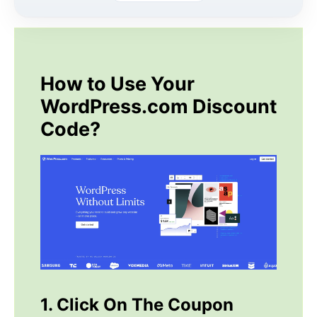
How to Use Your
WordPress.com Discount
Code?
1. Click On The Coupon