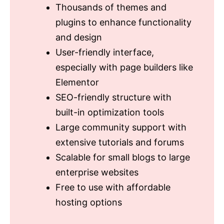
Thousands of themes and
plugins to enhance functionality
and design
User-friendly interface,
especially with page builders like
Elementor
SEO-friendly structure with
built-in optimization tools
Large community support with
extensive tutorials and forums
Scalable for small blogs to large
enterprise websites
Free to use with affordable
hosting options