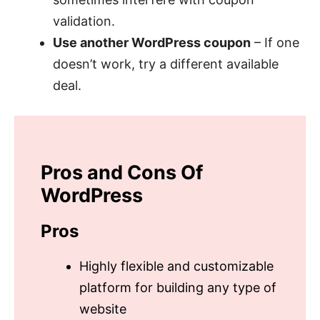
validation.
Use another WordPress coupon
– If one
doesn’t work, try a different available
deal.
Pros and Cons Of
WordPress
Pros
Highly flexible and customizable
platform for building any type of
website