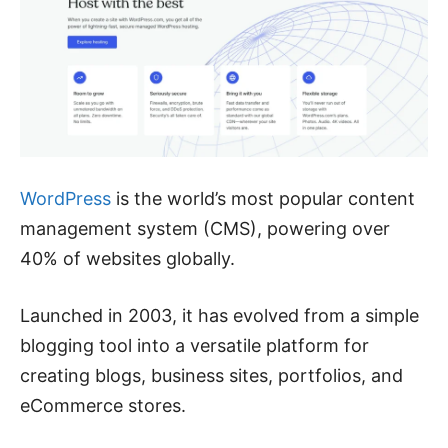
WordPress
is the world’s most popular content
management system (CMS), powering over
40% of websites globally.
Launched in 2003, it has evolved from a simple
blogging tool into a versatile platform for
creating blogs, business sites, portfolios, and
eCommerce stores.