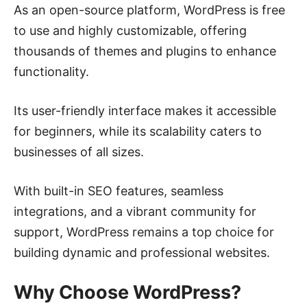
As an open-source platform, WordPress is free
to use and highly customizable, offering
thousands of themes and plugins to enhance
functionality.
Its user-friendly interface makes it accessible
for beginners, while its scalability caters to
businesses of all sizes.
With built-in SEO features, seamless
integrations, and a vibrant community for
support, WordPress remains a top choice for
building dynamic and professional websites.
Why Choose WordPress?