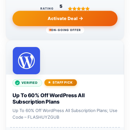
5
RATING
Activate Deal
ON-GOING OFFER
STAFF PICK
VERIFIED
Up To 60% Off WordPress All
Subscription Plans
Up To 60% Off WordPress All Subscription Plans; Use
Code – FLASHUYZGUB