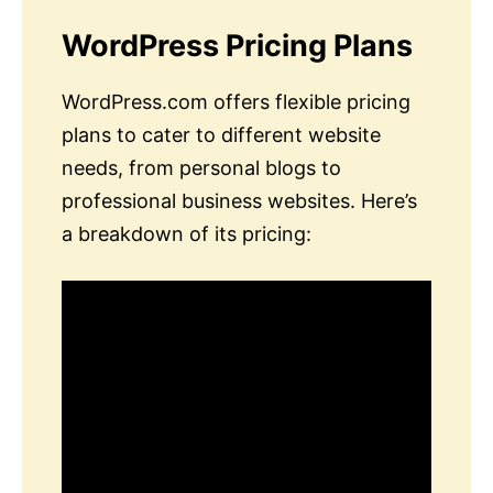
WordPress Pricing Plans
WordPress.com offers flexible pricing
plans to cater to different website
needs, from personal blogs to
professional business websites. Here’s
a breakdown of its pricing: