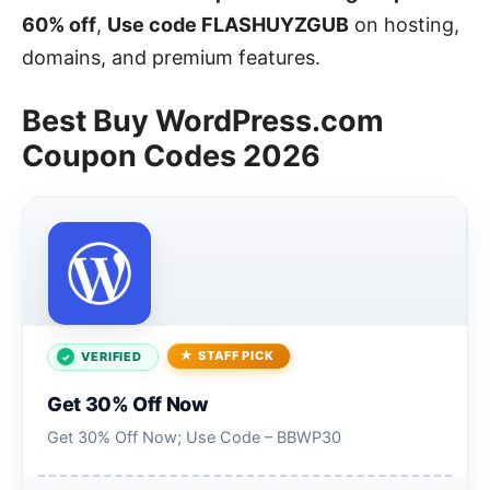
60% off
,
Use code FLASHUYZGUB
on hosting,
domains, and premium features.
Best Buy WordPress.com
Coupon Codes 2026
STAFF PICK
VERIFIED
Get 30% Off Now
Get 30% Off Now; Use Code – BBWP30