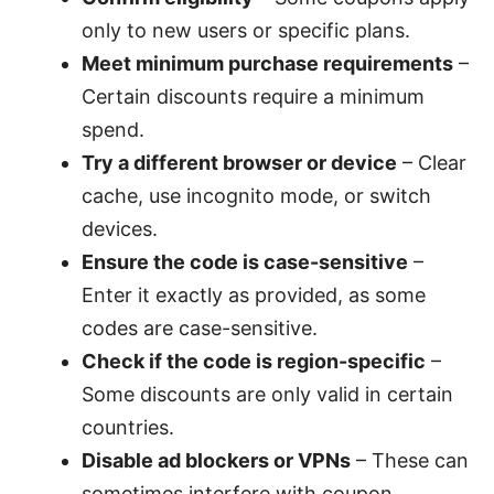
only to new users or specific plans.
Meet minimum purchase requirements
–
Certain discounts require a minimum
spend.
Try a different browser or device
– Clear
cache, use incognito mode, or switch
devices.
Ensure the code is case-sensitive
–
Enter it exactly as provided, as some
codes are case-sensitive.
Check if the code is region-specific
–
Some discounts are only valid in certain
countries.
Disable ad blockers or VPNs
– These can
sometimes interfere with coupon