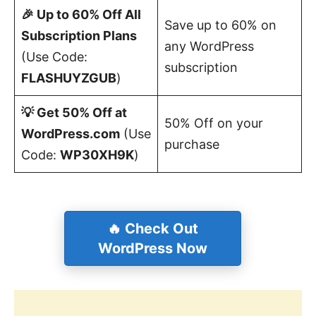
🎉 Up to 60% Off All
Save up to 60% on
Subscription Plans
any WordPress
(Use Code:
subscription
FLASHUYZGUB
)
💡 Get 50% Off at
50% Off on your
WordPress.com
(Use
purchase
Code:
WP30XH9K
)
🔥 Check Out
WordPress Now