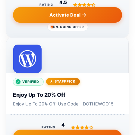
4.5
RATING
Activate Deal
ON-GOING OFFER
STAFF PICK
VERIFIED
Enjoy Up To 20% Off
Enjoy Up To 20% Off; Use Code – DOTHEWOO15
4
RATING