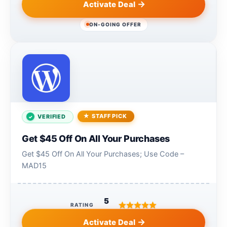
Activate Deal
ON-GOING OFFER
STAFF PICK
VERIFIED
Get $45 Off On All Your Purchases
Get $45 Off On All Your Purchases; Use Code –
MAD15
5
RATING
Activate Deal