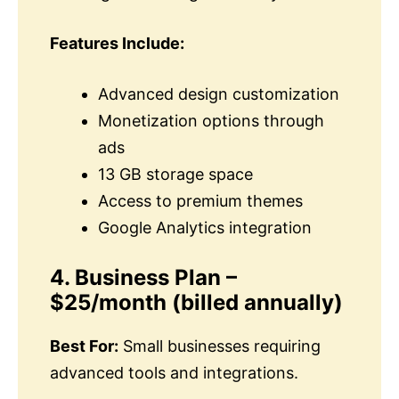
Features Include:
Advanced design customization
Monetization options through
ads
13 GB storage space
Access to premium themes
Google Analytics integration
4. Business Plan –
$25/month (billed annually)
Best For:
Small businesses requiring
advanced tools and integrations.