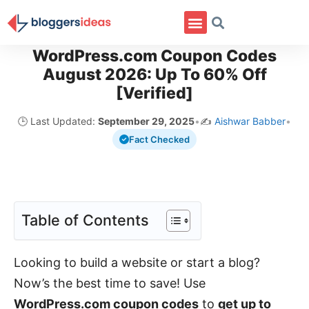
WordPress.com Coupon Codes
August 2026: Up To 60% Off
[Verified]
🕒 Last Updated:
September 29, 2025
•
✍️
Aishwar Babber
•
Fact Checked
Table of Contents
Looking to build a website or start a blog?
Now’s the best time to save! Use
WordPress.com coupon codes
to
get up to