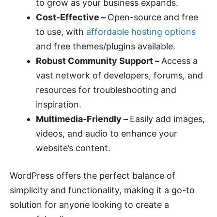
to grow as your business expands.
Cost-Effective –
Open-source and free
to use, with
affordable hosting options
and free themes/plugins available.
Robust Community Support –
Access a
vast network of developers, forums, and
resources for troubleshooting and
inspiration.
Multimedia-Friendly –
Easily add images,
videos, and audio to enhance your
website’s content.
WordPress offers the perfect balance of
simplicity and functionality, making it a go-to
solution for anyone looking to create a