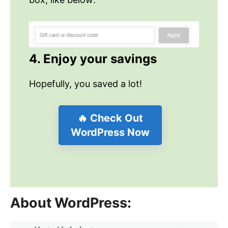
4. Enjoy your savings
Hopefully, you saved a lot!
🔥 Check Out
WordPress Now
About WordPress: