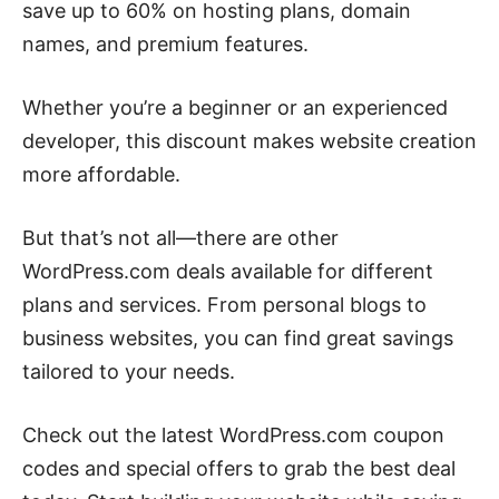
save up to 60% on hosting plans, domain
names, and premium features.
Whether you’re a beginner or an experienced
developer, this discount makes website creation
more affordable.
But that’s not all—there are other
WordPress.com deals available for different
plans and services. From personal blogs to
business websites, you can find great savings
tailored to your needs.
Check out the latest WordPress.com coupon
codes and special offers to grab the best deal