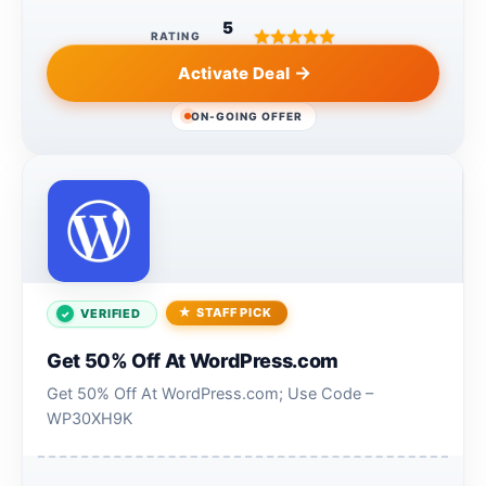
5
RATING
Activate Deal
ON-GOING OFFER
STAFF PICK
VERIFIED
Get 50% Off At WordPress.com
Get 50% Off At WordPress.com; Use Code –
WP30XH9K