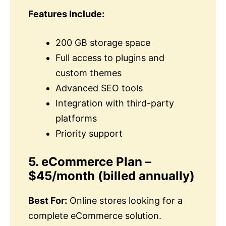
Features Include:
200 GB storage space
Full access to plugins and
custom themes
Advanced SEO tools
Integration with third-party
platforms
Priority support
5. eCommerce Plan
–
$45/month
(billed annually)
Best For:
Online stores looking for a
complete eCommerce solution.