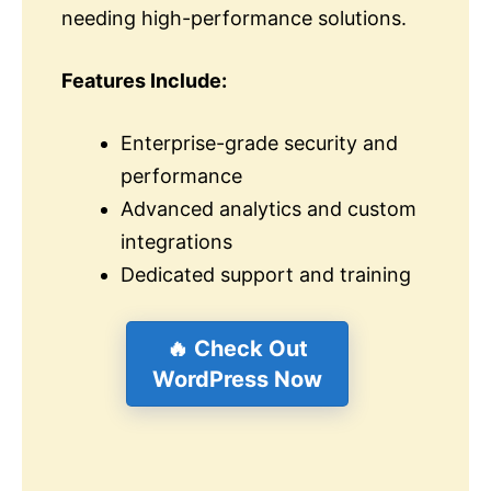
needing high-performance solutions.
Features Include:
Enterprise-grade security and
performance
Advanced analytics and custom
integrations
Dedicated support and training
🔥 Check Out
WordPress Now