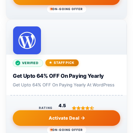
ON-GOING OFFER
STAFF PICK
VERIFIED
Get Upto 64% OFF On Paying Yearly
Get Upto 64% OFF On Paying Yearly At WordPress
4.5
RATING
Activate Deal
ON-GOING OFFER