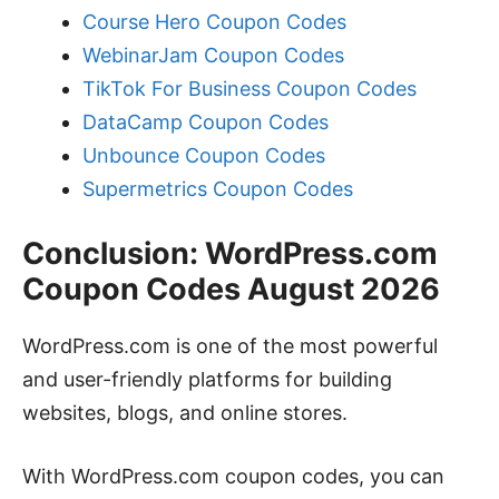
Course Hero Coupon Codes
WebinarJam Coupon Codes
TikTok For Business Coupon Codes
DataCamp Coupon Codes
Unbounce Coupon Codes
Supermetrics Coupon Codes
Conclusion: WordPress.com
Coupon Codes August 2026
WordPress.com is one of the most powerful
and user-friendly platforms for building
websites, blogs, and online stores.
With WordPress.com coupon codes, you can