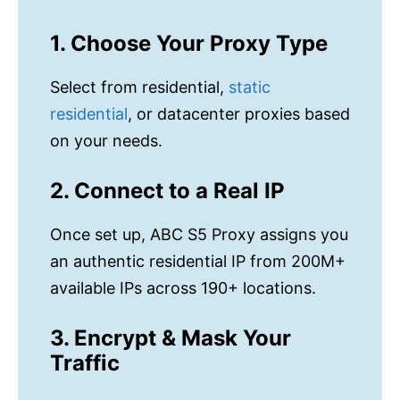
1. Choose Your Proxy Type
Select from residential,
static
residential
, or datacenter proxies based
on your needs.
2. Connect to a Real IP
Once set up, ABC S5 Proxy assigns you
an authentic residential IP from 200M+
available IPs across 190+ locations.
3. Encrypt & Mask Your
Traffic