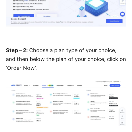
Step – 2:
Choose a plan type of your choice,
and then below the plan of your choice, click on
‘Order Now’.