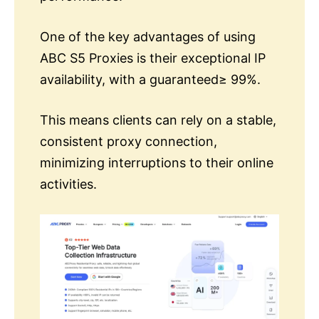
One of the key advantages of using
ABC S5 Proxies is their exceptional IP
availability, with a guaranteed≥ 99%.
This means clients can rely on a stable,
consistent proxy connection,
minimizing interruptions to their online
activities.