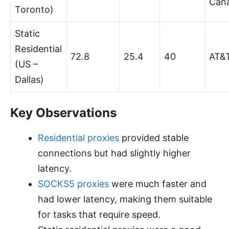
Can
Toronto)
Static
Residential
72.8
25.4
40
AT&
(US –
Dallas)
Key Observations
Residential proxies
provided stable
connections but had slightly higher
latency.
SOCKS5 proxies
were much faster and
had lower latency, making them suitable
for tasks that require speed.