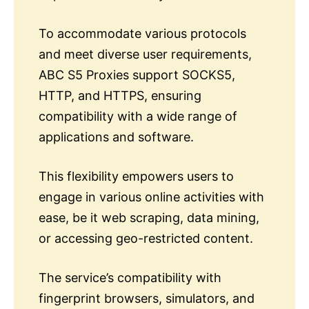
To accommodate various protocols
and meet diverse user requirements,
ABC S5 Proxies support SOCKS5,
HTTP, and HTTPS, ensuring
compatibility with a wide range of
applications and software.
This flexibility empowers users to
engage in various online activities with
ease, be it web scraping, data mining,
or accessing geo-restricted content.
The service’s compatibility with
fingerprint browsers, simulators, and