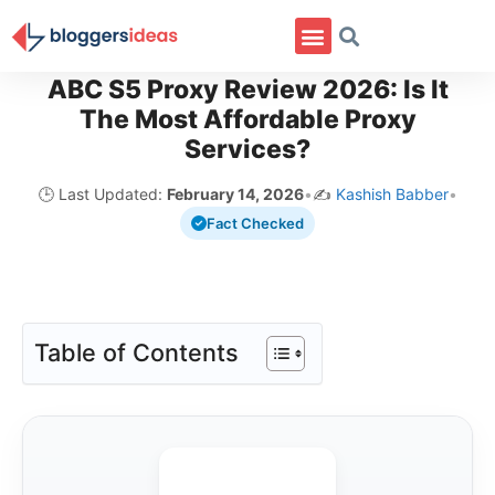
ABC S5 Proxy Review 2026: Is It
The Most Affordable Proxy
Services?
🕒 Last Updated:
February 14, 2026
•
✍️
Kashish Babber
•
Fact Checked
Table of Contents