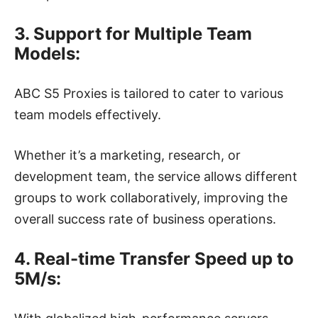
3. Support for Multiple Team
Models:
ABC S5 Proxies is tailored to cater to various
team models effectively.
Whether it’s a marketing, research, or
development team, the service allows different
groups to work collaboratively, improving the
overall success rate of business operations.
4. Real-time Transfer Speed up to
5M/s: