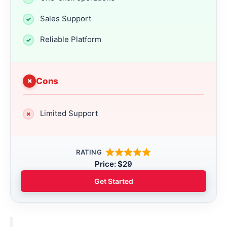
Sales Support
Reliable Platform
Cons
Limited Support
RATING
Price: $29
Get Started