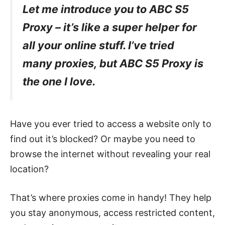
Let me introduce you to ABC S5
Proxy – it’s like a super helper for
all your online stuff. I’ve tried
many proxies, but ABC S5 Proxy is
the one I love.
Have you ever tried to access a website only to
find out it’s blocked? Or maybe you need to
browse the internet without revealing your real
location?
That’s where proxies come in handy! They help
you stay anonymous, access restricted content,