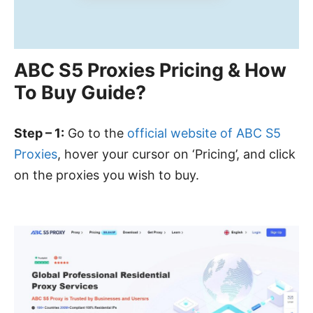
ABC S5 Proxies Pricing & How
To Buy Guide?
Step – 1:
Go to the
official website of ABC S5
Proxies
, hover your cursor on ‘Pricing’, and click
on the proxies you wish to buy.