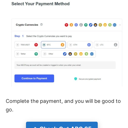
Complete the payment, and you will be good to
go.