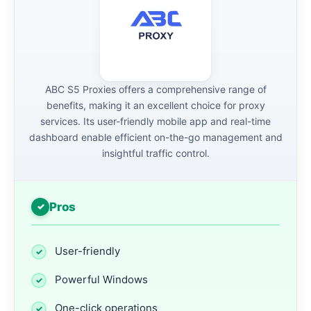
ABC S5 Proxies offers a comprehensive range of
benefits, making it an excellent choice for proxy
services. Its user-friendly mobile app and real-time
dashboard enable efficient on-the-go management and
insightful traffic control.
Pros
User-friendly
Powerful Windows
One-click operations