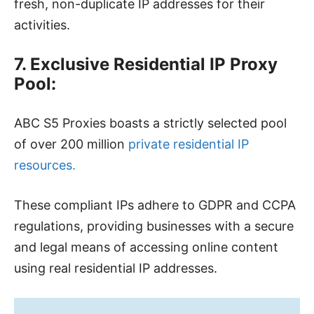
fresh, non-duplicate IP addresses for their
activities.
7. Exclusive Residential IP Proxy
Pool:
ABC S5 Proxies boasts a strictly selected pool
of over 200 million
private residential IP
resources.
These compliant IPs adhere to GDPR and CCPA
regulations, providing businesses with a secure
and legal means of accessing online content
using real residential IP addresses.