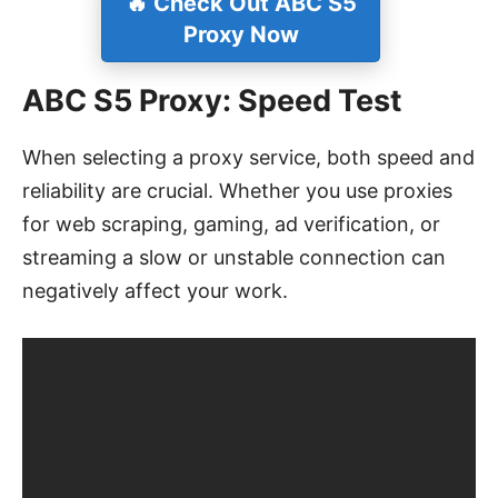
🔥 Check Out ABC S5
Proxy Now
ABC S5 Proxy: Speed Test
When selecting a proxy service, both speed and
reliability are crucial. Whether you use proxies
for web scraping, gaming, ad verification, or
streaming a slow or unstable connection can
negatively affect your work.