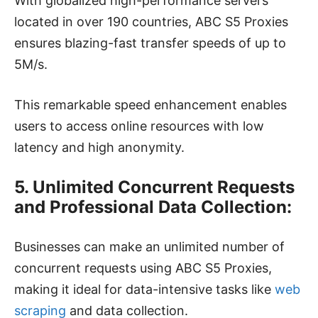
With globalized high-performance servers
located in over 190 countries, ABC S5 Proxies
ensures blazing-fast transfer speeds of up to
5M/s.
This remarkable speed enhancement enables
users to access online resources with low
latency and high anonymity.
5. Unlimited Concurrent Requests
and Professional Data Collection:
Businesses can make an unlimited number of
concurrent requests using ABC S5 Proxies,
making it ideal for data-intensive tasks like
web
scraping
and data collection.