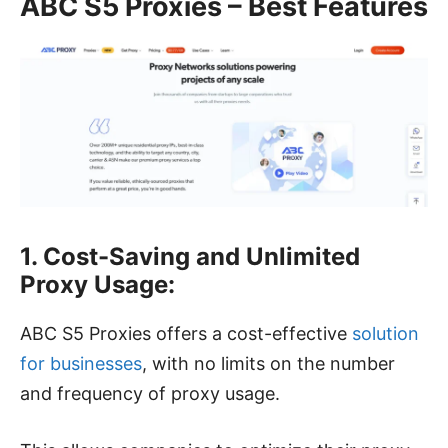
ABC S5 Proxies – Best Features
1. Cost-Saving and Unlimited
Proxy Usage:
ABC S5 Proxies offers a cost-effective
solution
for businesses
, with no limits on the number
and frequency of proxy usage.