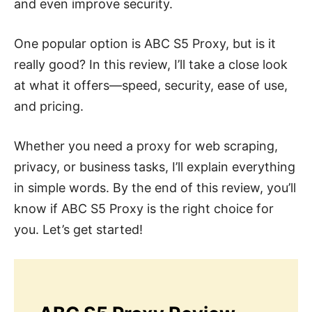
and even improve security.
One popular option is ABC S5 Proxy, but is it
really good? In this review, I’ll take a close look
at what it offers—speed, security, ease of use,
and pricing.
Whether you need a proxy for web scraping,
privacy, or business tasks, I’ll explain everything
in simple words. By the end of this review, you’ll
know if ABC S5 Proxy is the right choice for
you. Let’s get started!