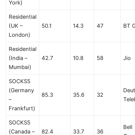
York)
Residential
(UK –
50.1
14.3
47
BT 
London)
Residential
(India –
42.7
10.8
58
Jio
Mumbai)
SOCKS5
(Germany
Deu
85.3
35.6
32
–
Tel
Frankfurt)
SOCKS5
Bell
(Canada –
82.4
33.7
36