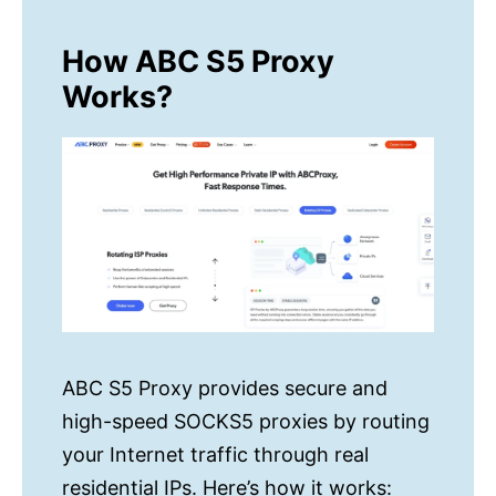
How ABC S5 Proxy
Works?
ABC S5 Proxy provides secure and
high-speed SOCKS5 proxies by routing
your Internet traffic through real
residential IPs. Here’s how it works: