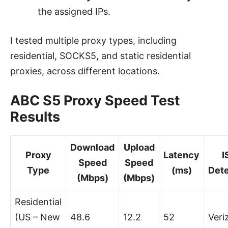
the assigned IPs.
I tested multiple proxy types, including
residential, SOCKS5, and static residential
proxies, across different locations.
ABC S5 Proxy Speed Test
Results
Download
Upload
Proxy
Latency
I
Speed
Speed
Type
(ms)
Det
(Mbps)
(Mbps)
Residential
(US – New
48.6
12.2
52
Veri