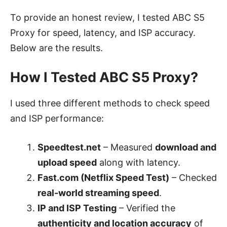
To provide an honest review, I tested ABC S5
Proxy for speed, latency, and ISP accuracy.
Below are the results.
How I Tested ABC S5 Proxy?
I used three different methods to check speed
and ISP performance:
Speedtest.net
– Measured
download and
upload speed
along with latency.
Fast.com (Netflix Speed Test)
– Checked
real-world streaming speed
.
IP and ISP Testing
– Verified the
authenticity and location accuracy
of