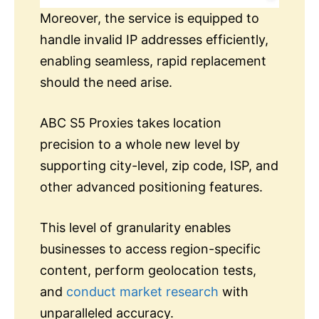
Moreover, the service is equipped to
handle invalid IP addresses efficiently,
enabling seamless, rapid replacement
should the need arise.
ABC S5 Proxies takes location
precision to a whole new level by
supporting city-level, zip code, ISP, and
other advanced positioning features.
This level of granularity enables
businesses to access region-specific
content, perform geolocation tests,
and
conduct market research
with
unparalleled accuracy.