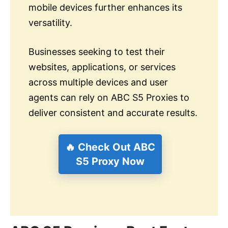
mobile devices further enhances its
versatility.
Businesses seeking to test their
websites, applications, or services
across multiple devices and user
agents can rely on ABC S5 Proxies to
deliver consistent and accurate results.
🔥 Check Out ABC
S5 Proxy Now