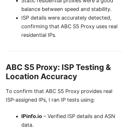
Static residential proxies were a good
balance between speed and stability.
ISP details were accurately detected,
confirming that ABC S5 Proxy uses real
residential IPs.
ABC S5 Proxy:
ISP Testing &
Location Accuracy
To confirm that ABC S5 Proxy provides real
ISP-assigned IPs, I ran IP tests using:
IPinfo.io
– Verified ISP details and ASN
data.