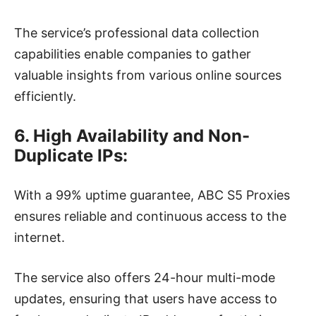
The service’s professional data collection
capabilities enable companies to gather
valuable insights from various online sources
efficiently.
6. High Availability and Non-
Duplicate IPs:
With a 99% uptime guarantee, ABC S5 Proxies
ensures reliable and continuous access to the
internet.
The service also offers 24-hour multi-mode
updates, ensuring that users have access to