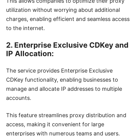
This allows companies to optimize their proxy
utilization without worrying about additional
charges, enabling efficient and seamless access
to the internet.
2. Enterprise Exclusive CDKey and
IP Allocation:
The service provides Enterprise Exclusive
CDKey functionality, enabling businesses to
manage and allocate IP addresses to multiple
accounts.
This feature streamlines proxy distribution and
access, making it convenient for large
enterprises with numerous teams and users.