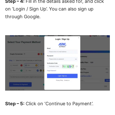
Step – 4:
Fill in the details asked for, and click
on ‘Login / Sign Up’. You can also sign up
through Google.
Step – 5:
Click on ‘Continue to Payment’.