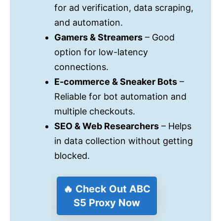
for ad verification, data scraping,
and automation.
Gamers & Streamers
– Good
option for low-latency
connections.
E-commerce & Sneaker Bots
–
Reliable for bot automation and
multiple checkouts.
SEO & Web Researchers
– Helps
in data collection without getting
blocked.
🔥 Check Out ABC
S5 Proxy Now