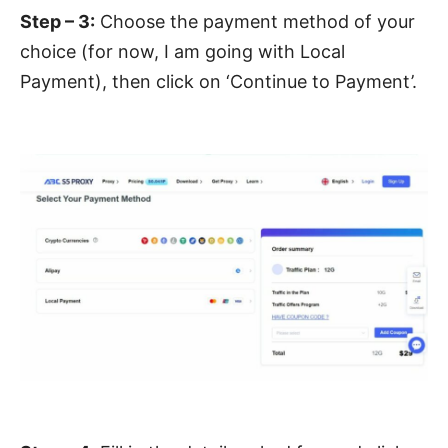
Step – 3:
Choose the payment method of your
choice (for now, I am going with Local
Payment), then click on ‘Continue to Payment’.