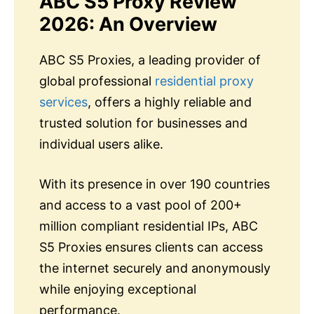
ABC S5 Proxy Review
2026: An Overview
ABC S5 Proxies, a leading provider of
global professional
residential proxy
services
, offers a highly reliable and
trusted solution for businesses and
individual users alike.
With its presence in over 190 countries
and access to a vast pool of 200+
million compliant residential IPs, ABC
S5 Proxies ensures clients can access
the internet securely and anonymously
while enjoying exceptional
performance.