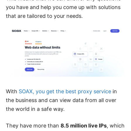
you have and help you come up with solutions
that are tailored to your needs.
With
SOAX, you get the best proxy service
in
the business and can view data from all over
the world in a safe way.
They have more than
8.5 million live IPs
, which