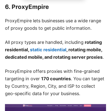
6. ProxyEmpire
ProxyEmpire lets businesses use a wide range
of proxy goods to get public information.
All proxy types are handled, including
rotating
residential,
static residential
, rotating mobile,
dedicated mobile, and rotating server proxies
.
ProxyEmpire offers proxies with fine-grained
targeting in over
170 countries
. You can target
by Country, Region, City, and ISP to collect
geo-specific data for your business.