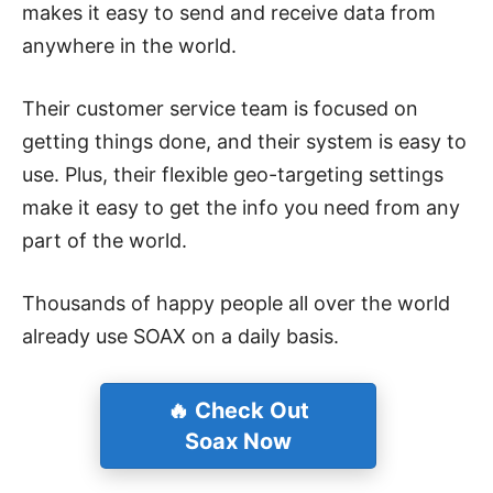
makes it easy to send and receive data from
anywhere in the world.
Their customer service team is focused on
getting things done, and their system is easy to
use. Plus, their flexible geo-targeting settings
make it easy to get the info you need from any
part of the world.
Thousands of happy people all over the world
already use SOAX on a daily basis.
🔥 Check Out
Soax Now