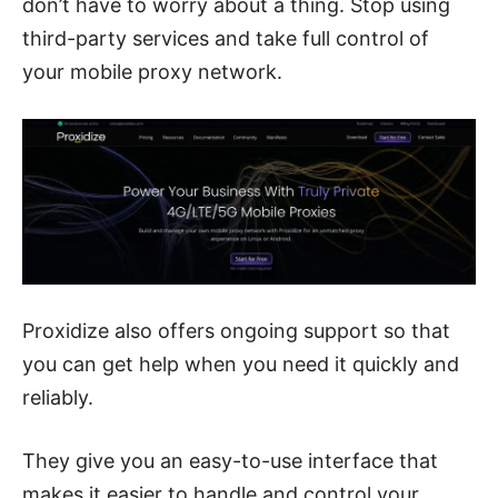
don’t have to worry about a thing. Stop using
third-party services and take full control of
your mobile proxy network.
Proxidize also offers ongoing support so that
you can get help when you need it quickly and
reliably.
They give you an easy-to-use interface that
makes it easier to handle and control your