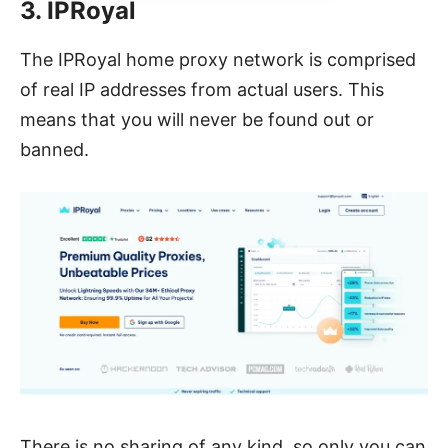
3. IPRoyal
The IPRoyal home proxy network is comprised
of real IP addresses from actual users. This
means that you will never be found out or
banned.
There is no sharing of any kind, so only you can