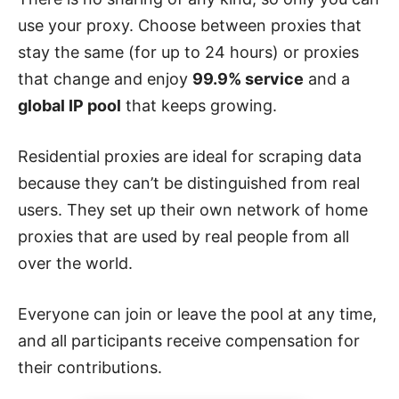
use your proxy. Choose between proxies that
stay the same (for up to 24 hours) or proxies
that change and enjoy
99.9% service
and a
global IP pool
that keeps growing.
Residential proxies are ideal for scraping data
because they can’t be distinguished from real
users. They set up their own network of home
proxies that are used by real people from all
over the world.
Everyone can join or leave the pool at any time,
and all participants receive compensation for
their contributions.