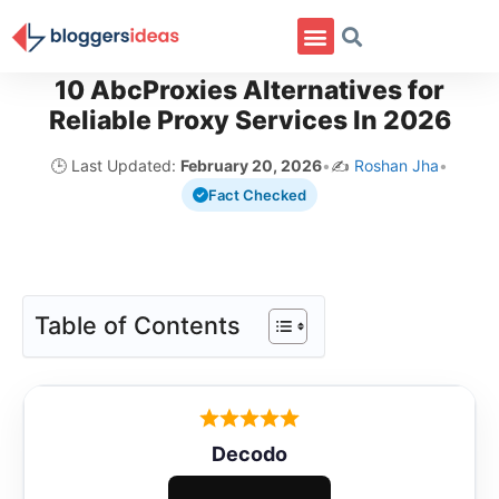
10 AbcProxies Alternatives for
Reliable Proxy Services In 2026
🕒 Last Updated:
February 20, 2026
•
✍️
Roshan Jha
•
Fact Checked
Table of Contents
Decodo