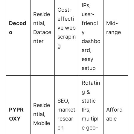
IPs,
Cost-
Reside
user-
effecti
Decod
ntial,
friendl
Mid-
ve web
o
Datace
y
range
scrapin
nter
dashbo
g
ard,
easy
setup
Rotatin
g &
SEO,
static
Reside
PYPR
market
IPs,
Afford
ntial,
OXY
resear
multipl
able
Mobile
ch
e geo-