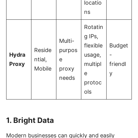
locatio
ns
Rotatin
g IPs,
Multi-
flexible
Budget
Reside
purpos
Hydra
usage,
-
ntial,
e
Proxy
multipl
friendl
Mobile
proxy
e
y
needs
protoc
ols
1. Bright Data
Modern businesses can quickly and easily