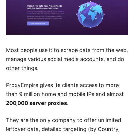
Most people use it to scrape data from the web,
manage various social media accounts, and do
other things.
ProxyEmpire gives its clients access to more
than 9 million home and mobile IPs and almost
200,000 server proxies
.
They are the only company to offer unlimited
leftover data, detailed targeting (by Country,