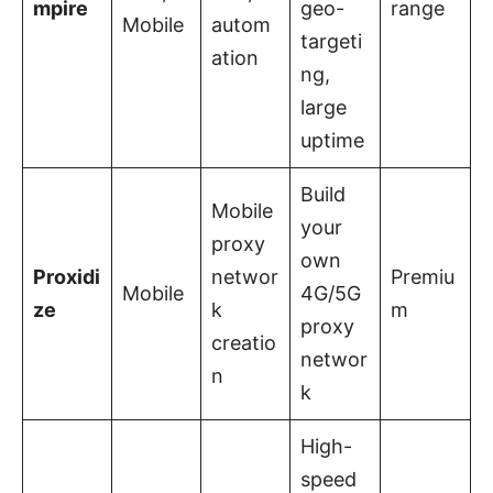
mpire
geo-
range
Mobile
autom
targeti
ation
ng,
large
uptime
Build
Mobile
your
proxy
own
Proxidi
networ
Premiu
Mobile
4G/5G
ze
k
m
proxy
creatio
networ
n
k
High-
speed