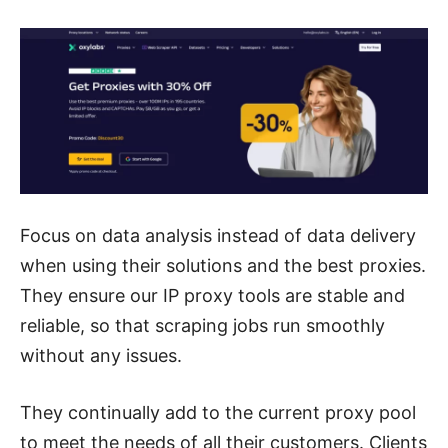
Focus on data analysis instead of data delivery
when using their solutions and the best proxies.
They ensure our IP proxy tools are stable and
reliable, so that scraping jobs run smoothly
without any issues.
They continually add to the current proxy pool
to meet the needs
of all their customers. Clients