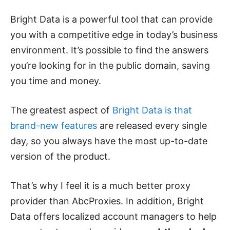
Bright Data is a powerful tool that can provide
you with a competitive edge in today’s business
environment. It’s possible to find the answers
you’re looking for in the public domain, saving
you time and money.
The greatest aspect of
Bright Data is that
brand-new features
are released every single
day, so you always have the most up-to-date
version of the product.
That’s why I feel it is a much better proxy
provider than AbcProxies. In addition, Bright
Data offers localized account managers to help