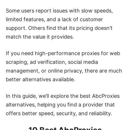
Some users report issues with slow speeds,
limited features, and a lack of customer
support. Others find that its pricing doesn’t
match the value it provides.
If you need high-performance proxies for web
scraping, ad verification, social media
management, or online privacy, there are much
better alternatives available.
In this guide, we’ll explore the best AbcProxies
alternatives, helping you find a provider that
offers better speed, security, and reliability.