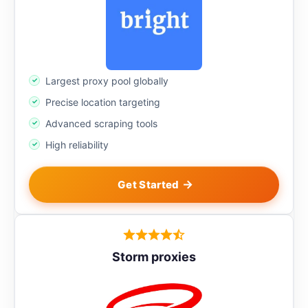
Largest proxy pool globally
Precise location targeting
Advanced scraping tools
High reliability
Get Started
Storm proxies