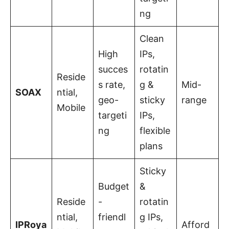
ng
Clean
High
IPs,
succes
rotatin
Reside
s rate,
g &
Mid-
SOAX
ntial,
geo-
sticky
range
Mobile
targeti
IPs,
ng
flexible
plans
Sticky
Budget
&
Reside
-
rotatin
ntial,
friendl
g IPs,
IPRoya
Afford