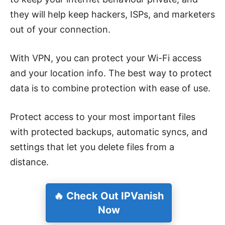
they will help keep hackers, ISPs, and marketers
out of your connection.
With VPN, you can protect your Wi-Fi access
and your location info. The best way to protect
data is to combine protection with ease of use.
Protect access to your most important files
with protected backups, automatic syncs, and
settings that let you delete files from a
distance.
🔥 Check Out IPVanish
Now