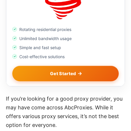
Rotating residential proxies
Unlimited bandwidth usage
Simple and fast setup
Cost-effective solutions
Get Started
If you’re looking for a good proxy provider, you
may have come across AbcProxies. While it
offers various proxy services, it’s not the best
option for everyone.