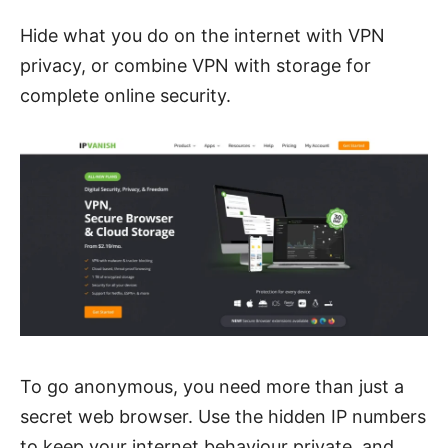
Hide what you do on the internet with VPN
privacy, or combine VPN with storage for
complete online security.
To go anonymous, you need more than just a
secret web browser.
Use the hidden IP numbers
to keep your internet behaviour private, and