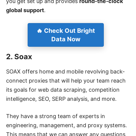
you get set up and provides
round-the-clock
global support
.
🔥 Check Out Bright
Data Now
2. Soax
SOAX offers home and mobile revolving back-
connect proxies that will help your team reach
its goals for web data scraping, competition
intelligence, SEO, SERP analysis, and more.
They have a strong team of experts in
engineering, management, and proxy systems.
This means that we can answer any questions