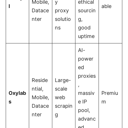
Mobile,
y
ethical
l
able
Datace
proxy
sourcin
nter
solutio
g,
ns
good
uptime
AI-
power
ed
proxies
Reside
Large-
,
ntial,
scale
Oxylab
massiv
Premiu
Mobile,
web
s
e IP
m
Datace
scrapin
pool,
nter
g
advanc
ed