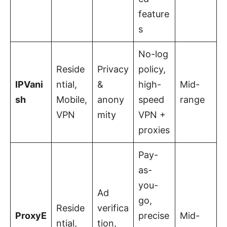
feature
s
No-log
Reside
Privacy
policy,
IPVani
ntial,
&
high-
Mid-
sh
Mobile,
anony
speed
range
VPN
mity
VPN +
proxies
Pay-
as-
you-
Ad
go,
Reside
verifica
ProxyE
precise
Mid-
ntial,
tion,