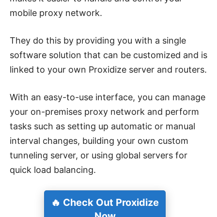
mobile proxy network.
They do this by providing you with a single
software solution that can be customized and is
linked to your own Proxidize server and routers.
With an easy-to-use interface, you can manage
your on-premises proxy network and perform
tasks such as setting up automatic or manual
interval changes, building your own custom
tunneling server, or using global servers for
quick load balancing.
🔥 Check Out Proxidize
Now