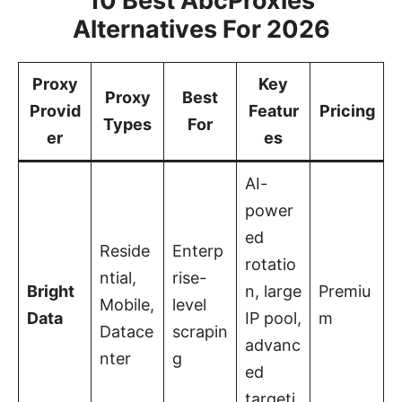
10 Best AbcProxies
Alternatives For 2026
Proxy
Key
Proxy
Best
Provid
Featur
Pricing
Types
For
er
es
AI-
power
ed
Reside
Enterp
rotatio
ntial,
rise-
Bright
n, large
Premiu
Mobile,
level
Data
IP pool,
m
Datace
scrapin
advanc
nter
g
ed
targeti