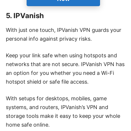
5. IPVanish
With just one touch, IPVanish VPN guards your
personal info against privacy risks.
Keep your link safe when using hotspots and
networks that are not secure.
IPVanish VPN has
an option for you whether you need a Wi-Fi
hotspot shield or safe file access.
With setups for desktops, mobiles, game
systems, and routers, IPVanish’s VPN and
storage tools make it easy to keep your whole
home safe online.