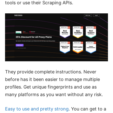
tools or use their Scraping APIs.
They provide complete instructions. Never
before has it been easier to manage multiple
profiles. Get unique fingerprints and use as
many platforms as you want without any risk.
Easy to use and pretty strong
. You can get to a