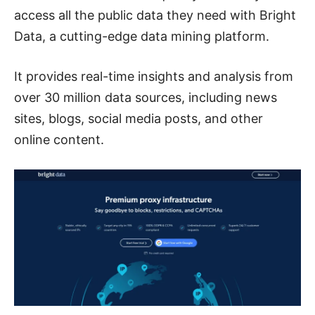
access all the public data they need with Bright
Data, a cutting-edge data mining platform.
It provides real-time insights and analysis from
over 30 million data sources, including news
sites, blogs, social media posts, and other
online content.