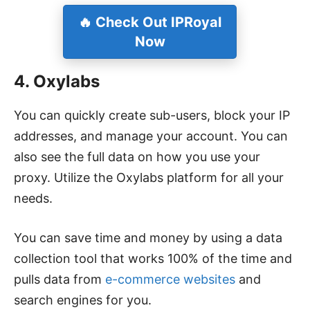
🔥 Check Out IPRoyal
Now
4. Oxylabs
You can quickly create sub-users, block your IP
addresses, and manage your account. You can
also see the full data on how you use your
proxy. Utilize the Oxylabs platform for all your
needs.
You can save time and money by using a data
collection tool that works 100% of the time and
pulls data from
e-commerce websites
and
search engines for you.