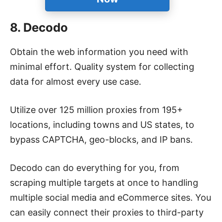
8. Decodo
Obtain the web information you need with
minimal effort. Quality system for collecting
data for almost every use case.
Utilize over 125 million proxies from 195+
locations, including towns and US states, to
bypass CAPTCHA, geo-blocks, and IP bans.
Decodo can do everything for you, from
scraping multiple targets at once to handling
multiple social media and eCommerce sites. You
can easily connect their proxies to third-party