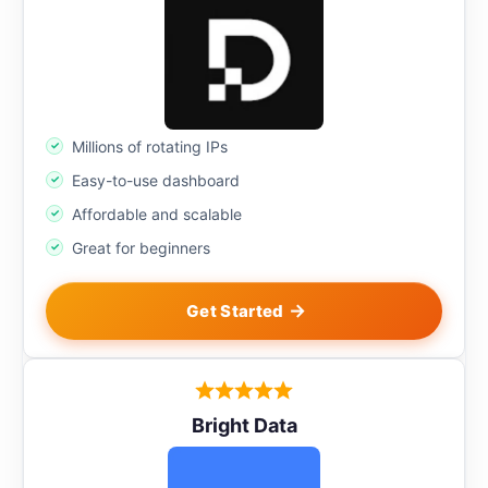
Millions of rotating IPs
Easy-to-use dashboard
Affordable and scalable
Great for beginners
Get Started
Bright Data