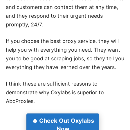
and customers can contact them at any time,
and they respond to their urgent needs
promptly, 24/7
.
If you choose the best proxy service, they will
help you with everything you need. They want
you to be good at scraping jobs, so they tell you
everything they have learned over the years.
I think these are sufficient reasons to
demonstrate why Oxylabs is superior to
AbcProxies.
🔥 Check Out Oxylabs
Now