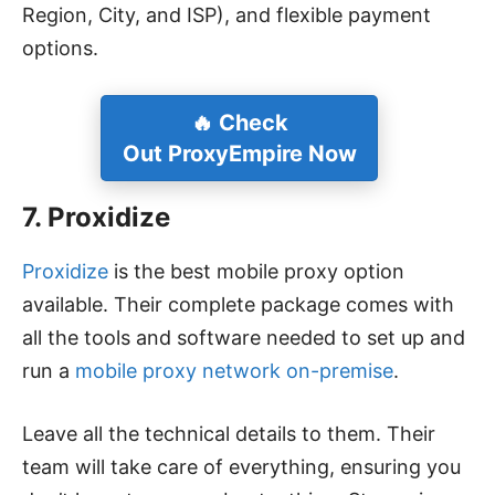
Region, City, and ISP), and flexible payment
options.
🔥 Check
Out ProxyEmpire Now
7. Proxidize
Proxidize
is the best mobile proxy option
available. Their complete package comes with
all the tools and software needed to set up and
run a
mobile proxy network on-premise
.
Leave all the technical details to them. Their
team will take care of everything, ensuring you