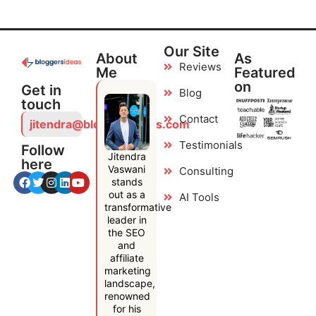
Our Site
About
As
Reviews
Me
Featured
on
Get in
Blog
touch
Contact
jitendra@bloggersideas.com
Testimonials
Follow
Jitendra
here
Vaswani
Consulting
stands
out as a
AI Tools
transformative
leader in
the SEO
and
affiliate
marketing
landscape,
renowned
for his