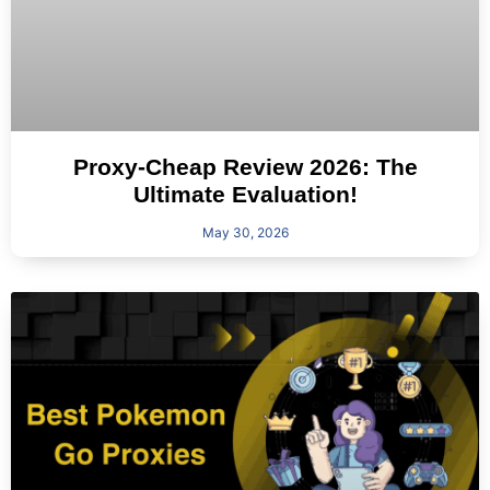
Proxy-Cheap Review 2026: The
Ultimate Evaluation!
May 30, 2026