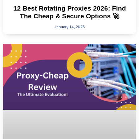
12 Best Rotating Proxies 2026: Find
The Cheap & Secure Options 🚀
January 14, 2026