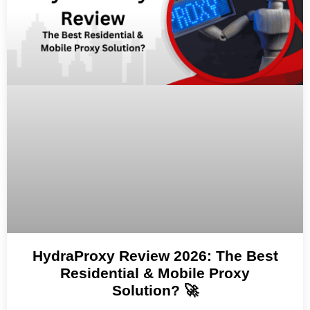
HydraProxy Review 2026: The Best
Residential & Mobile Proxy
Solution? 🚀