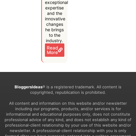
exceptional
expertise
and the
innovative
changes
he brings
to the
industry.
Read
More
BloggersIdeas
® is a registered trademark. All content is
copyrighted, republication is prohibited.
All content and information on this website and/or newsletter
including our programs, products, and/or services is for
informational and educational purposes only, does not constitute
professional advice of any kind, and does not establish any kind of
professional-client relationship by your use of this website and/or
newsletter. A professional-client relationship with you is only
formed after we have expressly entered into a written agreement