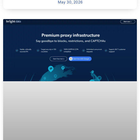
May 30, 2026