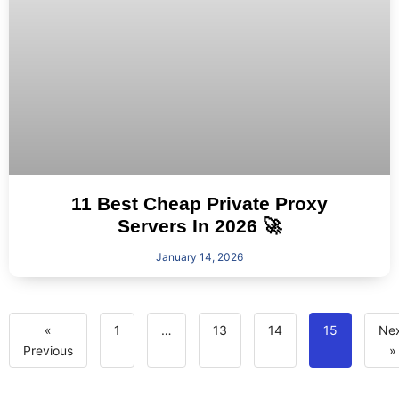
11 Best Cheap Private Proxy
Servers In 2026 🚀
January 14, 2026
«
1
…
13
14
15
Ne
Previous
»