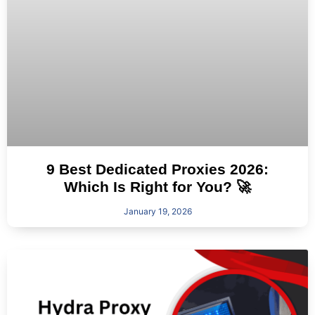
9 Best Dedicated Proxies 2026:
Which Is Right for You? 🚀
January 19, 2026