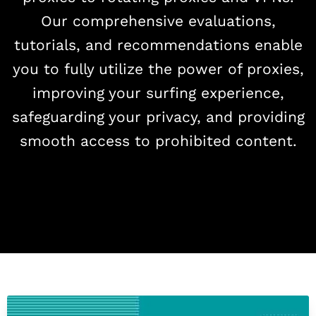
Our comprehensive evaluations,
tutorials, and recommendations enable
you to fully utilize the power of proxies,
improving your surfing experience,
safeguarding your privacy, and providing
smooth access to prohibited content.