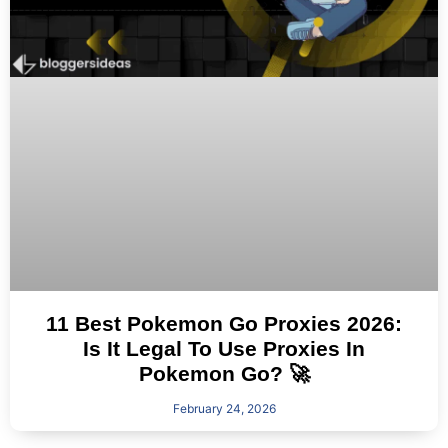
11 Best Pokemon Go Proxies 2026:
Is It Legal To Use Proxies In
Pokemon Go? 🚀
February 24, 2026