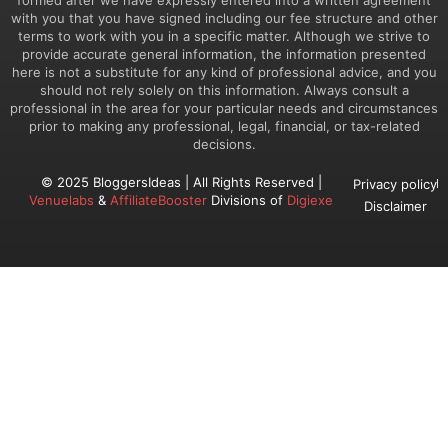
with you that you have signed including our fee structure and other
terms to work with you in a specific matter. Although we strive to
provide accurate general information, the information presented
here is not a substitute for any kind of professional advice, and you
should not rely solely on this information. Always consult a
professional in the area for your particular needs and circumstances
prior to making any professional, legal, financial, or tax-related
decisions.
© 2025 BloggersIdeas | All Rights Reserved |
Privacy policy
Venuelabs
&
AffiliateBooster
Divisions of
Digiexe
Disclaimer