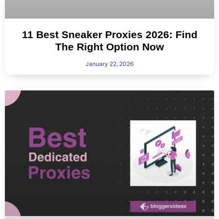
11 Best Sneaker Proxies 2026: Find
The Right Option Now
January 22, 2026