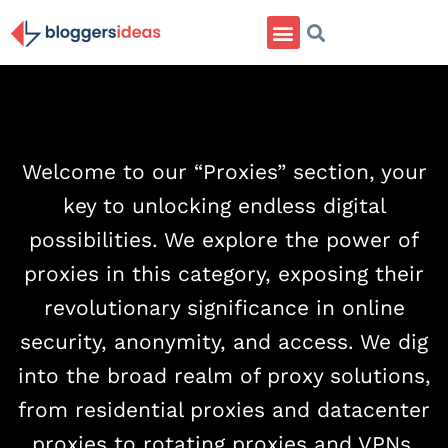
Welcome to our “Proxies” section, your
key to unlocking endless digital
possibilities. We explore the power of
proxies in this category, exposing their
revolutionary significance in online
security, anonymity, and access. We dig
into the broad realm of proxy solutions,
from residential proxies and datacenter
proxies to rotating proxies and VPNs.