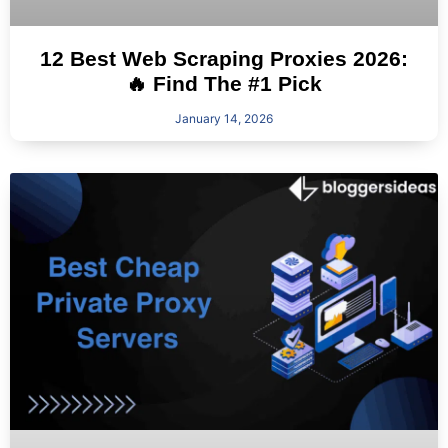
12 Best Web Scraping Proxies 2026:
🔥 Find The #1 Pick
January 14, 2026