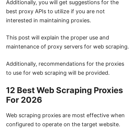
Additionally, you will get suggestions for the
best proxy APIs to utilize if you are not
interested in maintaining proxies.
This post will explain the proper use and
maintenance of proxy servers for web scraping.
Additionally, recommendations for the proxies
to use for web scraping will be provided.
12 Best Web Scraping Proxies
For 2026
Web scraping proxies are most effective when
configured to operate on the target website.