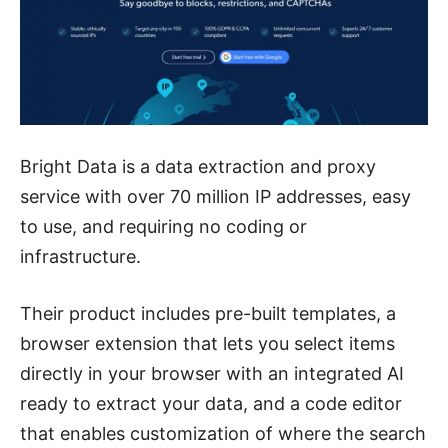
Bright Data is a data extraction and proxy
service with over 70 million IP addresses, easy
to use, and requiring no coding or
infrastructure.
Their product includes pre-built templates, a
browser extension that lets you select items
directly in your browser with an integrated AI
ready to extract your data, and a code editor
that enables customization of where the search