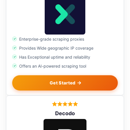
Enterprise-grade scraping proxies
Provides Wide geographic IP coverage
Has Exceptional uptime and reliability
Offers an AI-powered scraping tool
Get Started
Decodo