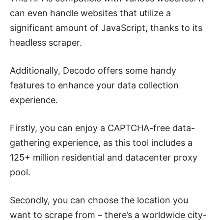
can even handle websites that utilize a
significant amount of JavaScript, thanks to its
headless scraper.
Additionally, Decodo offers some handy
features to enhance your data collection
experience.
Firstly, you can enjoy a CAPTCHA-free data-
gathering experience, as this tool includes a
125+ million residential and datacenter proxy
pool.
Secondly, you can choose the location you
want to scrape from – there’s a worldwide city-