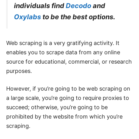
individuals find
Decodo
and
Oxylabs
to be the best options.
Web scraping is a very gratifying activity. It
enables you to scrape data from any online
source for educational, commercial, or research
purposes.
However, if you’re going to be web scraping on
a large scale, you’re going to require proxies to
succeed; otherwise, you’re going to be
prohibited by the website from which you’re
scraping.