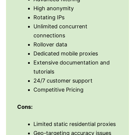
High anonymity
Rotating IPs
Unlimited concurrent
connections
Rollover data
Dedicated mobile proxies
Extensive documentation and
tutorials
24/7 customer support
Competitive Pricing
Cons:
Limited static residential proxies
Geo-targeting accuracy issues