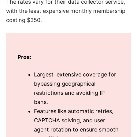
The rates vary for their data collector service,
with the least expensive monthly membership
costing $350.
Pros:
Largest extensive coverage for
bypassing geographical
restrictions and avoiding IP
bans.
Features like automatic retries,
CAPTCHA solving, and user
agent rotation to ensure smooth