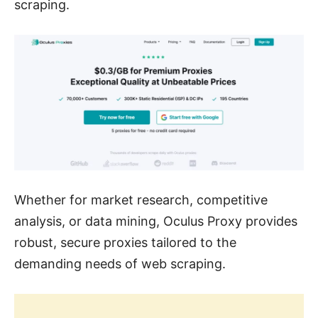
scraping.
Whether for market research, competitive
analysis, or data mining, Oculus Proxy provides
robust, secure proxies tailored to the
demanding needs of web scraping.