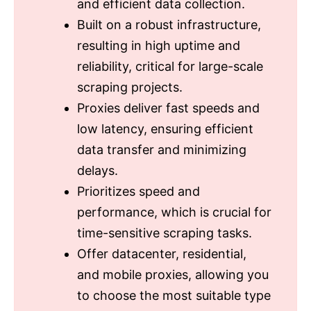
and efficient data collection.
Built on a robust infrastructure,
resulting in high uptime and
reliability, critical for large-scale
scraping projects.
Proxies deliver fast speeds and
low latency, ensuring efficient
data transfer and minimizing
delays.
Prioritizes speed and
performance, which is crucial for
time-sensitive scraping tasks.
Offer datacenter, residential,
and mobile proxies, allowing you
to choose the most suitable type