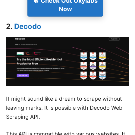
🔥
Check Out Oxylabs
Now
2.
Decodo
It might sound like a dream to scrape without
leaving marks. It is possible with Decodo Web
Scraping API.
This API is compatible with various websites. It