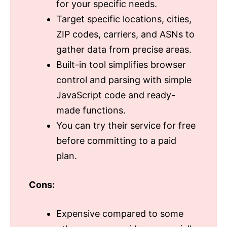
for your specific needs.
Target specific locations, cities,
ZIP codes, carriers, and ASNs to
gather data from precise areas.
Built-in tool simplifies browser
control and parsing with simple
JavaScript code and ready-
made functions.
You can try their service for free
before committing to a paid
plan.
Cons:
Expensive compared to some