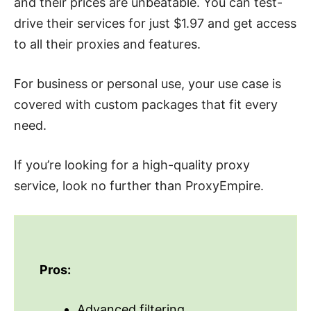
and their prices are unbeatable. You can test-
drive their services for just $1.97 and get access
to all their proxies and features.
For business or personal use, your use case is
covered with custom packages that fit every
need.
If you’re looking for a high-quality proxy
service, look no further than ProxyEmpire.
Pros:
Advanced filtering