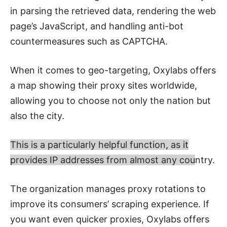
in parsing the retrieved data, rendering the web
page’s JavaScript, and handling anti-bot
countermeasures such as CAPTCHA.
When it comes to geo-targeting, Oxylabs offers
a map showing their proxy sites worldwide,
allowing you to choose not only the nation but
also the city.
This is a particularly helpful function, as it
provides IP addresses from almost any cou
ntry.
The organization manages proxy rotations to
improve its consumers’ scraping experience. If
you want even quicker proxies, Oxylabs offers