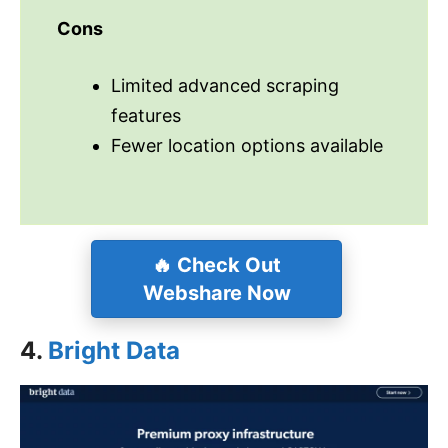
Cons
Limited advanced scraping
features
Fewer location options available
🔥
Check Out
Webshare Now
4.
Bright Data