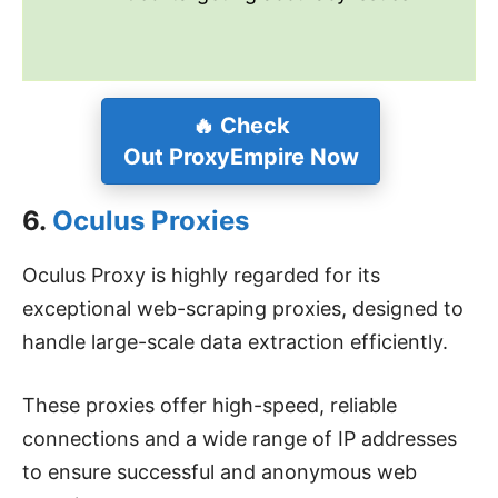
🔥
Check
Out
ProxyEmpire
Now
6.
Oculus Proxies
Oculus Proxy is highly regarded for its
exceptional web-scraping proxies, designed to
handle large-scale data extraction efficiently.
These proxies offer high-speed, reliable
connections and a wide range of IP addresses
to ensure successful and anonymous web