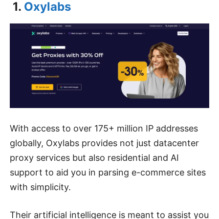
1.
Oxylabs
With access to over 175+ million IP addresses
globally, Oxylabs provides not just datacenter
proxy services but also residential and AI
support to aid you in parsing e-commerce sites
with simplicity.
Their artificial intelligence is meant to assist you