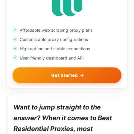
Affordable web scraping proxy plans
Customizable proxy configurations
High uptime and stable connections
User-friendly dashboard and API
Get Started
Want to jump straight to the
answer? When it comes to Best
Residential Proxies, most