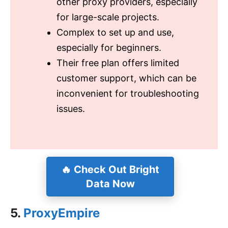
other proxy providers, especially
for large-scale projects.
Complex to set up and use,
especially for beginners.
Their free plan offers limited
customer support, which can be
inconvenient for troubleshooting
issues.
🔥
Check Out Bright
Data Now
5.
ProxyEmpire