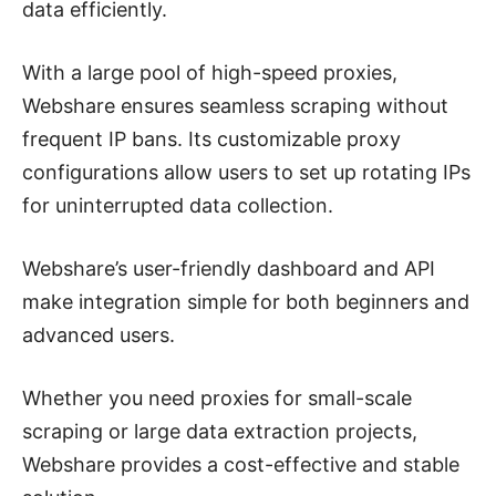
data efficiently.
With a large pool of high-speed proxies,
Webshare ensures seamless scraping without
frequent IP bans. Its customizable proxy
configurations allow users to set up rotating IPs
for uninterrupted data collection.
Webshare’s user-friendly dashboard and API
make integration simple for both beginners and
advanced users.
Whether you need proxies for small-scale
scraping or large data extraction projects,
Webshare provides a cost-effective and stable