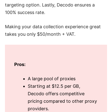
targeting option. Lastly, Decodo ensures a
100% success rate.
Making your data collection experience great
takes you only $50/month + VAT.
Pros:
A large pool of proxies
Starting at $12.5 per GB,
Decodo offers competitive
pricing compared to other proxy
providers.