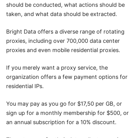
should be conducted, what actions should be
taken, and what data should be extracted.
Bright Data offers a diverse range of rotating
proxies, including over 700,000 data center
proxies and even mobile residential proxies.
If you merely want a proxy service, the
organization offers a few payment options for
residential IPs.
You may pay as you go for $17,50 per GB, or
sign up for a monthly membership for $500, or
an annual subscription for a 10% discount.