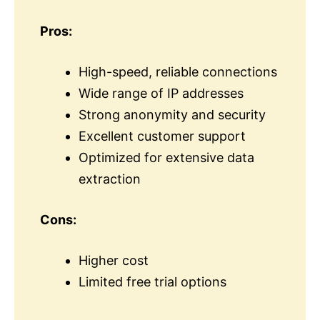
Pros:
High-speed, reliable connections
Wide range of IP addresses
Strong anonymity and security
Excellent customer support
Optimized for extensive data
extraction
Cons:
Higher cost
Limited free trial options