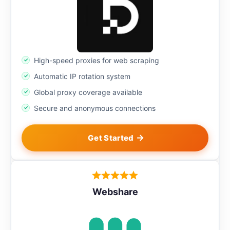
High-speed proxies for web scraping
Automatic IP rotation system
Global proxy coverage available
Secure and anonymous connections
Get Started
Webshare