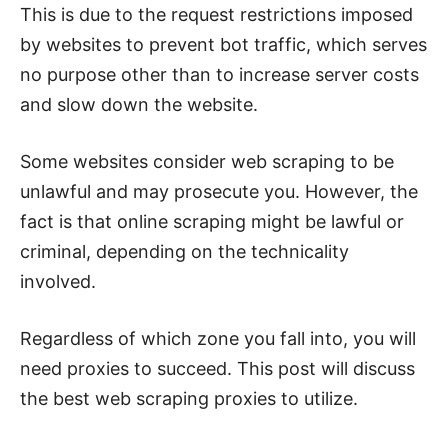
This is due to the request restrictions imposed
by websites to prevent bot traffic, which serves
no purpose other than to increase server costs
and slow down the website.
Some websites consider web scraping to be
unlawful and may prosecute you.
However, the
fact is that online scraping might be lawful or
criminal, depending on the technicality
involved.
Regardless of which zone you fall into, you will
need proxies to succeed. This post will discuss
the best web scraping proxies to utilize.