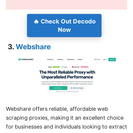
🔥
Check Out Decodo
Now
3.
Webshare
Webshare offers reliable, affordable web
scraping proxies, making it an excellent choice
for businesses and individuals looking to extract