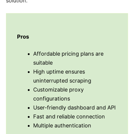
solution.
Pros
Affordable pricing plans are
suitable
High uptime ensures
uninterrupted scraping
Customizable proxy
configurations
User-friendly dashboard and API
Fast and reliable connection
Multiple authentication