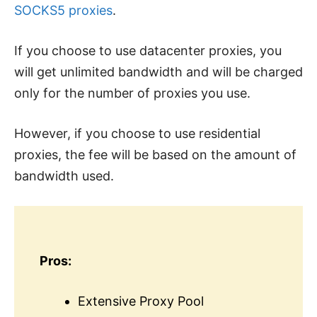
SOCKS5 proxies
.
If you choose to use datacenter proxies, you
will get unlimited bandwidth and will be charged
only for the number of proxies you use.
However, if you choose to use residential
proxies, the fee will be based on the amount of
bandwidth used.
Pros:
Extensive Proxy Pool