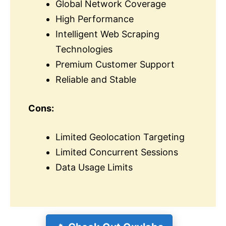
Global Network Coverage
High Performance
Intelligent Web Scraping
Technologies
Premium Customer Support
Reliable and Stable
Cons:
Limited Geolocation Targeting
Limited Concurrent Sessions
Data Usage Limits