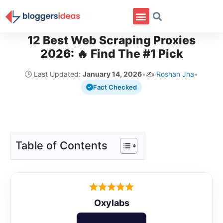
12 Best Web Scraping Proxies
2026: 🔥 Find The #1 Pick
🕒 Last Updated:
January 14, 2026
•
✍️
Roshan Jha
•
Fact Checked
Table of Contents
Oxylabs