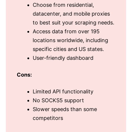
Choose from residential,
datacenter, and mobile proxies
to best suit your scraping needs.
Access data from over 195
locations worldwide, including
specific cities and US states.
User-friendly dashboard
Cons:
Limited API functionality
No SOCKS5 support
Slower speeds than some
competitors