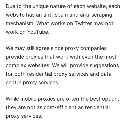
Due to the unique nature of each website, each
website has an anti-spam and anti-scraping
mechanism. What works on Twitter may not
work on YouTube.
We may still agree since proxy companies
provide proxies that work with even the most
complex websites. We will provide suggestions
for both residential proxy services and data
centre proxy services.
While mobile proxies are often the best option,
they are not as cost-efficient as residential
proxy services.