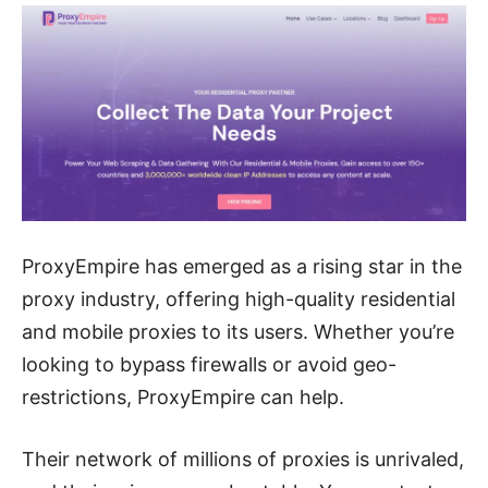
ProxyEmpire has emerged as a rising star in the
proxy industry, offering high-quality residential
and mobile proxies to its users. Whether you’re
looking to bypass firewalls or avoid geo-
restrictions, ProxyEmpire can help.
Their network of millions of proxies is unrivaled,