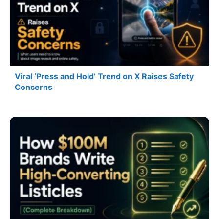
Viral ‘Press and Hold’ Trend on X Raises Safety
Concerns