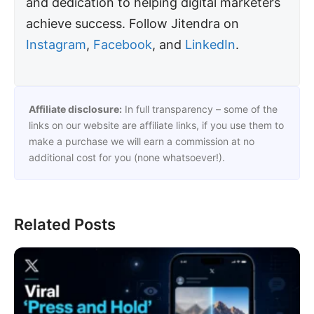
and dedication to helping digital marketers
achieve success. Follow Jitendra on
Instagram
,
Facebook
, and
LinkedIn
.
Affiliate disclosure:
In full transparency – some of the
links on our website are affiliate links, if you use them to
make a purchase we will earn a commission at no
additional cost for you (none whatsoever!).
Related Posts