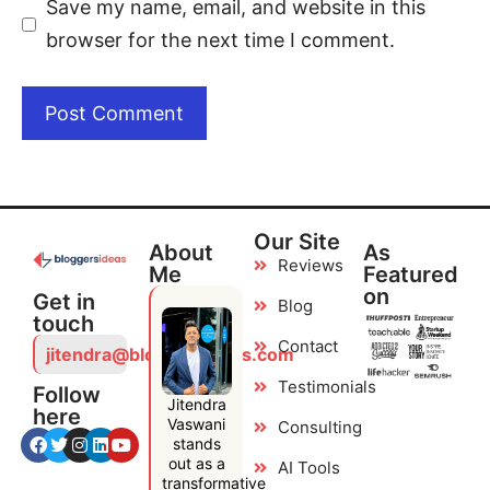
Save my name, email, and website in this
browser for the next time I comment.
Our Site
About
As
Reviews
Me
Featured
on
Get in
Blog
touch
Contact
jitendra@bloggersideas.com
Testimonials
Follow
Jitendra
here
Vaswani
Consulting
stands
out as a
AI Tools
transformative