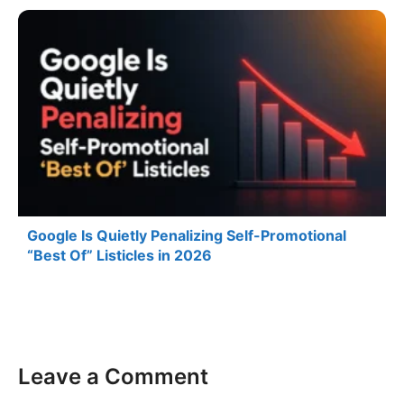
Google Is Quietly Penalizing Self-Promotional
“Best Of” Listicles in 2026
Leave a Comment