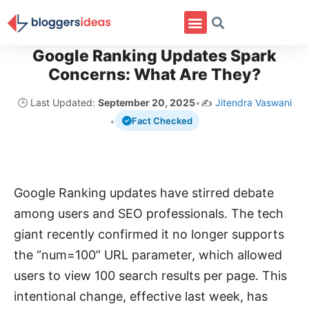
Google Ranking Updates Spark
Concerns: What Are They?
🕒 Last Updated:
September 20, 2025
•
✍️
Jitendra Vaswani
•
Fact Checked
Google Ranking updates have stirred debate
among users and SEO professionals. The tech
giant recently confirmed it no longer supports
the “num=100” URL parameter, which allowed
users to view 100 search results per page. This
intentional change, effective last week, has