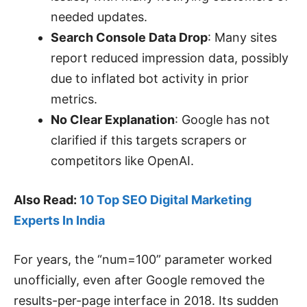
needed updates.
Search Console Data Drop
: Many sites
report reduced impression data, possibly
due to inflated bot activity in prior
metrics.
No Clear Explanation
: Google has not
clarified if this targets scrapers or
competitors like OpenAI.
Also Read:
10 Top SEO Digital Marketing
Experts In India
For years, the “num=100” parameter worked
unofficially, even after Google removed the
results-per-page interface in 2018. Its sudden