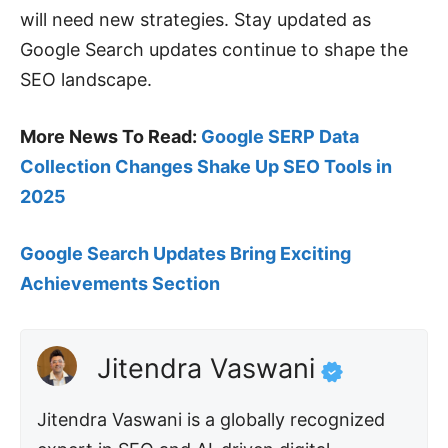
will need new strategies. Stay updated as
Google Search updates continue to shape the
SEO landscape.
More News To Read:
Google SERP Data
Collection Changes Shake Up SEO Tools in
2025
Google Search Updates Bring Exciting
Achievements Section
Jitendra Vaswani
Jitendra Vaswani is a globally recognized