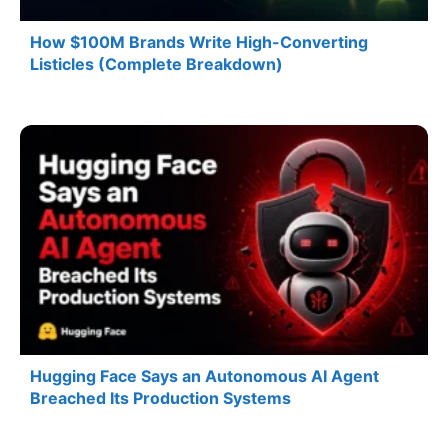
How $100M Brands Write High-Converting
Listicles (Complete Breakdown)
Hugging Face Says an Autonomous AI Agent
Breached Its Production Systems