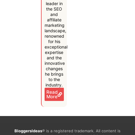
leader in
the SEO
and
affiliate
marketing
landscape,
renowned
for his
exceptional
expertise
and the
innovative
changes
he brings
to the
industry.
Read
More
BloggersIdeas
® is a registered trademark. All content is