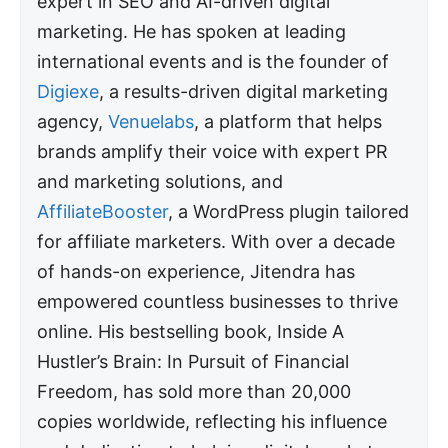
expert in SEO and AI-driven digital
marketing. He has spoken at leading
international events and is the founder of
Digiexe
, a results-driven digital marketing
agency,
Venuelabs
, a platform that helps
brands amplify their voice with expert PR
and marketing solutions, and
AffiliateBooster
, a WordPress plugin tailored
for affiliate marketers. With over a decade
of hands-on experience, Jitendra has
empowered countless businesses to thrive
online. His bestselling book, Inside A
Hustler’s Brain: In Pursuit of Financial
Freedom, has sold more than 20,000
copies worldwide, reflecting his influence