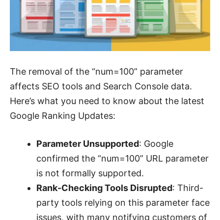
The removal of the “num=100” parameter
affects SEO tools and Search Console data.
Here’s what you need to know about the latest
Google Ranking Updates:
Parameter Unsupported
: Google
confirmed the “num=100” URL parameter
is not formally supported.
Rank-Checking Tools Disrupted
: Third-
party tools relying on this parameter face
issues, with many notifying customers of