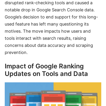
disrupted rank-checking tools and caused a
notable drop in Google Search Console data.
Google’s decision to end support for this long-
used feature has left many questioning its
motives. The move impacts how users and
tools interact with search results, raising
concerns about data accuracy and scraping
prevention.
Impact of Google Ranking
Updates on Tools and Data