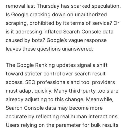
removal last Thursday has sparked speculation.
Is Google cracking down on unauthorized
scraping, prohibited by its terms of service? Or
is it addressing inflated Search Console data
caused by bots? Google’s vague response
leaves these questions unanswered.
The Google Ranking updates signal a shift
toward stricter control over search result
access. SEO professionals and tool providers
must adapt quickly. Many third-party tools are
already adjusting to this change. Meanwhile,
Search Console data may become more
accurate by reflecting real human interactions.
Users relying on the parameter for bulk results