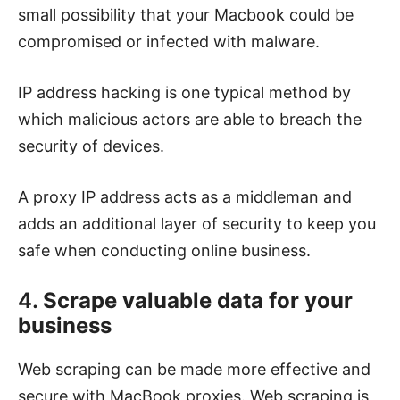
small possibility that your Macbook could be
compromised or infected with malware.
IP address hacking is one typical method by
which malicious actors are able to breach the
security of devices.
A proxy IP address acts as a middleman and
adds an additional layer of security to keep you
safe when conducting online business.
4.
Scrape valuable data for your
business
Web scraping can be made more effective and
secure with MacBook proxies. Web scraping is