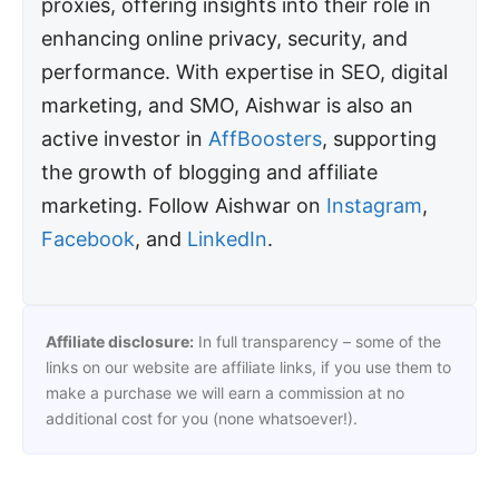
proxies, offering insights into their role in
enhancing online privacy, security, and
performance. With expertise in SEO, digital
marketing, and SMO, Aishwar is also an
active investor in
AffBoosters
, supporting
the growth of blogging and affiliate
marketing. Follow Aishwar on
Instagram
,
Facebook
, and
LinkedIn
.
Affiliate disclosure:
In full transparency – some of the
links on our website are affiliate links, if you use them to
make a purchase we will earn a commission at no
additional cost for you (none whatsoever!).