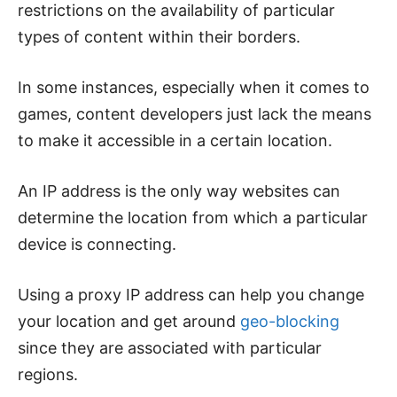
restrictions on the availability of particular
types of content within their borders.
In some instances, especially when it comes to
games, content developers just lack the means
to make it accessible in a certain location.
An IP address is the only way websites can
determine the location from which a particular
device is connecting.
Using a proxy IP address can help you change
your location and get around
geo-blocking
since they are associated with particular
regions.