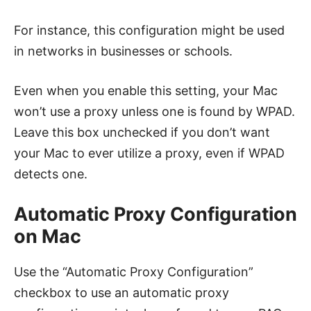
For instance, this configuration might be used
in networks in businesses or schools.
Even when you enable this setting, your Mac
won’t use a proxy unless one is found by WPAD.
Leave this box unchecked if you don’t want
your Mac to ever utilize a proxy, even if WPAD
detects one.
Automatic Proxy Configuration
on Mac
Use the “Automatic Proxy Configuration”
checkbox to use an automatic proxy