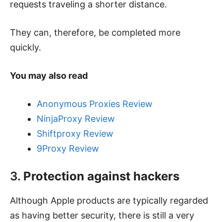
requests traveling a shorter distance.
They can, therefore, be completed more
quickly.
You may also read
Anonymous Proxies Review
NinjaProxy Review
Shiftproxy Review
9Proxy Review
3.
Protection against hackers
Although Apple products are typically regarded
as having better security, there is still a very