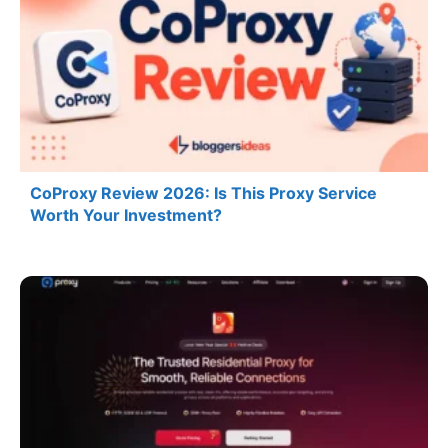
CoProxy Review 2026: Is This Proxy Service
Worth Your Investment?