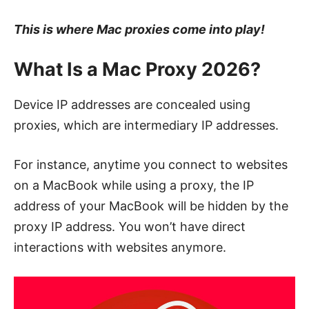
This is where Mac proxies come into play!
What Is a Mac Proxy 2026?
Device IP addresses are concealed using
proxies, which are intermediary IP addresses.
For instance, anytime you connect to websites
on a MacBook while using a proxy, the IP
address of your MacBook will be hidden by the
proxy IP address. You won’t have direct
interactions with websites anymore.