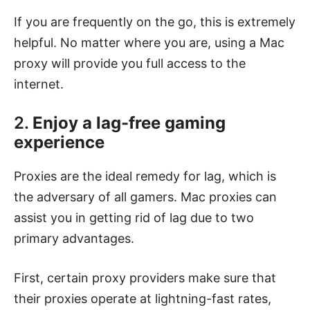
If you are frequently on the go, this is extremely
helpful. No matter where you are, using a Mac
proxy will provide you full access to the
internet.
2.
Enjoy a lag-free gaming
experience
Proxies are the ideal remedy for lag, which is
the adversary of all gamers. Mac proxies can
assist you in getting rid of lag due to two
primary advantages.
First, certain proxy providers make sure that
their proxies operate at lightning-fast rates,