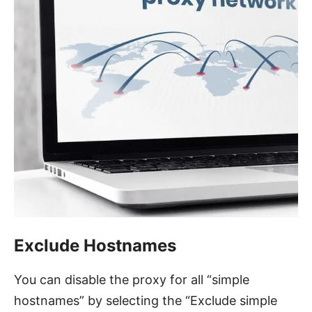
Exclude Hostnames
You can disable the proxy for all “simple
hostnames” by selecting the “Exclude simple