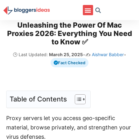
Unleashing the Power Of Mac
Proxies 2026: Everything You Need
to Know ✅
🕒 Last Updated:
March 25, 2025
•
✍️
Aishwar Babber
•
Fact Checked
Table of Contents
Proxy servers let you access geo-specific
material, browse privately, and strengthen your
virus defenses.