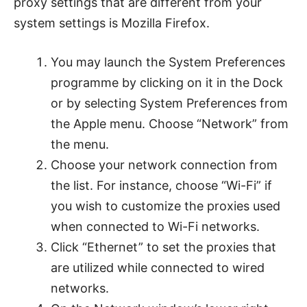
proxy settings that are different from your
system settings is Mozilla Firefox.
You may launch the System Preferences
programme by clicking on it in the Dock
or by selecting System Preferences from
the Apple menu. Choose “Network” from
the menu.
Choose your network connection from
the list. For instance, choose “Wi-Fi” if
you wish to customize the proxies used
when connected to Wi-Fi networks.
Click “Ethernet” to set the proxies that
are utilized while connected to wired
networks.