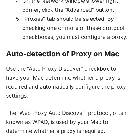
On the Network window’s lower right
corner, click the “Advanced” button.
“Proxies” tab should be selected. By
checking one or more of these protocol
checkboxes, you must configure a proxy.
Auto-detection of Proxy on Mac
Use the “Auto Proxy Discover” checkbox to
have your Mac determine whether a proxy is
required and automatically configure the proxy
settings.
The “Web Proxy Auto Discover” protocol, often
known as WPAD, is used by your Mac to
determine whether a proxy is required.