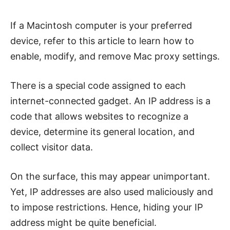
If a Macintosh computer is your preferred
device, refer to this article to learn how to
enable, modify, and remove Mac proxy settings.
There is a special code assigned to each
internet-connected gadget. An IP address is a
code that allows websites to recognize a
device, determine its general location, and
collect visitor data.
On the surface, this may appear unimportant.
Yet, IP addresses are also used maliciously and
to impose restrictions. Hence, hiding your IP
address might be quite beneficial.