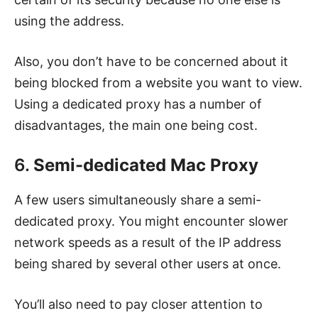
using the address.
Also, you don’t have to be concerned about it
being blocked from a website you want to view.
Using a dedicated proxy has a number of
disadvantages, the main one being cost.
6.
Semi-dedicated Mac Proxy
A few users simultaneously share a semi-
dedicated proxy. You might encounter slower
network speeds as a result of the IP address
being shared by several other users at once.
You’ll also need to pay closer attention to