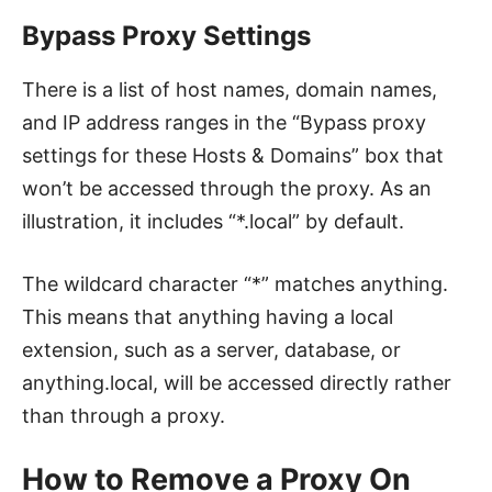
Bypass Proxy Settings
There is a list of host names, domain names,
and IP address ranges in the “Bypass proxy
settings for these Hosts & Domains” box that
won’t be accessed through the proxy. As an
illustration, it includes “*.local” by default.
The wildcard character “*” matches anything.
This means that anything having a local
extension, such as a server, database, or
anything.local, will be accessed directly rather
than through a proxy.
How to Remove a Proxy On