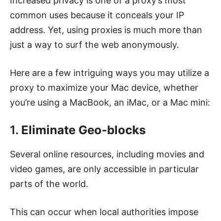
Increased privacy is one of a proxy’s most
common uses because it conceals your IP
address. Yet, using proxies is much more than
just a way to surf the web anonymously.
Here are a few intriguing ways you may utilize a
proxy to maximize your Mac device, whether
you’re using a MacBook, an iMac, or a Mac mini:
1.
Eliminate Geo-blocks
Several online resources, including movies and
video games, are only accessible in particular
parts of the world.
This can occur when local authorities impose