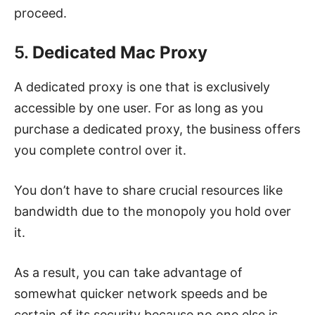
proceed.
5.
Dedicated Mac Proxy
A dedicated proxy is one that is exclusively
accessible by one user. For as long as you
purchase a dedicated proxy, the business offers
you complete control over it.
You don’t have to share crucial resources like
bandwidth due to the monopoly you hold over
it.
As a result, you can take advantage of
somewhat quicker network speeds and be
certain of its security because no one else is