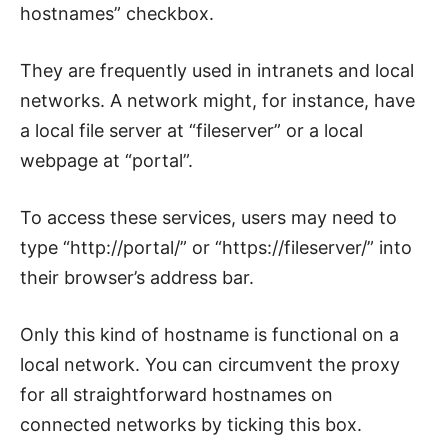
hostnames” checkbox.
They are frequently used in intranets and local
networks. A network might, for instance, have
a local file server at “fileserver” or a local
webpage at “portal”.
To access these services, users may need to
type “http://portal/” or “https://fileserver/” into
their browser’s address bar.
Only this kind of hostname is functional on a
local network. You can circumvent the proxy
for all straightforward hostnames on
connected networks by ticking this box.