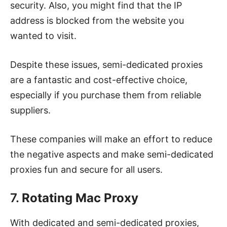
security. Also, you might find that the IP
address is blocked from the website you
wanted to visit.
Despite these issues, semi-dedicated proxies
are a fantastic and cost-effective choice,
especially if you purchase them from reliable
suppliers.
These companies will make an effort to reduce
the negative aspects and make semi-dedicated
proxies fun and secure for all users.
7.
Rotating Mac Proxy
With dedicated and semi-dedicated proxies,