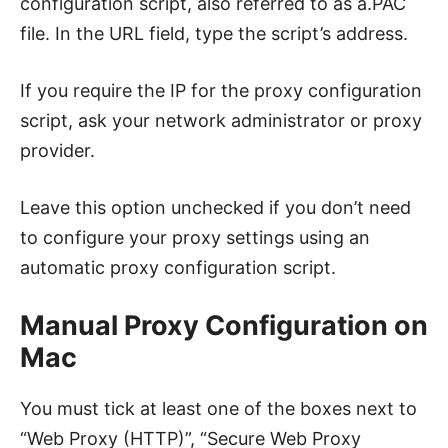
configuration script, also referred to as a.PAC
file. In the URL field, type the script’s address.
If you require the IP for the proxy configuration
script, ask your network administrator or proxy
provider.
Leave this option unchecked if you don’t need
to configure your proxy settings using an
automatic proxy configuration script.
Manual Proxy Configuration on
Mac
You must tick at least one of the boxes next to
“Web Proxy (HTTP)”, “Secure Web Proxy