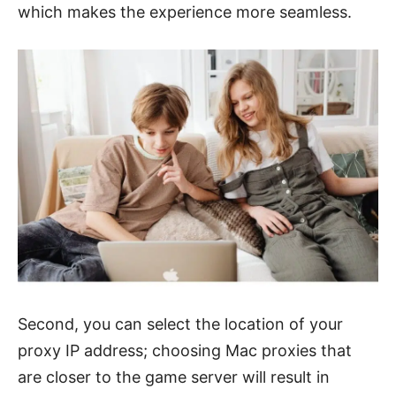
which makes the experience more seamless.
Second, you can select the location of your
proxy IP address; choosing Mac proxies that
are closer to the game server will result in