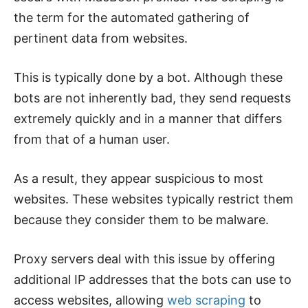
the term for the automated gathering of
pertinent data from websites.
This is typically done by a bot. Although these
bots are not inherently bad, they send requests
extremely quickly and in a manner that differs
from that of a human user.
As a result, they appear suspicious to most
websites. These websites typically restrict them
because they consider them to be malware.
Proxy servers deal with this issue by offering
additional IP addresses that the bots can use to
access websites, allowing
web scraping
to