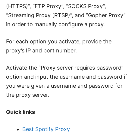
(HTTPS)”, “FTP Proxy”, “SOCKS Proxy”,
“Streaming Proxy (RTSP)”, and “Gopher Proxy”
in order to manually configure a proxy.
For each option you activate, provide the
proxy’s IP and port number.
Activate the “Proxy server requires password”
option and input the username and password if
you were given a username and password for
the proxy server.
Quick links
Best Spotify Proxy