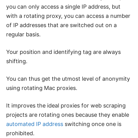
you can only access a single IP address, but
with a rotating proxy, you can access a number
of IP addresses that are switched out on a
regular basis.
Your position and identifying tag are always
shifting.
You can thus get the utmost level of anonymity
using rotating Mac proxies.
It improves the ideal proxies for web scraping
projects are rotating ones because they enable
automated IP address
switching once one is
prohibited.