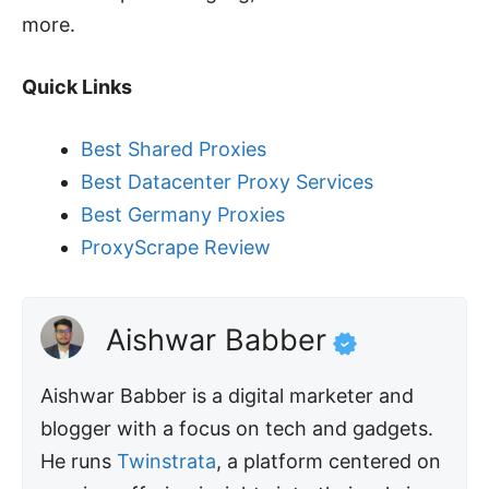
more.
Quick Links
Best Shared Proxies
Best Datacenter Proxy Services
Best Germany Proxies
ProxyScrape Review
Aishwar Babber
Aishwar Babber is a digital marketer and
blogger with a focus on tech and gadgets.
He runs
Twinstrata
, a platform centered on