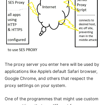
The proxy server you enter here will be used by
applications like Apple’s default Safari browser,
Google Chrome, and others that respect the
proxy settings on your system.
One of the programmes that might use custom