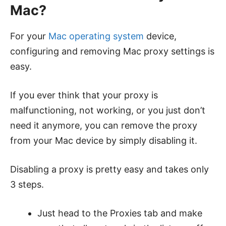
Mac?
For your
Mac operating system
device,
configuring and removing Mac proxy settings is
easy.
If you ever think that your proxy is
malfunctioning, not working, or you just don’t
need it anymore, you can remove the proxy
from your Mac device by simply disabling it.
Disabling a proxy is pretty easy and takes only
3 steps.
Just head to the Proxies tab and make