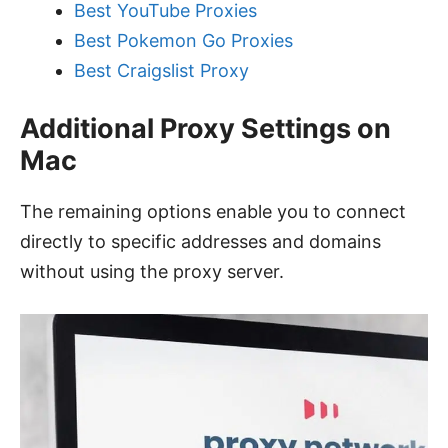
Best YouTube Proxies
Best Pokemon Go Proxies
Best Craigslist Proxy
Additional Proxy Settings on
Mac
The remaining options enable you to connect
directly to specific addresses and domains
without using the proxy server.