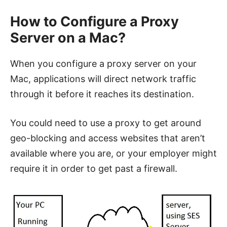
How to Configure a Proxy
Server on a Mac?
When you configure a proxy server on your
Mac, applications will direct network traffic
through it before it reaches its destination.
You could need to use a proxy to get around
geo-blocking and access websites that aren’t
available where you are, or your employer might
require it in order to get past a firewall.