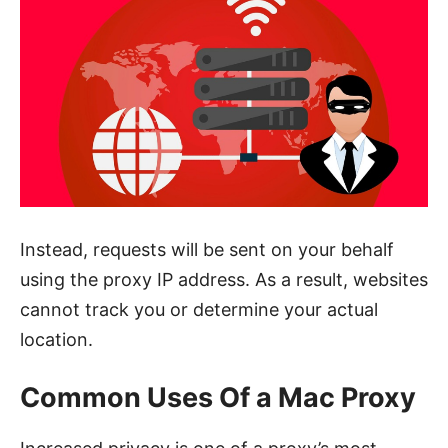
Instead, requests will be sent on your behalf
using the proxy IP address. As a result, websites
cannot track you or determine your actual
location.
Common Uses Of a Mac Proxy