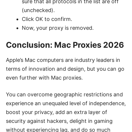
sure that all protocols in the list are off
(unchecked).
Click OK to confirm.
Now, your proxy is removed.
Conclusion: Mac Proxies 2026
Apple’s Mac computers are industry leaders in
terms of innovation and design, but you can go
even further with Mac proxies.
You can overcome geographic restrictions and
experience an unequaled level of independence,
boost your privacy, add an extra layer of
security against hackers, delight in gaming
without experiencing lag, and do so much