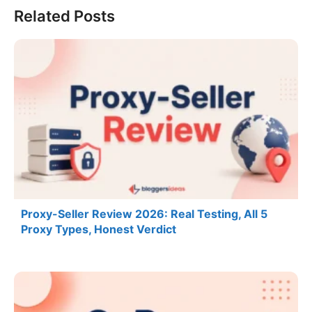
Related Posts
Proxy-Seller Review 2026: Real Testing, All 5
Proxy Types, Honest Verdict