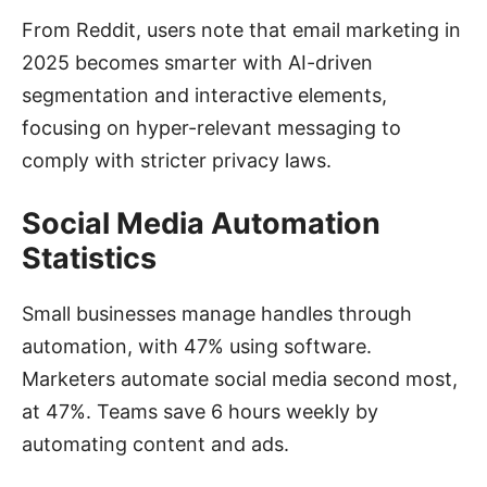
From Reddit, users note that email marketing in
2025 becomes smarter with AI-driven
segmentation and interactive elements,
focusing on hyper-relevant messaging to
comply with stricter privacy laws.
Social Media Automation
Statistics
Small businesses manage handles through
automation, with 47% using software.
Marketers automate social media second most,
at 47%. Teams save 6 hours weekly by
automating content and ads.