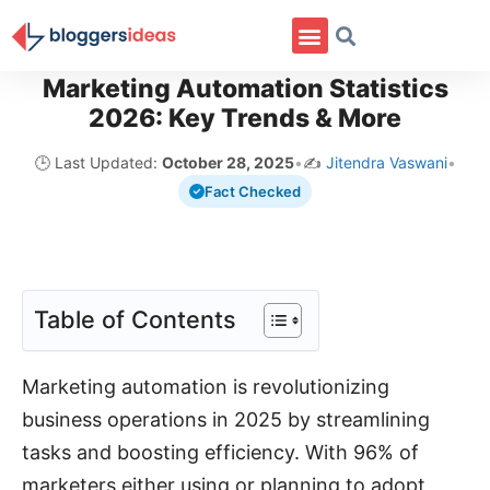
Marketing Automation Statistics
2026: Key Trends & More
🕒 Last Updated:
October 28, 2025
•
✍️
Jitendra Vaswani
•
Fact Checked
Table of Contents
Marketing automation is revolutionizing
business operations in 2025 by streamlining
tasks and boosting efficiency. With 96% of
marketers either using or planning to adopt