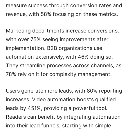
measure success through conversion rates and
revenue, with 58% focusing on these metrics.
Marketing departments increase conversions,
with over 75% seeing improvements after
implementation. B2B organizations use
automation extensively, with 46% doing so.
They streamline processes across channels, as
78% rely on it for complexity management.
Users generate more leads, with 80% reporting
increases. Video automation boosts qualified
leads by 451%, providing a powerful tool.
Readers can benefit by integrating automation
into their lead funnels, starting with simple