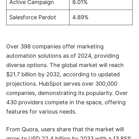
Active Campaign
8.01%
Salesforce Pardot
4.89%
Over 398 companies offer marketing
automation solutions as of 2024, providing
diverse options. The global market will reach
$21.7 billion by 2032, according to updated
projections. HubSpot serves over 300,000
companies, demonstrating its popularity. Over
430 providers compete in the space, offering
features for various needs.
From Quora, users share that the market will
grow to USD 22.4 billion by 2033 with a 13.85%