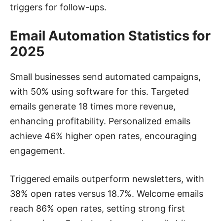
triggers for follow-ups.
Email Automation Statistics for
2025
Small businesses send automated campaigns,
with 50% using software for this. Targeted
emails generate 18 times more revenue,
enhancing profitability. Personalized emails
achieve 46% higher open rates, encouraging
engagement.
Triggered emails outperform newsletters, with
38% open rates versus 18.7%. Welcome emails
reach 86% open rates, setting strong first