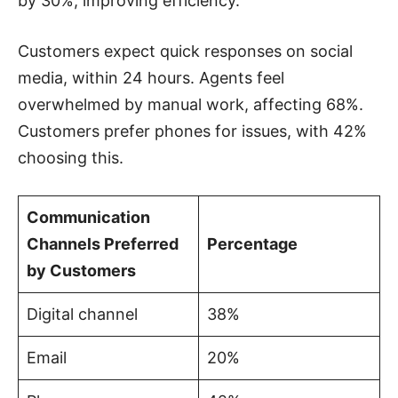
by 30%, improving efficiency.
Customers expect quick responses on social
media, within 24 hours. Agents feel
overwhelmed by manual work, affecting 68%.
Customers prefer phones for issues, with 42%
choosing this.
Communication
Channels Preferred
Percentage
by Customers
Digital channel
38%
Email
20%