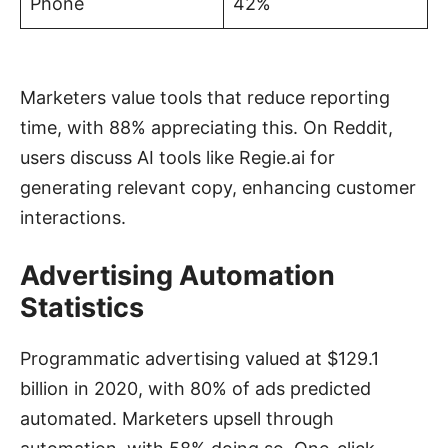
Phone
42%
Marketers value tools that reduce reporting
time, with 88% appreciating this. On Reddit,
users discuss AI tools like Regie.ai for
generating relevant copy, enhancing customer
interactions.
Advertising Automation
Statistics
Programmatic advertising valued at $129.1
billion in 2020, with 80% of ads predicted
automated. Marketers upsell through