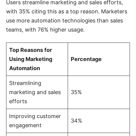
Users streamline marketing and sales efforts,
with 35% citing this as a top reason. Marketers
use more automation technologies than sales
teams, with 76% higher usage.
Top Reasons for
Using Marketing
Percentage
Automation
Streamlining
marketing and sales
35%
efforts
Improving customer
34%
engagement