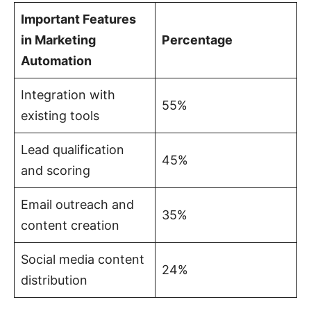
Important Features
in Marketing
Percentage
Automation
Integration with
55%
existing tools
Lead qualification
45%
and scoring
Email outreach and
35%
content creation
Social media content
24%
distribution