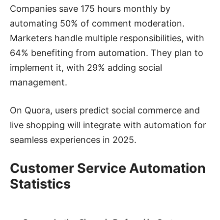
Companies save 175 hours monthly by
automating 50% of comment moderation.
Marketers handle multiple responsibilities, with
64% benefiting from automation. They plan to
implement it, with 29% adding social
management.
On Quora, users predict social commerce and
live shopping will integrate with automation for
seamless experiences in 2025.
Customer Service Automation
Statistics