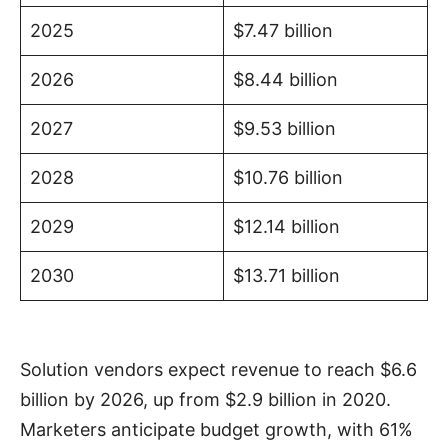
2025
$7.47 billion
2026
$8.44 billion
2027
$9.53 billion
2028
$10.76 billion
2029
$12.14 billion
2030
$13.71 billion
Solution vendors expect revenue to reach $6.6
billion by 2026, up from $2.9 billion in 2020.
Marketers anticipate budget growth, with 61%