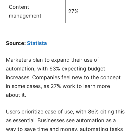
Content
27%
management
Source:
Statista
Marketers plan to expand their use of
automation, with 63% expecting budget
increases. Companies feel new to the concept
in some cases, as 27% work to learn more
about it.
Users prioritize ease of use, with 86% citing this
as essential. Businesses see automation as a
way to save time and money, automating tasks