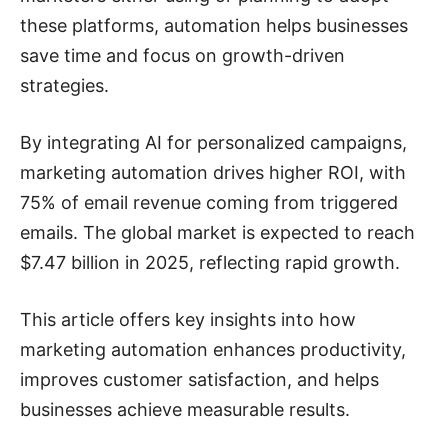
these platforms, automation helps businesses
save time and focus on growth-driven
strategies.
By integrating AI for personalized campaigns,
marketing automation drives higher ROI, with
75% of email revenue coming from triggered
emails. The global market is expected to reach
$7.47 billion in 2025, reflecting rapid growth.
This article offers key insights into how
marketing automation enhances productivity,
improves customer satisfaction, and helps
businesses achieve measurable results.