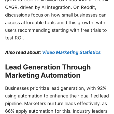
CAGR, driven by AI integration. On Reddit,
discussions focus on how small businesses can
access affordable tools amid this growth, with
users recommending starting with free trials to
test ROI.
Also read about:
Video Marketing Statistics
Lead Generation Through
Marketing Automation
Businesses prioritize lead generation, with 92%
using automation to enhance their qualified lead
pipeline. Marketers nurture leads effectively, as
66% apply automation for this. Industry leaders