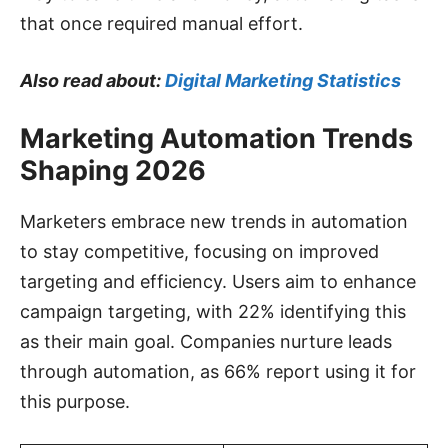
that once required manual effort.
Also read about:
Digital Marketing Statistics
Marketing Automation Trends
Shaping 2026
Marketers embrace new trends in automation
to stay competitive, focusing on improved
targeting and efficiency. Users aim to enhance
campaign targeting, with 22% identifying this
as their main goal. Companies nurture leads
through automation, as 66% report using it for
this purpose.