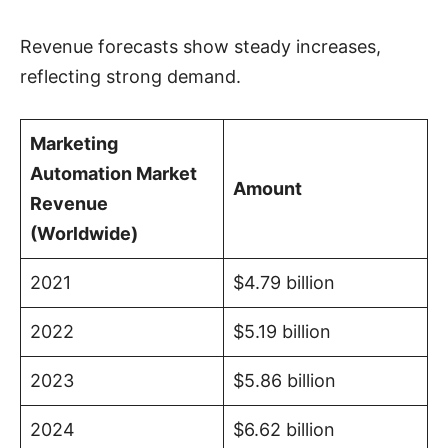
Revenue forecasts show steady increases,
reflecting strong demand.
Marketing
Automation Market
Amount
Revenue
(Worldwide)
2021
$4.79 billion
2022
$5.19 billion
2023
$5.86 billion
2024
$6.62 billion