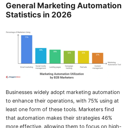
General Marketing Automation
Statistics in 2026
Businesses widely adopt marketing automation
to enhance their operations, with 75% using at
least one form of these tools. Marketers find
that automation makes their strategies 46%
more effective, allowing them to focus on high-