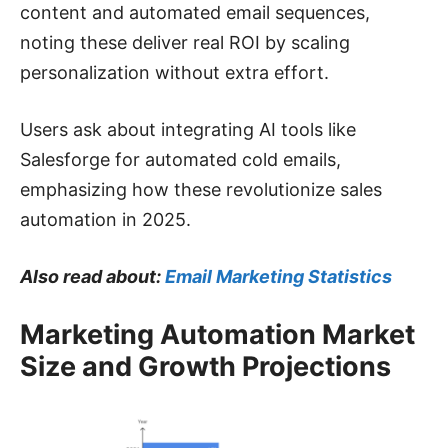
content and automated email sequences,
noting these deliver real ROI by scaling
personalization without extra effort.
Users ask about integrating AI tools like
Salesforge for automated cold emails,
emphasizing how these revolutionize sales
automation in 2025.
Also read about:
Email Marketing Statistics
Marketing Automation Market
Size and Growth Projections