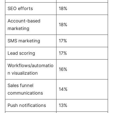
SEO efforts
18%
Account-based
18%
marketing
SMS marketing
17%
Lead scoring
17%
Workflows/automatio
16%
n visualization
Sales funnel
14%
communications
Push notifications
13%