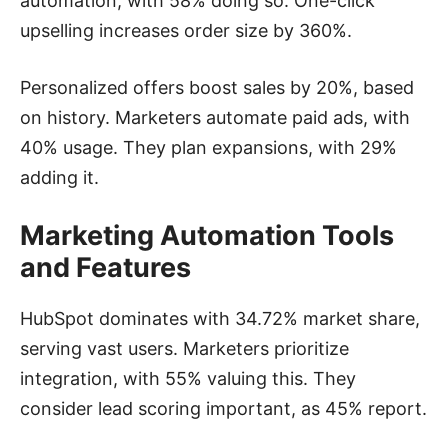
automation, with 58% doing so. One-click
upselling increases order size by 360%.
Personalized offers boost sales by 20%, based
on history. Marketers automate paid ads, with
40% usage. They plan expansions, with 29%
adding it.
Marketing Automation Tools
and Features
HubSpot dominates with 34.72% market share,
serving vast users. Marketers prioritize
integration, with 55% valuing this. They
consider lead scoring important, as 45% report.