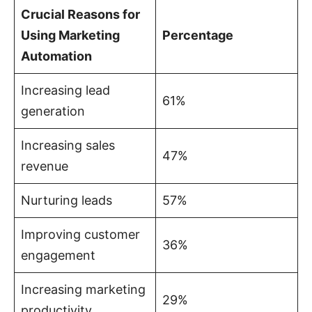
Crucial Reasons for
Using Marketing
Percentage
Automation
Increasing lead
61%
generation
Increasing sales
47%
revenue
Nurturing leads
57%
Improving customer
36%
engagement
Increasing marketing
29%
productivity