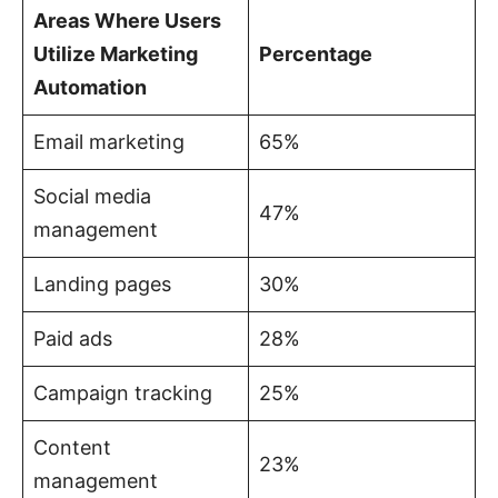
Areas Where Users
Utilize Marketing
Percentage
Automation
Email marketing
65%
Social media
47%
management
Landing pages
30%
Paid ads
28%
Campaign tracking
25%
Content
23%
management