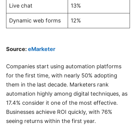
Live chat
13%
Dynamic web forms
12%
Source:
eMarketer
Companies start using automation platforms
for the first time, with nearly 50% adopting
them in the last decade. Marketers rank
automation highly among digital techniques, as
17.4% consider it one of the most effective.
Businesses achieve ROI quickly, with 76%
seeing returns within the first year.