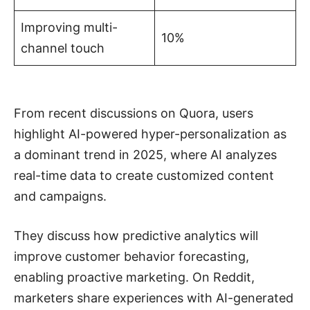
Improving multi-
10%
channel touch
From recent discussions on Quora, users
highlight AI-powered hyper-personalization as
a dominant trend in 2025, where AI analyzes
real-time data to create customized content
and campaigns.
They discuss how predictive analytics will
improve customer behavior forecasting,
enabling proactive marketing. On Reddit,
marketers share experiences with AI-generated