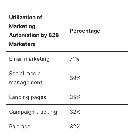
Utilization of
Marketing
Percentage
Automation by B2B
Marketers
Email marketing
71%
Social media
39%
management
Landing pages
35%
Campaign tracking
32%
Paid ads
32%