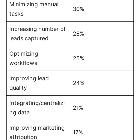
Minimizing manual
30%
tasks
Increasing number of
28%
leads captured
Optimizing
25%
workflows
Improving lead
24%
quality
Integrating/centralizi
21%
ng data
Improving marketing
17%
attribution