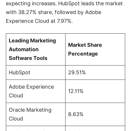
expecting increases. HubSpot leads the market
with 38.27% share, followed by Adobe
Experience Cloud at 7.97%.
Leading Marketing
Market Share
Automation
Percentage
Software Tools
HubSpot
29.51%
Adobe Experience
12.11%
Cloud
Oracle Marketing
8.63%
Cloud