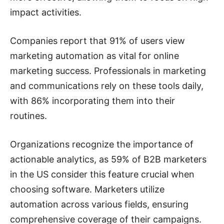
impact activities.
Companies report that 91% of users view
marketing automation as vital for online
marketing success. Professionals in marketing
and communications rely on these tools daily,
with 86% incorporating them into their
routines.
Organizations recognize the importance of
actionable analytics, as 59% of B2B marketers
in the US consider this feature crucial when
choosing software. Marketers utilize
automation across various fields, ensuring
comprehensive coverage of their campaigns.