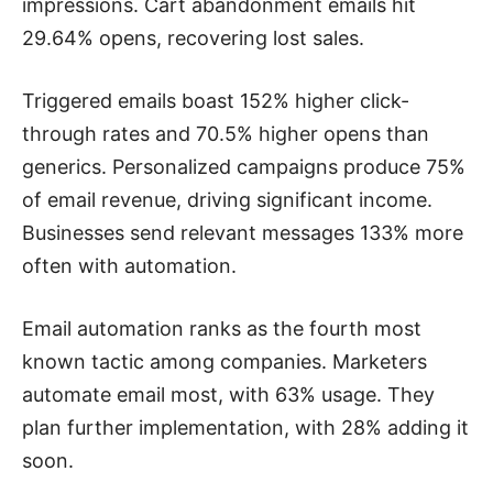
impressions. Cart abandonment emails hit
29.64% opens, recovering lost sales.
Triggered emails boast 152% higher click-
through rates and 70.5% higher opens than
generics. Personalized campaigns produce 75%
of email revenue, driving significant income.
Businesses send relevant messages 133% more
often with automation.
Email automation ranks as the fourth most
known tactic among companies. Marketers
automate email most, with 63% usage. They
plan further implementation, with 28% adding it
soon.