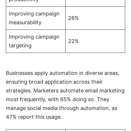
Improving campaign
28%
measurability
Improving campaign
22%
targeting
Businesses apply automation in diverse areas,
ensuring broad application across their
strategies. Marketers automate email marketing
most frequently, with 65% doing so. They
manage social media through automation, as
47% report this usage.