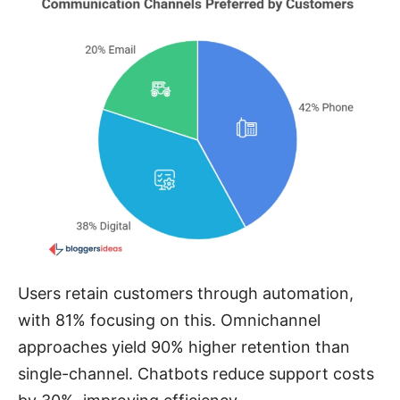
Users retain customers through automation,
with 81% focusing on this. Omnichannel
approaches yield 90% higher retention than
single-channel. Chatbots reduce support costs