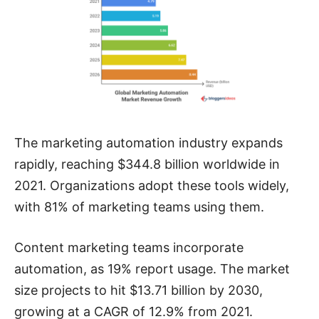
The marketing automation industry expands
rapidly, reaching $344.8 billion worldwide in
2021. Organizations adopt these tools widely,
with 81% of marketing teams using them.
Content marketing teams incorporate
automation, as 19% report usage. The market
size projects to hit $13.71 billion by 2030,
growing at a CAGR of 12.9% from 2021.