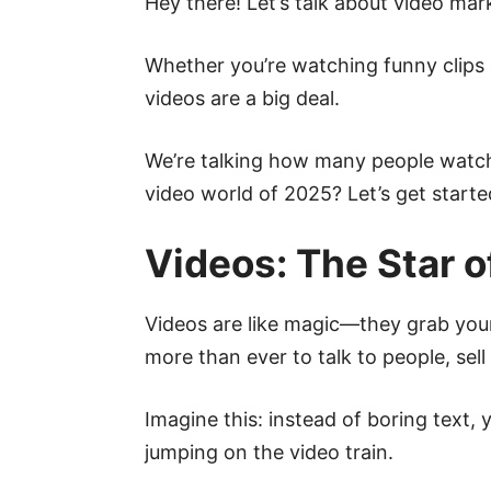
Hey there! Let’s talk about video mark
Whether you’re watching funny clips 
videos are a big deal.
We’re talking how many people watch
video world of 2025? Let’s get starte
Videos: The Star o
Videos are like magic—they grab you
more than ever to talk to people, sell 
Imagine this: instead of boring text,
jumping on the video train.