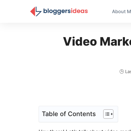
About M
Video Marke
🕒 La
Table of Contents