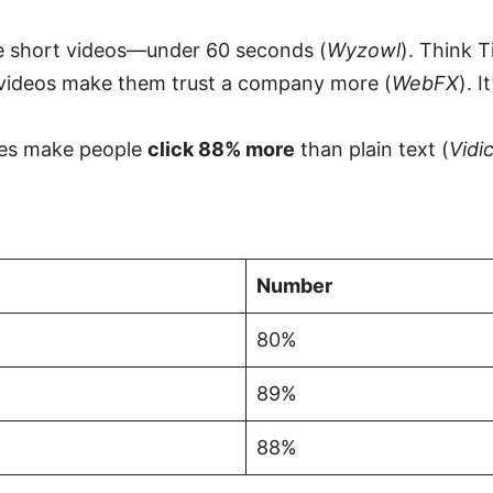
e short videos—under 60 seconds (
Wyzowl
). Think T
videos make them trust a company more (
WebFX
). 
tes make people
click 88% more
than plain text (
Vidi
Number
80%
89%
88%