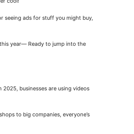
er cool!
 seeing ads for stuff you might buy,
this year— Ready to jump into the
n 2025, businesses are using videos
m shops to big companies, everyone’s