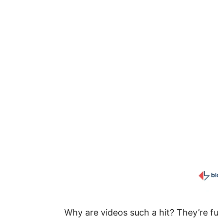
Why are videos such a hit? They’re f