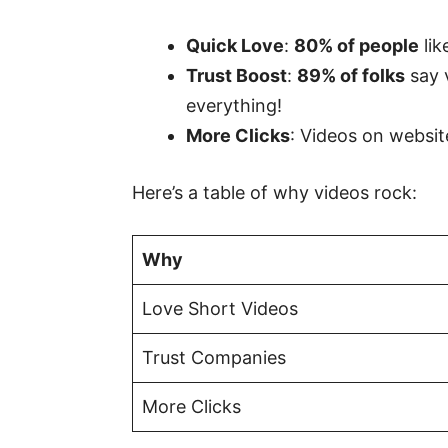
Quick Love
:
80% of people
lik
Trust Boost
:
89% of folks
say 
everything!
More Clicks
: Videos on websi
Here’s a table of why videos rock:
Why
Love Short Videos
Trust Companies
More Clicks