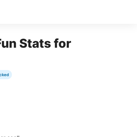
un Stats for
cked