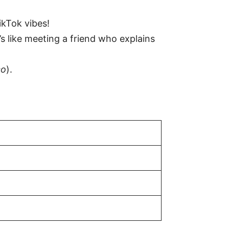
ikTok vibes!
It’s like meeting a friend who explains
co
).