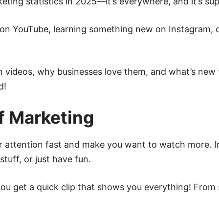
eting statistics in 2025—it’s everywhere, and it’s sup
on YouTube, learning something new on Instagram, or
 videos, why businesses love them, and what’s new 
d!
f Marketing
r attention fast and make you want to watch more. I
stuff, or just have fun.
 you get a quick clip that shows you everything! Fro