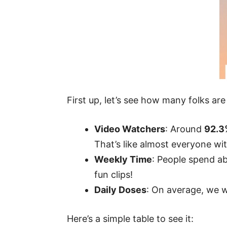
First up, let’s see how many folks ar
Video Watchers
: Around
92.3
That’s like almost everyone wi
Weekly Time
: People spend a
fun clips!
Daily Doses
: On average, we
Here’s a simple table to see it: