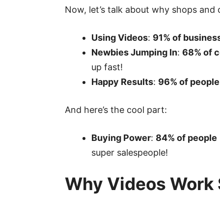
Now, let’s talk about why shops and
Using Videos
:
91% of busines
Newbies Jumping In
:
68% of 
up fast!
Happy Results
:
96% of people
And here’s the cool part:
Buying Power
:
84% of people
super salespeople!
Why Videos Work 