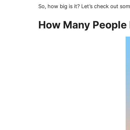
So, how big is it? Let’s check out 
How Many People 