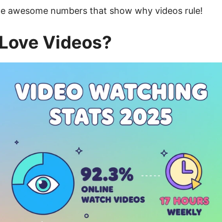
some awesome numbers that show why videos rule!
Love Videos?