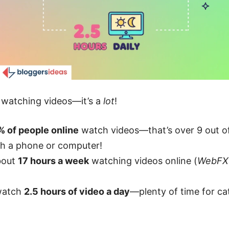
e watching videos—it’s a
lot
!
% of people online
watch videos—that’s over 9 out of 
th a phone or computer!
bout
17 hours a week
watching videos online (
WebFX
 watch
2.5 hours of video a day
—plenty of time for cat