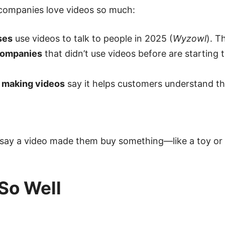
 companies love videos so much:
ses
use videos to talk to people in 2025 (
Wyzowl
). T
companies
that didn’t use videos before are starting t
 making videos
say it helps customers understand the
say a video made them buy something—like a toy or 
So Well