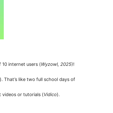
10 internet users (
Wyzowl, 2025
)!
). That’s like two full school days of
 videos or tutorials (
Vidico
).