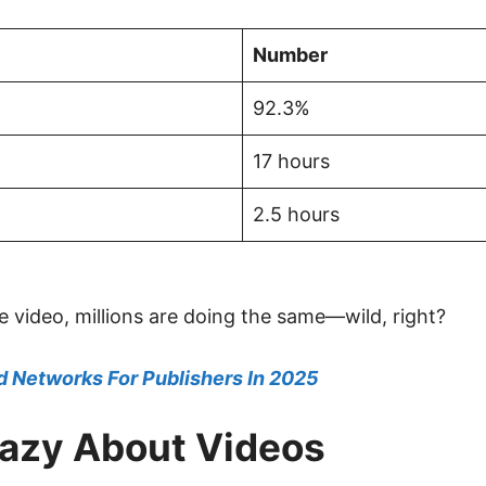
Number
92.3%
17 hours
2.5 hours
e video, millions are doing the same—wild, right?
d Networks For Publishers In 2025
razy About Videos