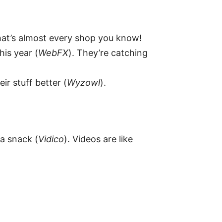
hat’s almost every shop you know!
his year (
WebFX
). They’re catching
ir stuff better (
Wyzowl
).
a snack (
Vidico
). Videos are like