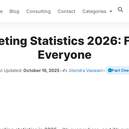
e
Blog
Consulting
Contact
Categories
ting Statistics 2026: F
Everyone
st Updated:
October 16, 2025
•
✍️
Jitendra Vaswani
•
Fact Che