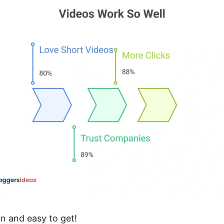
un and easy to get!