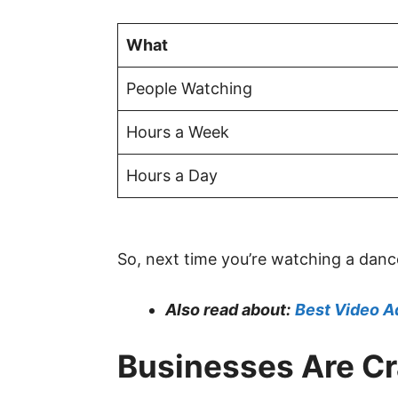
What
People Watching
Hours a Week
Hours a Day
So, next time you’re watching a danc
Also read about:
Best Video A
Businesses Are C